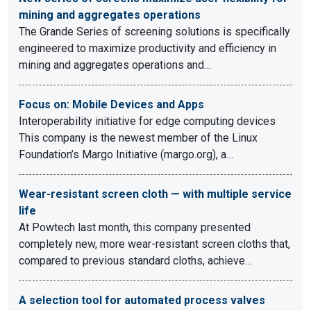
mining and aggregates operations
The Grande Series of screening solutions is specifically
engineered to maximize productivity and efficiency in
mining and aggregates operations and…
Focus on: Mobile Devices and Apps
Interoperability initiative for edge computing devices
This company is the newest member of the Linux
Foundation’s Margo Initiative (margo.org), a…
Wear-resistant screen cloth — with multiple service
life
At Powtech last month, this company presented
completely new, more wear-resistant screen cloths that,
compared to previous standard cloths, achieve…
A selection tool for automated process valves