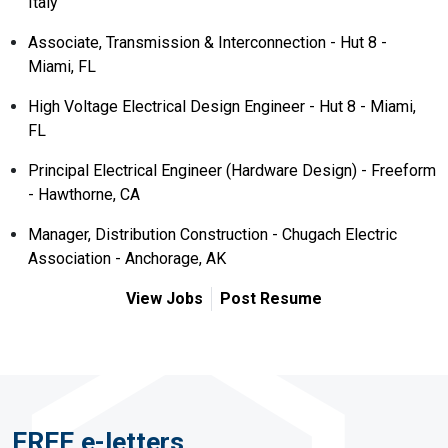
Italy
Associate, Transmission & Interconnection - Hut 8 -
Miami, FL
High Voltage Electrical Design Engineer - Hut 8 - Miami,
FL
Principal Electrical Engineer (Hardware Design) - Freeform
- Hawthorne, CA
Manager, Distribution Construction - Chugach Electric
Association - Anchorage, AK
View Jobs
Post Resume
FREE e-letters