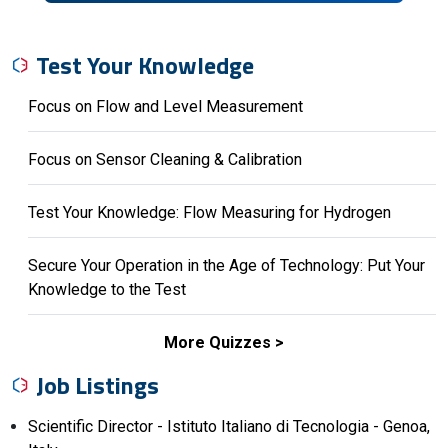
Test Your Knowledge
Focus on Flow and Level Measurement
Focus on Sensor Cleaning & Calibration
Test Your Knowledge: Flow Measuring for Hydrogen
Secure Your Operation in the Age of Technology: Put Your
Knowledge to the Test
More Quizzes
Job Listings
Scientific Director - Istituto Italiano di Tecnologia - Genoa,