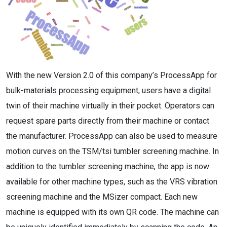
With the new Version 2.0 of this company’s ProcessApp for
bulk-materials processing equipment, users have a digital
twin of their machine virtually in their pocket. Operators can
request spare parts directly from their machine or contact
the manufacturer. ProcessApp can also be used to measure
motion curves on the TSM/tsi tumbler screening machine. In
addition to the tumbler screening machine, the app is now
available for other machine types, such as the VRS vibration
screening machine and the MSizer compact. Each new
machine is equipped with its own QR code. The machine can