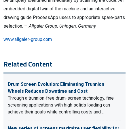
be uniquely identified immediately by scanning the code. An
embedded digital twin of the machine and an interactive
drawing guide ProcessApp users to appropriate spare-parts
selection. —
Allgaier Group, Uhingen, Germany
www.allgaier-group.com
Related Content
Drum Screen Evolution: Eliminating Trunnion
Wheels Reduces Downtime and Cost
Through a trunnion-free drum-screen technology, fine
screening applications with high solids loading can
achieve their goals while controlling costs and…
New series of screens maximize user flexibility for