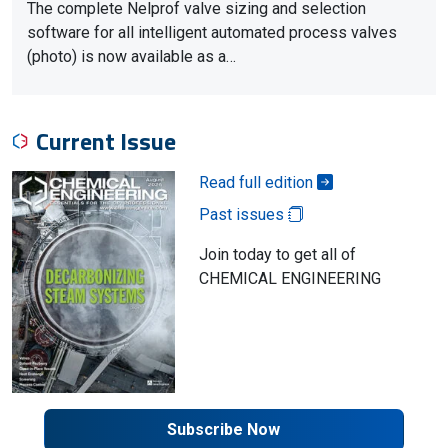
The complete Nelprof valve sizing and selection
software for all intelligent automated process valves
(photo) is now available as a…
Current Issue
Read full edition
Past issues
Join today to get all of
CHEMICAL ENGINEERING
Subscribe Now