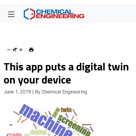
This app puts a digital twin
on your device
June 1, 2019
| By Chemical Engineering