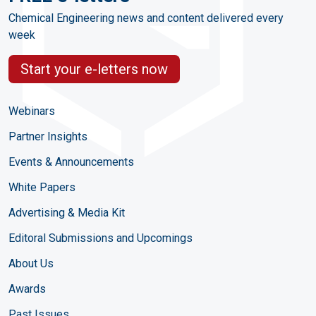
Chemical Engineering news and content delivered every
week
Start your e-letters now
Webinars
Partner Insights
Events & Announcements
White Papers
Advertising & Media Kit
Editoral Submissions and Upcomings
About Us
Awards
Past Issues