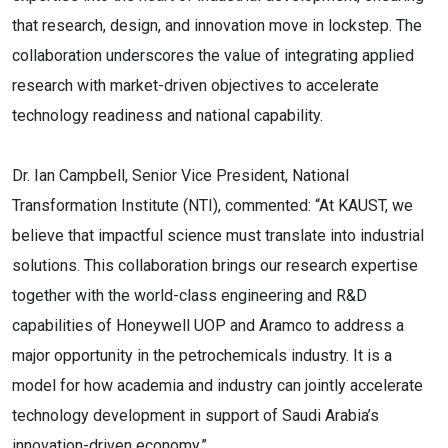
that research, design, and innovation move in lockstep. The
collaboration underscores the value of integrating applied
research with market-driven objectives to accelerate
technology readiness and national capability.
Dr. Ian Campbell, Senior Vice President, National
Transformation Institute (NTI), commented: “At KAUST, we
believe that impactful science must translate into industrial
solutions. This collaboration brings our research expertise
together with the world-class engineering and R&D
capabilities of Honeywell UOP and Aramco to address a
major opportunity in the petrochemicals industry. It is a
model for how academia and industry can jointly accelerate
technology development in support of Saudi Arabia’s
innovation-driven economy.”