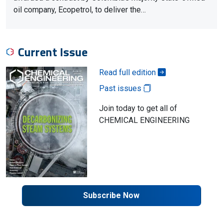
oil company, Ecopetrol, to deliver the…
Current Issue
Read full edition
Past issues
Join today to get all of
CHEMICAL ENGINEERING
Subscribe Now