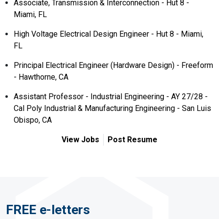
Associate, Transmission & Interconnection - Hut 8 -
Miami, FL
High Voltage Electrical Design Engineer - Hut 8 - Miami,
FL
Principal Electrical Engineer (Hardware Design) - Freeform
- Hawthorne, CA
Assistant Professor - Industrial Engineering - AY 27/28 -
Cal Poly Industrial & Manufacturing Engineering - San Luis
Obispo, CA
View Jobs
Post Resume
FREE e-letters