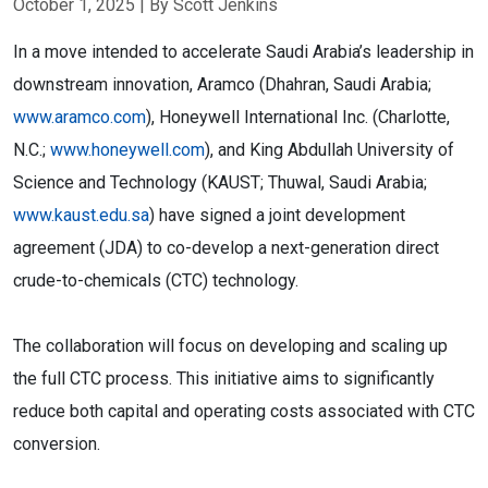
October 1, 2025
| By Scott Jenkins
In a move intended to accelerate Saudi Arabia’s leadership in
downstream innovation, Aramco (Dhahran, Saudi Arabia;
www.aramco.com
), Honeywell International Inc. (Charlotte,
N.C.;
www.honeywell.com
), and King Abdullah University of
Science and Technology (KAUST; Thuwal, Saudi Arabia;
www.kaust.edu.sa
) have signed a joint development
agreement (JDA) to co-develop a next-generation direct
crude-to-chemicals (CTC) technology.
The collaboration will focus on developing and scaling up
the full CTC process. This initiative aims to significantly
reduce both capital and operating costs associated with CTC
conversion.