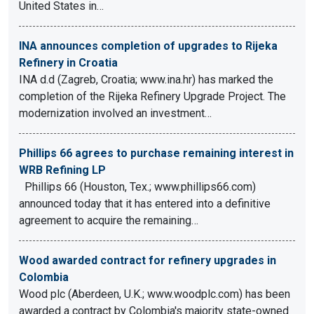
United States in…
INA announces completion of upgrades to Rijeka
Refinery in Croatia
INA d.d (Zagreb, Croatia; www.ina.hr) has marked the
completion of the Rijeka Refinery Upgrade Project. The
modernization involved an investment…
Phillips 66 agrees to purchase remaining interest in
WRB Refining LP
Phillips 66 (Houston, Tex.; www.phillips66.com)
announced today that it has entered into a definitive
agreement to acquire the remaining…
Wood awarded contract for refinery upgrades in
Colombia
Wood plc (Aberdeen, U.K.; www.woodplc.com) has been
awarded a contract by Colombia's majority state-owned