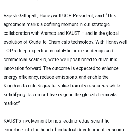
Rajesh Gattupalli, Honeywell UOP President, said: “This
agreement marks a defining moment in our strategic
collaboration with Aramco and KAUST – and in the global
evolution of Crude-to-Chemicals technology. With Honeywell
UOP’s deep expertise in catalytic process design and
commercial scale-up, we’re well positioned to drive this
innovation forward. The outcome is expected to enhance
energy efficiency, reduce emissions, and enable the
Kingdom to unlock greater value from its resources while
solidifying its competitive edge in the global chemicals
market.”
KAUST’s involvement brings leading-edge scientific
expertise into the heart of industrial development, ensuring