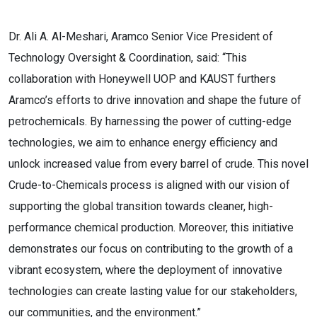
Dr. Ali A. Al-Meshari, Aramco Senior Vice President of
Technology Oversight & Coordination, said: “This
collaboration with Honeywell UOP and KAUST furthers
Aramco’s efforts to drive innovation and shape the future of
petrochemicals. By harnessing the power of cutting-edge
technologies, we aim to enhance energy efficiency and
unlock increased value from every barrel of crude. This novel
Crude-to-Chemicals process is aligned with our vision of
supporting the global transition towards cleaner, high-
performance chemical production. Moreover, this initiative
demonstrates our focus on contributing to the growth of a
vibrant ecosystem, where the deployment of innovative
technologies can create lasting value for our stakeholders,
our communities, and the environment.”