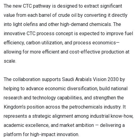
The new CTC pathway is designed to extract significant
value from each barrel of crude oil by converting it directly
into light olefins and other high-demand chemicals. The
innovative CTC process concept is expected to improve fuel
efficiency, carbon utilization, and process economics—
allowing for more efficient and cost-effective production at
scale.
The collaboration supports Saudi Arabia’s Vision 2030 by
helping to advance economic diversification, build national
research and technology capabilities, and strengthen the
Kingdom’s position across the petrochemicals industry. It
represents a strategic alignment among industrial know-how,
academic excellence, and market ambition — delivering a
platform for high-impact innovation.