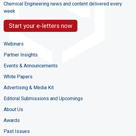
Chemical Engineering news and content delivered every
week
Start your e-letters now
Webinars
Partner Insights
Events & Announcements
White Papers
Advertising & Media Kit
Editoral Submissions and Upcomings
About Us
Awards
Past Issues