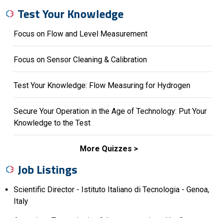
Test Your Knowledge
Focus on Flow and Level Measurement
Focus on Sensor Cleaning & Calibration
Test Your Knowledge: Flow Measuring for Hydrogen
Secure Your Operation in the Age of Technology: Put Your
Knowledge to the Test
More Quizzes
Job Listings
Scientific Director - Istituto Italiano di Tecnologia - Genoa,
Italy