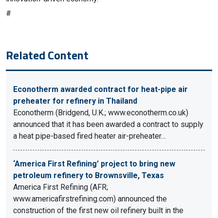
#
Related Content
Econotherm awarded contract for heat-pipe air
preheater for refinery in Thailand
Econotherm (Bridgend, U.K.; www.econotherm.co.uk)
announced that it has been awarded a contract to supply
a heat pipe-based fired heater air-preheater…
‘America First Refining’ project to bring new
petroleum refinery to Brownsville, Texas
America First Refining (AFR;
www.americafirstrefining.com) announced the
construction of the first new oil refinery built in the