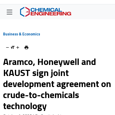
Business & Economics
Aramco, Honeywell and
KAUST sign joint
development agreement on
crude-to-chemicals
technology