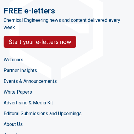
FREE e-letters
Chemical Engineering news and content delivered every
week
Start your e-letters now
Webinars
Partner Insights
Events & Announcements
White Papers
Advertising & Media Kit
Editoral Submissions and Upcomings
About Us