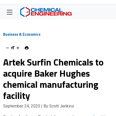
Business & Economics
Artek Surfin Chemicals to
acquire Baker Hughes
chemical manufacturing
facility
September 24, 2020
| By Scott Jenkins