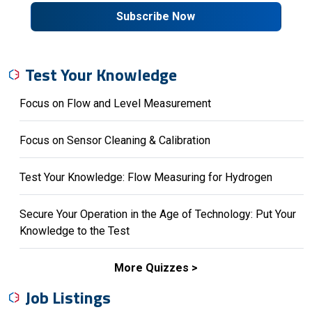
Subscribe Now
Test Your Knowledge
Focus on Flow and Level Measurement
Focus on Sensor Cleaning & Calibration
Test Your Knowledge: Flow Measuring for Hydrogen
Secure Your Operation in the Age of Technology: Put Your
Knowledge to the Test
More Quizzes
Job Listings