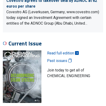
Covestro agrees to takeover deal by ADNOC at 62
euros per share
Covestro AG (Leverkusen, Germany; www.covestro.com)
today signed an Investment Agreement with certain
entities of the ADNOC Group (Abu Dhabi, United…
Current Issue
Read full edition
Past issues
Join today to get all of
CHEMICAL ENGINEERING