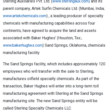
Sterling Auxiliaries Pvt. Ltd. (
www.sterlingaux.com)
and its
parent company, Artek Surfin Chemicals Ltd. (Mumbai, India;
www.artekchemicals.com
) , a leading producer of specialty
chemicals with manufacturing capabilities across four
continents, have agreed to acquire the land and assets
associated with Baker Hughes’ (Houston, Tex.;
www.bakerhughes.com
) Sand Springs, Oklahoma, chemicals
manufacturing facility.
The Sand Springs facility, which includes approximately 120
employees who will transfer with the sale to Sterling,
manufactures oilfield specialty chemicals. As part of the
transaction, Baker Hughes will enter into a long-term toll
manufacturing agreement with Sterling at the Sand Springs
manufacturing site. The new Sand Springs entity will be
called Sterling Specialty Chemicals LLC.