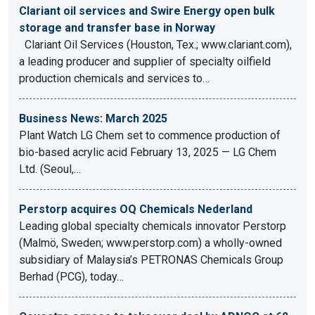
Clariant oil services and Swire Energy open bulk
storage and transfer base in Norway
Clariant Oil Services (Houston, Tex.; www.clariant.com),
a leading producer and supplier of specialty oilfield
production chemicals and services to…
Business News: March 2025
Plant Watch LG Chem set to commence production of
bio-based acrylic acid February 13, 2025 — LG Chem
Ltd. (Seoul,…
Perstorp acquires OQ Chemicals Nederland
Leading global specialty chemicals innovator Perstorp
(Malmö, Sweden; www.perstorp.com) a wholly-owned
subsidiary of Malaysia’s PETRONAS Chemicals Group
Berhad (PCG), today…