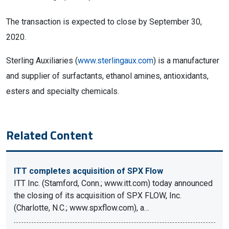
The transaction is expected to close by September 30,
2020.
Sterling Auxiliaries (
www.sterlingaux.com
) is a manufacturer
and supplier of surfactants, ethanol amines, antioxidants,
esters and specialty chemicals.
Related Content
ITT completes acquisition of SPX Flow
ITT Inc. (Stamford, Conn.; www.itt.com) today announced
the closing of its acquisition of SPX FLOW, Inc.
(Charlotte, N.C.; www.spxflow.com), a…