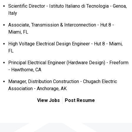
Scientific Director - Istituto Italiano di Tecnologia - Genoa,
Italy
Associate, Transmission & Interconnection - Hut 8 -
Miami, FL
High Voltage Electrical Design Engineer - Hut 8 - Miami,
FL
Principal Electrical Engineer (Hardware Design) - Freeform
- Hawthorne, CA
Manager, Distribution Construction - Chugach Electric
Association - Anchorage, AK
View Jobs
Post Resume