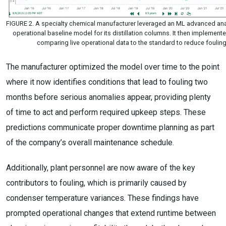
FIGURE 2. A specialty chemical manufacturer leveraged an ML advanced anal
operational baseline model for its distillation columns. It then implemen
comparing live operational data to the standard to reduce fouling
The manufacturer optimized the model over time to the point
where it now identifies conditions that lead to fouling two
months before serious anomalies appear, providing plenty
of time to act and perform required upkeep steps. These
predictions communicate proper downtime planning as part
of the company’s overall maintenance schedule.
Additionally, plant personnel are now aware of the key
contributors to fouling, which is primarily caused by
condenser temperature variances. These findings have
prompted operational changes that extend runtime between