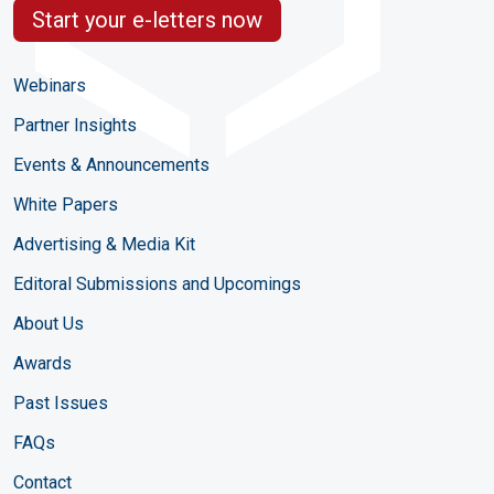
Start your e-letters now
Webinars
Partner Insights
Events & Announcements
White Papers
Advertising & Media Kit
Editoral Submissions and Upcomings
About Us
Awards
Past Issues
FAQs
Contact