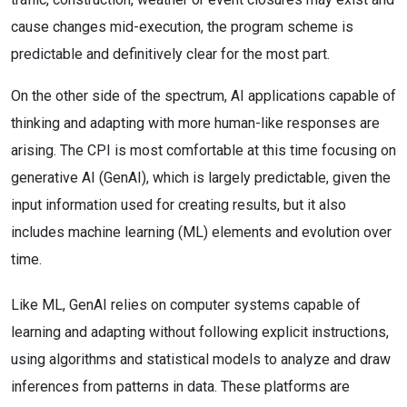
cause changes mid-execution, the program scheme is
predictable and definitively clear for the most part.
On the other side of the spectrum, AI applications capable of
thinking and adapting with more human-like responses are
arising. The CPI is most comfortable at this time focusing on
generative AI (GenAI), which is largely predictable, given the
input information used for creating results, but it also
includes machine learning (ML) elements and evolution over
time.
Like ML, GenAI relies on computer systems capable of
learning and adapting without following explicit instructions,
using algorithms and statistical models to analyze and draw
inferences from patterns in data. These platforms are