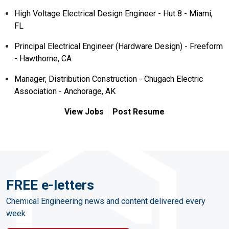
High Voltage Electrical Design Engineer - Hut 8 - Miami,
FL
Principal Electrical Engineer (Hardware Design) - Freeform
- Hawthorne, CA
Manager, Distribution Construction - Chugach Electric
Association - Anchorage, AK
View Jobs
Post Resume
FREE e-letters
Chemical Engineering news and content delivered every
week