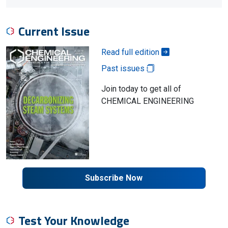
Current Issue
Read full edition
Past issues
Join today to get all of
CHEMICAL ENGINEERING
Subscribe Now
Test Your Knowledge