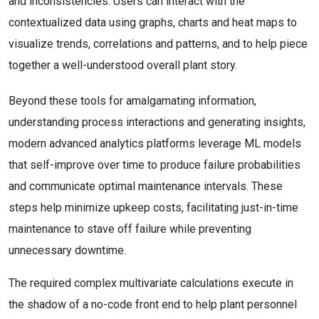
and inconsistencies. Users can interact with the
contextualized data using graphs, charts and heat maps to
visualize trends, correlations and patterns, and to help piece
together a well-understood overall plant story.
Beyond these tools for amalgamating information,
understanding process interactions and generating insights,
modern advanced analytics platforms leverage ML models
that self-improve over time to produce failure probabilities
and communicate optimal maintenance intervals. These
steps help minimize upkeep costs, facilitating just-in-time
maintenance to stave off failure while preventing
unnecessary downtime.
The required complex multivariate calculations execute in
the shadow of a no-code front end to help plant personnel