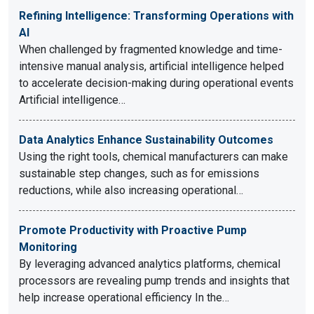
Refining Intelligence: Transforming Operations with
AI
When challenged by fragmented knowledge and time-
intensive manual analysis, artificial intelligence helped
to accelerate decision-making during operational events
Artificial intelligence…
Data Analytics Enhance Sustainability Outcomes
Using the right tools, chemical manufacturers can make
sustainable step changes, such as for emissions
reductions, while also increasing operational…
Promote Productivity with Proactive Pump
Monitoring
By leveraging advanced analytics platforms, chemical
processors are revealing pump trends and insights that
help increase operational efficiency In the…