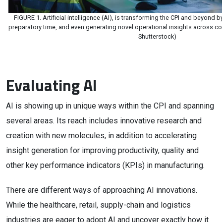
FIGURE 1. Artificial intelligence (AI), is transforming the CPI and beyond b
preparatory time, and even generating novel operational insights across c
Shutterstock)
Evaluating AI
AI is showing up in unique ways within the CPI and spanning
several areas. Its reach includes innovative research and
creation with new molecules, in addition to accelerating
insight generation for improving productivity, quality and
other key performance indicators (KPIs) in manufacturing.
There are different ways of approaching AI innovations.
While the healthcare, retail, supply-chain and logistics
industries are eager to adopt AI and uncover exactly how it