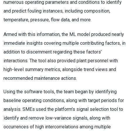
numerous operating parameters and conditions to identify
and predict fouling instances, including composition,
temperature, pressure, flow data, and more.
Armed with this information, the ML model produced nearly
immediate insights covering multiple contributing factors, in
addition to discernment regarding these factors’
interactions. The tool also provided plant personnel with
high-level summary metrics, alongside trend views and
recommended maintenance actions.
Using the software tools, the team began by identifying
baseline operating conditions, along with target periods for
analysis. SMEs used the platform’s signal selection tool to
identify and remove low-variance signals, along with
occurrences of high intercorrelations among multiple