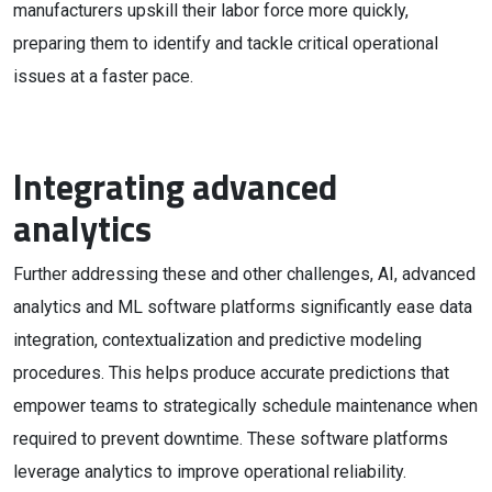
manufacturers upskill their labor force more quickly,
preparing them to identify and tackle critical operational
issues at a faster pace.
Integrating advanced
analytics
Further addressing these and other challenges, AI, advanced
analytics and ML software platforms significantly ease data
integration, contextualization and predictive modeling
procedures. This helps produce accurate predictions that
empower teams to strategically schedule maintenance when
required to prevent downtime. These software platforms
leverage analytics to improve operational reliability.