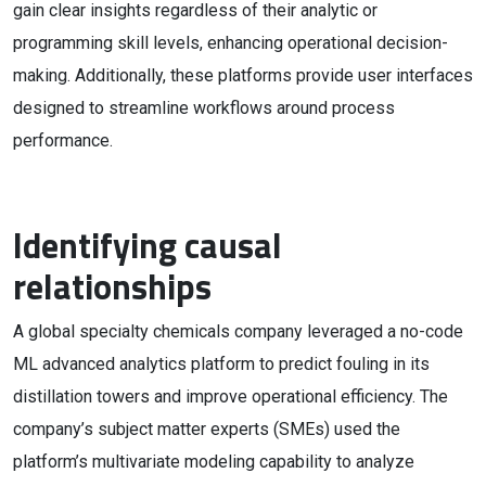
gain clear insights regardless of their analytic or
programming skill levels, enhancing operational decision-
making. Additionally, these platforms provide user interfaces
designed to streamline workflows around process
performance.
Identifying causal
relationships
A global specialty chemicals company leveraged a no-code
ML advanced analytics platform to predict fouling in its
distillation towers and improve operational efficiency. The
company’s subject matter experts (SMEs) used the
platform’s multivariate modeling capability to analyze