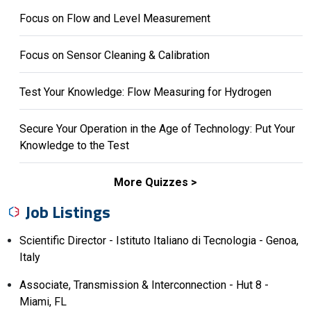
Focus on Flow and Level Measurement
Focus on Sensor Cleaning & Calibration
Test Your Knowledge: Flow Measuring for Hydrogen
Secure Your Operation in the Age of Technology: Put Your
Knowledge to the Test
More Quizzes
Job Listings
Scientific Director - Istituto Italiano di Tecnologia - Genoa,
Italy
Associate, Transmission & Interconnection - Hut 8 -
Miami, FL