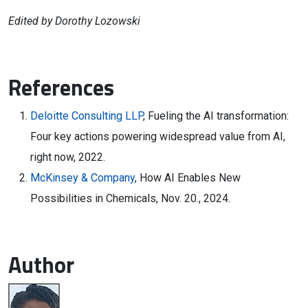
Edited by Dorothy Lozowski
References
Deloitte Consulting LLP
, Fueling the AI transformation:
Four key actions powering widespread value from AI,
right now, 2022.
McKinsey & Company
, How AI Enables New
Possibilities in Chemicals, Nov. 20., 2024.
Author