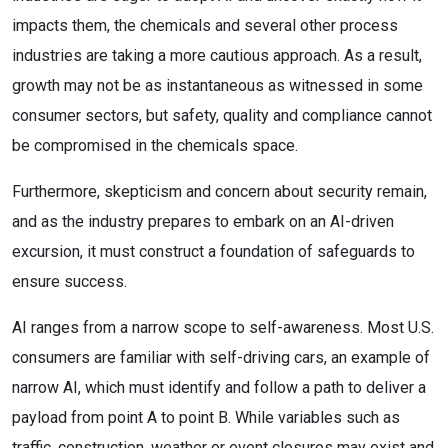
impacts them, the chemicals and several other process
industries are taking a more cautious approach. As a result,
growth may not be as instantaneous as witnessed in some
consumer sectors, but safety, quality and compliance cannot
be compromised in the chemicals space.
Furthermore, skepticism and concern about security remain,
and as the industry prepares to embark on an AI-driven
excursion, it must construct a foundation of safeguards to
ensure success.
AI ranges from a narrow scope to self-awareness. Most U.S.
consumers are familiar with self-driving cars, an example of
narrow AI, which must identify and follow a path to deliver a
payload from point A to point B. While variables such as
traffic, construction, weather or event closures may exist and