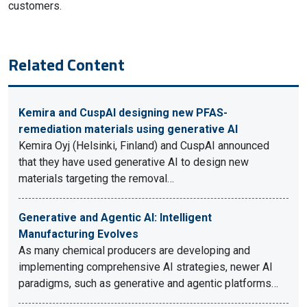
customers.
Related Content
Kemira and CuspAI designing new PFAS-
remediation materials using generative AI
Kemira Oyj (Helsinki, Finland) and CuspAI announced
that they have used generative AI to design new
materials targeting the removal…
Generative and Agentic AI: Intelligent
Manufacturing Evolves
As many chemical producers are developing and
implementing comprehensive AI strategies, newer AI
paradigms, such as generative and agentic platforms…