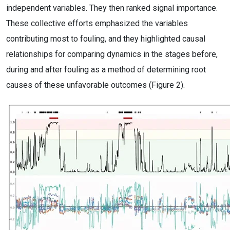
independent variables. They then ranked signal importance.
These collective efforts emphasized the variables
contributing most to fouling, and they highlighted causal
relationships for comparing dynamics in the stages before,
during and after fouling as a method of determining root
causes of these unfavorable outcomes (Figure 2).