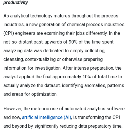
productivity
As analytical technology matures throughout the process
industries, a new generation of chemical process industries
(CPI) engineers are examining their jobs differently. In the
not-so-distant past, upwards of 90% of the time spent
analyzing data was dedicated to simply collecting,
cleansing, contextualizing or otherwise preparing
information for investigation. After intense preparation, the
analyst applied the final approximately 10% of total time to
actually analyze the dataset, identifying anomalies, patterns
and areas for optimization.
However, the meteoric rise of automated analytics software
and now,
artificial intelligence (AI)
, is transforming the CPI
and beyond by significantly reducing data preparatory time,