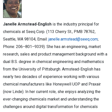
Janelle Armstead-English
is the industry principal for
chemicals at Seeq Corp. (113 Cherry St., PMB 78762,
Seattle, WA 98104; Email:
janelle.armstead@seeq.com
;
Phone: 206–801–9339). She has an engineering, market
research, sales and product management background with a
dual B.S. degree in chemical engineering and mathematics
from the University of Pittsburgh. Armstead-English has
nearly two decades of experience working with various
chemical manufacturers like Honeywell UOP and Praxair
(now Linde). In her current role, she enjoys analyzing the
ever-changing chemicals market and understanding the
challenges around digital transformation for chemicals