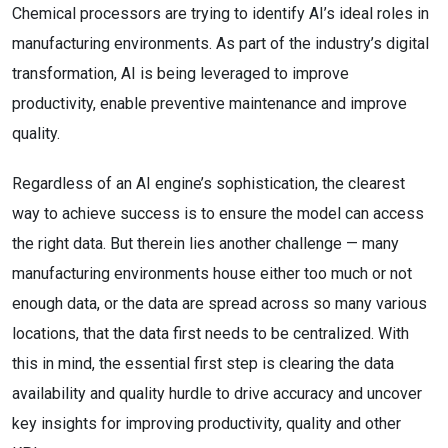
Chemical processors are trying to identify AI’s ideal roles in
manufacturing environments. As part of the industry’s digital
transformation, AI is being leveraged to improve
productivity, enable preventive maintenance and improve
quality.
Regardless of an AI engine’s sophistication, the clearest
way to achieve success is to ensure the model can access
the right data. But therein lies another challenge — many
manufacturing environments house either too much or not
enough data, or the data are spread across so many various
locations, that the data first needs to be centralized. With
this in mind, the essential first step is clearing the data
availability and quality hurdle to drive accuracy and uncover
key insights for improving productivity, quality and other