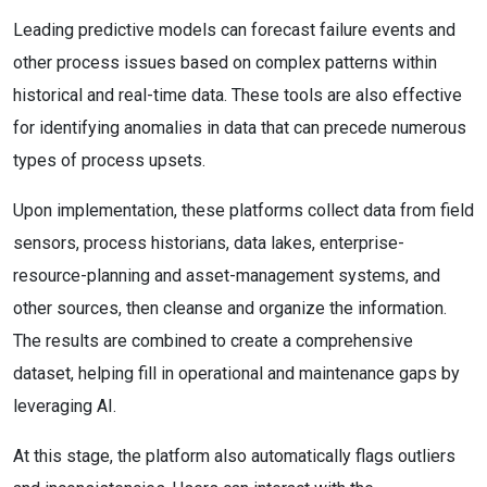
Leading predictive models can forecast failure events and
other process issues based on complex patterns within
historical and real-time data. These tools are also effective
for identifying anomalies in data that can precede numerous
types of process upsets.
Upon implementation, these platforms collect data from field
sensors, process historians, data lakes, enterprise-
resource-planning and asset-management systems, and
other sources, then cleanse and organize the information.
The results are combined to create a comprehensive
dataset, helping fill in operational and maintenance gaps by
leveraging AI.
At this stage, the platform also automatically flags outliers