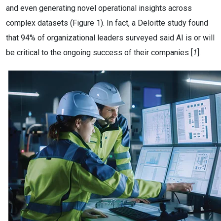
and even generating novel operational insights across
complex datasets (Figure 1). In fact, a Deloitte study found
that 94% of organizational leaders surveyed said AI is or will
be critical to the ongoing success of their companies [
1
].