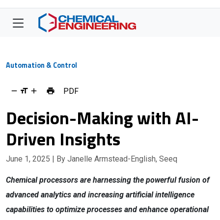
Automation & Control
PDF
Decision-Making with AI-
Driven Insights
June 1, 2025
| By Janelle Armstead-English, Seeq
Chemical processors are harnessing the powerful fusion of
advanced analytics and increasing artificial intelligence
capabilities to optimize processes and enhance operational