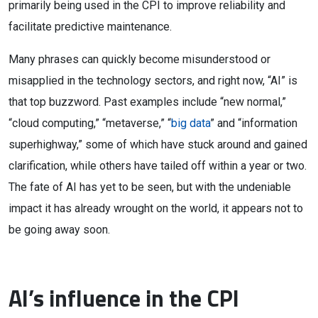
primarily being used in the CPI to improve reliability and
facilitate predictive maintenance.
Many phrases can quickly become misunderstood or
misapplied in the technology sectors, and right now, “AI” is
that top buzzword. Past examples include “new normal,”
“cloud computing,” “metaverse,” “
big data
” and “information
superhighway,” some of which have stuck around and gained
clarification, while others have tailed off within a year or two.
The fate of AI has yet to be seen, but with the undeniable
impact it has already wrought on the world, it appears not to
be going away soon.
AI’s influence in the CPI