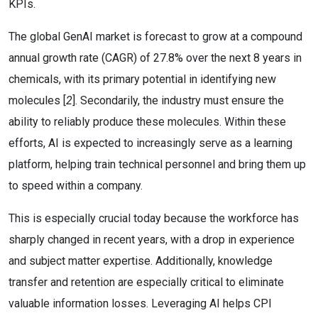
KPIs.
The global GenAI market is forecast to grow at a compound
annual growth rate (CAGR) of 27.8% over the next 8 years in
chemicals, with its primary potential in identifying new
molecules [
2
]. Secondarily, the industry must ensure the
ability to reliably produce these molecules. Within these
efforts, AI is expected to increasingly serve as a learning
platform, helping train technical personnel and bring them up
to speed within a company.
This is especially crucial today because the workforce has
sharply changed in recent years, with a drop in experience
and subject matter expertise. Additionally, knowledge
transfer and retention are especially critical to eliminate
valuable information losses. Leveraging AI helps CPI