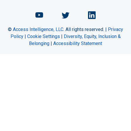
Chemical Engineering Maga
Chemical Engineeri
Chemical Eng
©
Access Intelligence, LLC.
All rights reserved. |
Privacy
Policy
|
Cookie Settings
|
Diversity, Equity, Inclusion &
Belonging
|
Accessibility Statement