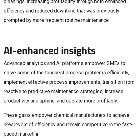
cleanings, increasing profitability through both enhanced
efficiency and reduced downtime that was previously
prompted by more frequent routine maintenance.
AI-enhanced insights
Advanced analytics and AI platforms empower SMEs to
solve some of the toughest process problems efficiently,
implement effective process improvements, transition from
reactive to predictive maintenance strategies, increase
productivity and uptime, and operate more profitably.
These gains empower chemical manufacturers to achieve
new levels of efficiency and remain competitive in the fast-
paced market. ■