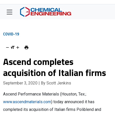
COVID-19
Ascend completes
acquisition of Italian firms
September 3, 2020
| By Scott Jenkins
Ascend Performance Materials (Houston, Tex.;
www.ascendmaterials.com
) today announced it has
completed its acquisition of Italian firms Poliblend and