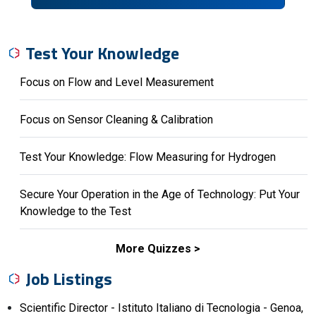
Test Your Knowledge
Focus on Flow and Level Measurement
Focus on Sensor Cleaning & Calibration
Test Your Knowledge: Flow Measuring for Hydrogen
Secure Your Operation in the Age of Technology: Put Your
Knowledge to the Test
More Quizzes
Job Listings
Scientific Director - Istituto Italiano di Tecnologia - Genoa,