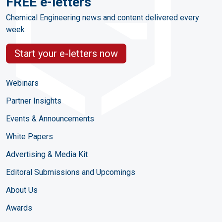
FREE e-letters
Chemical Engineering news and content delivered every
week
Start your e-letters now
Webinars
Partner Insights
Events & Announcements
White Papers
Advertising & Media Kit
Editoral Submissions and Upcomings
About Us
Awards