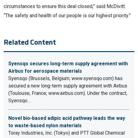
circumstances to ensure this deal closed,” said McDivitt.
“The safety and health of our people is our highest priority.”
Related Content
Syensqo secures long-term supply agreement with
Airbus for aerospace materials
Syensqo (Brussels, Belgium; www.syensqo.com) has
secured a new long-term supply agreement with Airbus
(Toulouse, France; www.airbus.com). Under the contract,
Syensqo…
Novel bio-based adipic acid pathway leads the way
to waste-based nylon materials
Toray Industries, Inc. (Tokyo) and PTT Global Chemical