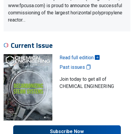
www.fpcusa.com) is proud to announce the successful
commissioning of the largest horizontal polypropylene
reactor…
Current Issue
Read full edition
Past issues
Join today to get all of
CHEMICAL ENGINEERING
Subscribe Now