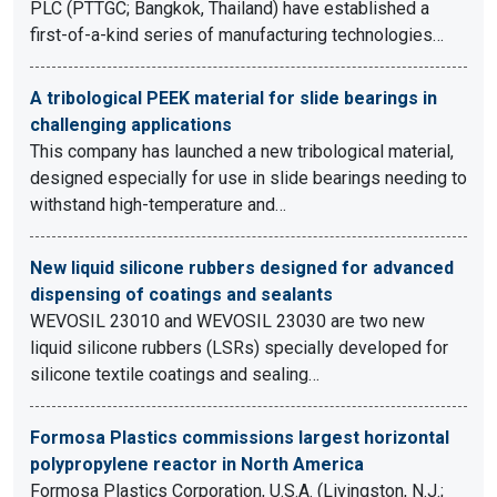
PLC (PTTGC; Bangkok, Thailand) have established a
first-of-a-kind series of manufacturing technologies…
A tribological PEEK material for slide bearings in
challenging applications
This company has launched a new tribological material,
designed especially for use in slide bearings needing to
withstand high-temperature and…
New liquid silicone rubbers designed for advanced
dispensing of coatings and sealants
WEVOSIL 23010 and WEVOSIL 23030 are two new
liquid silicone rubbers (LSRs) specially developed for
silicone textile coatings and sealing…
Formosa Plastics commissions largest horizontal
polypropylene reactor in North America
Formosa Plastics Corporation, U.S.A. (Livingston, N.J.;