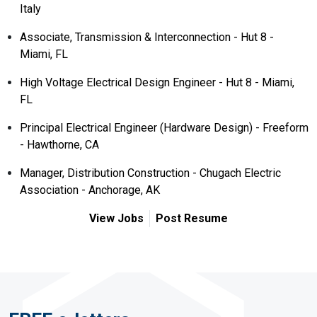
Italy
Associate, Transmission & Interconnection - Hut 8 -
Miami, FL
High Voltage Electrical Design Engineer - Hut 8 - Miami,
FL
Principal Electrical Engineer (Hardware Design) - Freeform
- Hawthorne, CA
Manager, Distribution Construction - Chugach Electric
Association - Anchorage, AK
View Jobs
Post Resume