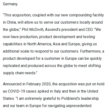
Germany.
“This acquisition, coupled with our new compounding facility
in China, will allow us to serve our customers locally around
the globe,” Phil McDivitt, Ascend’s president and CEO. “We
now have production, product development and testing
capabilities in North America, Asia and Europe, giving us
additional scale to respond to our customers. Furthermore, a
product developed for a customer in Europe can be quickly
replicated and produced across the globe to meet shifting
supply chain needs.”
Announced in February 2020, the acquisition was put on hold
as COVID-19 cases spiked in Italy and then in the United
States. “I am extremely grateful to Poliblend’s leadership
and our team in Europe for navigating unprecedented