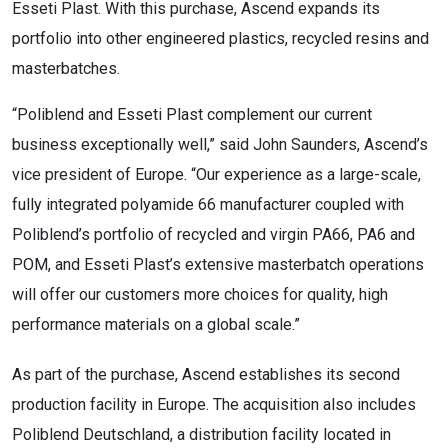
Esseti Plast. With this purchase, Ascend expands its
portfolio into other engineered plastics, recycled resins and
masterbatches.
“Poliblend and Esseti Plast complement our current
business exceptionally well,” said John Saunders, Ascend’s
vice president of Europe. “Our experience as a large-scale,
fully integrated polyamide 66 manufacturer coupled with
Poliblend’s portfolio of recycled and virgin PA66, PA6 and
POM, and Esseti Plast’s extensive masterbatch operations
will offer our customers more choices for quality, high
performance materials on a global scale.”
As part of the purchase, Ascend establishes its second
production facility in Europe. The acquisition also includes
Poliblend Deutschland, a distribution facility located in