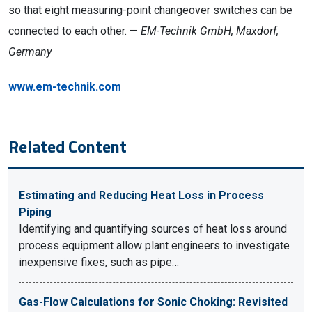
so that eight measuring-point changeover switches can be
connected to each other. —
EM-Technik GmbH, Maxdorf,
Germany
www.em-technik.com
Related Content
Estimating and Reducing Heat Loss in Process
Piping
Identifying and quantifying sources of heat loss around
process equipment allow plant engineers to investigate
inexpensive fixes, such as pipe…
Gas-Flow Calculations for Sonic Choking: Revisited