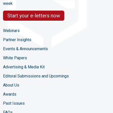
week
Start your e-letters now
Webinars
Partner Insights
Events & Announcements
White Papers
Advertising & Media Kit
Editoral Submissions and Upcomings
About Us
Awards
Past Issues
FAQs