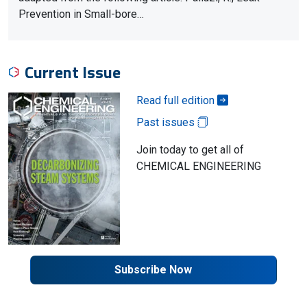
Prevention in Small-bore…
Current Issue
Read full edition
Past issues
Join today to get all of
CHEMICAL ENGINEERING
Subscribe Now