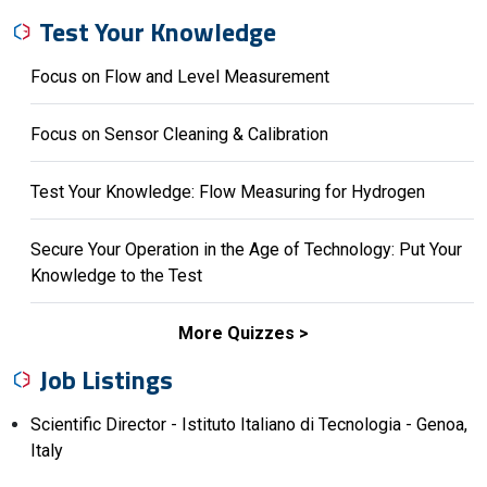
Test Your Knowledge
Focus on Flow and Level Measurement
Focus on Sensor Cleaning & Calibration
Test Your Knowledge: Flow Measuring for Hydrogen
Secure Your Operation in the Age of Technology: Put Your
Knowledge to the Test
More Quizzes
Job Listings
Scientific Director - Istituto Italiano di Tecnologia - Genoa,
Italy