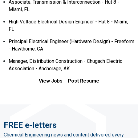
Associate, Transmission & Interconnection - Hut 8 -
Miami, FL
High Voltage Electrical Design Engineer - Hut 8 - Miami,
FL
Principal Electrical Engineer (Hardware Design) - Freeform
- Hawthorne, CA
Manager, Distribution Construction - Chugach Electric
Association - Anchorage, AK
View Jobs
Post Resume
FREE e-letters
Chemical Engineering news and content delivered every