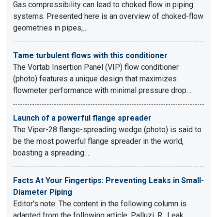
Gas compressibility can lead to choked flow in piping
systems. Presented here is an overview of choked-flow
geometries in pipes,…
Tame turbulent flows with this conditioner
The Vortab Insertion Panel (VIP) flow conditioner
(photo) features a unique design that maximizes
flowmeter performance with minimal pressure drop…
Launch of a powerful flange spreader
The Viper-28 flange-spreading wedge (photo) is said to
be the most powerful flange spreader in the world,
boasting a spreading…
Facts At Your Fingertips: Preventing Leaks in Small-
Diameter Piping
Editor's note: The content in the following column is
adapted from the following article: Palluzi, R., Leak