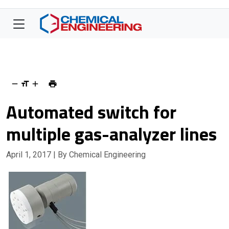
Automated switch for
multiple gas-analyzer lines
April 1, 2017
| By Chemical Engineering