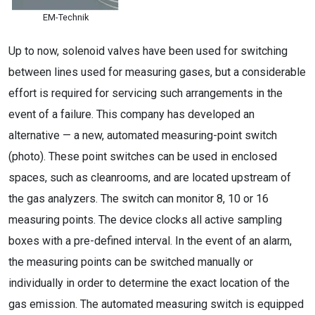
EM-Technik
Up to now, solenoid valves have been used for switching
between lines used for measuring gases, but a considerable
effort is required for servicing such arrangements in the
event of a failure. This company has developed an
alternative — a new, automated measuring-point switch
(photo). These point switches can be used in enclosed
spaces, such as cleanrooms, and are located upstream of
the gas analyzers. The switch can monitor 8, 10 or 16
measuring points. The device clocks all active sampling
boxes with a pre-defined interval. In the event of an alarm,
the measuring points can be switched manually or
individually in order to determine the exact location of the
gas emission. The automated measuring switch is equipped