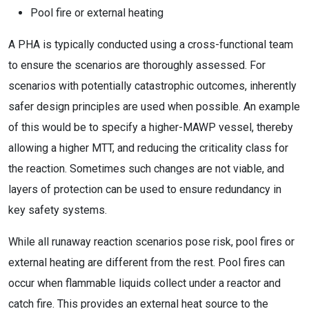
Pool fire or external heating
A PHA is typically conducted using a cross-functional team
to ensure the scenarios are thoroughly assessed. For
scenarios with potentially catastrophic outcomes, inherently
safer design principles are used when possible. An example
of this would be to specify a higher-MAWP vessel, thereby
allowing a higher MTT, and reducing the criticality class for
the reaction. Sometimes such changes are not viable, and
layers of protection can be used to ensure redundancy in
key safety systems.
While all runaway reaction scenarios pose risk, pool fires or
external heating are different from the rest. Pool fires can
occur when flammable liquids collect under a reactor and
catch fire. This provides an external heat source to the