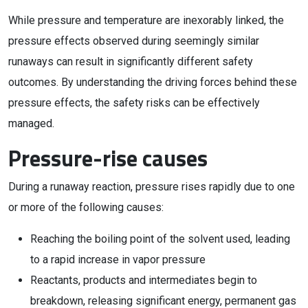
While pressure and temperature are inexorably linked, the
pressure effects observed during seemingly similar
runaways can result in significantly different safety
outcomes. By understanding the driving forces behind these
pressure effects, the safety risks can be effectively
managed.
Pressure-rise causes
During a runaway reaction, pressure rises rapidly due to one
or more of the following causes:
Reaching the boiling point of the solvent used, leading
to a rapid increase in vapor pressure
Reactants, products and intermediates begin to
breakdown, releasing significant energy, permanent gas