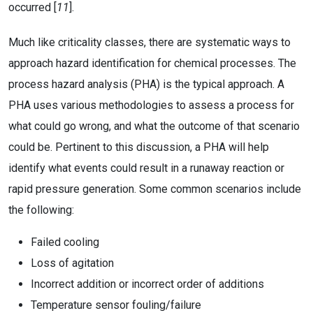
occurred [
11
].
Much like criticality classes, there are systematic ways to
approach hazard identification for chemical processes. The
process hazard analysis (PHA) is the typical approach. A
PHA uses various methodologies to assess a process for
what could go wrong, and what the outcome of that scenario
could be. Pertinent to this discussion, a PHA will help
identify what events could result in a runaway reaction or
rapid pressure generation. Some common scenarios include
the following:
Failed cooling
Loss of agitation
Incorrect addition or incorrect order of additions
Temperature sensor fouling/failure