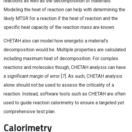
reactions as well as the decomposition of materials.
Modeling the heat of reaction can help with determining the
likely MTSR for a reaction if the heat of reaction and the
specific heat capacity of the reaction mass are known.
CHETAH also can model how energetic a material’s
decomposition would be. Multiple properties are calculated
including maximum heat of decomposition. For complex
reactions and molecules though, CHETAH analysis can have
a significant margin of error [
7
]. As such, CHETAH analysis
alone should not be used to assess the criticality of a
reaction. Instead, software tools such as CHETAH are often
used to guide reaction calorimetry to ensure a targeted yet
comprehensive test plan.
Calorimetry