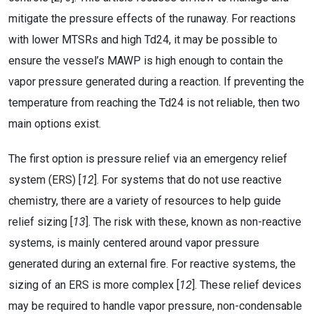
mitigate the pressure effects of the runaway. For reactions
with lower MTSRs and high Td24, it may be possible to
ensure the vessel’s MAWP is high enough to contain the
vapor pressure generated during a reaction. If preventing the
temperature from reaching the Td24 is not reliable, then two
main options exist.
The first option is pressure relief via an emergency relief
system (ERS) [
12
]. For systems that do not use reactive
chemistry, there are a variety of resources to help guide
relief sizing [
13
]. The risk with these, known as non-reactive
systems, is mainly centered around vapor pressure
generated during an external fire. For reactive systems, the
sizing of an ERS is more complex [
12
]. These relief devices
may be required to handle vapor pressure, non-condensable