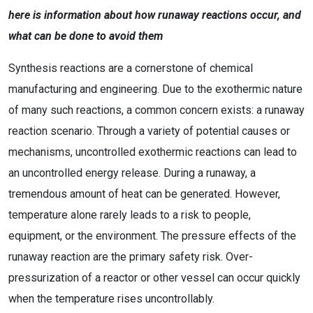
here is information about how runaway reactions occur, and
what can be done to avoid them
Synthesis reactions are a cornerstone of chemical
manufacturing and engineering. Due to the exothermic nature
of many such reactions, a common concern exists: a runaway
reaction scenario. Through a variety of potential causes or
mechanisms, uncontrolled exothermic reactions can lead to
an uncontrolled energy release. During a runaway, a
tremendous amount of heat can be generated. However,
temperature alone rarely leads to a risk to people,
equipment, or the environment. The pressure effects of the
runaway reaction are the primary safety risk. Over-
pressurization of a reactor or other vessel can occur quickly
when the temperature rises uncontrollably.