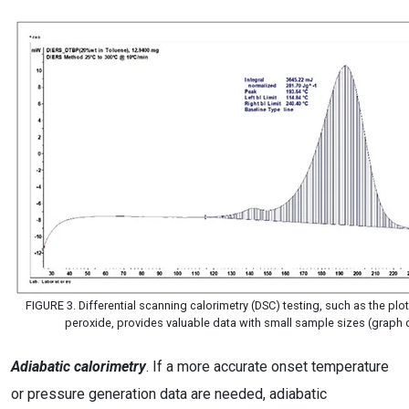
FIGURE 3. Differential scanning calorimetry (DSC) testing, such as the plot
peroxide, provides valuable data with small sample sizes (graph
Adiabatic calorimetry
. If a more accurate onset temperature
or pressure generation data are needed, adiabatic