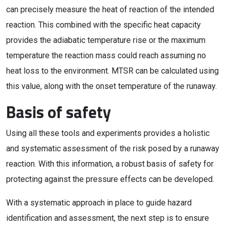
can precisely measure the heat of reaction of the intended
reaction. This combined with the specific heat capacity
provides the adiabatic temperature rise or the maximum
temperature the reaction mass could reach assuming no
heat loss to the environment. MTSR can be calculated using
this value, along with the onset temperature of the runaway.
Basis of safety
Using all these tools and experiments provides a holistic
and systematic assessment of the risk posed by a runaway
reaction. With this information, a robust basis of safety for
protecting against the pressure effects can be developed.
With a systematic approach in place to guide hazard
identification and assessment, the next step is to ensure