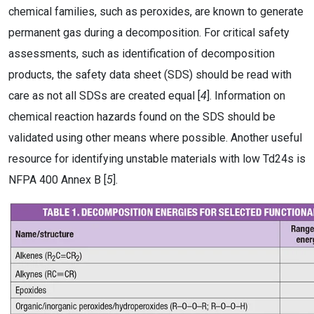
chemical families, such as peroxides, are known to generate
permanent gas during a decomposition. For critical safety
assessments, such as identification of decomposition
products, the safety data sheet (SDS) should be read with
care as not all SDSs are created equal [
4
]. Information on
chemical reaction hazards found on the SDS should be
validated using other means where possible. Another useful
resource for identifying unstable materials with low Td24s is
NFPA 400 Annex B [
5
].