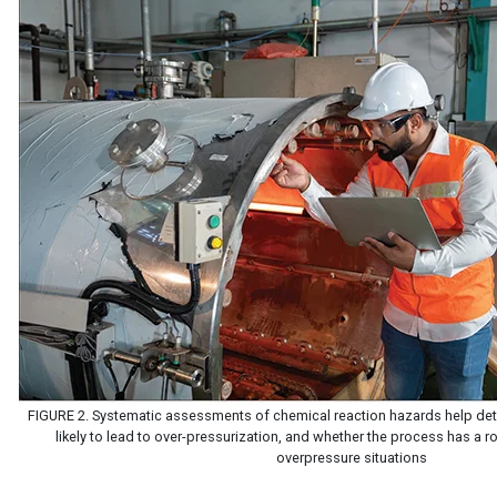
FIGURE 2. Systematic assessments of chemical reaction hazards help det
likely to lead to over-pressurization, and whether the process has a r
overpressure situations