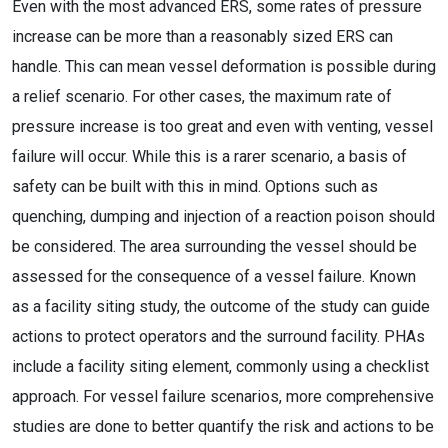
Even with the most advanced ERS, some rates of pressure
increase can be more than a reasonably sized ERS can
handle. This can mean vessel deformation is possible during
a relief scenario. For other cases, the maximum rate of
pressure increase is too great and even with venting, vessel
failure will occur. While this is a rarer scenario, a basis of
safety can be built with this in mind. Options such as
quenching, dumping and injection of a reaction poison should
be considered. The area surrounding the vessel should be
assessed for the consequence of a vessel failure. Known
as a facility siting study, the outcome of the study can guide
actions to protect operators and the surround facility. PHAs
include a facility siting element, commonly using a checklist
approach. For vessel failure scenarios, more comprehensive
studies are done to better quantify the risk and actions to be