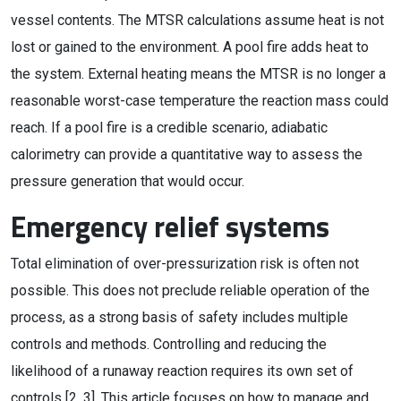
vessel contents. The MTSR calculations assume heat is not
lost or gained to the environment. A pool fire adds heat to
the system. External heating means the MTSR is no longer a
reasonable worst-case temperature the reaction mass could
reach. If a pool fire is a credible scenario, adiabatic
calorimetry can provide a quantitative way to assess the
pressure generation that would occur.
Emergency relief systems
Total elimination of over-pressurization risk is often not
possible. This does not preclude reliable operation of the
process, as a strong basis of safety includes multiple
controls and methods. Controlling and reducing the
likelihood of a runaway reaction requires its own set of
controls [2, 3]. This article focuses on how to manage and