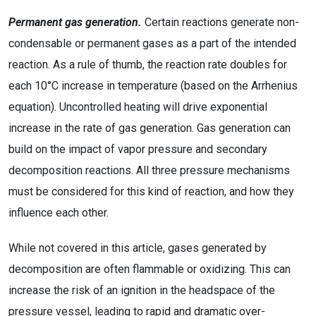
Permanent gas generation.
Certain reactions generate non-
condensable or permanent gases as a part of the intended
reaction. As a rule of thumb, the reaction rate doubles for
each 10°C increase in temperature (based on the Arrhenius
equation). Uncontrolled heating will drive exponential
increase in the rate of gas generation. Gas generation can
build on the impact of vapor pressure and secondary
decomposition reactions. All three pressure mechanisms
must be considered for this kind of reaction, and how they
influence each other.
While not covered in this article, gases generated by
decomposition are often flammable or oxidizing. This can
increase the risk of an ignition in the headspace of the
pressure vessel, leading to rapid and dramatic over-