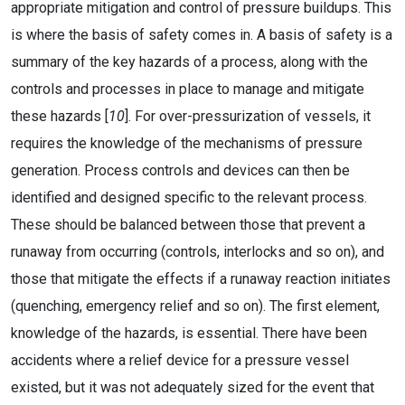
appropriate mitigation and control of pressure buildups. This
is where the basis of safety comes in. A basis of safety is a
summary of the key hazards of a process, along with the
controls and processes in place to manage and mitigate
these hazards [
10
]. For over-pressurization of vessels, it
requires the knowledge of the mechanisms of pressure
generation. Process controls and devices can then be
identified and designed specific to the relevant process.
These should be balanced between those that prevent a
runaway from occurring (controls, interlocks and so on), and
those that mitigate the effects if a runaway reaction initiates
(quenching, emergency relief and so on). The first element,
knowledge of the hazards, is essential. There have been
accidents where a relief device for a pressure vessel
existed, but it was not adequately sized for the event that