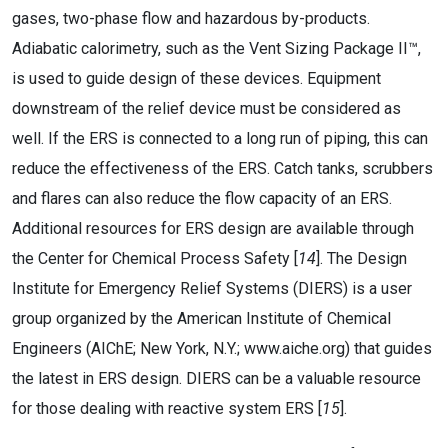
gases, two-phase flow and hazardous by-products.
Adiabatic calorimetry, such as the Vent Sizing Package II™,
is used to guide design of these devices. Equipment
downstream of the relief device must be considered as
well. If the ERS is connected to a long run of piping, this can
reduce the effectiveness of the ERS. Catch tanks, scrubbers
and flares can also reduce the flow capacity of an ERS.
Additional resources for ERS design are available through
the Center for Chemical Process Safety [
14
]. The Design
Institute for Emergency Relief Systems (DIERS) is a user
group organized by the American Institute of Chemical
Engineers (AIChE; New York, N.Y.; www.aiche.org) that guides
the latest in ERS design. DIERS can be a valuable resource
for those dealing with reactive system ERS [
15
].