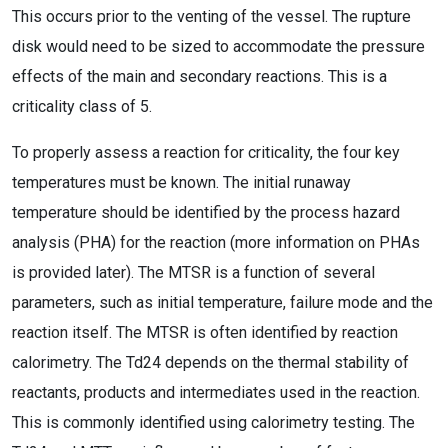
This occurs prior to the venting of the vessel. The rupture
disk would need to be sized to accommodate the pressure
effects of the main and secondary reactions. This is a
criticality class of 5.
To properly assess a reaction for criticality, the four key
temperatures must be known. The initial runaway
temperature should be identified by the process hazard
analysis (PHA) for the reaction (more information on PHAs
is provided later). The MTSR is a function of several
parameters, such as initial temperature, failure mode and the
reaction itself. The MTSR is often identified by reaction
calorimetry. The Td24 depends on the thermal stability of
reactants, products and intermediates used in the reaction.
This is commonly identified using calorimetry testing. The