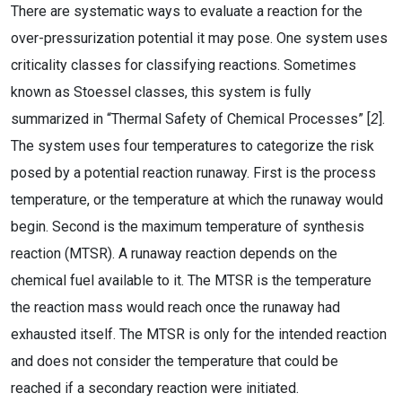
There are systematic ways to evaluate a reaction for the
over-pressurization potential it may pose. One system uses
criticality classes for classifying reactions. Sometimes
known as Stoessel classes, this system is fully
summarized in “Thermal Safety of Chemical Processes” [
2
].
The system uses four temperatures to categorize the risk
posed by a potential reaction runaway. First is the process
temperature, or the temperature at which the runaway would
begin. Second is the maximum temperature of synthesis
reaction (MTSR). A runaway reaction depends on the
chemical fuel available to it. The MTSR is the temperature
the reaction mass would reach once the runaway had
exhausted itself. The MTSR is only for the intended reaction
and does not consider the temperature that could be
reached if a secondary reaction were initiated.