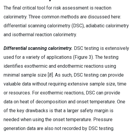
The final critical tool for risk assessment is reaction
calorimetry. Three common methods are discussed here:
differential scanning calorimetry (DSC), adiabatic calorimetry
and isothermal reaction calorimetry.
Differential scanning calorimetry.
DSC testing is extensively
used for a variety of applications (Figure 3). The testing
identifies exothermic and endothermic reactions using
minimal sample size [
8
]. As such, DSC testing can provide
valuable data without requiring extensive sample size, time
or resources. For exothermic reactions, DSC can provide
data on heat of decomposition and onset temperature. One
of the key drawbacks is that a larger safety margin is
needed when using the onset temperature. Pressure
generation data are also not recorded by DSC testing.