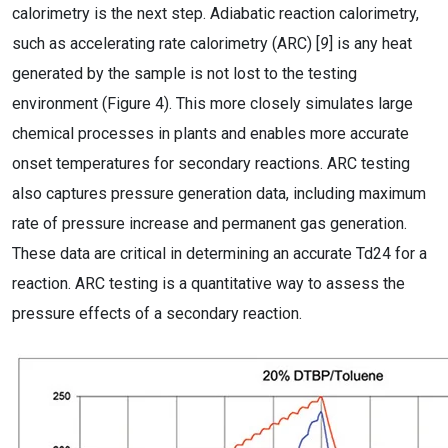
calorimetry is the next step. Adiabatic reaction calorimetry,
such as accelerating rate calorimetry (ARC) [
9
] is any heat
generated by the sample is not lost to the testing
environment (Figure 4). This more closely simulates large
chemical processes in plants and enables more accurate
onset temperatures for secondary reactions. ARC testing
also captures pressure generation data, including maximum
rate of pressure increase and permanent gas generation.
These data are critical in determining an accurate Td24 for a
reaction. ARC testing is a quantitative way to assess the
pressure effects of a secondary reaction.