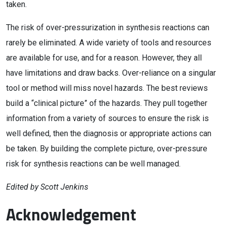
taken.
The risk of over-pressurization in synthesis reactions can
rarely be eliminated. A wide variety of tools and resources
are available for use, and for a reason. However, they all
have limitations and draw backs. Over-reliance on a singular
tool or method will miss novel hazards. The best reviews
build a “clinical picture” of the hazards. They pull together
information from a variety of sources to ensure the risk is
well defined, then the diagnosis or appropriate actions can
be taken. By building the complete picture, over-pressure
risk for synthesis reactions can be well managed.
Edited by Scott Jenkins
Acknowledgement