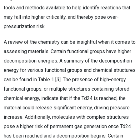
tools and methods available to help identify reactions that
may fall into higher criticality, and thereby pose over-
pressurization risk.
A review of the chemistry can be insightful when it comes to
assessing materials. Certain functional groups have higher
decomposition energies. A summary of the decomposition
energy for various functional groups and chemical structures
can be found in Table 1 [
3
]. The presence of high-energy
functional groups, or multiple structures containing stored
chemical energy, indicate that if the Td24 is reached, the
material could release significant energy, driving pressure
increase. Additionally, molecules with complex structures
pose a higher risk of permanent gas generation once Td24
has been reached and a decomposition begins. Certain