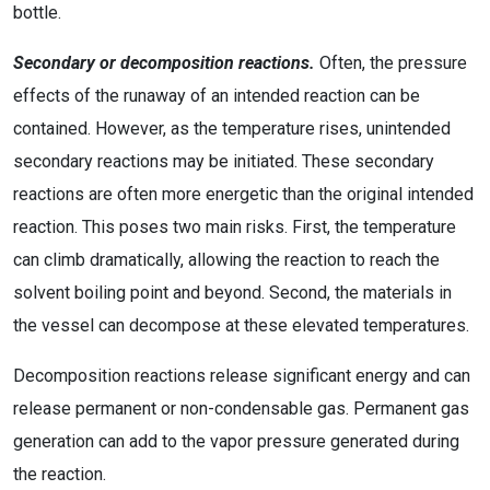
bottle.
Secondary or decomposition reactions.
Often, the pressure
effects of the runaway of an intended reaction can be
contained. However, as the temperature rises, unintended
secondary reactions may be initiated. These secondary
reactions are often more energetic than the original intended
reaction. This poses two main risks. First, the temperature
can climb dramatically, allowing the reaction to reach the
solvent boiling point and beyond. Second, the materials in
the vessel can decompose at these elevated temperatures.
Decomposition reactions release significant energy and can
release permanent or non-condensable gas. Permanent gas
generation can add to the vapor pressure generated during
the reaction.