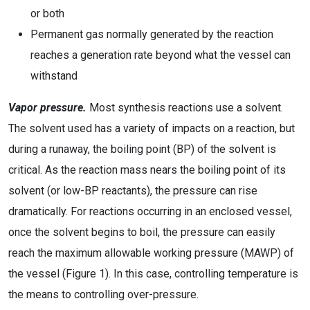
or both
Permanent gas normally generated by the reaction
reaches a generation rate beyond what the vessel can
withstand
Vapor pressure.
Most synthesis reactions use a solvent.
The solvent used has a variety of impacts on a reaction, but
during a runaway, the boiling point (BP) of the solvent is
critical. As the reaction mass nears the boiling point of its
solvent (or low-BP reactants), the pressure can rise
dramatically. For reactions occurring in an enclosed vessel,
once the solvent begins to boil, the pressure can easily
reach the maximum allowable working pressure (MAWP) of
the vessel (Figure 1). In this case, controlling temperature is
the means to controlling over-pressure.