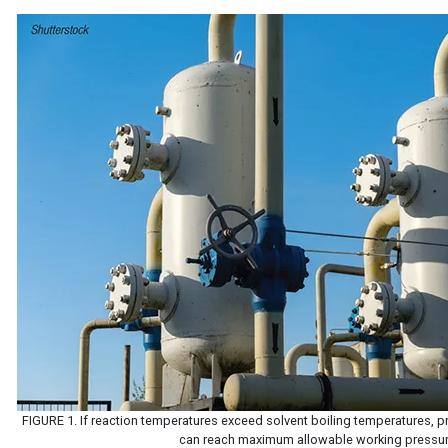
FIGURE 1. If reaction temperatures exceed solvent boiling temperatures, 
can reach maximum allowable working pressu