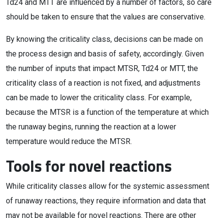
Td24 and MTT are influenced by a number of factors, so care
should be taken to ensure that the values are conservative.
By knowing the criticality class, decisions can be made on
the process design and basis of safety, accordingly. Given
the number of inputs that impact MTSR, Td24 or MTT, the
criticality class of a reaction is not fixed, and adjustments
can be made to lower the criticality class. For example,
because the MTSR is a function of the temperature at which
the runaway begins, running the reaction at a lower
temperature would reduce the MTSR.
Tools for novel reactions
While criticality classes allow for the systemic assessment
of runaway reactions, they require information and data that
may not be available for novel reactions. There are other