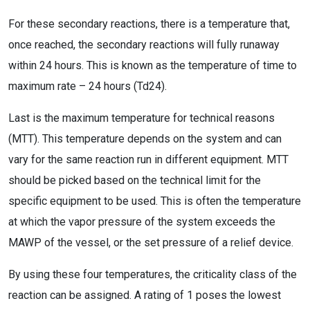
For these secondary reactions, there is a temperature that,
once reached, the secondary reactions will fully runaway
within 24 hours. This is known as the temperature of time to
maximum rate – 24 hours (Td24).
Last is the maximum temperature for technical reasons
(MTT). This temperature depends on the system and can
vary for the same reaction run in different equipment. MTT
should be picked based on the technical limit for the
specific equipment to be used. This is often the temperature
at which the vapor pressure of the system exceeds the
MAWP of the vessel, or the set pressure of a relief device.
By using these four temperatures, the criticality class of the
reaction can be assigned. A rating of 1 poses the lowest