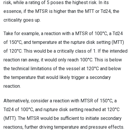
risk, while a rating of 5 poses the highest risk. In its
essence, if the MTSR is higher than the MTT or Td24, the
criticality goes up.
Take for example, a reaction with a MTSR of 100°C, a Td24
of 150°C, and temperature at the rupture disk setting (MTT)
of 120°C. This would be a critically class of 1. If the intended
reaction ran away, it would only reach 100°C. This is below
the technical limitations of the vessel at 120°C and below
the temperature that would likely trigger a secondary
reaction.
Alternatively, consider a reaction with MTSR of 150°C, a
Td24 of 100°C, and rupture disk setting reached at 120°C
(MTT). The MTSR would be sufficient to initiate secondary
reactions, further driving temperature and pressure effects.