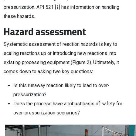
pressurization. API 521 [
1
] has information on handling
these hazards.
Hazard assessment
Systematic assessment of reaction hazards is key to
scaling reactions up or introducing new reactions into
existing processing equipment (Figure 2). Ultimately, it
comes down to asking two key questions:
Is this runaway reaction likely to lead to over-
pressurization?
Does the process have a robust basis of safety for
over-pressurization scenarios?