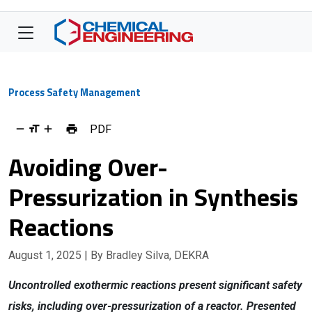
Process Safety Management
PDF
Avoiding Over-
Pressurization in Synthesis
Reactions
August 1, 2025
| By Bradley Silva, DEKRA
Uncontrolled exothermic reactions present significant safety
risks, including over-pressurization of a reactor. Presented