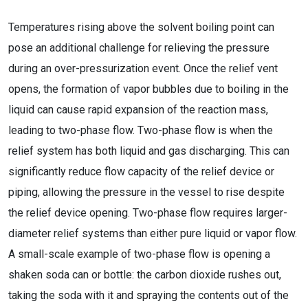
Temperatures rising above the solvent boiling point can
pose an additional challenge for relieving the pressure
during an over-pressurization event. Once the relief vent
opens, the formation of vapor bubbles due to boiling in the
liquid can cause rapid expansion of the reaction mass,
leading to two-phase flow. Two-phase flow is when the
relief system has both liquid and gas discharging. This can
significantly reduce flow capacity of the relief device or
piping, allowing the pressure in the vessel to rise despite
the relief device opening. Two-phase flow requires larger-
diameter relief systems than either pure liquid or vapor flow.
A small-scale example of two-phase flow is opening a
shaken soda can or bottle: the carbon dioxide rushes out,
taking the soda with it and spraying the contents out of the