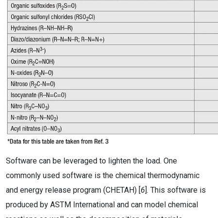
Software can be leveraged to lighten the load. One
commonly used software is the chemical thermodynamic
and energy release program (CHETAH) [
6
]. This software is
produced by ASTM International and can model chemical