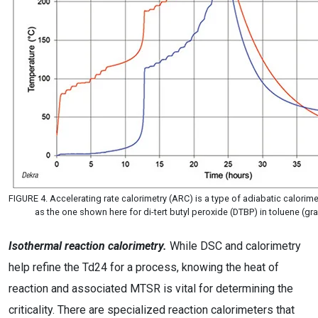
FIGURE 4. Accelerating rate calorimetry (ARC) is a type of adiabatic calori
as the one shown here for di-tert butyl peroxide (DTBP) in toluene (g
Isothermal reaction calorimetry.
While DSC and calorimetry
help refine the Td24 for a process, knowing the heat of
reaction and associated MTSR is vital for determining the
criticality. There are specialized reaction calorimeters that