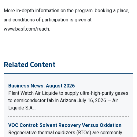
More in-depth information on the program, booking a place,
and conditions of participation is given at
www.basf.com/reach.
Related Content
Business News: August 2026
Plant Watch Air Liquide to supply ultra-high-purity gases
to semiconductor fab in Arizona July 16, 2026 — Air
Liquide S.A.…
VOC Control: Solvent Recovery Versus Oxidation
Regenerative thermal oxidizers (RTOs) are commonly