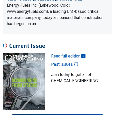
Energy Fuels Inc. (Lakewood, Colo.;
www.energyfuels.com), a leading U.S.-based critical
materials company, today announced that construction
has begun on an…
Current Issue
Read full edition
Past issues
Join today to get all of
CHEMICAL ENGINEERING