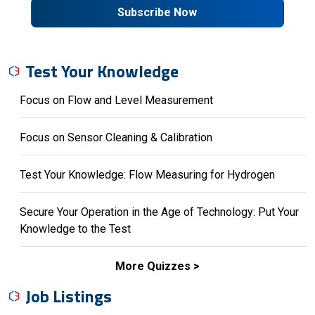
Subscribe Now
Test Your Knowledge
Focus on Flow and Level Measurement
Focus on Sensor Cleaning & Calibration
Test Your Knowledge: Flow Measuring for Hydrogen
Secure Your Operation in the Age of Technology: Put Your
Knowledge to the Test
More Quizzes
Job Listings