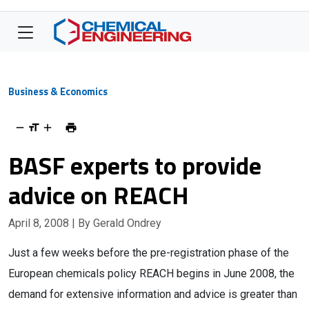
Business & Economics
BASF experts to provide
advice on REACH
April 8, 2008
| By Gerald Ondrey
Just a few weeks before the pre-registration phase of the
European chemicals policy REACH begins in June 2008, the
demand for extensive information and advice is greater than