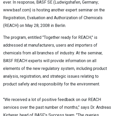
ever. In response, BASF SE (Ludwigshafen, Germany;
www.basf.com) is hosting another expert seminar on the
Registration, Evaluation and Authorization of Chemicals
(REACH) on May 28, 2008 in Berlin.
The program, entitled "Together ready for REACH," is
addressed at manufacturers, users and importers of
chemicals from all branches of industry. At the seminar,
BASF REACH experts will provide information on all
elements of the new regulatory system, including product
analysis, registration, and strategic issues relating to
product safety and responsibility for the environment.
"We received a lot of positive feedback on our REACH
services over the past number of months," says Dr. Andreas
Kicherer, head of BASF’s Success team. "The queries