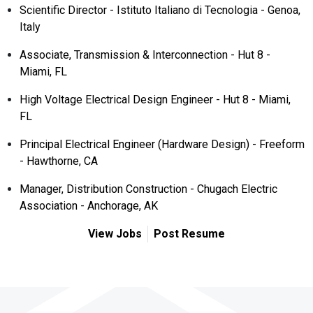
Scientific Director - Istituto Italiano di Tecnologia - Genoa,
Italy
Associate, Transmission & Interconnection - Hut 8 -
Miami, FL
High Voltage Electrical Design Engineer - Hut 8 - Miami,
FL
Principal Electrical Engineer (Hardware Design) - Freeform
- Hawthorne, CA
Manager, Distribution Construction - Chugach Electric
Association - Anchorage, AK
View Jobs
Post Resume