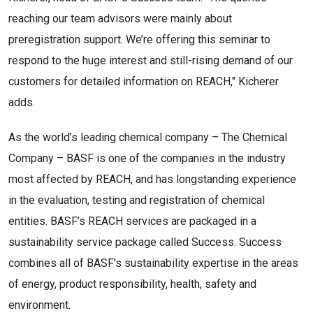
reaching our team advisors were mainly about
preregistration support. We’re offering this seminar to
respond to the huge interest and still-rising demand of our
customers for detailed information on REACH," Kicherer
adds.
As the world’s leading chemical company – The Chemical
Company – BASF is one of the companies in the industry
most affected by REACH, and has longstanding experience
in the evaluation, testing and registration of chemical
entities. BASF’s REACH services are packaged in a
sustainability service package called Success. Success
combines all of BASF’s sustainability expertise in the areas
of energy, product responsibility, health, safety and
environment.