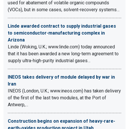
used for abatement of volatile organic compounds
(VOCs), but in some cases, solvent-recovery systems…
Linde awarded contract to supply industrial gases
to semiconductor-manufacturing complex in
Arizona
Linde (Woking, U.K.; www.linde.com) today announced
that it has been awarded a new long-term agreement to
supply ultra-high-purity industrial gases…
INEOS takes delivery of module delayed by war in
Iran
INEOS (London, U.K.; www.ineos.com) has taken delivery
of the first of the last two modules, at the Port of
Antwerp,…
Construction begins on expansion of heavy-rare-
earth-oxides production project in Utah