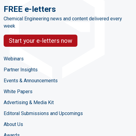
FREE e-letters
Chemical Engineering news and content delivered every
week
Start your e-letters now
Webinars
Partner Insights
Events & Announcements
White Papers
Advertising & Media Kit
Editoral Submissions and Upcomings
About Us
Awards