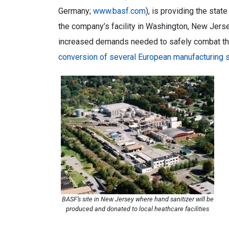
Germany;
www.basf.com
), is providing the sta
the company’s facility in Washington, New Jerse
increased demands needed to safely combat t
conversion of several European manufacturing s
BASF’s site in New Jersey where hand sanitizer will be
produced and donated to local heathcare facilities