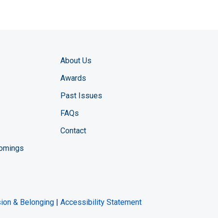
About Us
Awards
Past Issues
FAQs
Contact
comings
zine YouTube channel
ng Magazine Twitter page
ineering LinkedIn profile
usion & Belonging
|
Accessibility Statement