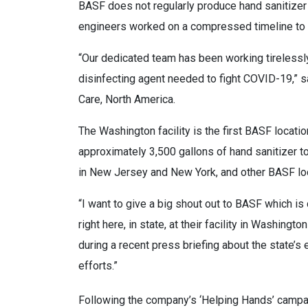
BASF does not regularly produce hand sanitizer 
engineers worked on a compressed timeline to d
“Our dedicated team has been working tirelessly 
disinfecting agent needed to fight COVID-19,” 
Care, North America.
The Washington facility is the first BASF location
approximately 3,500 gallons of hand sanitizer 
in New Jersey and New York, and other BASF loc
“I want to give a big shout out to BASF which is
right here, in state, at their facility in Washi
during a recent press briefing about the state’s e
efforts.”
Following the company’s ‘Helping Hands’ campa