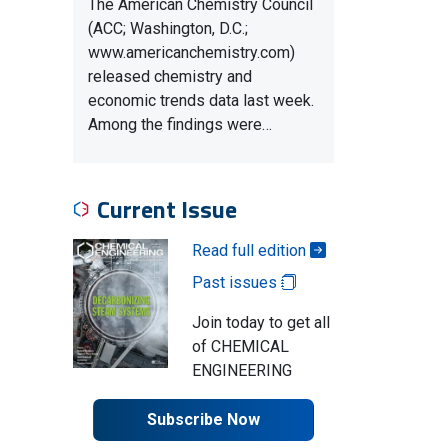
The American Chemistry Council
(ACC; Washington, D.C.;
www.americanchemistry.com)
released chemistry and
economic trends data last week.
Among the findings were…
Current Issue
Read full edition
Past issues
Join today to get all
of CHEMICAL
ENGINEERING
Subscribe Now