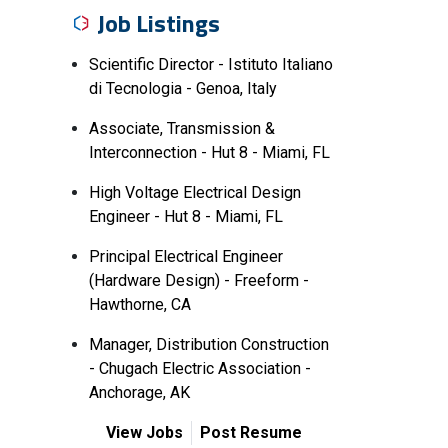
Job Listings
Scientific Director - Istituto Italiano
di Tecnologia - Genoa, Italy
Associate, Transmission &
Interconnection - Hut 8 - Miami, FL
High Voltage Electrical Design
Engineer - Hut 8 - Miami, FL
Principal Electrical Engineer
(Hardware Design) - Freeform -
Hawthorne, CA
Manager, Distribution Construction
- Chugach Electric Association -
Anchorage, AK
View Jobs
Post Resume