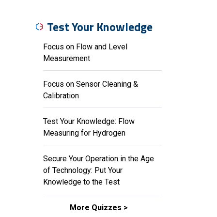
Test Your Knowledge
Focus on Flow and Level
Measurement
Focus on Sensor Cleaning &
Calibration
Test Your Knowledge: Flow
Measuring for Hydrogen
Secure Your Operation in the Age
of Technology: Put Your
Knowledge to the Test
More Quizzes