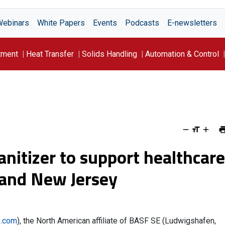
Webinars
White Papers
Events
Podcasts
E-newsletters
tment
Heat Transfer
Solids Handling
Automation & Control
anitizer to support healthcare
k and New Jersey
.com
), the North American affiliate of BASF SE (Ludwigshafen,