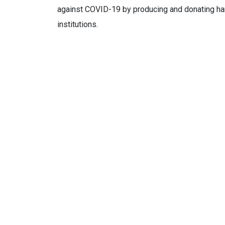
against COVID-19 by producing and donating hand
institutions.