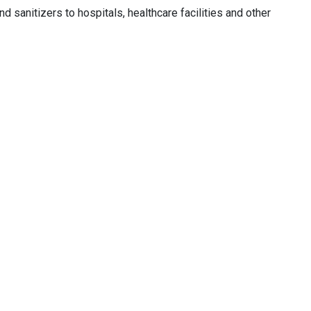
 sanitizers to hospitals, healthcare facilities and other