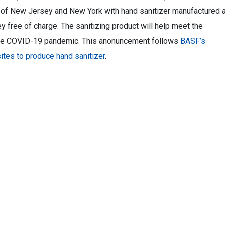
te of New Jersey and New York with hand sanitizer manufactured a
y free of charge. The sanitizing product will help meet the
he COVID-19 pandemic. This anonuncement follows
BASF’s
ites to produce hand sanitizer
.