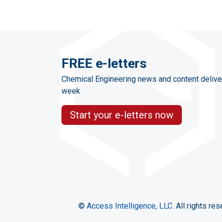
FREE e-letters
Chemical Engineering news and content delive
week
Start your e-letters now
©
Access Intelligence, LLC.
All rights res