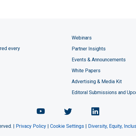
Webinars
red every
Partner Insights
Events & Announcements
White Papers
Advertising & Media Kit
Editoral Submissions and Up
Chemical Engineering Maga
Chemical Engineeri
Chemical Eng
erved. |
Privacy Policy
|
Cookie Settings
|
Diversity, Equity, Incl