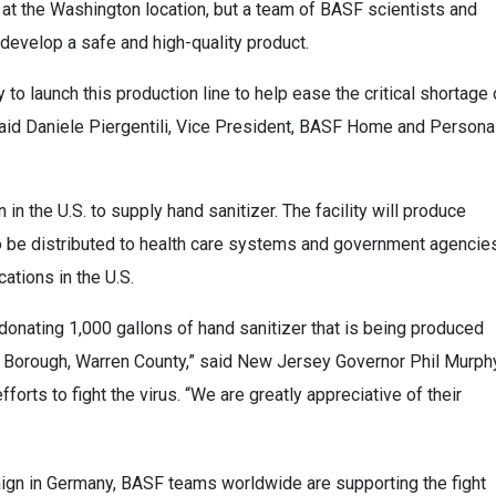
at the Washington location, but a team of BASF scientists and
evelop a safe and high-quality product.
to launch this production line to help ease the critical shortage 
said Daniele Piergentili, Vice President, BASF Home and Persona
 in the U.S. to supply hand sanitizer. The facility will produce
to be distributed to health care systems and government agencie
ations in the U.S.
 donating 1,000 gallons of hand sanitizer that is being produced
ngton Borough, Warren County,” said New Jersey Governor Phil Murph
fforts to fight the virus. “We are greatly appreciative of their
ign in Germany, BASF teams worldwide are supporting the fight