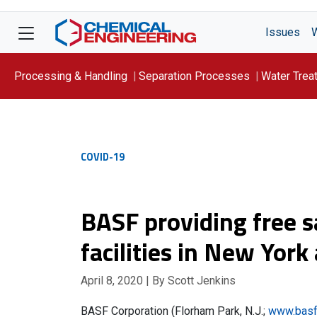
Issues
Processing & Handling
Separation Processes
Water Trea
Focus On: WATER
COVID-19
BASF providing free s
facilities in New Yor
April 8, 2020
| By Scott Jenkins
BASF Corporation (Florham Park, N.J.;
www.basf