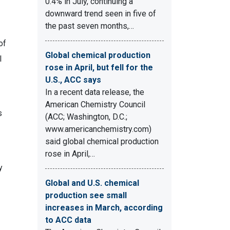
0.4% in July, continuing a
downward trend seen in five of
the past seven months,…
of
Global chemical production
l
rose in April, but fell for the
U.S., ACC says
In a recent data release, the
American Chemistry Council
s
(ACC; Washington, D.C.;
www.americanchemistry.com)
said global chemical production
rose in April,…
y
Global and U.S. chemical
production see small
increases in March, according
to ACC data