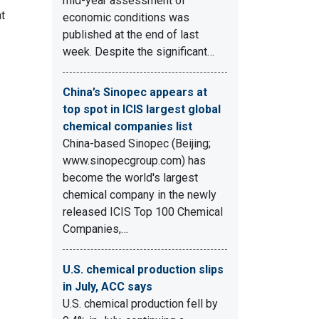
mid-year assessment of
t
economic conditions was
published at the end of last
week. Despite the significant…
China’s Sinopec appears at
top spot in ICIS largest global
chemical companies list
China-based Sinopec (Beijing;
www.sinopecgroup.com) has
become the world's largest
chemical company in the newly
released ICIS Top 100 Chemical
Companies,…
U.S. chemical production slips
in July, ACC says
U.S. chemical production fell by