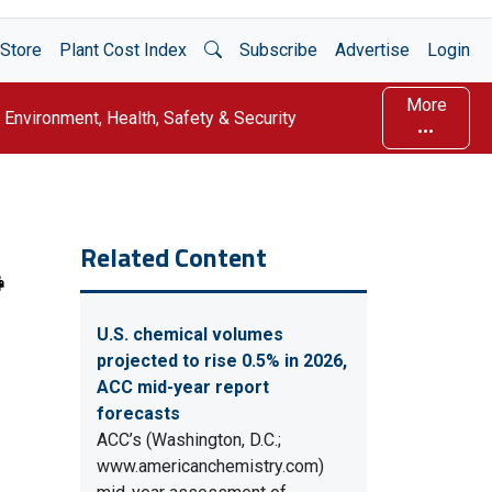
Open Search
Store
Plant Cost Index
Subscribe
Advertise
Login
More
Environment, Health, Safety & Security
Related Content
U.S. chemical volumes
projected to rise 0.5% in 2026,
ACC mid-year report
forecasts
ACC’s (Washington, D.C.;
www.americanchemistry.com)