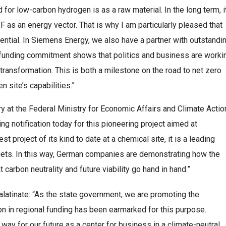
d for low-carbon hydrogen is as a raw material. In the long term, i
 as an energy vector. That is why I am particularly pleased that
tential. In Siemens Energy, we also have a partner with outstandi
t funding commitment shows that politics and business are worki
 transformation. This is both a milestone on the road to net zero
 site’s capabilities.”
y at the Federal Ministry for Economic Affairs and Climate Actio
g notification today for this pioneering project aimed at
t project of its kind to date at a chemical site, it is a leading
gets. In this way, German companies are demonstrating how the
arbon neutrality and future viability go hand in hand.”
latinate: “As the state government, we are promoting the
n in regional funding has been earmarked for this purpose.
 way for our future as a center for business in a climate-neutral