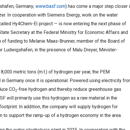
gshafen, Germany;
www.basf.com
) has come a major step closer 
er. In cooperation with Siemens Energy, work on the water
-called Hy4Chem-EI project — is now entering the next phase of
State Secretary at the Federal Ministry for Economic Affairs and
ion of funding to Melanie Maas-Brunner, member of the Board of
r Ludwigshafen, in the presence of Malu Dreyer, Minister-
 8,000 metric tons (m.t.) of hydrogen per year, the PEM
nd in Germany once it is operational. Powered using electricity fr
oduce CO
-free hydrogen and thereby reduce greenhouse gas
2
SF will primarily use this hydrogen as a raw material in the
ootprint. In addition, the company will supply hydrogen for
n to support the ramp-up of a hydrogen economy in the area.
 the water electrolysis plant in 2025. In cooperation with the