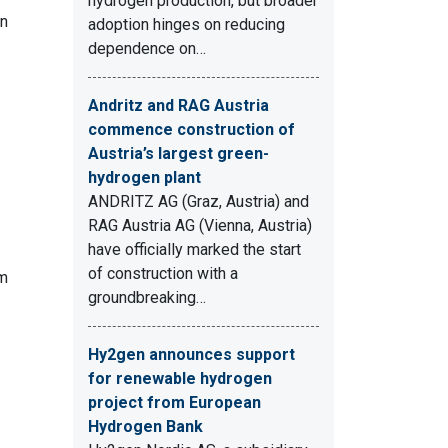
hydrogen production, but broader
in
adoption hinges on reducing
dependence on…
Andritz and RAG Austria
commence construction of
Austria’s largest green-
hydrogen plant
ANDRITZ AG (Graz, Austria) and
RAG Austria AG (Vienna, Austria)
have officially marked the start
of construction with a
om
groundbreaking…
Hy2gen announces support
for renewable hydrogen
project from European
Hydrogen Bank