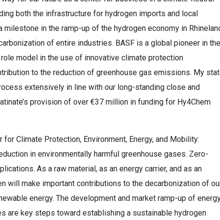
ing both the infrastructure for hydrogen imports and local
 a milestone in the ramp-up of the hydrogen economy in Rhinelan
arbonization of entire industries. BASF is a global pioneer in th
role model in the use of innovative climate protection
ntribution to the reduction of greenhouse gas emissions. My sta
rocess extensively in line with our long-standing close and
atinate’s provision of over €37 million in funding for Hy4Chem
r for Climate Protection, Environment, Energy, and Mobility:
 reduction in environmentally harmful greenhouse gases. Zero-
cations. As a raw material, as an energy carrier, and as an
 will make important contributions to the decarbonization of ou
renewable energy. The development and market ramp-up of energ
ies are key steps toward establishing a sustainable hydrogen