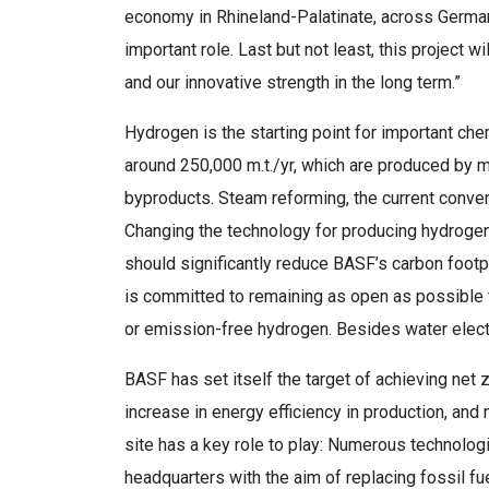
economy in Rhineland-Palatinate, across German
important role. Last but not least, this project 
and our innovative strength in the long term.”
Hydrogen is the starting point for important ch
around 250,000 m.t./yr, which are produced by 
byproducts. Steam reforming, the current conve
Changing the technology for producing hydrogen
should significantly reduce BASF’s carbon footp
is committed to remaining as open as possible 
or emission-free hydrogen. Besides water elect
BASF has set itself the target of achieving net
increase in energy efficiency in production, an
site has a key role to play: Numerous technolo
headquarters with the aim of replacing fossil fue