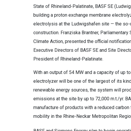
State of Rhineland-Palatinate, BASF SE (Ludwi
building a proton exchange membrane electrolyz
electrolysis at the Ludwigshafen site — the so
construction. Franziska Brantner, Parliamentary 
Climate Action, presented the official notificat
Executive Directors of BASF SE and Site Directo
President of Rhineland-Palatinate.
With an output of 54 MW and a capacity of up to
electrolyzer will be one of the largest of its ki
renewable energy sources, the system will pr
emissions at the site by up to 72,000 m.t./yr. BA
manufacture of products with a reduced carbon f
mobility in the Rhine-Neckar Metropolitan Regio
BASF and Siemens Energy plan to begin operating