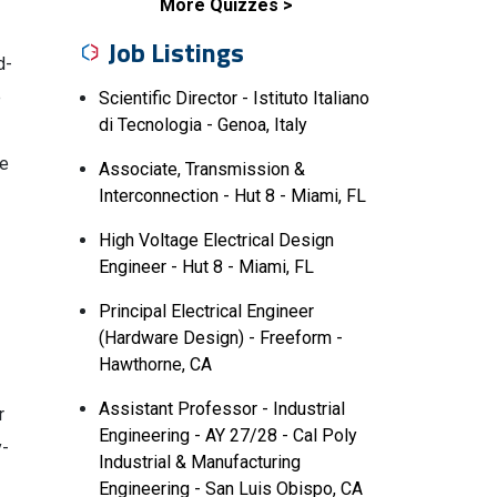
More Quizzes
Job Listings
d-
e
Scientific Director - Istituto Italiano
di Tecnologia - Genoa, Italy
te
Associate, Transmission &
Interconnection - Hut 8 - Miami, FL
High Voltage Electrical Design
Engineer - Hut 8 - Miami, FL
Principal Electrical Engineer
(Hardware Design) - Freeform -
Hawthorne, CA
Assistant Professor - Industrial
r
Engineering - AY 27/28 - Cal Poly
y-
Industrial & Manufacturing
Engineering - San Luis Obispo, CA