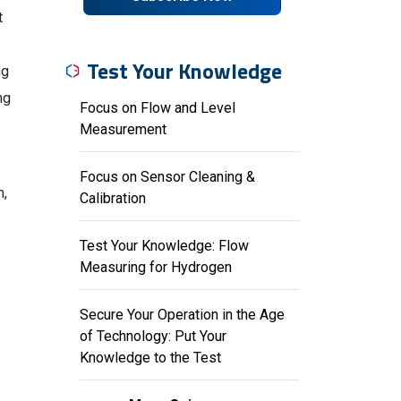
t
Test Your Knowledge
ng
ng
Focus on Flow and Level
Measurement
Focus on Sensor Cleaning &
n,
Calibration
Test Your Knowledge: Flow
Measuring for Hydrogen
Secure Your Operation in the Age
of Technology: Put Your
Knowledge to the Test