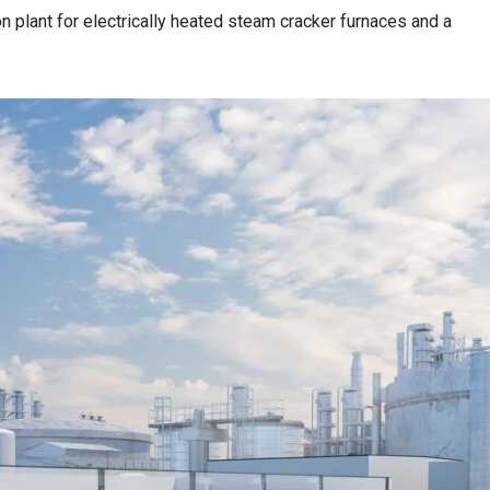
n plant for electrically heated steam cracker furnaces and a