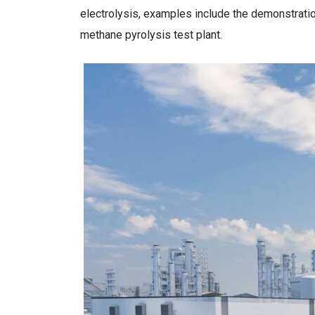
electrolysis, examples include the demonstratio
methane pyrolysis test plant.