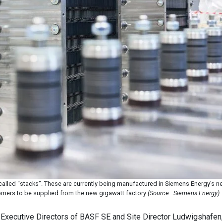
alled “stacks”. These are currently being manufactured in Siemens Energy’s ne
tomers to be supplied from the new gigawatt factory
(Source: Siemens Energy)
Executive Directors of BASF SE and Site Director Ludwigshafen