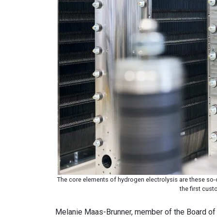
The core elements of hydrogen electrolysis are these so-c
the first cus
Melanie Maas-Brunner, member of the Board of 