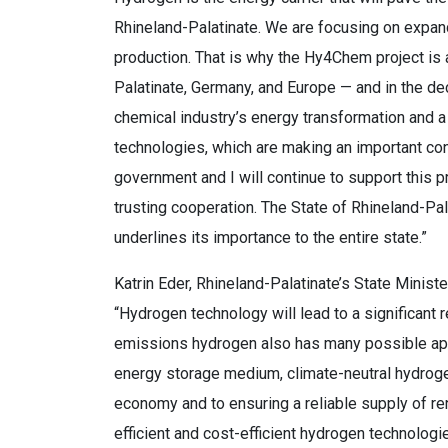
Rhineland-Palatinate. We are focusing on expand
production. That is why the Hy4Chem project is
Palatinate, Germany, and Europe — and in the dec
chemical industry’s energy transformation and a 
technologies, which are making an important co
government and I will continue to support this p
trusting cooperation. The State of Rhineland-Pal
underlines its importance to the entire state.”
Katrin Eder, Rhineland-Palatinate’s State Ministe
“Hydrogen technology will lead to a significant
emissions hydrogen also has many possible appli
energy storage medium, climate-neutral hydrogen
economy and to ensuring a reliable supply of 
efficient and cost-efficient hydrogen technolog