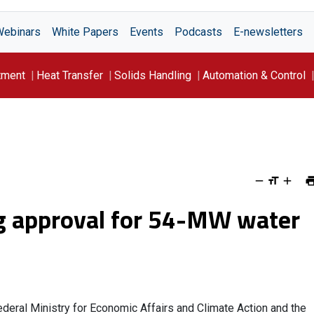
Webinars
White Papers
Events
Podcasts
E-newsletters
tment
Heat Transfer
Solids Handling
Automation & Control
g approval for 54-MW water
deral Ministry for Economic Affairs and Climate Action and the