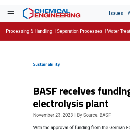
Issues
Processing & Handling
Separation Processes
Water Trea
Focus On: WATER
Sustainability
BASF receives fundin
electrolysis plant
November 23, 2023
| By Source: BASF
With the approval of funding from the German Fe