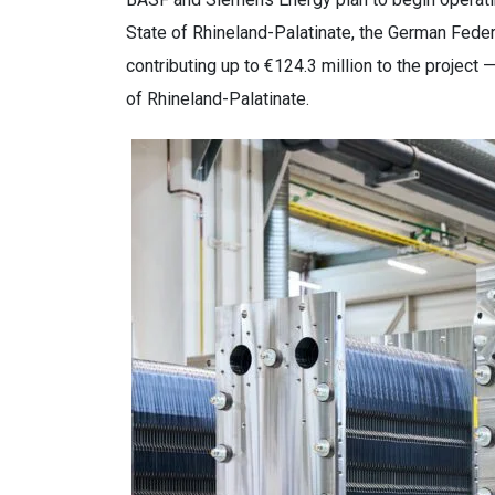
State of Rhineland-Palatinate, the German Feder
contributing up to €124.3 million to the project 
of Rhineland-Palatinate.