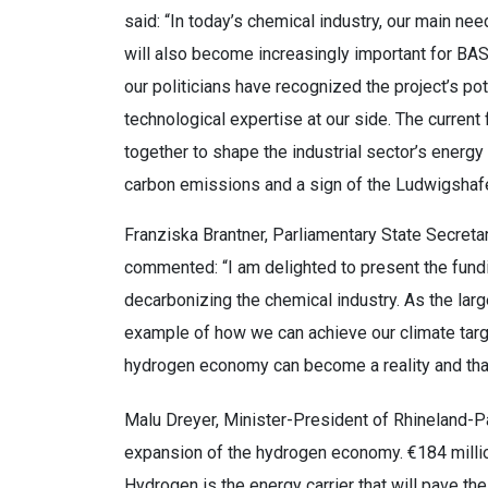
said: “In today’s chemical industry, our main nee
will also become increasingly important for BASF
our politicians have recognized the project’s po
technological expertise at our side. The curren
together to shape the industrial sector’s energy
carbon emissions and a sign of the Ludwigshafen
Franziska Brantner, Parliamentary State Secretar
commented: “I am delighted to present the fundin
decarbonizing the chemical industry. As the larges
example of how we can achieve our climate tar
hydrogen economy can become a reality and that c
Malu Dreyer, Minister-President of Rhineland-Pa
expansion of the hydrogen economy. €184 millio
Hydrogen is the energy carrier that will pave the