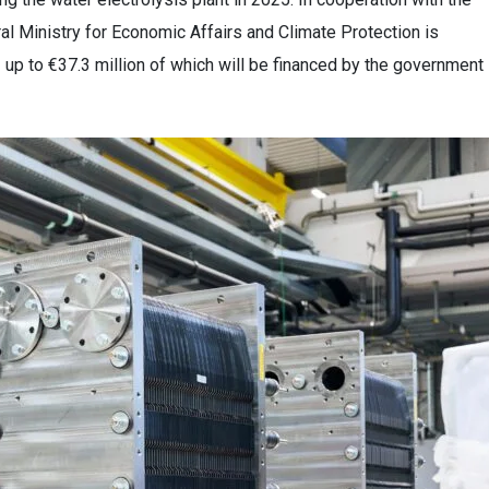
al Ministry for Economic Affairs and Climate Protection is
— up to €37.3 million of which will be financed by the government