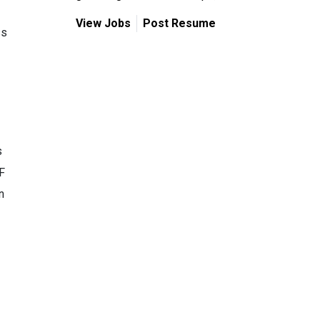
View Jobs
Post Resume
ss
s
F
n