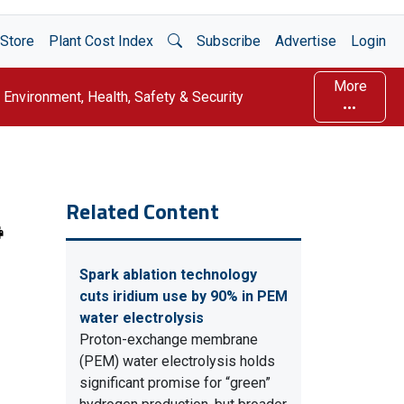
Open Search
Store
Plant Cost Index
Subscribe
Advertise
Login
More
Environment, Health, Safety & Security
Related Content
Spark ablation technology
cuts iridium use by 90% in PEM
water electrolysis
Proton-exchange membrane
(PEM) water electrolysis holds
significant promise for “green”