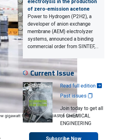
electrolysis in the production
of zero-emission acetone
Power to Hydrogen (P2H2), a
developer of anion exchange
membrane (AEM) electrolyzer
systems, announced a binding
commercial order from SINTEF,…
Current Issue
Read full edition
Past issues
Join today to get all
of CHEMICAL
w gigawatt factory in Berlin. BASF is one of
ENGINEERING
,
Subscribe Now