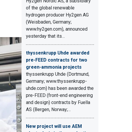
Hy2gen Nordic AS, a subsidiary
of the global renewable
hydrogen producer Hy2gen AG
(Weisbaden, Germany;
www.hy2gen.com), announced
yesterday that its…
thyssenkrupp Uhde awarded
pre-FEED contracts for two
green-ammonia projects
thyssenkrupp Uhde (Dortmund,
Germany; www.thyssenkrupp-
uhde.com) has been awarded the
pre-FEED (front-end engineering
and design) contracts by Fuella
AS (Bergen, Norway;…
New project will use AEM