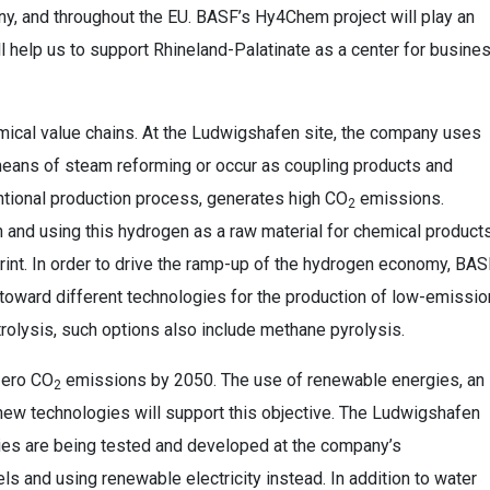
y, and throughout the EU. BASF’s Hy4Chem project will play an
will help us to support Rhineland-Palatinate as a center for busine
emical value chains. At the Ludwigshafen site, the company uses
means of steam reforming or occur as coupling products and
ntional production process, generates high CO
emissions.
2
 and using this hydrogen as a raw material for chemical product
rint. In order to drive the ramp-up of the hydrogen economy, BAS
toward different technologies for the production of low-emissio
rolysis, such options also include methane pyrolysis.
 zero CO
emissions by 2050. The use of renewable energies, an
2
d new technologies will support this objective. The Ludwigshafen
gies are being tested and developed at the company’s
ls and using renewable electricity instead. In addition to water