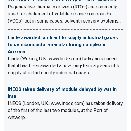
Regenerative thermal oxidizers (RTOs) are commonly
used for abatement of volatile organic compounds
(VOCs), but in some cases, solvent-recovery systems…
Linde awarded contract to supply industrial gases
to semiconductor-manufacturing complex in
Arizona
Linde (Woking, U.K.; www.linde.com) today announced
that it has been awarded a new long-term agreement to
supply ultra-high-purity industrial gases…
INEOS takes delivery of module delayed by war in
Iran
INEOS (London, U.K.; www.ineos.com) has taken delivery
of the first of the last two modules, at the Port of
Antwerp,…