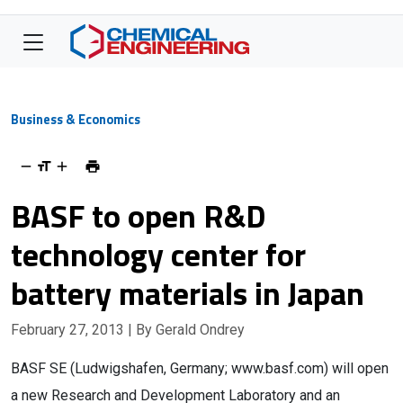
Business & Economics
BASF to open R&D
technology center for
battery materials in Japan
February 27, 2013
| By Gerald Ondrey
BASF SE (Ludwigshafen, Germany; www.basf.com) will open
a new Research and Development Laboratory and an