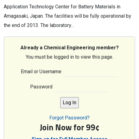
Application Technology Center for Battery Materials in
Amagasaki, Japan. The facilities will be fully operational by
the end of 2013. The laboratory…
Already a Chemical Engineering member?
You must be logged in to view this page.
Email or Username
Password
Forgot Password?
Join Now for 99¢