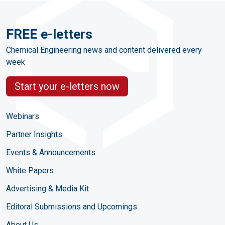
FREE e-letters
Chemical Engineering news and content delivered every
week
Start your e-letters now
Webinars
Partner Insights
Events & Announcements
White Papers
Advertising & Media Kit
Editoral Submissions and Upcomings
About Us