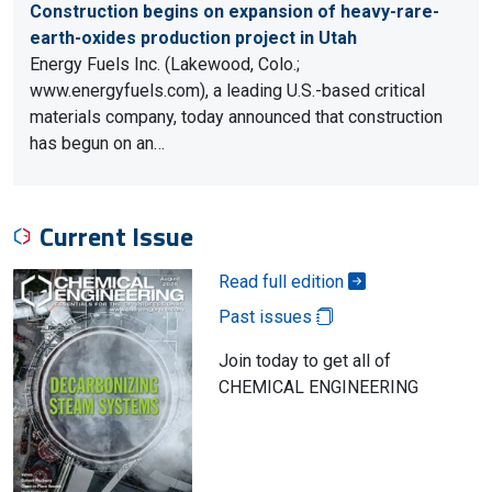
Construction begins on expansion of heavy-rare-
earth-oxides production project in Utah
Energy Fuels Inc. (Lakewood, Colo.;
www.energyfuels.com), a leading U.S.-based critical
materials company, today announced that construction
has begun on an…
Current Issue
Read full edition
Past issues
Join today to get all of
CHEMICAL ENGINEERING