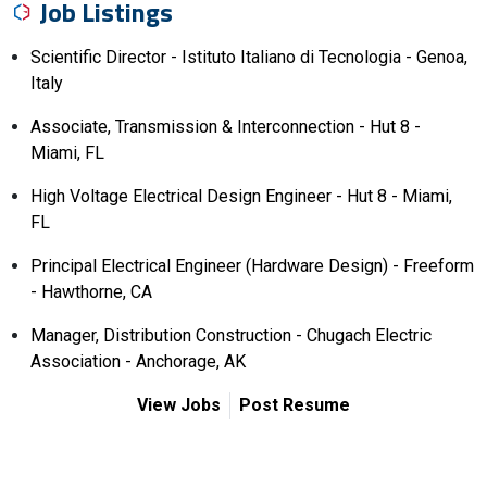
Job Listings
Scientific Director - Istituto Italiano di Tecnologia - Genoa,
Italy
Associate, Transmission & Interconnection - Hut 8 -
Miami, FL
High Voltage Electrical Design Engineer - Hut 8 - Miami,
FL
Principal Electrical Engineer (Hardware Design) - Freeform
- Hawthorne, CA
Manager, Distribution Construction - Chugach Electric
Association - Anchorage, AK
View Jobs
Post Resume