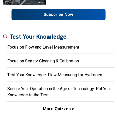
Subscribe Now
Test Your Knowledge
Focus on Flow and Level Measurement
Focus on Sensor Cleaning & Calibration
Test Your Knowledge: Flow Measuring for Hydrogen
Secure Your Operation in the Age of Technology: Put Your
Knowledge to the Test
More Quizzes