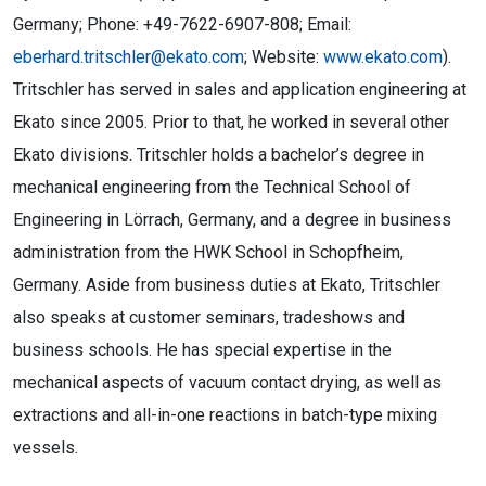
Germany; Phone: +49-7622-6907-808; Email:
eberhard.tritschler@ekato.com
; Website:
www.ekato.com
).
Tritschler has served in sales and application engineering at
Ekato since 2005. Prior to that, he worked in several other
Ekato divisions. Tritschler holds a bachelor’s degree in
mechanical engineering from the Technical School of
Engineering in Lörrach, Germany, and a degree in business
administration from the HWK School in Schopfheim,
Germany. Aside from business duties at Ekato, Tritschler
also speaks at customer seminars, tradeshows and
business schools. He has special expertise in the
mechanical aspects of vacuum contact drying, as well as
extractions and all-in-one reactions in batch-type mixing
vessels.