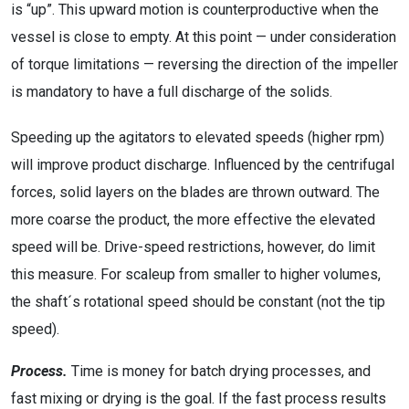
is “up”. This upward motion is counterproductive when the
vessel is close to empty. At this point — under consideration
of torque limitations — reversing the direction of the impeller
is mandatory to have a full discharge of the solids.
Speeding up the agitators to elevated speeds (higher rpm)
will improve product discharge. Influenced by the centrifugal
forces, solid layers on the blades are thrown outward. The
more coarse the product, the more effective the elevated
speed will be. Drive-speed restrictions, however, do limit
this measure. For scaleup from smaller to higher volumes,
the shaft´s rotational speed should be constant (not the tip
speed).
Process.
Time is money for batch drying processes, and
fast mixing or drying is the goal. If the fast process results