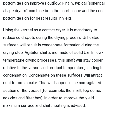
bottom design improves outflow. Finally, typical “spherical
shape dryers” combine both the short shape and the cone
bottom design for best results in yield.
Using the vessel as a contact dryer, it is mandatory to
reduce cold spots during the drying process. Unheated
surfaces will result in condensate formation during the
drying step. Agitator shafts are made of solid bar. In low-
temperature drying processes, this shaft will stay cooler
relative to the vessel and product temperature, leading to
condensation. Condensate on these surfaces will attract
dust to form a cake. This will happen in the non-agitated
section of the vessel (for example, the shaft, top dome,
nozzles and filter bay). In order to improve the yield,
maximum surface and shaft heating is advised.