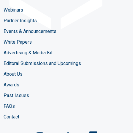
Webinars
Partner Insights
Events & Announcements
White Papers
Advertising & Media Kit
Editoral Submissions and Upcomings
About Us
Awards
Past Issues
FAQs
Contact