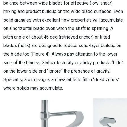
balance between wide blades for effective (low-shear)
mixing and product buildup on the wide blade surfaces. Even
solid granules with excellent flow properties will accumulate
on a horizontal blade even when the shaft is spinning. A
pitch angle of about 45 deg (retrieved anchor) or tilted
blades (helix) are designed to reduce solid-layer buildup on
the blade top (Figure 4). Always pay attention to the lower
side of the blades. Static electricity or sticky products “hide”
on the lower side and “ignore” the presence of gravity.
Special spacer designs are available to fill in “dead zones”
where solids may accumulate.