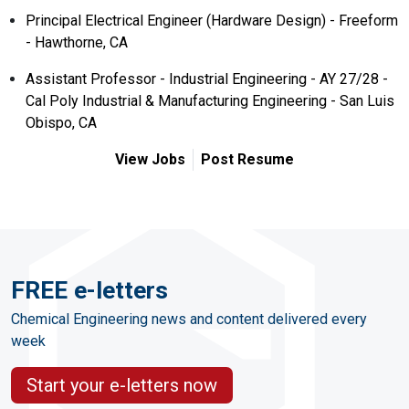
Principal Electrical Engineer (Hardware Design) - Freeform
- Hawthorne, CA
Assistant Professor - Industrial Engineering - AY 27/28 -
Cal Poly Industrial & Manufacturing Engineering - San Luis
Obispo, CA
View Jobs
Post Resume
FREE e-letters
Chemical Engineering news and content delivered every
week
Start your e-letters now