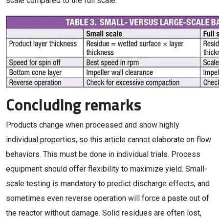
scale compared to the full scale.
Concluding remarks
Products change when processed and show highly
individual properties, so this article cannot elaborate on flow
behaviors. This must be done in individual trials. Process
equipment should offer flexibility to maximize yield. Small-
scale testing is mandatory to predict discharge effects, and
sometimes even reverse operation will force a paste out of
the reactor without damage. Solid residues are often lost,