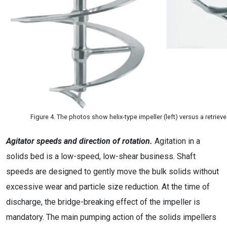
Figure 4. The photos show helix-type impeller (left) versus a retrie
Agitator speeds and direction of rotation.
Agitation in a
solids bed is a low-speed, low-shear business. Shaft
speeds are designed to gently move the bulk solids without
excessive wear and particle size reduction. At the time of
discharge, the bridge-breaking effect of the impeller is
mandatory. The main pumping action of the solids impellers