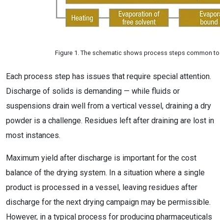
Figure 1. The schematic shows process steps common to 
Each process step has issues that require special attention.
Discharge of solids is demanding — while fluids or
suspensions drain well from a vertical vessel, draining a dry
powder is a challenge. Residues left after draining are lost in
most instances.
Maximum yield after discharge is important for the cost
balance of the drying system. In a situation where a single
product is processed in a vessel, leaving residues after
discharge for the next drying campaign may be permissible.
However, in a typical process for producing pharmaceuticals