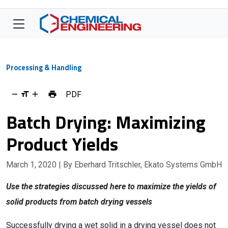
Processing & Handling
PDF
Batch Drying: Maximizing
Product Yields
March 1, 2020
| By Eberhard Tritschler, Ekato Systems GmbH
Use the strategies discussed here to maximize the yields of
solid products from batch drying vessels
Successfully drying a wet solid in a drying vessel does not