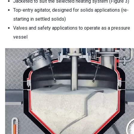
Jacketed to suit the selected heating system (Figure 3)
Top-entry agitator, designed for solids applications (re-
starting in settled solids)
Valves and safety applications to operate as a pressure
vessel