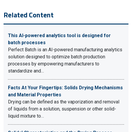
Related Content
This AI-powered analytics tool is designed for
batch processes
Perfect Batch is an AI-powered manufacturing analytics
solution designed to optimize batch production
processes by empowering manufacturers to
standardize and…
Facts At Your Fingertips: Solids Drying Mechanisms
and Material Properties
Drying can be defined as the vaporization and removal
of liquids from a solution, suspension or other solid-
liquid mixture to…