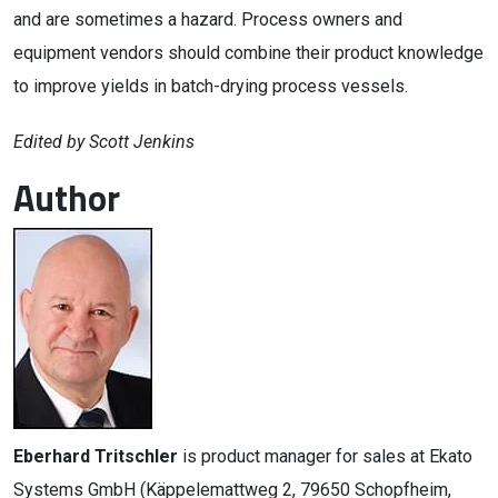
and are sometimes a hazard. Process owners and
equipment vendors should combine their product knowledge
to improve yields in batch-drying process vessels.
Edited by Scott Jenkins
Author
Eberhard Tritschler
is product manager for sales at Ekato
Systems GmbH (Käppelemattweg 2, 79650 Schopfheim,