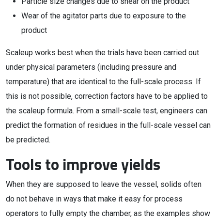
Particle size changes due to shear on the product
Wear of the agitator parts due to exposure to the
product
Scaleup works best when the trials have been carried out
under physical parameters (including pressure and
temperature) that are identical to the full-scale process. If
this is not possible, correction factors have to be applied to
the scaleup formula. From a small-scale test, engineers can
predict the formation of residues in the full-scale vessel can
be predicted.
Tools to improve yields
When they are supposed to leave the vessel, solids often
do not behave in ways that make it easy for process
operators to fully empty the chamber, as the examples show