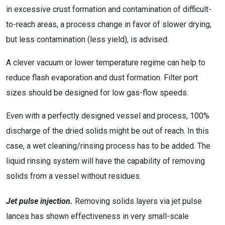
in excessive crust formation and contamination of difficult-
to-reach areas, a process change in favor of slower drying,
but less contamination (less yield), is advised.
A clever vacuum or lower temperature regime can help to
reduce flash evaporation and dust formation. Filter port
sizes should be designed for low gas-flow speeds.
Even with a perfectly designed vessel and process, 100%
discharge of the dried solids might be out of reach. In this
case, a wet cleaning/rinsing process has to be added. The
liquid rinsing system will have the capability of removing
solids from a vessel without residues.
Jet pulse injection.
Removing solids layers via jet pulse
lances has shown effectiveness in very small-scale