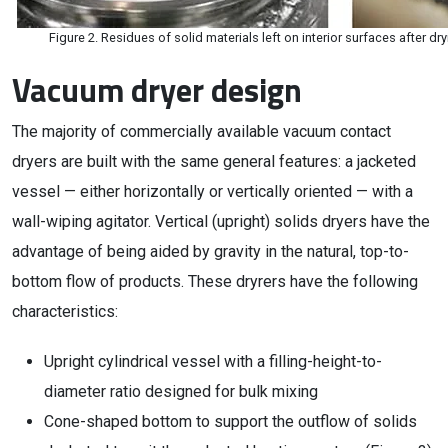
Figure 2. Residues of solid materials left on interior surfaces after d
Vacuum dryer design
The majority of commercially available vacuum contact
dryers are built with the same general features: a jacketed
vessel — either horizontally or vertically oriented — with a
wall-wiping agitator. Vertical (upright) solids dryers have the
advantage of being aided by gravity in the natural, top-to-
bottom flow of products. These dryrers have the following
characteristics:
Upright cylindrical vessel with a filling-height-to-
diameter ratio designed for bulk mixing
Cone-shaped bottom to support the outflow of solids