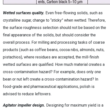
Wetted surfaces quality.
Even free-flowing solids, such as
crystalline sugar, change to “sticky” when wetted. Therefore,
the surface roughness selection should not be based on the
final appearance of the solids, but should consider the
overall process. For milling and processing tasks of coarse
products (such as coffee beans, cocoa nibs, almonds, nuts,
pistachios), where residues are accepted, the mill-finish
wetted surfaces are qualified. How much material creates a
cross-contamination hazard? For example, does only one
bean or nut left create a cross-contamination hazard? In
food-grade and pharmaceutical applications, polish is
advised to reduce leftovers.
Agitator impeller design.
Designing for maximum yield is a