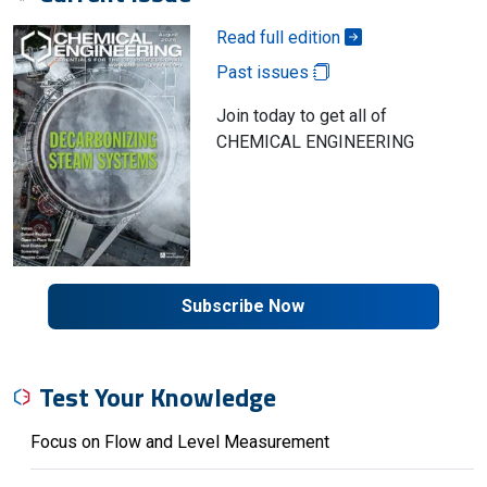
Read full edition
Past issues
Join today to get all of
CHEMICAL ENGINEERING
Subscribe Now
Test Your Knowledge
Focus on Flow and Level Measurement