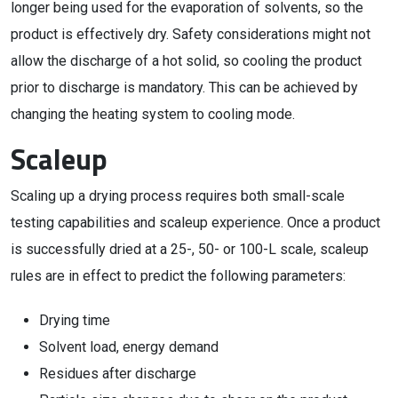
longer being used for the evaporation of solvents, so the
product is effectively dry. Safety considerations might not
allow the discharge of a hot solid, so cooling the product
prior to discharge is mandatory. This can be achieved by
changing the heating system to cooling mode.
Scaleup
Scaling up a drying process requires both small-scale
testing capabilities and scaleup experience. Once a product
is successfully dried at a 25-, 50- or 100-L scale, scaleup
rules are in effect to predict the following parameters:
Drying time
Solvent load, energy demand
Residues after discharge