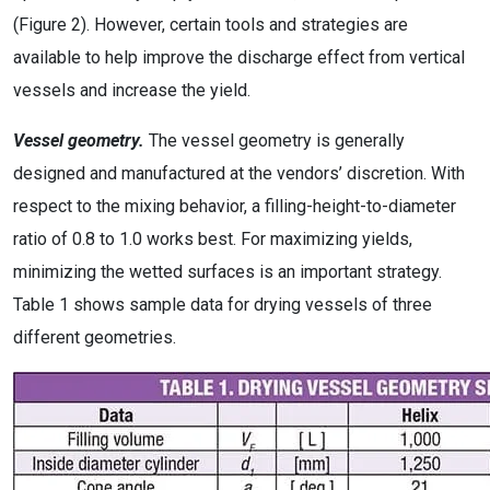
(Figure 2). However, certain tools and strategies are
available to help improve the discharge effect from vertical
vessels and increase the yield.
Vessel geometry.
The vessel geometry is generally
designed and manufactured at the vendors’ discretion. With
respect to the mixing behavior, a filling-height-to-diameter
ratio of 0.8 to 1.0 works best. For maximizing yields,
minimizing the wetted surfaces is an important strategy.
Table 1 shows sample data for drying vessels of three
different geometries.