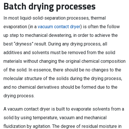
Batch drying processes
In most liquid-solid-separation processes, thermal
evaporation (in a
vacuum contact dryer
) is often the follow
up step to mechanical dewatering, in order to achieve the
best “dryness” result. During any drying process, all
additives and solvents must be removed from the solid
materials without changing the original chemical composition
of the solid. In essence, there should be no changes to the
molecular structure of the solids during the drying process,
and no chemical derivatives should be formed due to the
drying process.
A vacuum contact dryer is built to evaporate solvents from a
solid by using temperature, vacuum and mechanical
fluidization by agitation. The degree of residual moisture in