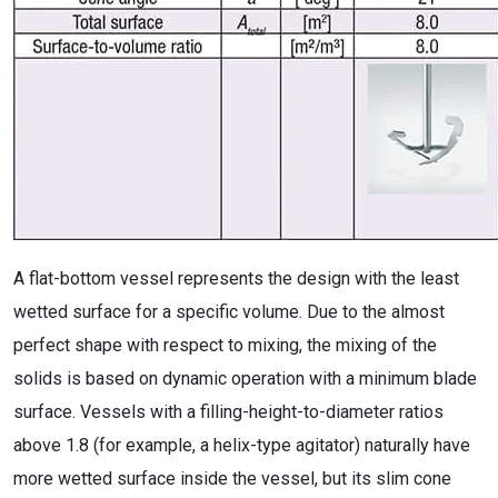
A flat-bottom vessel represents the design with the least
wetted surface for a specific volume. Due to the almost
perfect shape with respect to mixing, the mixing of the
solids is based on dynamic operation with a minimum blade
surface. Vessels with a filling-height-to-diameter ratios
above 1.8 (for example, a helix-type agitator) naturally have
more wetted surface inside the vessel, but its slim cone