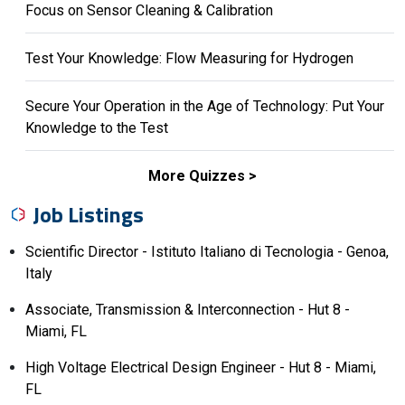
Focus on Sensor Cleaning & Calibration
Test Your Knowledge: Flow Measuring for Hydrogen
Secure Your Operation in the Age of Technology: Put Your
Knowledge to the Test
More Quizzes
Job Listings
Scientific Director - Istituto Italiano di Tecnologia - Genoa,
Italy
Associate, Transmission & Interconnection - Hut 8 -
Miami, FL
High Voltage Electrical Design Engineer - Hut 8 - Miami,
FL