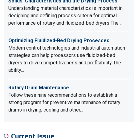
Solids’ Characteristics and the Drying Process
Understanding material characteristics is important in
designing and defining process criteria for optimal
performance of rotary and fluidized-bed dryers The…
Optimizing Fluidized-Bed Drying Processes
Modern control technologies and industrial automation
strategies can help processors use fluidized-bed
dryers to drive competitiveness and profitability The
ability…
Rotary Drum Maintenance
Follow these nine recommendations to establish a
strong program for preventive maintenance of rotary
drums in drying, cooling and other…
Current Issue