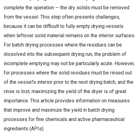
complete the operation — the dry solids must be removed
from the vessel. This step often presents challenges,
because it can be difficult to fully empty drying vessels
when leftover solid material remains on the interior surfaces.
For batch drying processes where the residues can be
dissolved into the subsequent drying run, the problem of
incomplete emptying may not be particularly acute. However,
for processes where the solid residues must be rinsed out
of the vessel’s interior prior to the next drying batch, and the
rinse is lost, maximizing the yield of the dryer is of great
importance. This article provides information on measures
that improve and maximize the yield in batch drying
processes for fine chemicals and active pharmaceutical
ingredients (APIs).