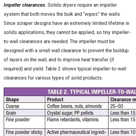
Impeller clearances.
Solids dryers require an impeller
system that both moves the bulk and “wipes” the walls.
Since scraper designs have an extremely limited lifetime in
solids applications, they cannot be applied, so tiny impeller-
to-wall clearances are needed. The impeller must be
designed with a small wall clearance to prevent the buildup
of layers on the wall, and to improve heat transfer (if
required) and yield. Table 2 shows typical impeller-to-wall
clearances for various types of solid products.