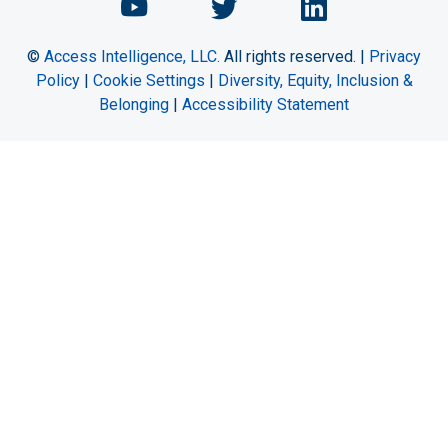
Chemical Engineering Maga
Chemical Engineeri
Chemical Eng
©
Access Intelligence, LLC.
All rights reserved. |
Privacy
Policy
|
Cookie Settings
|
Diversity, Equity, Inclusion &
Belonging
|
Accessibility Statement