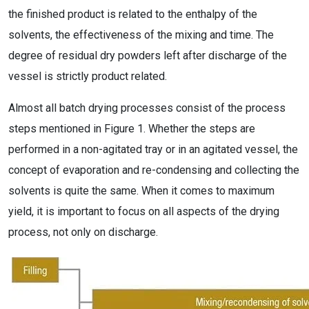
the finished product is related to the enthalpy of the
solvents, the effectiveness of the mixing and time. The
degree of residual dry powders left after discharge of the
vessel is strictly product related.
Almost all batch drying processes consist of the process
steps mentioned in Figure 1. Whether the steps are
performed in a non-agitated tray or in an agitated vessel, the
concept of evaporation and re-condensing and collecting the
solvents is quite the same. When it comes to maximum
yield, it is important to focus on all aspects of the drying
process, not only on discharge.