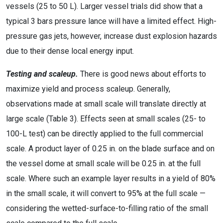
vessels (25 to 50 L). Larger vessel trials did show that a
typical 3 bars pressure lance will have a limited effect. High-
pressure gas jets, however, increase dust explosion hazards
due to their dense local energy input.
Testing and scaleup.
There is good news about efforts to
maximize yield and process scaleup. Generally,
observations made at small scale will translate directly at
large scale (Table 3). Effects seen at small scales (25- to
100-L test) can be directly applied to the full commercial
scale. A product layer of 0.25 in. on the blade surface and on
the vessel dome at small scale will be 0.25 in. at the full
scale. Where such an example layer results in a yield of 80%
in the small scale, it will convert to 95% at the full scale —
considering the wetted-surface-to-filling ratio of the small