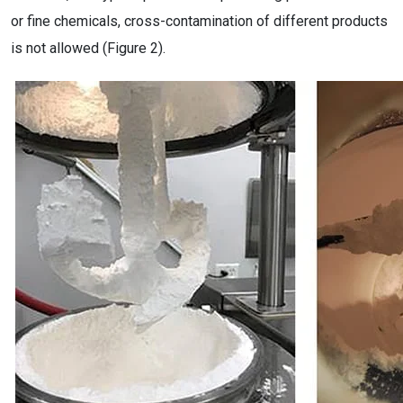
or fine chemicals, cross-contamination of different products
is not allowed (Figure 2).