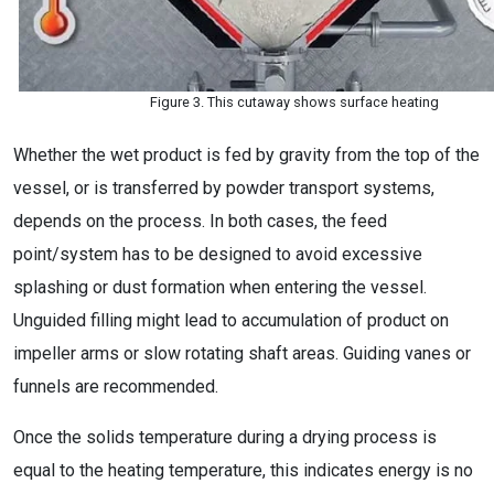
Figure 3. This cutaway shows surface heating
Whether the wet product is fed by gravity from the top of the
vessel, or is transferred by powder transport systems,
depends on the process. In both cases, the feed
point/system has to be designed to avoid excessive
splashing or dust formation when entering the vessel.
Unguided filling might lead to accumulation of product on
impeller arms or slow rotating shaft areas. Guiding vanes or
funnels are recommended.
Once the solids temperature during a drying process is
equal to the heating temperature, this indicates energy is no