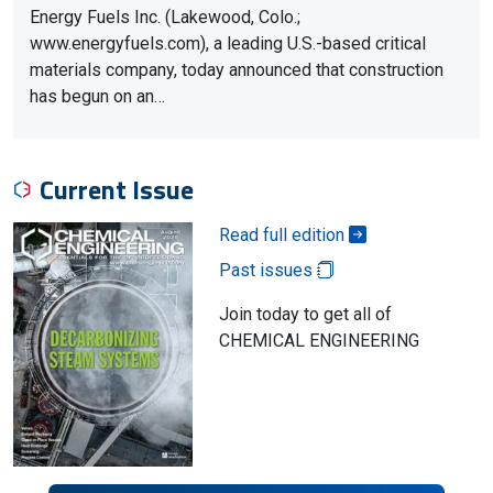
Energy Fuels Inc. (Lakewood, Colo.;
www.energyfuels.com), a leading U.S.-based critical
materials company, today announced that construction
has begun on an…
Current Issue
Read full edition
Past issues
Join today to get all of
CHEMICAL ENGINEERING