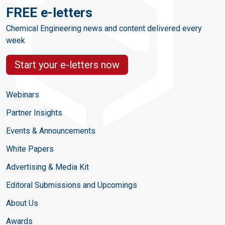
FREE e-letters
Chemical Engineering news and content delivered every
week
Start your e-letters now
Webinars
Partner Insights
Events & Announcements
White Papers
Advertising & Media Kit
Editoral Submissions and Upcomings
About Us
Awards