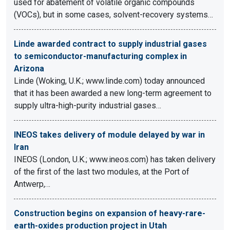
used for abatement of volatile organic compounds
(VOCs), but in some cases, solvent-recovery systems…
Linde awarded contract to supply industrial gases
to semiconductor-manufacturing complex in
Arizona
Linde (Woking, U.K.; www.linde.com) today announced
that it has been awarded a new long-term agreement to
supply ultra-high-purity industrial gases…
INEOS takes delivery of module delayed by war in
Iran
INEOS (London, U.K.; www.ineos.com) has taken delivery
of the first of the last two modules, at the Port of
Antwerp,…
Construction begins on expansion of heavy-rare-
earth-oxides production project in Utah