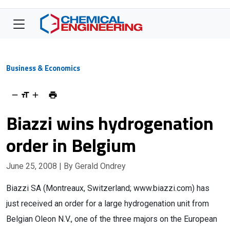
Business & Economics
Biazzi wins hydrogenation
order in Belgium
June 25, 2008
| By Gerald Ondrey
Biazzi SA (Montreaux, Switzerland; www.biazzi.com) has
just received an order for a large hydrogenation unit from
Belgian Oleon N.V., one of the three majors on the European