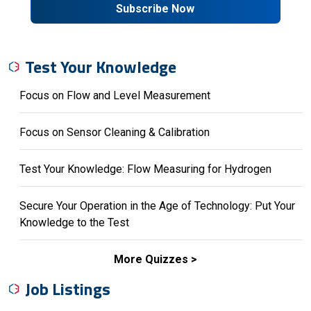
Subscribe Now
Test Your Knowledge
Focus on Flow and Level Measurement
Focus on Sensor Cleaning & Calibration
Test Your Knowledge: Flow Measuring for Hydrogen
Secure Your Operation in the Age of Technology: Put Your
Knowledge to the Test
More Quizzes
Job Listings