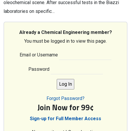
oleochemical scene. After successful tests in the Biazzi
laboratories on specific…
Already a Chemical Engineering member?
You must be logged in to view this page.
Email or Username
Password
Forgot Password?
Join Now for 99¢
Sign-up for Full Member Access