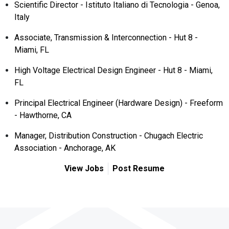
Scientific Director - Istituto Italiano di Tecnologia - Genoa,
Italy
Associate, Transmission & Interconnection - Hut 8 -
Miami, FL
High Voltage Electrical Design Engineer - Hut 8 - Miami,
FL
Principal Electrical Engineer (Hardware Design) - Freeform
- Hawthorne, CA
Manager, Distribution Construction - Chugach Electric
Association - Anchorage, AK
View Jobs
Post Resume