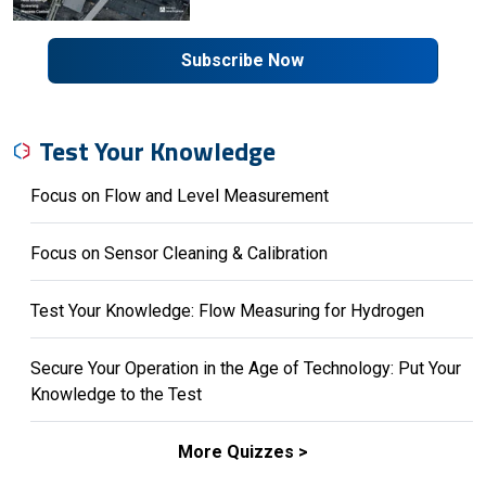
Subscribe Now
Test Your Knowledge
Focus on Flow and Level Measurement
Focus on Sensor Cleaning & Calibration
Test Your Knowledge: Flow Measuring for Hydrogen
Secure Your Operation in the Age of Technology: Put Your
Knowledge to the Test
More Quizzes