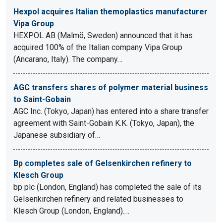
Hexpol acquires Italian themoplastics manufacturer
Vipa Group
HEXPOL AB (Malmö, Sweden) announced that it has
acquired 100% of the Italian company Vipa Group
(Ancarano, Italy). The company…
AGC transfers shares of polymer material business
to Saint-Gobain
AGC Inc. (Tokyo, Japan) has entered into a share transfer
agreement with Saint-Gobain K.K. (Tokyo, Japan), the
Japanese subsidiary of…
Bp completes sale of Gelsenkirchen refinery to
Klesch Group
bp plc (London, England) has completed the sale of its
Gelsenkirchen refinery and related businesses to
Klesch Group (London, England).…