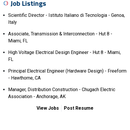
Job Listings
Scientific Director - Istituto Italiano di Tecnologia - Genoa,
Italy
Associate, Transmission & Interconnection - Hut 8 -
Miami, FL
High Voltage Electrical Design Engineer - Hut 8 - Miami,
FL
Principal Electrical Engineer (Hardware Design) - Freeform
- Hawthorne, CA
Manager, Distribution Construction - Chugach Electric
Association - Anchorage, AK
View Jobs
Post Resume