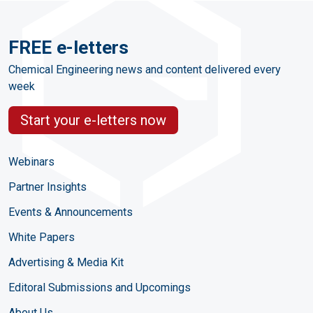
FREE e-letters
Chemical Engineering news and content delivered every
week
Start your e-letters now
Webinars
Partner Insights
Events & Announcements
White Papers
Advertising & Media Kit
Editoral Submissions and Upcomings
About Us