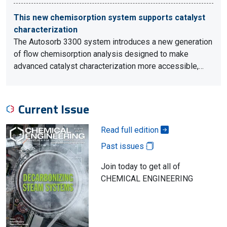
This new chemisorption system supports catalyst
characterization
The Autosorb 3300 system introduces a new generation
of flow chemisorption analysis designed to make
advanced catalyst characterization more accessible,…
Current Issue
Read full edition
Past issues
Join today to get all of
CHEMICAL ENGINEERING