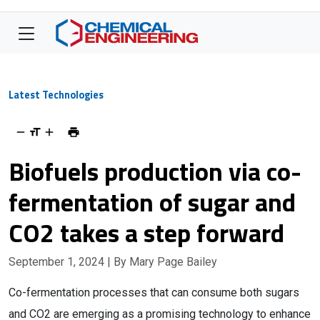
Latest Technologies
Biofuels production via co-
fermentation of sugar and
CO2 takes a step forward
September 1, 2024
| By Mary Page Bailey
Co-fermentation processes that can consume both sugars
and CO2 are emerging as a promising technology to enhance