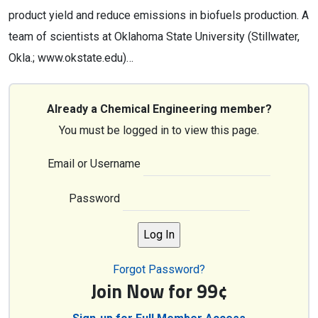
product yield and reduce emissions in biofuels production. A
team of scientists at Oklahoma State University (Stillwater,
Okla.; www.okstate.edu)…
Already a Chemical Engineering member?
You must be logged in to view this page.
Email or Username
Password
Forgot Password?
Join Now for 99¢