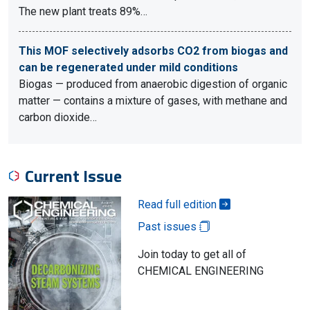
The new plant treats 89%…
This MOF selectively adsorbs CO2 from biogas and
can be regenerated under mild conditions
Biogas — produced from anaerobic digestion of organic
matter — contains a mixture of gases, with methane and
carbon dioxide…
Current Issue
Read full edition
Past issues
Join today to get all of
CHEMICAL ENGINEERING