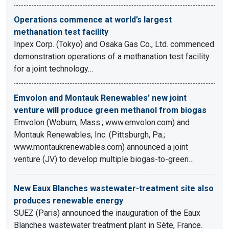
Operations commence at world’s largest
methanation test facility
Inpex Corp. (Tokyo) and Osaka Gas Co., Ltd. commenced
demonstration operations of a methanation test facility
for a joint technology…
Emvolon and Montauk Renewables’ new joint
venture will produce green methanol from biogas
Emvolon (Woburn, Mass.; www.emvolon.com) and
Montauk Renewables, Inc. (Pittsburgh, Pa.;
www.montaukrenewables.com) announced a joint
venture (JV) to develop multiple biogas-to-green…
New Eaux Blanches wastewater-treatment site also
produces renewable energy
SUEZ (Paris) announced the inauguration of the Eaux
Blanches wastewater treatment plant in Sète, France.