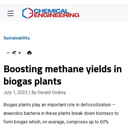
Sustainability
Boosting methane yields in
biogas plants
July 1, 2022
| By Gerald Ondrey
Biogas plants play an important role in defossilization —
anaerobic bacteria in these plants break down biomass to
form biogas which, on average, comprises up to 60%