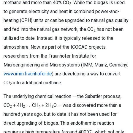
methane and more than 40% CO
. While the biogas is used
2
to generate electricity and heat in combined power-and-
heating (CPH) units or can be upgraded to natural gas quality
and fed into the natural gas network, the CO
has not been
2
utilized to date. Instead, it is typically released to the
atmosphere. Now, as part of the ICOCAD projects,
researchers from the Fraunhofer Institute for
Microengineering and Microsystems (IMM, Mainz, Germany;
www.imm.fraunhofer.de
) are developing a way to convert
CO
into additional methane.
2
The underlying chemical reaction — the Sabatier process;
CO
+ 4H
→ CH
+ 2H
O — was discovered more than a
2
2
4
2
hundred years ago, but to date it has not been used for
direct upgrading of biogas. This endothermic reaction
requires a high temperature (around 400°C), which not only