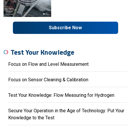
Subscribe Now
Test Your Knowledge
Focus on Flow and Level Measurement
Focus on Sensor Cleaning & Calibration
Test Your Knowledge: Flow Measuring for Hydrogen
Secure Your Operation in the Age of Technology: Put Your
Knowledge to the Test