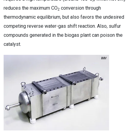
reduces the maximum CO
conversion through
2
thermodynamic equilibrium, but also favors the undesired
competing reverse water-gas shift reaction. Also, sulfur
compounds generated in the biogas plant can poison the
catalyst.