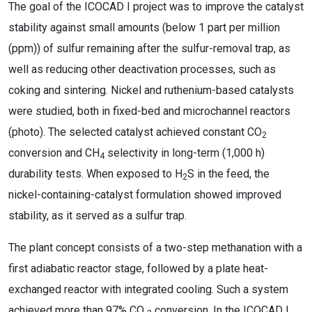
The goal of the ICOCAD I project was to improve the catalyst
stability against small amounts (below 1 part per million
(ppm)) of sulfur remaining after the sulfur-removal trap, as
well as reducing other deactivation processes, such as
coking and sintering. Nickel and ruthenium-based catalysts
were studied, both in fixed-bed and microchannel reactors
(photo). The selected catalyst achieved constant CO
2
conversion and CH
selectivity in long-term (1,000 h)
4
durability tests. When exposed to H
S in the feed, the
2
nickel-containing-catalyst formulation showed improved
stability, as it served as a sulfur trap.
The plant concept consists of a two-step methanation with a
first adiabatic reactor stage, followed by a plate heat-
exchanged reactor with integrated cooling. Such a system
achieved more than 97% CO
conversion. In the ICOCAD I