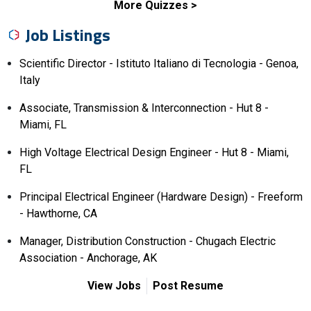
More Quizzes
Job Listings
Scientific Director - Istituto Italiano di Tecnologia - Genoa,
Italy
Associate, Transmission & Interconnection - Hut 8 -
Miami, FL
High Voltage Electrical Design Engineer - Hut 8 - Miami,
FL
Principal Electrical Engineer (Hardware Design) - Freeform
- Hawthorne, CA
Manager, Distribution Construction - Chugach Electric
Association - Anchorage, AK
View Jobs
Post Resume