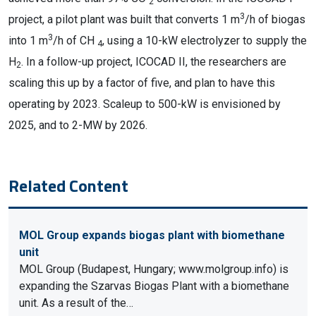
2
3
project, a pilot plant was built that converts 1 m
/h of biogas
3
into 1 m
/h of CH
, using a 10-kW electrolyzer to supply the
4
H
. In a follow-up project, ICOCAD II, the researchers are
2
scaling this up by a factor of five, and plan to have this
operating by 2023. Scaleup to 500-kW is envisioned by
2025, and to 2-MW by 2026.
Related Content
MOL Group expands biogas plant with biomethane
unit
MOL Group (Budapest, Hungary; www.molgroup.info) is
expanding the Szarvas Biogas Plant with a biomethane
unit. As a result of the…