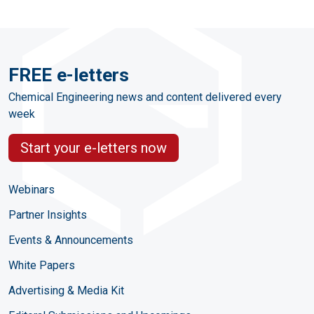
FREE e-letters
Chemical Engineering news and content delivered every
week
Start your e-letters now
Webinars
Partner Insights
Events & Announcements
White Papers
Advertising & Media Kit