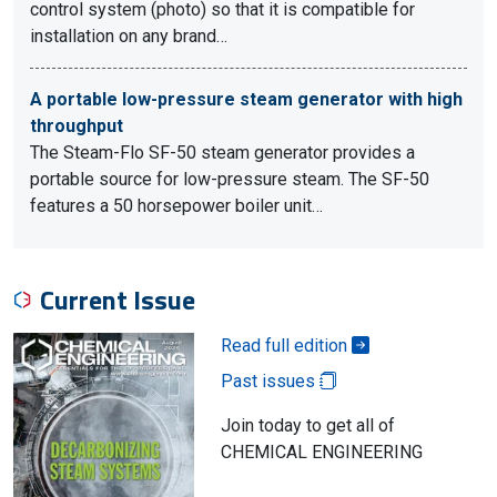
control system (photo) so that it is compatible for
installation on any brand…
A portable low-pressure steam generator with high
throughput
The Steam-Flo SF-50 steam generator provides a
portable source for low-pressure steam. The SF-50
features a 50 horsepower boiler unit…
Current Issue
Read full edition
Past issues
Join today to get all of
CHEMICAL ENGINEERING