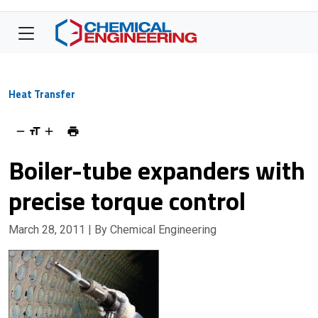
Heat Transfer
Boiler-tube expanders with
precise torque control
March 28, 2011
| By Chemical Engineering