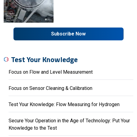
Subscribe Now
Test Your Knowledge
Focus on Flow and Level Measurement
Focus on Sensor Cleaning & Calibration
Test Your Knowledge: Flow Measuring for Hydrogen
Secure Your Operation in the Age of Technology: Put Your
Knowledge to the Test