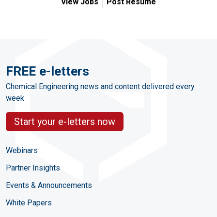
View Jobs
Post Resume
FREE e-letters
Chemical Engineering news and content delivered every
week
Start your e-letters now
Webinars
Partner Insights
Events & Announcements
White Papers