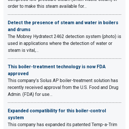
order to make this steam available for…
Detect the presence of steam and water in boilers
and drums
The Mobrey Hydratect 2462 detection system (photo) is
used in applications where the detection of water or
steam is vital,…
This boiler-treatment technology is now FDA
approved
This company’s Solus AP boiler-treatment solution has
recently received approval from the U.S. Food and Drug
Admin. (FDA) for use…
Expanded compatibility for this boiler-control
system
This company has expanded its patented Temp-a-Trim