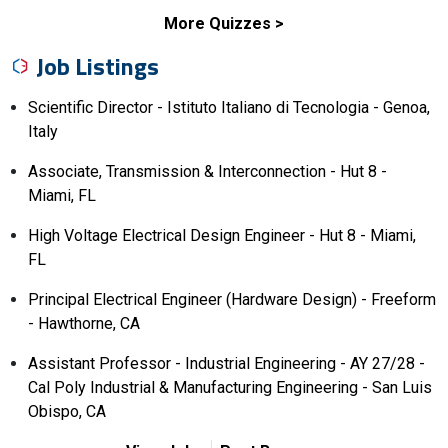
More Quizzes
Job Listings
Scientific Director - Istituto Italiano di Tecnologia - Genoa,
Italy
Associate, Transmission & Interconnection - Hut 8 -
Miami, FL
High Voltage Electrical Design Engineer - Hut 8 - Miami,
FL
Principal Electrical Engineer (Hardware Design) - Freeform
- Hawthorne, CA
Assistant Professor - Industrial Engineering - AY 27/28 -
Cal Poly Industrial & Manufacturing Engineering - San Luis
Obispo, CA