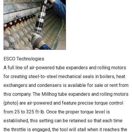
ESCO Technologies
A full line of air-powered tube expanders and rolling motors
for creating steel-to-steel mechanical seals in boilers, heat
exchangers and condensers is available for sale or rent from
this company. The Millhog tube expanders and rolling motors
(photo) are air-powered and feature precise torque control
from 25 to 325 ft-lb. Once the proper torque level is
established, this setting can be retained so that each time
the throttle is engaged, the tool will stall when it reaches the