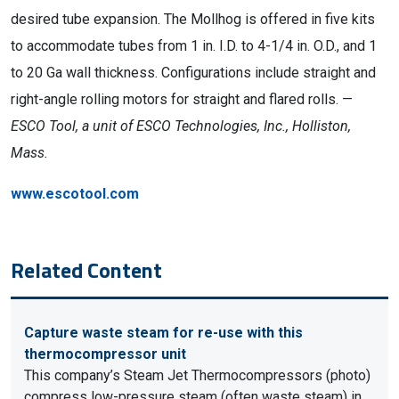
desired tube expansion. The Mollhog is offered in five kits
to accommodate tubes from 1 in. I.D. to 4-1/4 in. O.D., and 1
to 20 Ga wall thickness. Configurations include straight and
right-angle rolling motors for straight and flared rolls. —
ESCO Tool, a unit of ESCO Technologies, Inc., Holliston,
Mass.
www.escotool.com
Related Content
Capture waste steam for re-use with this
thermocompressor unit
This company’s Steam Jet Thermocompressors (photo)
compress low-pressure steam (often waste steam) in