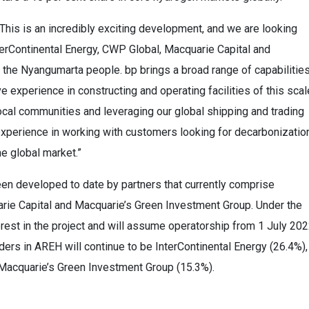
“This is an incredibly exciting development, and we are looking
nterContinental Energy, CWP Global, Macquarie Capital and
 the Nyangumarta people. bp brings a broad range of capabilitie
ive experience in constructing and operating facilities of this scal
local communities and leveraging our global shipping and trading
xperience in working with customers looking for decarbonizatio
e global market.”
een developed to date by partners that currently comprise
rie Capital and Macquarie’s Green Investment Group. Under the
rest in the project and will assume operatorship from 1 July 202
ders in AREH will continue to be InterContinental Energy (26.4%),
Macquarie’s Green Investment Group (15.3%).