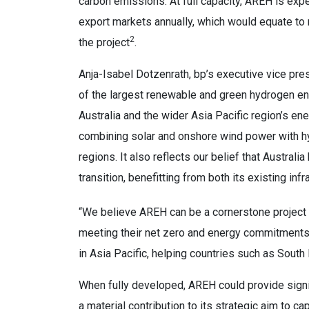
carbon emissions. At full capacity, AREH is exp
export markets annually, which would equate to r
2
the project
.
Anja-Isabel Dotzenrath, bp’s executive vice pre
of the largest renewable and green hydrogen ene
Australia and the wider Asia Pacific region’s ener
combining solar and onshore wind power with hy
regions. It also reflects our belief that Austral
transition, benefitting from both its existing i
“We believe AREH can be a cornerstone project f
meeting their net zero and energy commitments. 
in Asia Pacific, helping countries such as Sout
When fully developed, AREH could provide signi
a material contribution to its strategic aim to c