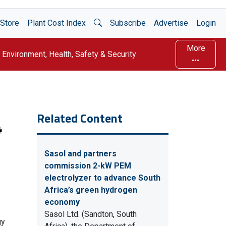
Open Search
Store
Plant Cost Index
Subscribe
Advertise
Login
More
Environment, Health, Safety & Security
Related Content
Sasol and partners
commission 2-kW PEM
electrolyzer to advance South
Africa’s green hydrogen
economy
Sasol Ltd. (Sandton, South
gy