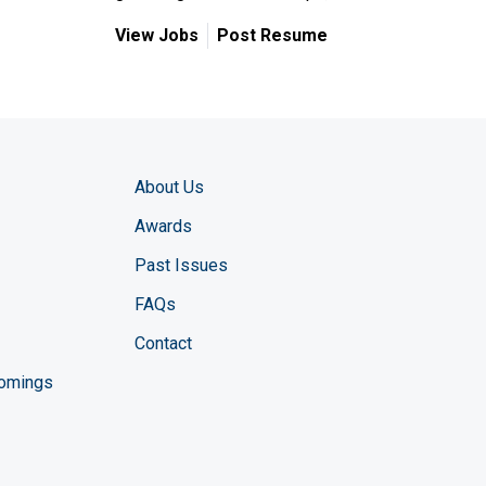
View Jobs
Post Resume
About Us
Awards
Past Issues
FAQs
Contact
comings
zine YouTube channel
ng Magazine Twitter page
ineering LinkedIn profile