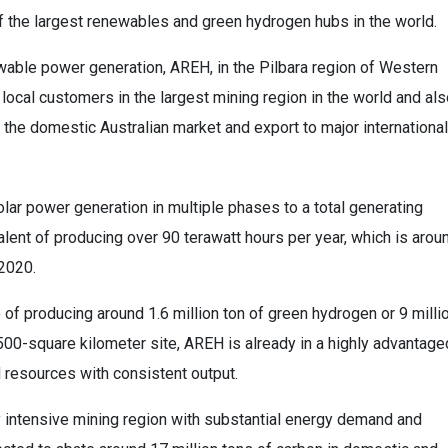
f the largest renewables and green hydrogen hubs in the world.
able power generation, AREH, in the Pilbara region of Western
local customers in the largest mining region in the world and al
he domestic Australian market and export to major international
ar power generation in multiple phases to a total generating
lent of producing over 90 terawatt hours per year, which is arou
 2020.
 of producing around 1.6 million ton of green hydrogen or 9 milli
,500-square kilometer site, AREH is already in a highly advantage
 resources with consistent output.
y intensive mining region with substantial energy demand and