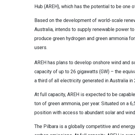
Hub (AREH), which has the potential to be one o
Based on the development of world-scale renew
Australia, intends to supply renewable power to 
produce green hydrogen and green ammonia for t
users.
AREH has plans to develop onshore wind and sol
capacity of up to 26 gigawatts (GW) – the equiva
a third of all electricity generated in Australia in
At full capacity, AREH is expected to be capable
ton of green ammonia, per year. Situated on a 6
position with access to abundant solar and wind
The Pilbara is a globally competitive and energ