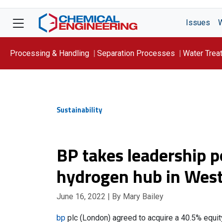
Issues
Processing & Handling
Separation Processes
Water Trea
Focus On: WATER
Sustainability
BP takes leadership p
hydrogen hub in West
June 16, 2022
| By Mary Bailey
bp
plc (London) agreed to acquire a 40.5% equi