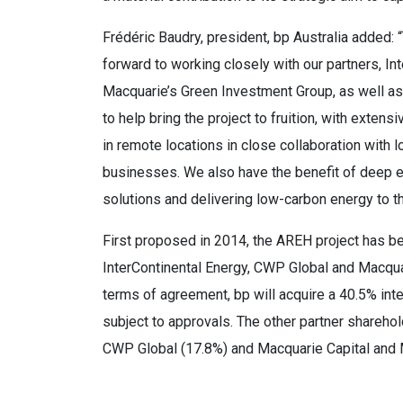
Frédéric Baudry, president, bp Australia added: 
forward to working closely with our partners, I
Macquarie’s Green Investment Group, as well as
to help bring the project to fruition, with extens
in remote locations in close collaboration with 
businesses. We also have the benefit of deep e
solutions and delivering low-carbon energy to th
First proposed in 2014, the AREH project has b
InterContinental Energy, CWP Global and Macqua
terms of agreement, bp will acquire a 40.5% inte
subject to approvals. The other partner sharehol
CWP Global (17.8%) and Macquarie Capital and 