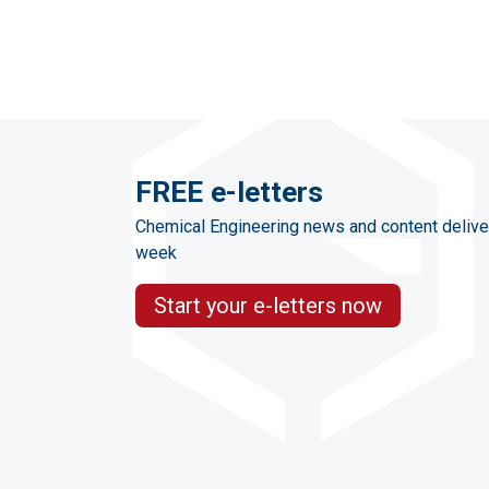
FREE e-letters
Chemical Engineering news and content delive
week
Start your e-letters now