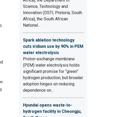
Africa), the Department of
Science, Technology and
Innovation (DSTI; Pretoria, South
Africa), the South African
National…
so
Spark ablation technology
cuts iridium use by 90% in PEM
water electrolysis
Proton-exchange membrane
nd
(PEM) water electrolysis holds
significant promise for “green”
hydrogen production, but broader
on
adoption hinges on reducing
d
dependence on…
Hyundai opens waste-to-
hydrogen facility in Cheongju,