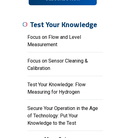
Test Your Knowledge
Focus on Flow and Level
Measurement
Focus on Sensor Cleaning &
Calibration
Test Your Knowledge: Flow
Measuring for Hydrogen
Secure Your Operation in the Age
of Technology: Put Your
Knowledge to the Test