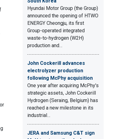
South Korea
Hyundai Motor Group (the Group)
f
announced the opening of HTWO
ENERGY Cheongju, its first
Group-operated integrated
e
waste-to-hydrogen (W2H)
production and…
John Cockerill advances
electrolyzer production
following McPhy acquisition
One year after acquiring McPhy's
strategic assets, John Cockerill
Hydrogen (Seraing, Belgium) has
or
reached a new milestone in its
industrial…
ng
JERA and Samsung C&T sign