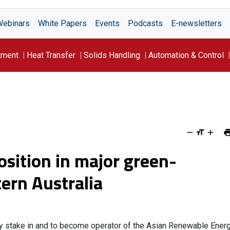
Webinars
White Papers
Events
Podcasts
E-newsletters
tment
Heat Transfer
Solids Handling
Automation & Control
osition in major green-
ern Australia
ty stake in and to become operator of the Asian Renewable Ener