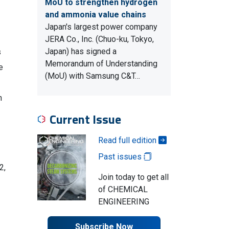
MoU to strengthen hydrogen
and ammonia value chains
Japan's largest power company
JERA Co., Inc. (Chuo-ku, Tokyo,
Japan) has signed a
s
Memorandum of Understanding
e
(MoU) with Samsung C&T…
n
Current Issue
Read full edition
Past issues
2,
Join today to get all
of CHEMICAL
ENGINEERING
Subscribe Now