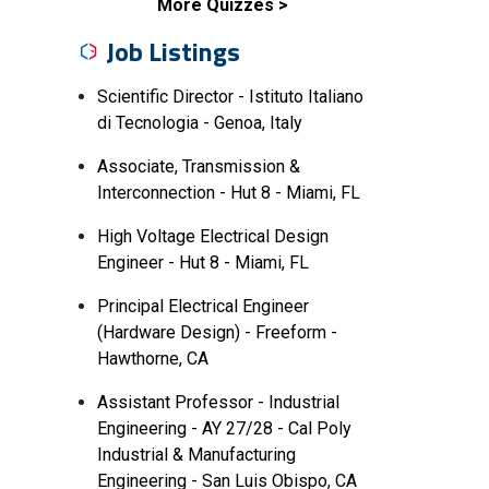
More Quizzes
Job Listings
Scientific Director - Istituto Italiano
di Tecnologia - Genoa, Italy
Associate, Transmission &
Interconnection - Hut 8 - Miami, FL
High Voltage Electrical Design
Engineer - Hut 8 - Miami, FL
Principal Electrical Engineer
(Hardware Design) - Freeform -
Hawthorne, CA
Assistant Professor - Industrial
Engineering - AY 27/28 - Cal Poly
Industrial & Manufacturing
Engineering - San Luis Obispo, CA