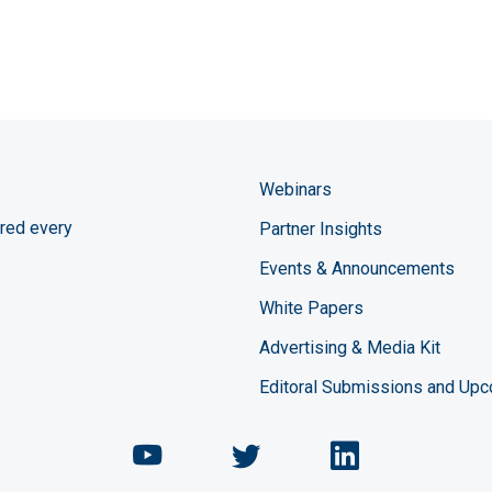
Webinars
red every
Partner Insights
Events & Announcements
White Papers
Advertising & Media Kit
Editoral Submissions and Up
Chemical Engineering Maga
Chemical Engineeri
Chemical Eng