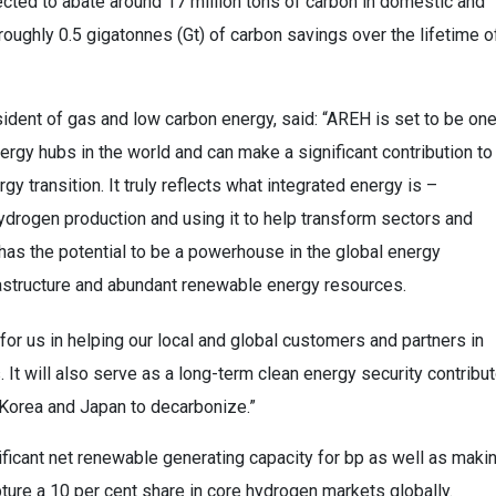
ected to abate around 17 million tons of carbon in domestic and
oughly 0.5 gigatonnes (Gt) of carbon savings over the lifetime o
sident of gas and low carbon energy, said: “AREH is set to be on
rgy hubs in the world and can make a significant contribution to
gy transition. It truly reflects what integrated energy is –
drogen production and using it to help transform sectors and
ia has the potential to be a powerhouse in the global energy
nfrastructure and abundant renewable energy resources.
or us in helping our local and global customers and partners in
It will also serve as a long-term clean energy security contribut
h Korea and Japan to decarbonize.”
ficant net renewable generating capacity for bp as well as maki
apture a 10 per cent share in core hydrogen markets globally.