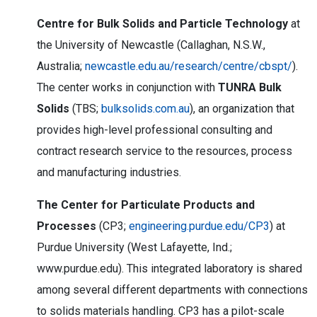
Centre for Bulk Solids and Particle Technology
at
the University of Newcastle (Callaghan, N.S.W.,
Australia;
newcastle.edu.au/research/centre/cbspt/
).
The center works in conjunction with
TUNRA Bulk
Solids
(TBS;
bulksolids.com.au
), an organization that
provides high-level professional consulting and
contract research service to the resources, process
and manufacturing industries.
The Center for Particulate Products and
Processes
(CP3;
engineering.purdue.edu/CP3
) at
Purdue University (West Lafayette, Ind.;
www.purdue.edu). This integrated laboratory is shared
among several different departments with connections
to solids materials handling. CP3 has a pilot-scale