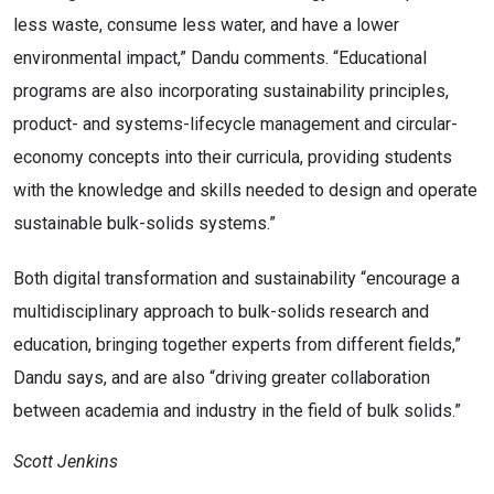
less waste, consume less water, and have a lower
environmental impact,” Dandu comments. “Educational
programs are also incorporating sustainability principles,
product- and systems-lifecycle management and circular-
economy concepts into their curricula, providing students
with the knowledge and skills needed to design and operate
sustainable bulk-solids systems.”
Both digital transformation and sustainability “encourage a
multidisciplinary approach to bulk-solids research and
education, bringing together experts from different fields,”
Dandu says, and are also “driving greater collaboration
between academia and industry in the field of bulk solids.”
Scott Jenkins