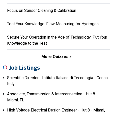
Focus on Sensor Cleaning & Calibration
Test Your Knowledge: Flow Measuring for Hydrogen
Secure Your Operation in the Age of Technology: Put Your
Knowledge to the Test
More Quizzes
Job Listings
Scientific Director - Istituto Italiano di Tecnologia - Genoa,
Italy
Associate, Transmission & Interconnection - Hut 8 -
Miami, FL
High Voltage Electrical Design Engineer - Hut 8 - Miami,