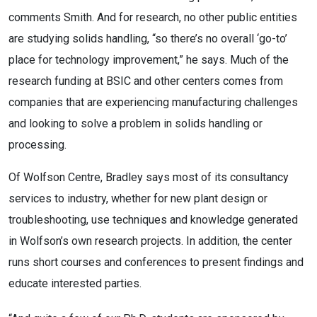
comments Smith. And for research, no other public entities
are studying solids handling, “so there’s no overall ‘go-to’
place for technology improvement,” he says. Much of the
research funding at BSIC and other centers comes from
companies that are experiencing manufacturing challenges
and looking to solve a problem in solids handling or
processing.
Of Wolfson Centre, Bradley says most of its consultancy
services to industry, whether for new plant design or
troubleshooting, use techniques and knowledge generated
in Wolfson’s own research projects. In addition, the center
runs short courses and conferences to present findings and
educate interested parties.