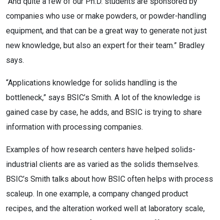
“And quite a few of our Ph.D. students are sponsored by
companies who use or make powders, or powder-handling
equipment, and that can be a great way to generate not just
new knowledge, but also an expert for their team.” Bradley
says.
“Applications knowledge for solids handling is the
bottleneck,” says BSIC’s Smith. A lot of the knowledge is
gained case by case, he adds, and BSIC is trying to share
information with processing companies.
Examples of how research centers have helped solids-
industrial clients are as varied as the solids themselves.
BSIC’s Smith talks about how BSIC often helps with process
scaleup. In one example, a company changed product
recipes, and the alteration worked well at laboratory scale,