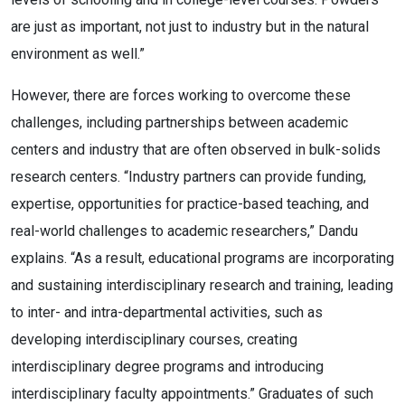
are just as important, not just to industry but in the natural
environment as well.”
However, there are forces working to overcome these
challenges, including partnerships between academic
centers and industry that are often observed in bulk-solids
research centers. “Industry partners can provide funding,
expertise, opportunities for practice-based teaching, and
real-world challenges to academic researchers,” Dandu
explains. “As a result, educational programs are incorporating
and sustaining interdisciplinary research and training, leading
to inter- and intra-departmental activities, such as
developing interdisciplinary courses, creating
interdisciplinary degree programs and introducing
interdisciplinary faculty appointments.” Graduates of such