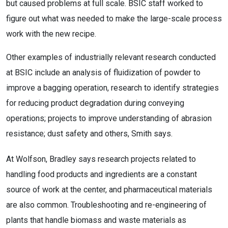
but caused problems at full scale. BSIC staff worked to
figure out what was needed to make the large-scale process
work with the new recipe.
Other examples of industrially relevant research conducted
at BSIC include an analysis of fluidization of powder to
improve a bagging operation, research to identify strategies
for reducing product degradation during conveying
operations; projects to improve understanding of abrasion
resistance; dust safety and others, Smith says.
At Wolfson, Bradley says research projects related to
handling food products and ingredients are a constant
source of work at the center, and pharmaceutical materials
are also common. Troubleshooting and re-engineering of
plants that handle biomass and waste materials as