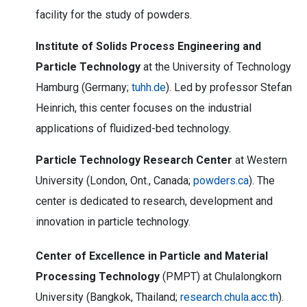
facility for the study of powders.
Institute of Solids Process Engineering and
Particle Technology
at the University of Technology
Hamburg (Germany;
tuhh.de
). Led by professor Stefan
Heinrich, this center focuses on the industrial
applications of fluidized-bed technology.
Particle Technology Research Center
at Western
University (London, Ont., Canada;
powders.ca
). The
center is dedicated to research, development and
innovation in particle technology.
Center of Excellence in Particle and Material
Processing Technology
(PMPT) at Chulalongkorn
University (Bangkok, Thailand;
research.chula.acc.th
).