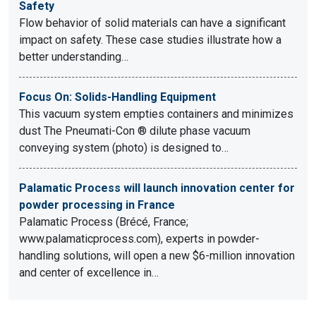
Safety
Flow behavior of solid materials can have a significant
impact on safety. These case studies illustrate how a
better understanding…
Focus On: Solids-Handling Equipment
This vacuum system empties containers and minimizes
dust The Pneumati-Con ® dilute phase vacuum
conveying system (photo) is designed to…
Palamatic Process will launch innovation center for
powder processing in France
Palamatic Process (Brécé, France;
www.palamaticprocess.com), experts in powder-
handling solutions, will open a new $6-million innovation
and center of excellence in…