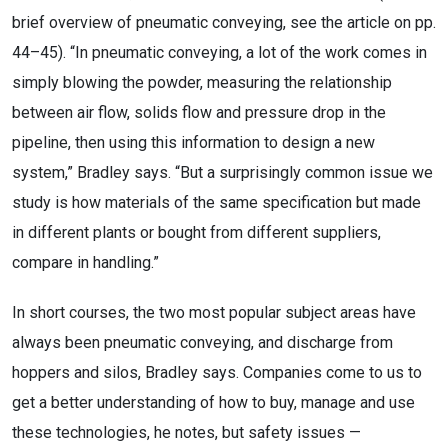
brief overview of pneumatic conveying, see the article on pp.
44–45). “In pneumatic conveying, a lot of the work comes in
simply blowing the powder, measuring the relationship
between air flow, solids flow and pressure drop in the
pipeline, then using this information to design a new
system,” Bradley says. “But a surprisingly common issue we
study is how materials of the same specification but made
in different plants or bought from different suppliers,
compare in handling.”
In short courses, the two most popular subject areas have
always been pneumatic conveying, and discharge from
hoppers and silos, Bradley says. Companies come to us to
get a better understanding of how to buy, manage and use
these technologies, he notes, but safety issues —