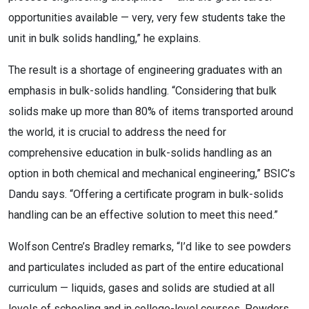
opportunities available — very, very few students take the
unit in bulk solids handling,” he explains.
The result is a shortage of engineering graduates with an
emphasis in bulk-solids handling. “Considering that bulk
solids make up more than 80% of items transported around
the world, it is crucial to address the need for
comprehensive education in bulk-solids handling as an
option in both chemical and mechanical engineering,” BSIC’s
Dandu says. “Offering a certificate program in bulk-solids
handling can be an effective solution to meet this need.”
Wolfson Centre’s Bradley remarks, “I’d like to see powders
and particulates included as part of the entire educational
curriculum — liquids, gases and solids are studied at all
levels of schooling and in college-level courses. Powders