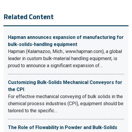
Related Content
Hapman announces expansion of manufacturing for
bulk-solids-handling equipment
Hapman (Kalamazoo, Mich.; www.hapman.com), a global
leader in custom bulk-material handling equipment, is
proud to announce a significant expansion of…
Customizing Bulk-Solids Mechanical Conveyors for
the CPI
For effective mechanical conveying of bulk solids in the
chemical process industries (CPI), equipment should be
tailored to the specific…
The Role of Flowability in Powder and Bulk-Solids