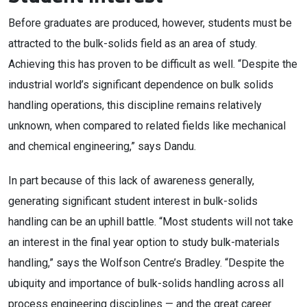
Before graduates are produced, however, students must be
attracted to the bulk-solids field as an area of study.
Achieving this has proven to be difficult as well. “Despite the
industrial world’s significant dependence on bulk solids
handling operations, this discipline remains relatively
unknown, when compared to related fields like mechanical
and chemical engineering,” says Dandu.
In part because of this lack of awareness generally,
generating significant student interest in bulk-solids
handling can be an uphill battle. “Most students will not take
an interest in the final year option to study bulk-materials
handling,” says the Wolfson Centre’s Bradley. “Despite the
ubiquity and importance of bulk-solids handling across all
process engineering disciplines — and the great career