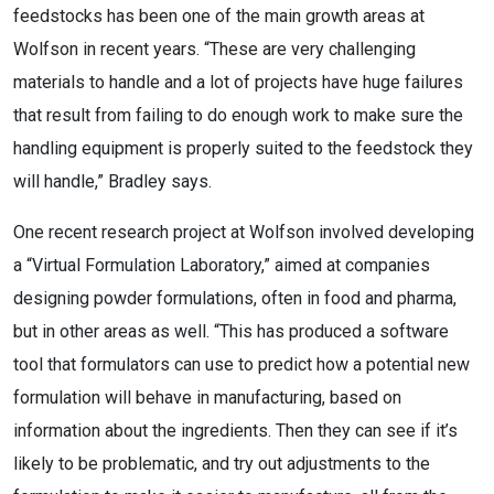
feedstocks has been one of the main growth areas at
Wolfson in recent years. “These are very challenging
materials to handle and a lot of projects have huge failures
that result from failing to do enough work to make sure the
handling equipment is properly suited to the feedstock they
will handle,” Bradley says.
One recent research project at Wolfson involved developing
a “Virtual Formulation Laboratory,” aimed at companies
designing powder formulations, often in food and pharma,
but in other areas as well. “This has produced a software
tool that formulators can use to predict how a potential new
formulation will behave in manufacturing, based on
information about the ingredients. Then they can see if it’s
likely to be problematic, and try out adjustments to the