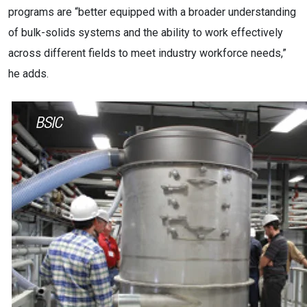
programs are “better equipped with a broader understanding
of bulk-solids systems and the ability to work effectively
across different fields to meet industry workforce needs,”
he adds.