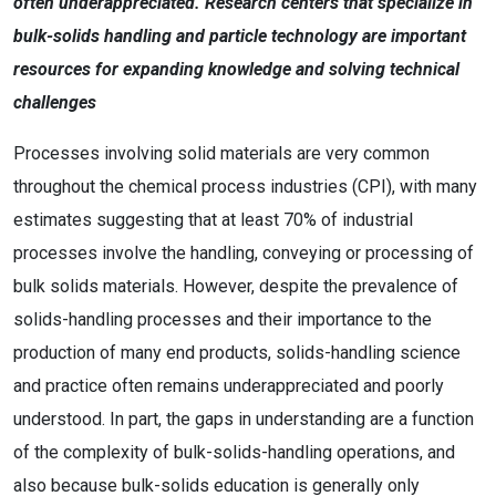
often underappreciated. Research centers that specialize in
bulk-solids handling and particle technology are important
resources for expanding knowledge and solving technical
challenges
Processes involving solid materials are very common
throughout the chemical process industries (CPI), with many
estimates suggesting that at least 70% of industrial
processes involve the handling, conveying or processing of
bulk solids materials. However, despite the prevalence of
solids-handling processes and their importance to the
production of many end products, solids-handling science
and practice often remains underappreciated and poorly
understood. In part, the gaps in understanding are a function
of the complexity of bulk-solids-handling operations, and
also because bulk-solids education is generally only