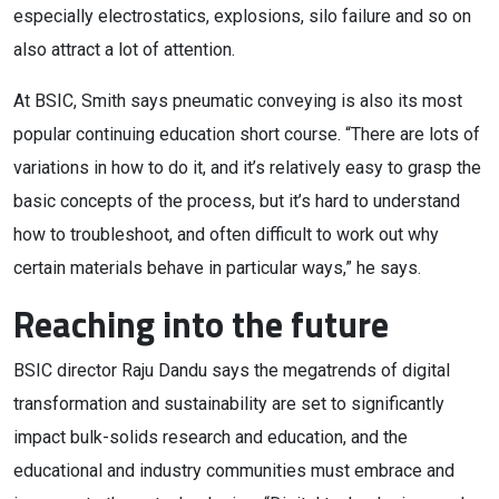
especially electrostatics, explosions, silo failure and so on
also attract a lot of attention.
At BSIC, Smith says pneumatic conveying is also its most
popular continuing education short course. “There are lots of
variations in how to do it, and it’s relatively easy to grasp the
basic concepts of the process, but it’s hard to understand
how to troubleshoot, and often difficult to work out why
certain materials behave in particular ways,” he says.
Reaching into the future
BSIC director Raju Dandu says the megatrends of digital
transformation and sustainability are set to significantly
impact bulk-solids research and education, and the
educational and industry communities must embrace and