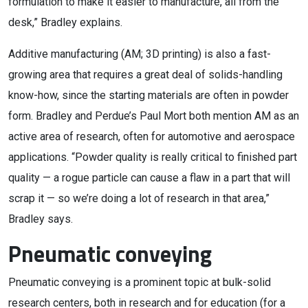
formulation to make it easier to manufacture, all from the
desk,” Bradley explains.
Additive manufacturing (AM; 3D printing) is also a fast-
growing area that requires a great deal of solids-handling
know-how, since the starting materials are often in powder
form. Bradley and Perdue’s Paul Mort both mention AM as an
active area of research, often for automotive and aerospace
applications. “Powder quality is really critical to finished part
quality — a rogue particle can cause a flaw in a part that will
scrap it — so we’re doing a lot of research in that area,”
Bradley says.
Pneumatic conveying
Pneumatic conveying is a prominent topic at bulk-solid
research centers, both in research and for education (for a