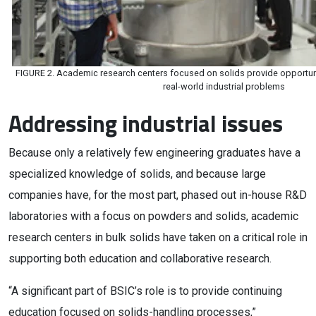
FIGURE 2. Academic research centers focused on solids provide opportun
real-world industrial problems
Addressing industrial issues
Because only a relatively few engineering graduates have a
specialized knowledge of solids, and because large
companies have, for the most part, phased out in-house R&D
laboratories with a focus on powders and solids, academic
research centers in bulk solids have taken on a critical role in
supporting both education and collaborative research.
“A significant part of BSIC’s role is to provide continuing
education focused on solids-handling processes,”