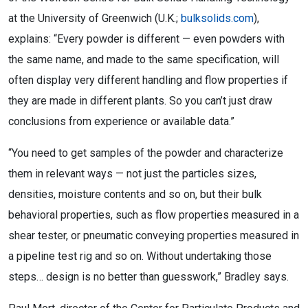
at the University of Greenwich (U.K.;
bulksolids.com
),
explains: “Every powder is different — even powders with
the same name, and made to the same specification, will
often display very different handling and flow properties if
they are made in different plants. So you can’t just draw
conclusions from experience or available data.”
“You need to get samples of the powder and characterize
them in relevant ways — not just the particles sizes,
densities, moisture contents and so on, but their bulk
behavioral properties, such as flow properties measured in a
shear tester, or pneumatic conveying properties measured in
a pipeline test rig and so on. Without undertaking those
steps… design is no better than guesswork,” Bradley says.