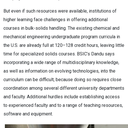
But even if such resources were available, institutions of
higher learning face challenges in offering additional
courses in bulk-solids handling. The existing chemical and
mechanical engineering undergraduate program curricula in
the U.S. are already full at 120–128 credit hours, leaving little
time for specialized solids courses. BSIC’s Dandu says
incorporating a wide range of multidisciplinary knowledge,
as well as information on evolving technologies, into the
curriculum can be difficult, because doing so requires close
coordination among several different university departments
and faculty. Additional hurdles include establishing access
to experienced faculty and to a range of teaching resources,
software and equipment.