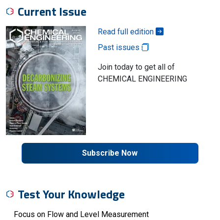
Current Issue
Read full edition
Past issues
Join today to get all of
CHEMICAL ENGINEERING
Subscribe Now
Test Your Knowledge
Focus on Flow and Level Measurement