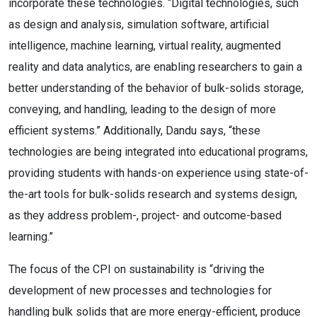
incorporate these technologies. “Digital technologies, such
as design and analysis, simulation software, artificial
intelligence, machine learning, virtual reality, augmented
reality and data analytics, are enabling researchers to gain a
better understanding of the behavior of bulk-solids storage,
conveying, and handling, leading to the design of more
efficient systems.” Additionally, Dandu says, “these
technologies are being integrated into educational programs,
providing students with hands-on experience using state-of-
the-art tools for bulk-solids research and systems design,
as they address problem-, project- and outcome-based
learning.”
The focus of the CPI on sustainability is “driving the
development of new processes and technologies for
handling bulk solids that are more energy-efficient, produce