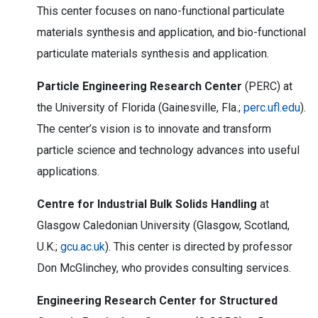
This center focuses on nano-functional particulate
materials synthesis and application, and bio-functional
particulate materials synthesis and application.
Particle Engineering Research Center
(PERC) at
the University of Florida (Gainesville, Fla.;
perc.ufl.edu
).
The center’s vision is to innovate and transform
particle science and technology advances into useful
applications.
Centre for Industrial Bulk Solids Handling
at
Glasgow Caledonian University (Glasgow, Scotland,
U.K.;
gcu.ac.uk
). This center is directed by professor
Don McGlinchey, who provides consulting services.
Engineering Research Center for Structured