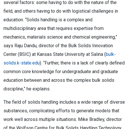
several factors: some having to do with the nature of the
field, and others having to do with logistical challenges in
education. “Solids handling is a complex and
multidisciplinary area that requires expertise from
mechanics, materials science and chemical engineering,”
says Raju Dandu, director of the Bulk Solids Innovation
Center (BSIC) at Kansas State University at Salina (
bulk-
solids.k-state.edu
). “Further, there is a lack of clearly defined
common core knowledge for undergraduate and graduate
education between and across the complex bulk solids
discipline,” he explains.
The field of solids handling includes a wide range of diverse
substances, complicating efforts to generate models that
work well across multiple situations. Mike Bradley, director
of the Wolfson Centre for Bulk Solids Handling Technology