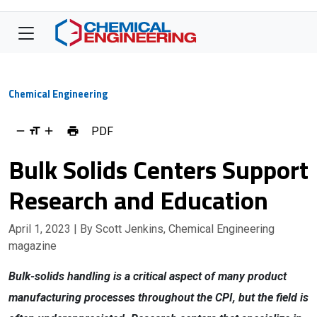
Chemical Engineering
PDF
Bulk Solids Centers Support
Research and Education
April 1, 2023
| By Scott Jenkins, Chemical Engineering
magazine
Bulk-solids handling is a critical aspect of many product
manufacturing processes throughout the CPI, but the field is