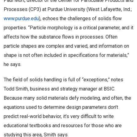
Paul Mort, director of the Center for Particulate Products and
Processes (CP3) at Purdue University (West Lafayette, Ind.;
www.purdue.edu
), echoes the challenges of solids flow
properties. “Particle morphology is a critical parameter, and it
affects how the substance flows in processes. Often
particle shapes are complex and varied, and information on
shape is not often included in specifications for materials,”
he says.
The field of solids handling is full of “exceptions,” notes
Todd Smith, business and strategy manager at BSIC.
Because many solid materials defy modeling, and often, the
equations used to determine design parameters don’t
predict real-world behavior, it’s very difficult to write
educational textbooks and resources for those who are
studying this area, Smith says.