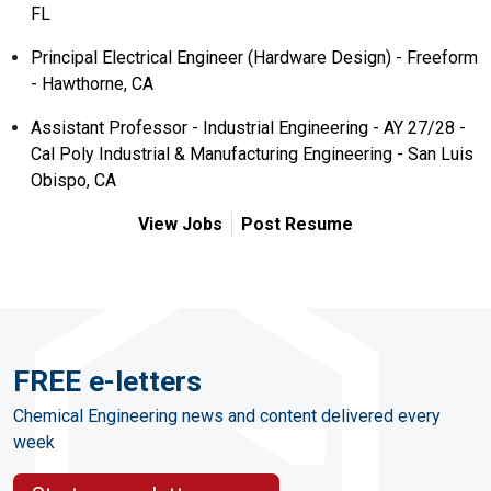
FL
Principal Electrical Engineer (Hardware Design) - Freeform
- Hawthorne, CA
Assistant Professor - Industrial Engineering - AY 27/28 -
Cal Poly Industrial & Manufacturing Engineering - San Luis
Obispo, CA
View Jobs
Post Resume
FREE e-letters
Chemical Engineering news and content delivered every
week