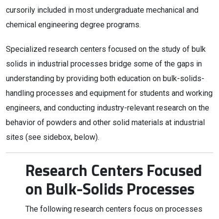
cursorily included in most undergraduate mechanical and
chemical engineering degree programs.
Specialized research centers focused on the study of bulk
solids in industrial processes bridge some of the gaps in
understanding by providing both education on bulk-solids-
handling processes and equipment for students and working
engineers, and conducting industry-relevant research on the
behavior of powders and other solid materials at industrial
sites (see sidebox, below).
Research Centers Focused
on Bulk-Solids Processes
The following research centers focus on processes