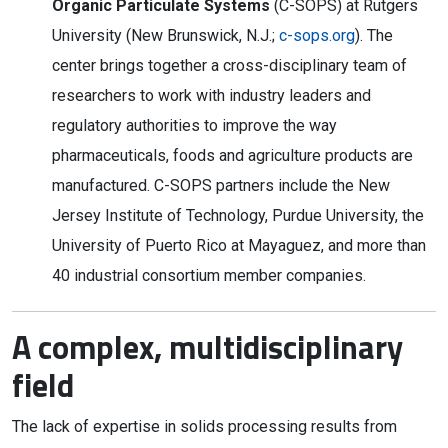
Organic Particulate Systems
(C-SOPS) at Rutgers
University (New Brunswick, N.J.;
c-sops.org
). The
center brings together a cross-disciplinary team of
researchers to work with industry leaders and
regulatory authorities to improve the way
pharmaceuticals, foods and agriculture products are
manufactured. C-SOPS partners include the New
Jersey Institute of Technology, Purdue University, the
University of Puerto Rico at Mayaguez, and more than
40 industrial consortium member companies.
A complex, multidisciplinary
field
The lack of expertise in solids processing results from