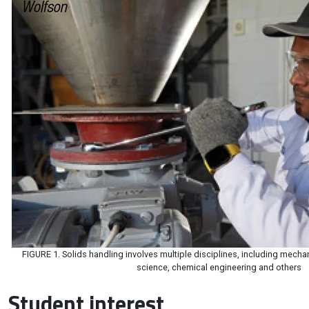
FIGURE 1. Solids handling involves multiple disciplines, including mecha
science, chemical engineering and others
Student interest