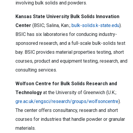
involving bulk solids and powders.
Kansas State University Bulk Solids Innovation
Center
(BSIC; Salina, Kan.;
bulk-solids.k-state.edu
).
BSIC has six laboratories for conducing industry-
sponsored research, and a full-scale bulk-solids test
bay. BSIC provides material properties testing, short
courses, product and equipment testing, research, and
consulting services.
Wolfson Centre for Bulk Solids Research and
Technology
at the University of Greenwich (U.K.;
gre.ac.uk/engsci/research/groups/wolfsoncentre
).
The center offers consultancy, research and short
courses for industries that handle powder or granular
materials.