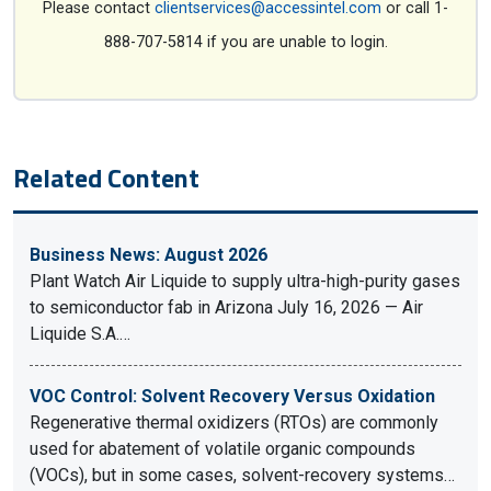
Please contact
clientservices@accessintel.com
or call 1-
888-707-5814 if you are unable to login.
Related Content
Business News: August 2026
Plant Watch Air Liquide to supply ultra-high-purity gases
to semiconductor fab in Arizona July 16, 2026 — Air
Liquide S.A.…
VOC Control: Solvent Recovery Versus Oxidation
Regenerative thermal oxidizers (RTOs) are commonly
used for abatement of volatile organic compounds
(VOCs), but in some cases, solvent-recovery systems…