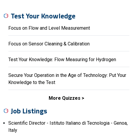
Test Your Knowledge
Focus on Flow and Level Measurement
Focus on Sensor Cleaning & Calibration
Test Your Knowledge: Flow Measuring for Hydrogen
Secure Your Operation in the Age of Technology: Put Your
Knowledge to the Test
More Quizzes
Job Listings
Scientific Director - Istituto Italiano di Tecnologia - Genoa,
Italy