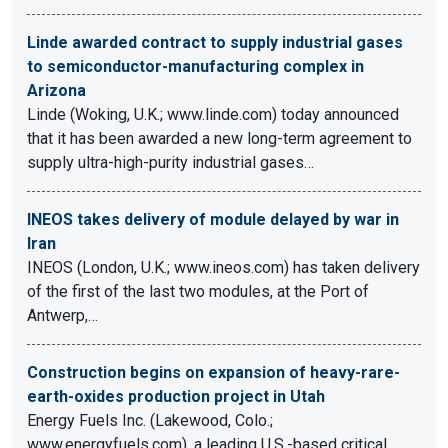
Linde awarded contract to supply industrial gases
to semiconductor-manufacturing complex in
Arizona
Linde (Woking, U.K.; www.linde.com) today announced
that it has been awarded a new long-term agreement to
supply ultra-high-purity industrial gases…
INEOS takes delivery of module delayed by war in
Iran
INEOS (London, U.K.; www.ineos.com) has taken delivery
of the first of the last two modules, at the Port of
Antwerp,…
Construction begins on expansion of heavy-rare-
earth-oxides production project in Utah
Energy Fuels Inc. (Lakewood, Colo.;
www.energyfuels.com), a leading U.S.-based critical