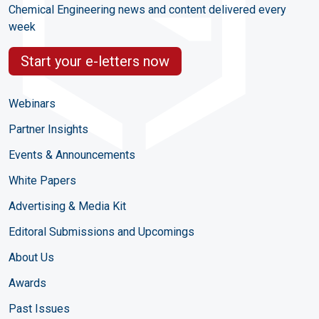
Chemical Engineering news and content delivered every
week
Start your e-letters now
Webinars
Partner Insights
Events & Announcements
White Papers
Advertising & Media Kit
Editoral Submissions and Upcomings
About Us
Awards
Past Issues