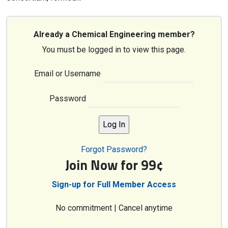
Already a Chemical Engineering member?
You must be logged in to view this page.
Email or Username
Password
Forgot Password?
Join Now for 99¢
Sign-up for Full Member Access
No commitment | Cancel anytime