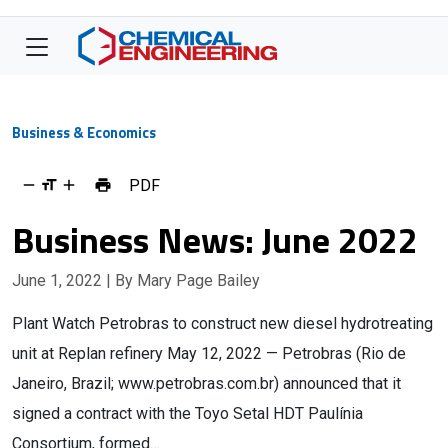
Business & Economics
PDF
Business News: June 2022
June 1, 2022
| By Mary Page Bailey
Plant Watch Petrobras to construct new diesel hydrotreating
unit at Replan refinery May 12, 2022 — Petrobras (Rio de
Janeiro, Brazil; www.petrobras.com.br) announced that it
signed a contract with the Toyo Setal HDT Paulínia
Consortium, formed…