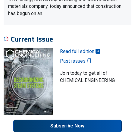
materials company, today announced that construction
has begun on an…
Current Issue
Read full edition
Past issues
Join today to get all of
CHEMICAL ENGINEERING
Subscribe Now