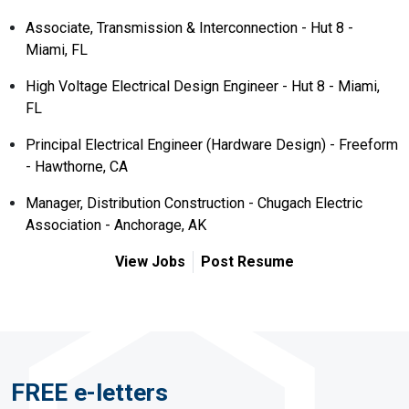
Associate, Transmission & Interconnection - Hut 8 -
Miami, FL
High Voltage Electrical Design Engineer - Hut 8 - Miami,
FL
Principal Electrical Engineer (Hardware Design) - Freeform
- Hawthorne, CA
Manager, Distribution Construction - Chugach Electric
Association - Anchorage, AK
View Jobs
Post Resume
FREE e-letters