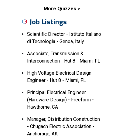
More Quizzes
Job Listings
Scientific Director - Istituto Italiano
di Tecnologia - Genoa, Italy
Associate, Transmission &
Interconnection - Hut 8 - Miami, FL
High Voltage Electrical Design
Engineer - Hut 8 - Miami, FL
Principal Electrical Engineer
(Hardware Design) - Freeform -
Hawthorne, CA
Manager, Distribution Construction
- Chugach Electric Association -
Anchorage, AK