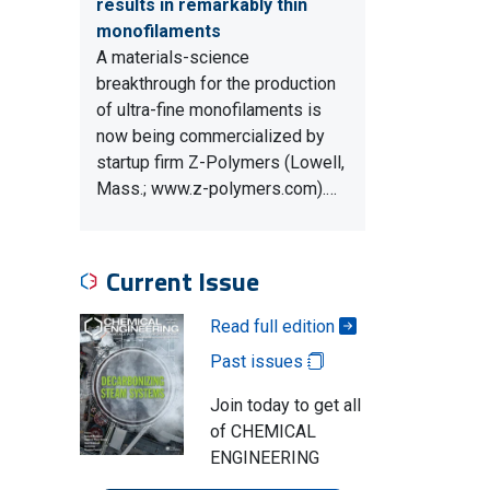
results in remarkably thin
monofilaments
A materials-science
breakthrough for the production
of ultra-fine monofilaments is
now being commercialized by
startup firm Z-Polymers (Lowell,
Mass.; www.z-polymers.com).…
Current Issue
Read full edition
Past issues
Join today to get all
of CHEMICAL
ENGINEERING