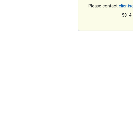
Please contact
clients
5814 