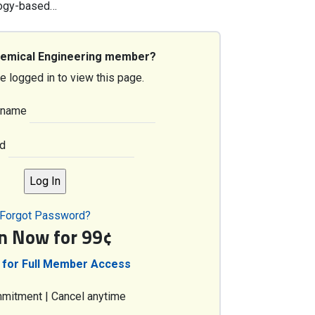
ology-based…
hemical Engineering member?
e logged in to view this page.
rname
d
Forgot Password?
in Now for 99¢
 for Full Member Access
mitment | Cancel anytime