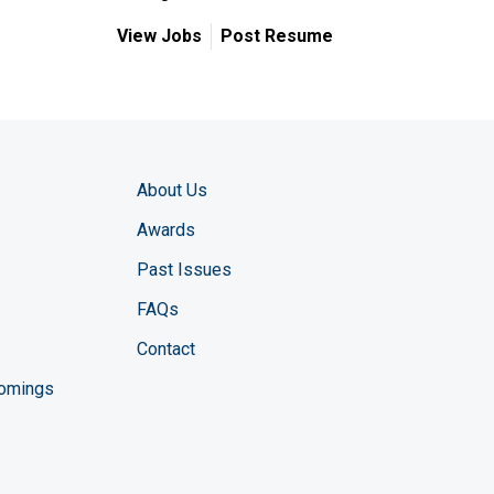
View Jobs
Post Resume
About Us
Awards
Past Issues
FAQs
Contact
comings
zine YouTube channel
ng Magazine Twitter page
ineering LinkedIn profile