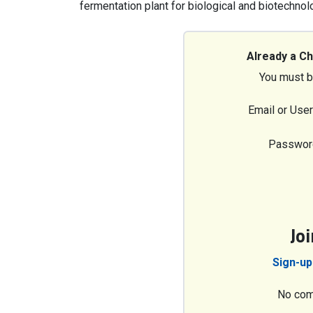
fermentation plant for biological and biotechn
Already a C
You must b
Email or Use
Passwor
Jo
Sign-up
No com