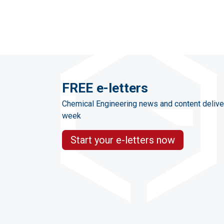
FREE e-letters
Chemical Engineering news and content delive
week
Start your e-letters now