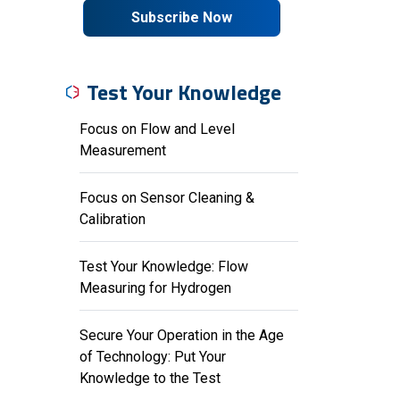
Subscribe Now
Test Your Knowledge
Focus on Flow and Level
Measurement
Focus on Sensor Cleaning &
Calibration
Test Your Knowledge: Flow
Measuring for Hydrogen
Secure Your Operation in the Age
of Technology: Put Your
Knowledge to the Test