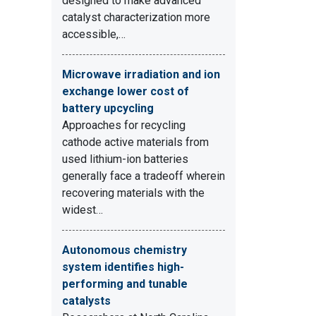
designed to make advanced
catalyst characterization more
accessible,…
Microwave irradiation and ion
exchange lower cost of
battery upcycling
Approaches for recycling
cathode active materials from
used lithium-ion batteries
generally face a tradeoff wherein
recovering materials with the
widest…
Autonomous chemistry
system identifies high-
performing and tunable
catalysts