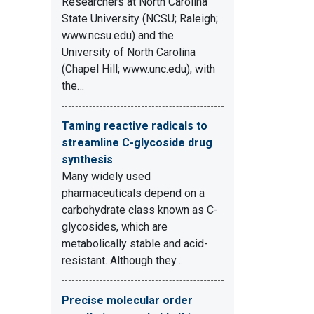
Researchers at North Carolina
State University (NCSU; Raleigh;
www.ncsu.edu) and the
University of North Carolina
(Chapel Hill; www.unc.edu), with
the…
Taming reactive radicals to
streamline C-glycoside drug
synthesis
Many widely used
pharmaceuticals depend on a
carbohydrate class known as C-
glycosides, which are
metabolically stable and acid-
resistant. Although they…
Precise molecular order