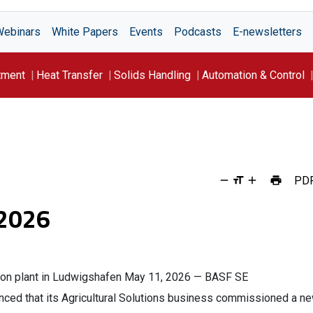
Webinars
White Papers
Events
Podcasts
E-newsletters
tment
Heat Transfer
Solids Handling
Automation & Control
PD
 2026
on plant in Ludwigshafen May 11, 2026 — BASF SE
ed that its Agricultural Solutions business commissioned a n