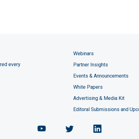
Webinars
red every
Partner Insights
Events & Announcements
White Papers
Advertising & Media Kit
Editoral Submissions and Up
Chemical Engineering Maga
Chemical Engineeri
Chemical Eng