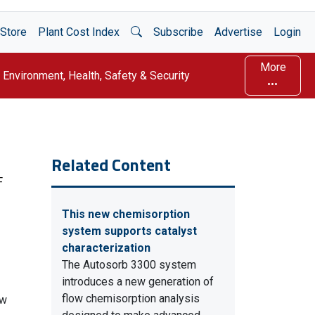
Open Search
Store
Plant Cost Index
Subscribe
Advertise
Login
More
Environment, Health, Safety & Security
Related Content
F
This new chemisorption
system supports catalyst
characterization
The Autosorb 3300 system
introduces a new generation of
flow chemisorption analysis
ew