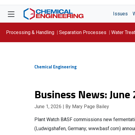
Issues
Processing & Handling
Separation Processes
Water Trea
Focus On: WATER
Chemical Engineering
Business News: June
June 1, 2026
| By Mary Page Bailey
Plant Watch BASF commissions new fermentati
(Ludwigshafen, Germany; www.basf.com) announc