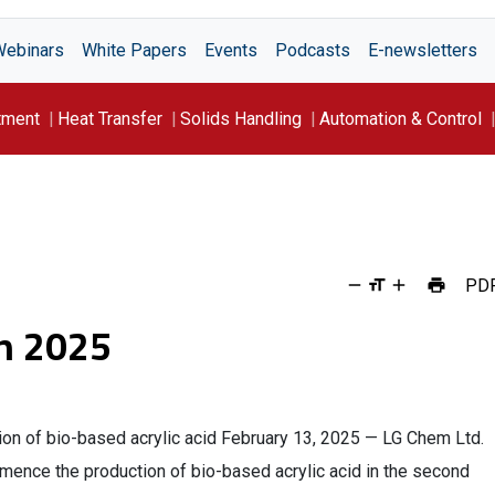
Webinars
White Papers
Events
Podcasts
E-newsletters
tment
Heat Transfer
Solids Handling
Automation & Control
PD
h 2025
n of bio-based acrylic acid February 13, 2025 — LG Chem Ltd.
ence the production of bio-based acrylic acid in the second