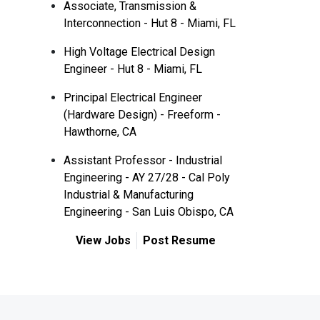
Associate, Transmission &
Interconnection - Hut 8 - Miami, FL
High Voltage Electrical Design
Engineer - Hut 8 - Miami, FL
Principal Electrical Engineer
(Hardware Design) - Freeform -
Hawthorne, CA
Assistant Professor - Industrial
Engineering - AY 27/28 - Cal Poly
Industrial & Manufacturing
Engineering - San Luis Obispo, CA
View Jobs
Post Resume