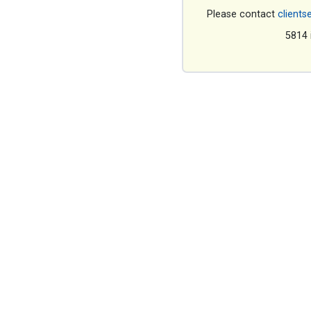
Please contact
clients
5814 