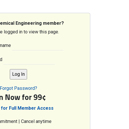
hemical Engineering member?
e logged in to view this page.
rname
d
Forgot Password?
in Now for 99¢
 for Full Member Access
mitment | Cancel anytime