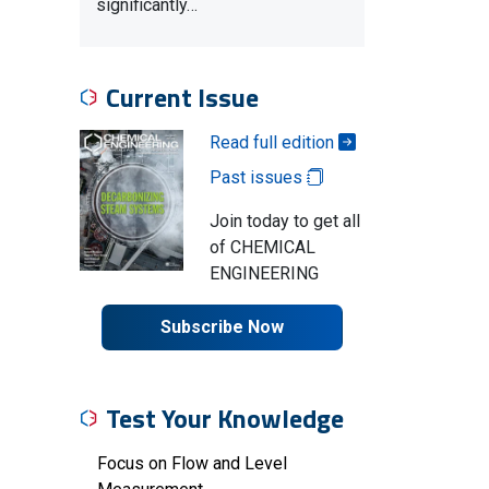
significantly…
Current Issue
Read full edition
Past issues
Join today to get all
of CHEMICAL
ENGINEERING
Subscribe Now
Test Your Knowledge
Focus on Flow and Level