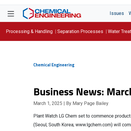
Issues
Processing & Handling
Separation Processes
Water Trea
Focus On: WATER
Chemical Engineering
Business News: Marc
March 1, 2025
| By Mary Page Bailey
Plant Watch LG Chem set to commence productio
(Seoul, South Korea; www.lgchem.com) will comm