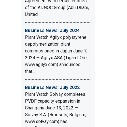
Agreement with certain entities
of the ADNOC Group (Abu Dhabi,
United…
Business News: July 2024
Plant Watch Agilyx polystyrene
depolymerization plant
commissioned in Japan June 7,
2024 — Agilyx ASA (Tigard, Ore.;
www.agilyx.com) announced
that…
Business News: July 2022
Plant Watch Solvay completes
PVDF capacity expansion in
Changshu June 13, 2022 —
Solvay S.A. (Brussels, Belgium;
www.solvay.com) has