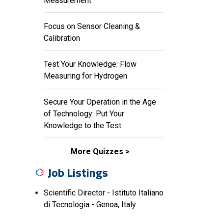
Measurement
Focus on Sensor Cleaning &
Calibration
Test Your Knowledge: Flow
Measuring for Hydrogen
Secure Your Operation in the Age
of Technology: Put Your
Knowledge to the Test
More Quizzes
Job Listings
Scientific Director - Istituto Italiano
di Tecnologia - Genoa, Italy