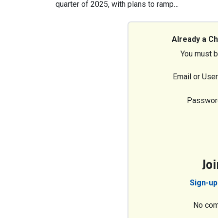
quarter of 2025, with plans to ramp…
Already a C
You must b
Email or Use
Passwor
Jo
Sign-up
No com