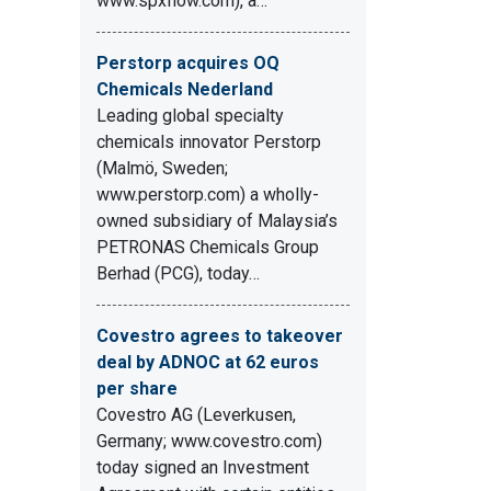
www.spxflow.com), a…
Perstorp acquires OQ
Chemicals Nederland
Leading global specialty
chemicals innovator Perstorp
(Malmö, Sweden;
www.perstorp.com) a wholly-
owned subsidiary of Malaysia’s
PETRONAS Chemicals Group
Berhad (PCG), today…
Covestro agrees to takeover
deal by ADNOC at 62 euros
per share
Covestro AG (Leverkusen,
Germany; www.covestro.com)
today signed an Investment