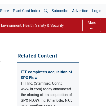
Open Search
Store
Plant Cost Index
Subscribe
Advertise
Login
More
Environment, Health, Safety & Security
Related Content
F
ITT completes acquisition of
SPX Flow
ITT Inc. (Stamford, Conn.;
www.itt.com) today announced
the closing of its acquisition of
SPX FLOW, Inc. (Charlotte, N.C.;