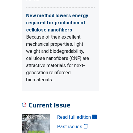
New method lowers energy
required for production of
cellulose nanofibers
Because of their excellent
mechanical properties, light
weight and biodegradability,
cellulose nanofibers (CNF) are
attractive materials for next-
generation reinforced
biomaterials…
Current Issue
Read full edition
Past issues