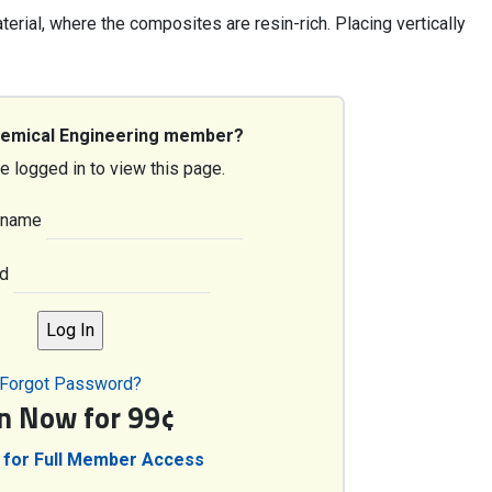
terial, where the composites are resin-rich. Placing vertically
hemical Engineering member?
e logged in to view this page.
rname
d
Forgot Password?
in Now for 99¢
 for Full Member Access