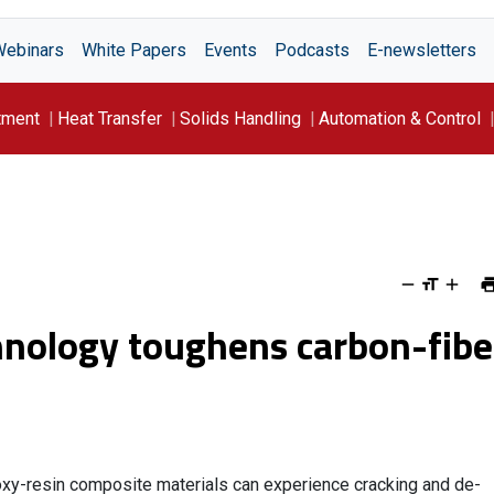
Webinars
White Papers
Events
Podcasts
E-newsletters
tment
Heat Transfer
Solids Handling
Automation & Control
nology toughens carbon-fibe
oxy-resin composite materials can experience cracking and de-