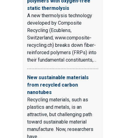
polymers with oxygen-free
static thermolysis
A new thermolysis technology
developed by Composite
Recycling (Ecublens,
Switzerland; www.composite-
recycling.ch) breaks down fiber-
reinforced polymers (FRPs) into
their fundamental constituents,…
New sustainable materials
from recycled carbon
nanotubes
Recycling materials, such as
plastics and metals, is an
attractive, but challenging path
toward sustainable material
manufacture. Now, researchers
have…