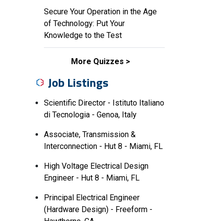
Secure Your Operation in the Age
of Technology: Put Your
Knowledge to the Test
More Quizzes
Job Listings
Scientific Director - Istituto Italiano
di Tecnologia - Genoa, Italy
Associate, Transmission &
Interconnection - Hut 8 - Miami, FL
High Voltage Electrical Design
Engineer - Hut 8 - Miami, FL
Principal Electrical Engineer
(Hardware Design) - Freeform -