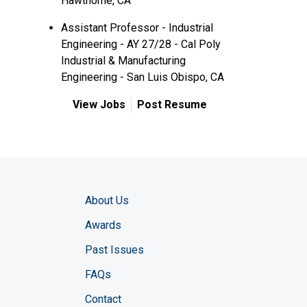
Hawthorne, CA
Assistant Professor - Industrial
Engineering - AY 27/28 - Cal Poly
Industrial & Manufacturing
Engineering - San Luis Obispo, CA
View Jobs
Post Resume
About Us
Awards
Past Issues
FAQs
Contact