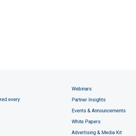
Webinars
red every
Partner Insights
Events & Announcements
White Papers
Advertising & Media Kit