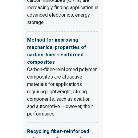
carbon nanotubes (CNTs) are
increasingly finding application in
advanced electronics, energy-
storage…
Method for improving
mechanical properties of
carbon-fiber-reinforced
composites
Carbon-fiber-reinforced polymer
composites are attractive
materials for applications
requiring lightweight, strong
components, such as aviation
and automotive. However, their
performance…
Recycling fiber-reinforced