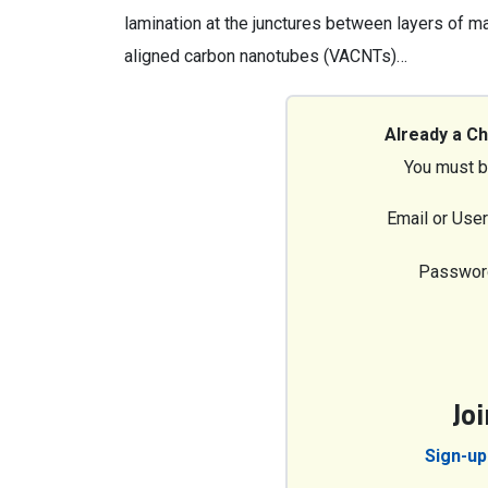
lamination at the junctures between layers of ma
aligned carbon nanotubes (VACNTs)…
Already a C
You must b
Email or Use
Passwor
Jo
Sign-up