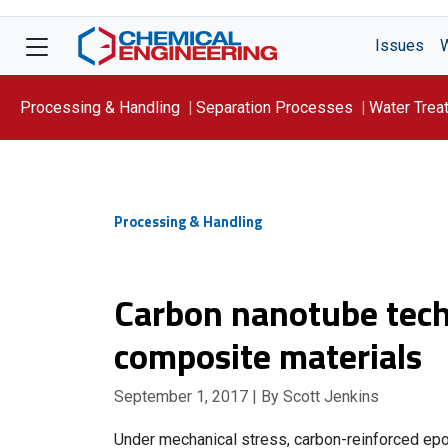
Issues
Processing & Handling
Separation Processes
Water Trea
Focus On: WATER
Processing & Handling
Carbon nanotube tech
composite materials
September 1, 2017
| By Scott Jenkins
Under mechanical stress, carbon-reinforced ep