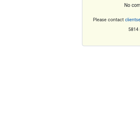
No com
Please contact
clients
5814 