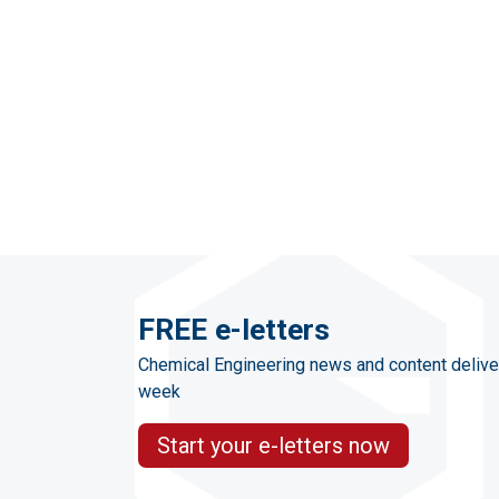
FREE e-letters
Chemical Engineering news and content delive
week
Start your e-letters now