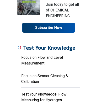
Join today to get all
of CHEMICAL
ENGINEERING
Subscribe Now
Test Your Knowledge
Focus on Flow and Level
Measurement
Focus on Sensor Cleaning &
Calibration
Test Your Knowledge: Flow
Measuring for Hydrogen