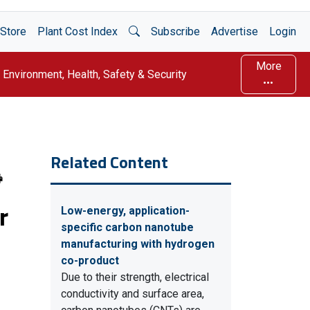
Open Search
Store
Plant Cost Index
Subscribe
Advertise
Login
More
Environment, Health, Safety & Security
Related Content
r
Low-energy, application-
specific carbon nanotube
manufacturing with hydrogen
co-product
Due to their strength, electrical
conductivity and surface area,