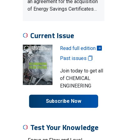
an agreement for the acquisition
of Energy Savings Certificates…
Current Issue
Read full edition
Past issues
Join today to get all
of CHEMICAL
ENGINEERING
Subscribe Now
Test Your Knowledge