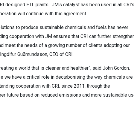
CRI designed ETL plants. JM’s catalyst has been used in all CRI’
peration will continue with this agreement.
lutions to produce sustainable chemicals and fuels has never
ding cooperation with JM ensures that CRI can further strengthe
nd meet the needs of a growing number of clients adopting our
d Ingólfur Guðmundsson, CEO of CRI.
ating a world that is cleaner and healthier”, said John Gordon,
 we have a critical role in decarbonising the way chemicals are
tanding cooperation with CRI, since 2011, through the
aner future based on reduced emissions and more sustainable us