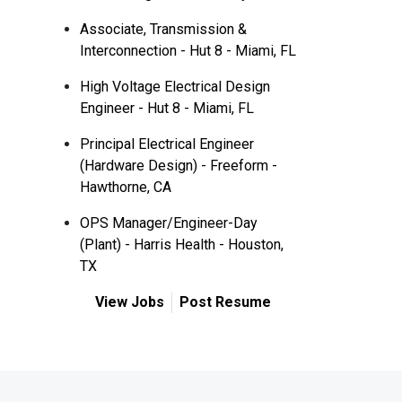
Associate, Transmission &
Interconnection - Hut 8 - Miami, FL
High Voltage Electrical Design
Engineer - Hut 8 - Miami, FL
Principal Electrical Engineer
(Hardware Design) - Freeform -
Hawthorne, CA
OPS Manager/Engineer-Day
(Plant) - Harris Health - Houston,
TX
View Jobs
Post Resume