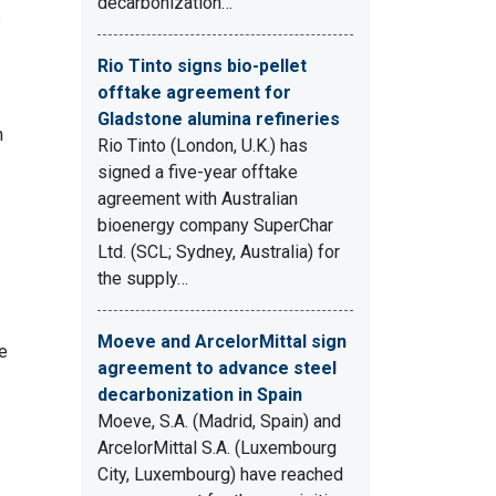
decarbonization…
s
Rio Tinto signs bio-pellet
offtake agreement for
Gladstone alumina refineries
n
Rio Tinto (London, U.K.) has
signed a five-year offtake
agreement with Australian
bioenergy company SuperChar
Ltd. (SCL; Sydney, Australia) for
the supply…
Moeve and ArcelorMittal sign
e
agreement to advance steel
decarbonization in Spain
Moeve, S.A. (Madrid, Spain) and
ArcelorMittal S.A. (Luxembourg
City, Luxembourg) have reached