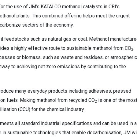
for the use of JM’s KATALCO methanol catalysts in CRI’s
thanol plants. This combined offering helps meet the urgent
carbonize sectors of the economy.
il feedstocks such as natural gas or coal. Methanol manufacture
ides a highly effective route to sustainable methanol from CO
.
2
rocesses or biomass, such as waste and residues, or atmospheric
thway to achieving net zero emissions by contributing to the
 produce many everyday products including adhesives, pressed
tion fuels. Making methanol from recycled CO
is one of the mos
2
lisation (CCU) for the chemical industry.
ets all standard industrial specifications and can be used in al
r in sustainable technologies that enable decarbonisation, JM wi