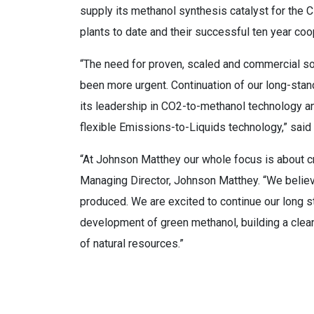
supply its methanol synthesis catalyst for the 
plants to date and their successful ten year coo
“The need for proven, scaled and commercial so
been more urgent. Continuation of our long-stan
its leadership in CO2-to-methanol technology a
flexible Emissions-to-Liquids technology,” sai
“At Johnson Matthey our whole focus is about cre
Managing Director, Johnson Matthey. “We believe
produced. We are excited to continue our long s
development of green methanol, building a cle
of natural resources.”