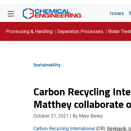
Issues
Processing & Handling
Separation Processes
Water Trea
Focus On: WATER
Sustainability
Carbon Recycling Int
Matthey collaborate 
October 21, 2021
| By Mary Bailey
Carbon Recycling International
(CRI;
Reykjavík, 