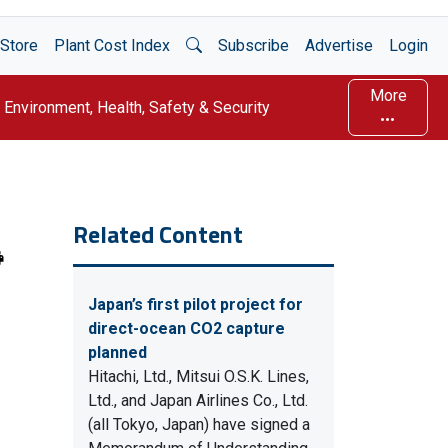
Open Search
Store
Plant Cost Index
Subscribe
Advertise
Login
More
Environment, Health, Safety & Security
Related Content
Japan’s first pilot project for
direct-ocean CO2 capture
planned
Hitachi, Ltd., Mitsui O.S.K. Lines,
Ltd., and Japan Airlines Co., Ltd.
(all Tokyo, Japan) have signed a