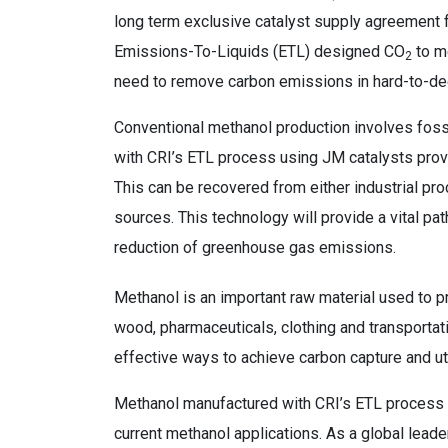
long term exclusive catalyst supply agreement 
Emissions-To-Liquids (ETL) designed CO
to me
2
need to remove carbon emissions in hard-to-de
Conventional methanol production involves foss
with CRI’s ETL process using JM catalysts prov
This can be recovered from either industrial p
sources. This technology will provide a vital pa
reduction of greenhouse gas emissions.
Methanol is an important raw material used to
wood, pharmaceuticals, clothing and transporta
effective ways to achieve carbon capture and uti
Methanol manufactured with CRI’s ETL process me
current methanol applications. As a global leade