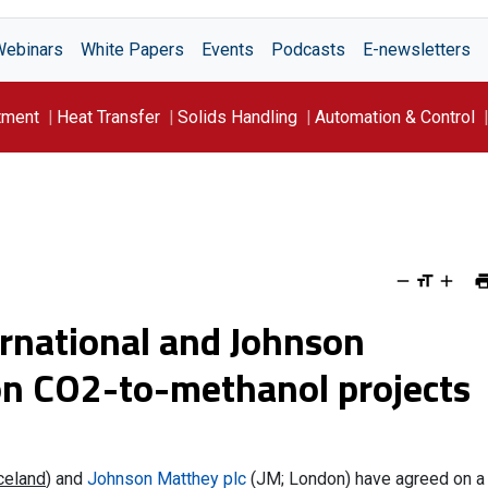
Webinars
White Papers
Events
Podcasts
E-newsletters
tment
Heat Transfer
Solids Handling
Automation & Control
ernational and Johnson
on CO2-to-methanol projects
Iceland
) and
Johnson Matthey plc
(JM; London) have agreed on a