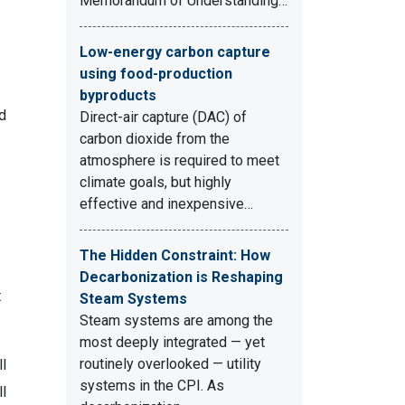
Memorandum of Understanding…
Low-energy carbon capture
using food-production
byproducts
d
Direct-air capture (DAC) of
carbon dioxide from the
atmosphere is required to meet
climate goals, but highly
effective and inexpensive…
The Hidden Constraint: How
Decarbonization is Reshaping
t
Steam Systems
Steam systems are among the
most deeply integrated — yet
routinely overlooked — utility
l
systems in the CPI. As
ll