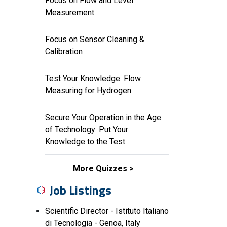
Focus on Flow and Level
Measurement
Focus on Sensor Cleaning &
Calibration
Test Your Knowledge: Flow
Measuring for Hydrogen
Secure Your Operation in the Age
of Technology: Put Your
Knowledge to the Test
More Quizzes
Job Listings
Scientific Director - Istituto Italiano
di Tecnologia - Genoa, Italy