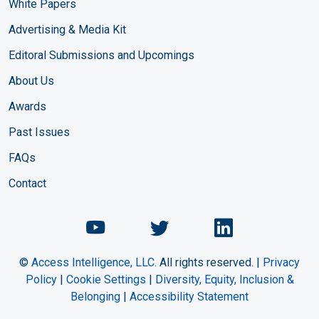
White Papers
Advertising & Media Kit
Editoral Submissions and Upcomings
About Us
Awards
Past Issues
FAQs
Contact
Chemical Engineering Maga
Chemical Engineeri
Chemical Eng
©
Access Intelligence, LLC.
All rights reserved. |
Privacy
Policy
|
Cookie Settings
|
Diversity, Equity, Inclusion &
Belonging
|
Accessibility Statement