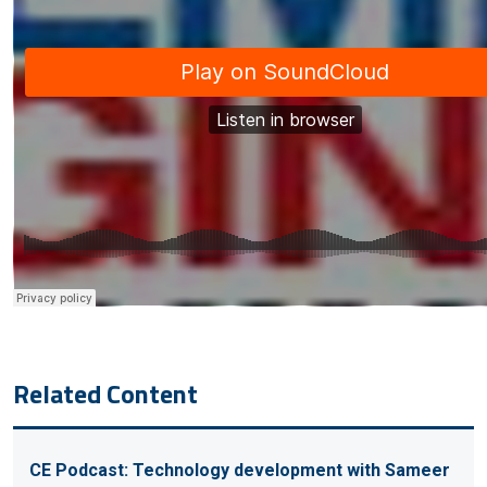
Related Content
CE Podcast: Technology development with Sameer