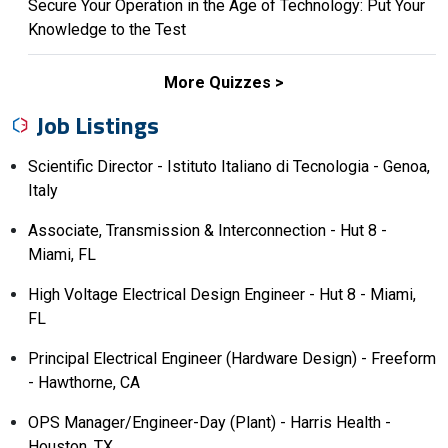
Secure Your Operation in the Age of Technology: Put Your
Knowledge to the Test
More Quizzes
Job Listings
Scientific Director - Istituto Italiano di Tecnologia - Genoa,
Italy
Associate, Transmission & Interconnection - Hut 8 -
Miami, FL
High Voltage Electrical Design Engineer - Hut 8 - Miami,
FL
Principal Electrical Engineer (Hardware Design) - Freeform
- Hawthorne, CA
OPS Manager/Engineer-Day (Plant) - Harris Health -
Houston, TX