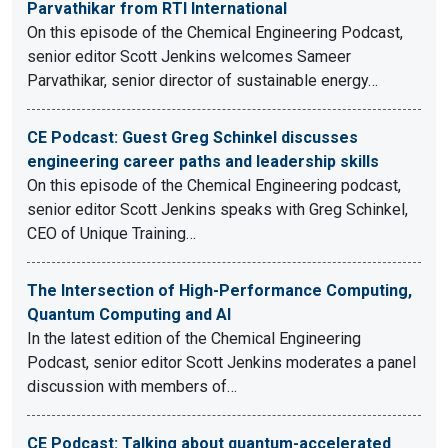
Parvathikar from RTI International
On this episode of the Chemical Engineering Podcast,
senior editor Scott Jenkins welcomes Sameer
Parvathikar, senior director of sustainable energy…
CE Podcast: Guest Greg Schinkel discusses
engineering career paths and leadership skills
On this episode of the Chemical Engineering podcast,
senior editor Scott Jenkins speaks with Greg Schinkel,
CEO of Unique Training…
The Intersection of High-Performance Computing,
Quantum Computing and AI
In the latest edition of the Chemical Engineering
Podcast, senior editor Scott Jenkins moderates a panel
discussion with members of…
CE Podcast: Talking about quantum-accelerated