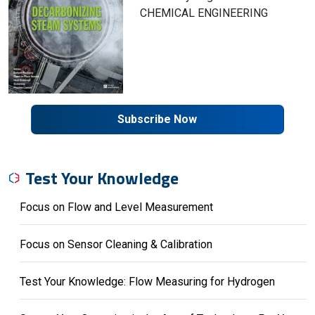
CHEMICAL ENGINEERING
Subscribe Now
Test Your Knowledge
Focus on Flow and Level Measurement
Focus on Sensor Cleaning & Calibration
Test Your Knowledge: Flow Measuring for Hydrogen