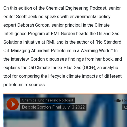
On this edition of the Chemical Engineering Podcast, senior
editor Scott Jenkins speaks with environmental policy
expert Deborah Gordon, senior principal in the Climate
Intelligence Program at RMI. Gordon heads the Oil and Gas
Solutions Initiative at RMI, and is the author of “No Standard
Oil: Managing Abundant Petroleum in a Warming World.” In
the interview, Gordon discusses findings from her book, and
explains the Oil Climate Index Plus Gas (OCI+), an analytic
tool for comparing the lifecycle climate impacts of different
petroleum resources.