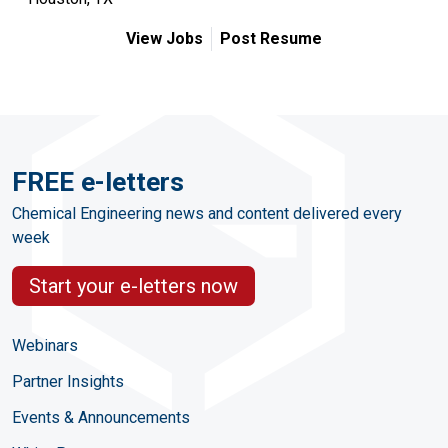
View Jobs
Post Resume
FREE e-letters
Chemical Engineering news and content delivered every
week
Start your e-letters now
Webinars
Partner Insights
Events & Announcements