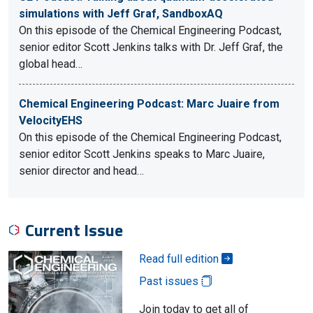
simulations with Jeff Graf, SandboxAQ
On this episode of the Chemical Engineering Podcast,
senior editor Scott Jenkins talks with Dr. Jeff Graf, the
global head…
Chemical Engineering Podcast: Marc Juaire from
VelocityEHS
On this episode of the Chemical Engineering Podcast,
senior editor Scott Jenkins speaks to Marc Juaire,
senior director and head…
Current Issue
Read full edition
Past issues
Join today to get all of