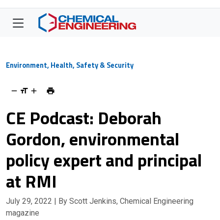
Environment, Health, Safety & Security
CE Podcast: Deborah
Gordon, environmental
policy expert and principal
at RMI
July 29, 2022
| By Scott Jenkins, Chemical Engineering
magazine