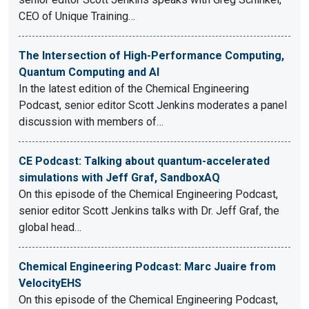
CEO of Unique Training…
The Intersection of High-Performance Computing,
Quantum Computing and AI
In the latest edition of the Chemical Engineering
Podcast, senior editor Scott Jenkins moderates a panel
discussion with members of…
CE Podcast: Talking about quantum-accelerated
simulations with Jeff Graf, SandboxAQ
On this episode of the Chemical Engineering Podcast,
senior editor Scott Jenkins talks with Dr. Jeff Graf, the
global head…
Chemical Engineering Podcast: Marc Juaire from
VelocityEHS
On this episode of the Chemical Engineering Podcast,