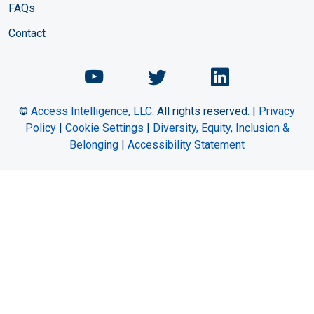
FAQs
Contact
Chemical Engineering Maga
Chemical Engineeri
Chemical Eng
©
Access Intelligence, LLC.
All rights reserved. |
Privacy
Policy
|
Cookie Settings
|
Diversity, Equity, Inclusion &
Belonging
|
Accessibility Statement