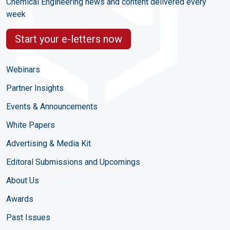
Chemical Engineering news and content delivered every
week
Start your e-letters now
Webinars
Partner Insights
Events & Announcements
White Papers
Advertising & Media Kit
Editoral Submissions and Upcomings
About Us
Awards
Past Issues