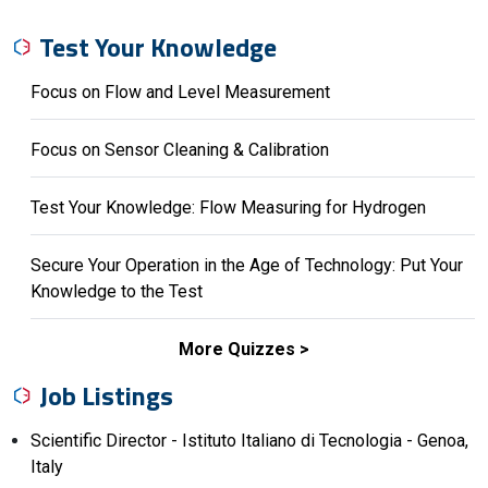
Test Your Knowledge
Focus on Flow and Level Measurement
Focus on Sensor Cleaning & Calibration
Test Your Knowledge: Flow Measuring for Hydrogen
Secure Your Operation in the Age of Technology: Put Your
Knowledge to the Test
More Quizzes
Job Listings
Scientific Director - Istituto Italiano di Tecnologia - Genoa,
Italy