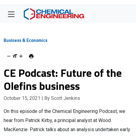
Business & Economics
CE Podcast: Future of the
Olefins business
October 15, 2021
| By Scott Jenkins
On this episode of the Chemical Engineering Podcast, we
hear from Patrick Kirby, a principal analyst at Wood
MacKenzie. Patrick talks about an analysis undertaken early