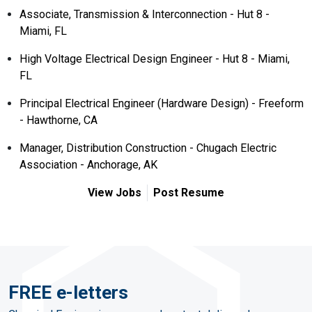
Associate, Transmission & Interconnection - Hut 8 -
Miami, FL
High Voltage Electrical Design Engineer - Hut 8 - Miami,
FL
Principal Electrical Engineer (Hardware Design) - Freeform
- Hawthorne, CA
Manager, Distribution Construction - Chugach Electric
Association - Anchorage, AK
View Jobs
Post Resume
FREE e-letters