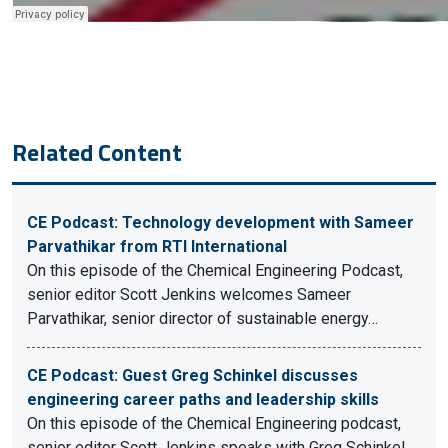
Related Content
CE Podcast: Technology development with Sameer
Parvathikar from RTI International
On this episode of the Chemical Engineering Podcast,
senior editor Scott Jenkins welcomes Sameer
Parvathikar, senior director of sustainable energy…
CE Podcast: Guest Greg Schinkel discusses
engineering career paths and leadership skills
On this episode of the Chemical Engineering podcast,
senior editor Scott Jenkins speaks with Greg Schinkel,