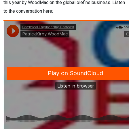
this year by WoodMac on the global olefins business. Listen
to the conversation here: