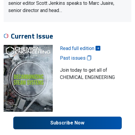
senior editor Scott Jenkins speaks to Marc Juaire,
senior director and head…
Current Issue
Read full edition
Past issues
Join today to get all of
CHEMICAL ENGINEERING
Subscribe Now