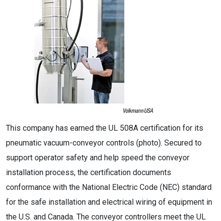
This company has earned the UL 508A certification for its
pneumatic vacuum-conveyor controls (photo). Secured to
support operator safety and help speed the conveyor
installation process, the certification documents
conformance with the National Electric Code (NEC) standard
for the safe installation and electrical wiring of equipment in
the U.S. and Canada. The conveyor controllers meet the UL