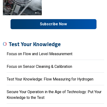
Subscribe Now
Test Your Knowledge
Focus on Flow and Level Measurement
Focus on Sensor Cleaning & Calibration
Test Your Knowledge: Flow Measuring for Hydrogen
Secure Your Operation in the Age of Technology: Put Your
Knowledge to the Test