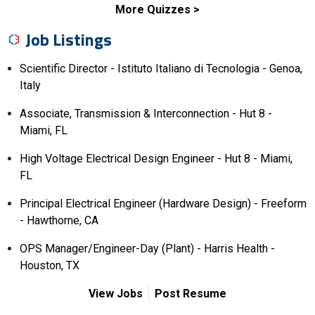
More Quizzes
Job Listings
Scientific Director - Istituto Italiano di Tecnologia - Genoa,
Italy
Associate, Transmission & Interconnection - Hut 8 -
Miami, FL
High Voltage Electrical Design Engineer - Hut 8 - Miami,
FL
Principal Electrical Engineer (Hardware Design) - Freeform
- Hawthorne, CA
OPS Manager/Engineer-Day (Plant) - Harris Health -
Houston, TX
View Jobs
Post Resume