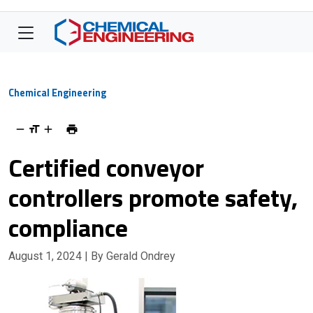
Chemical Engineering
Certified conveyor
controllers promote safety,
compliance
August 1, 2024
| By Gerald Ondrey