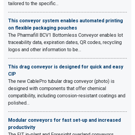
tailored to the specific…
This conveyor system enables automated printing
on flexible packaging pouches
The Pharmafill BCV1 Bottomless Conveyor enables lot
traceability data, expiration dates, QR codes, recycling
logos and other information to be…
This drag conveyor is designed for quick and easy
CIP
The new CablePro tubular drag conveyor (photo) is
designed with components that offer chemical
compatibility, including corrosion-resistant coatings and
polished…
Modular conveyors for fast set-up and increased
productivity
The FIT in-plant and Foresight overland conveyors