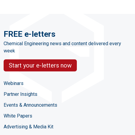
FREE e-letters
Chemical Engineering news and content delivered every
week
Start your e-letters now
Webinars
Partner Insights
Events & Announcements
White Papers
Advertising & Media Kit