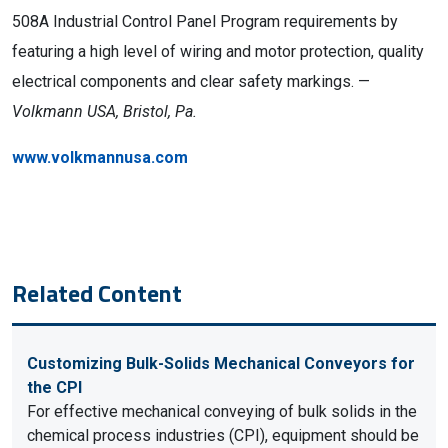
508A Industrial Control Panel Program requirements by
featuring a high level of wiring and motor protection, quality
electrical components and clear safety markings. —
Volkmann USA, Bristol, Pa.
www.volkmannusa.com
Related Content
Customizing Bulk-Solids Mechanical Conveyors for
the CPI
For effective mechanical conveying of bulk solids in the
chemical process industries (CPI), equipment should be