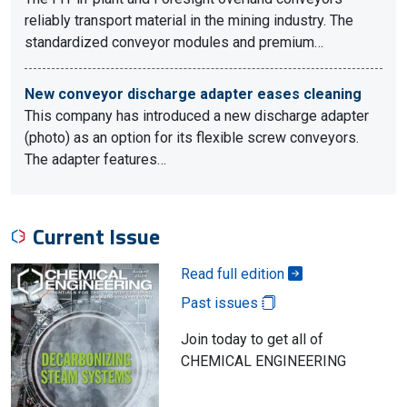
reliably transport material in the mining industry. The
standardized conveyor modules and premium…
New conveyor discharge adapter eases cleaning
This company has introduced a new discharge adapter
(photo) as an option for its flexible screw conveyors.
The adapter features…
Current Issue
Read full edition
Past issues
Join today to get all of
CHEMICAL ENGINEERING