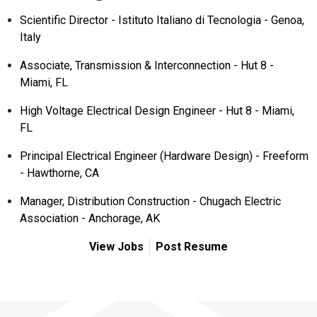
Scientific Director - Istituto Italiano di Tecnologia - Genoa,
Italy
Associate, Transmission & Interconnection - Hut 8 -
Miami, FL
High Voltage Electrical Design Engineer - Hut 8 - Miami,
FL
Principal Electrical Engineer (Hardware Design) - Freeform
- Hawthorne, CA
Manager, Distribution Construction - Chugach Electric
Association - Anchorage, AK
View Jobs
Post Resume