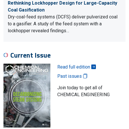
Rethinking Lockhopper Design for Large-Capacity
Coal Gasification
Dry-coal-feed systems (DCFS) deliver pulverized coal
to a gasifier. A study of the feed system with a
lockhopper revealed findings…
Current Issue
Read full edition
Past issues
Join today to get all of
CHEMICAL ENGINEERING