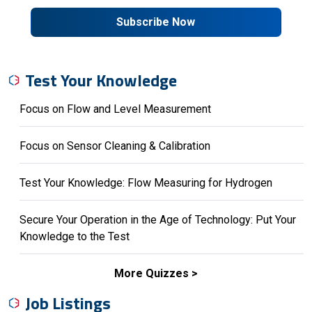
Subscribe Now
Test Your Knowledge
Focus on Flow and Level Measurement
Focus on Sensor Cleaning & Calibration
Test Your Knowledge: Flow Measuring for Hydrogen
Secure Your Operation in the Age of Technology: Put Your
Knowledge to the Test
More Quizzes
Job Listings