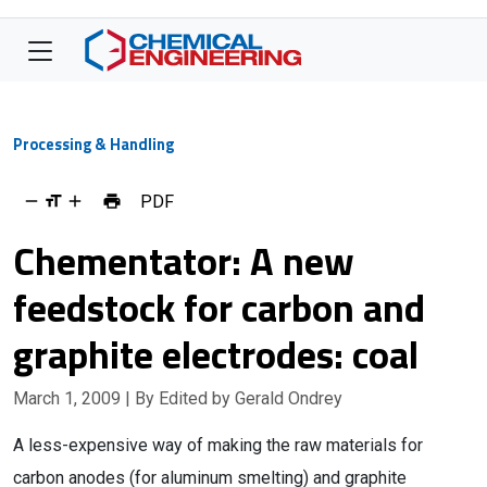
Processing & Handling
PDF
Chementator: A new
feedstock for carbon and
graphite electrodes: coal
March 1, 2009
| By Edited by Gerald Ondrey
A less-expensive way of making the raw materials for
carbon anodes (for aluminum smelting) and graphite