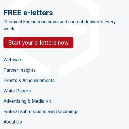
FREE e-letters
Chemical Engineering news and content delivered every
week
Start your e-letters now
Webinars
Partner Insights
Events & Announcements
White Papers
Advertising & Media Kit
Editoral Submissions and Upcomings
About Us