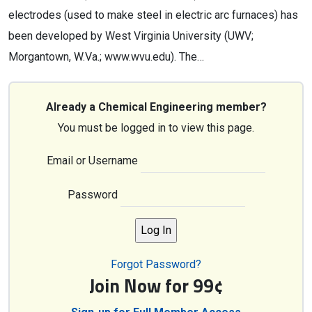
electrodes (used to make steel in electric arc furnaces) has
been developed by West Virginia University (UWV;
Morgantown, W.Va.; www.wvu.edu). The…
Already a Chemical Engineering member?
You must be logged in to view this page.
Email or Username
Password
Forgot Password?
Join Now for 99¢