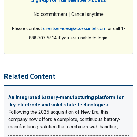
Sign-up for Full Member Access
No commitment | Cancel anytime
Please contact
clientservices@accessintel.com
or call 1-
888-707-5814 if you are unable to login.
Related Content
An integrated battery-manufacturing platform for
dry-electrode and solid-state technologies
Following the 2025 acquisition of New Era, this
company now offers a complete, continuous battery-
manufacturing solution that combines web handling,…