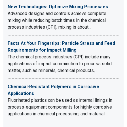
New Technologies Optimize Mixing Processes
Advanced designs and controls achieve complete
mixing while reducing batch times In the chemical
process industries (CPI), mixing is about…
Facts At Your Fingertips: Particle Stress and Feed
Requirements for Impact Milling
The chemical process industries (CPI) include many
applications of impact comminution to process solid
matter, such as minerals, chemical products,…
Chemical-Resistant Polymers in Corrosive
Applications
Fluorinated plastics can be used as internal linings in
process-equipment components for highly corrosive
applications in chemical processing, and material…