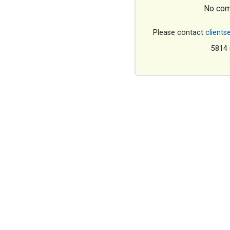
No com
Please contact
clients
5814 