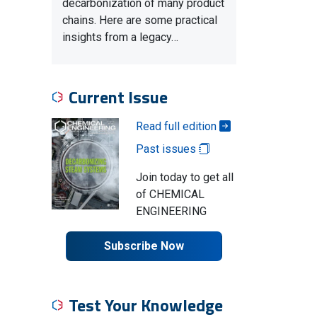
decarbonization of many product
chains. Here are some practical
insights from a legacy…
Current Issue
Read full edition
Past issues
Join today to get all
of CHEMICAL
ENGINEERING
Subscribe Now
Test Your Knowledge