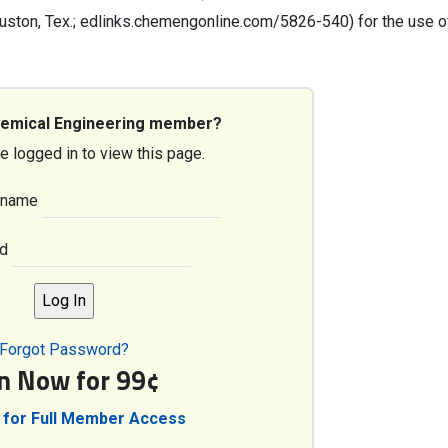
ton, Tex.; edlinks.chemengonline.com/5826-540) for the use o
hemical Engineering member?
e logged in to view this page.
rname
d
Forgot Password?
in Now for 99¢
 for Full Member Access