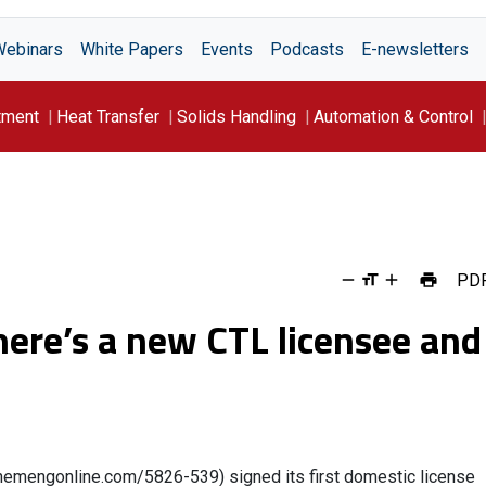
Webinars
White Papers
Events
Podcasts
E-newsletters
tment
Heat Transfer
Solids Handling
Automation & Control
PD
ere’s a new CTL licensee and
.chemengonline.com/5826-539) signed its first domestic license