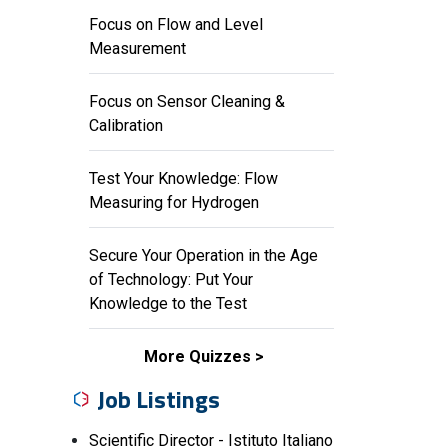
Focus on Flow and Level
Measurement
Focus on Sensor Cleaning &
Calibration
Test Your Knowledge: Flow
Measuring for Hydrogen
Secure Your Operation in the Age
of Technology: Put Your
Knowledge to the Test
More Quizzes
Job Listings
Scientific Director - Istituto Italiano