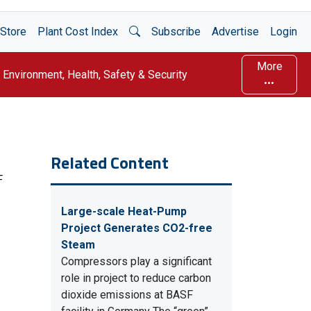
Open Search
Store
Plant Cost Index
Subscribe
Advertise
Login
More
Environment, Health, Safety & Security
Related Content
F
Large-scale Heat-Pump
Project Generates CO2-free
Steam
Compressors play a significant
role in project to reduce carbon
dioxide emissions at BASF