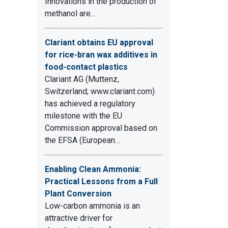
Innovations in the production of
methanol are…
Clariant obtains EU approval
for rice-bran wax additives in
food-contact plastics
Clariant AG (Muttenz,
Switzerland; www.clariant.com)
has achieved a regulatory
milestone with the EU
Commission approval based on
the EFSA (European…
Enabling Clean Ammonia:
Practical Lessons from a Full
Plant Conversion
Low-carbon ammonia is an
attractive driver for