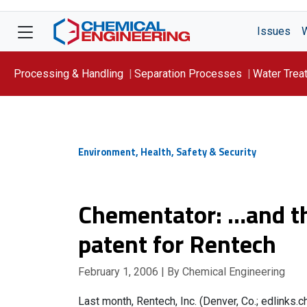
Issues
Processing & Handling
Separation Processes
Water Trea
Focus On: WATER
Environment, Health, Safety & Security
Chementator: …and th
patent for Rentech
February 1, 2006
| By Chemical Engineering
Last month, Rentech, Inc. (Denver, Co.; edlinks