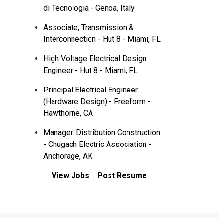
di Tecnologia - Genoa, Italy
Associate, Transmission &
Interconnection - Hut 8 - Miami, FL
High Voltage Electrical Design
Engineer - Hut 8 - Miami, FL
Principal Electrical Engineer
(Hardware Design) - Freeform -
Hawthorne, CA
Manager, Distribution Construction
- Chugach Electric Association -
Anchorage, AK
View Jobs
Post Resume