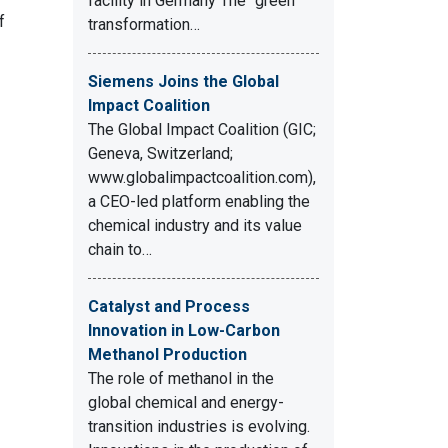
facility in Germany The “green”
f
transformation…
Siemens Joins the Global
Impact Coalition
The Global Impact Coalition (GIC;
Geneva, Switzerland;
www.globalimpactcoalition.com),
a CEO-led platform enabling the
chemical industry and its value
chain to…
Catalyst and Process
Innovation in Low-Carbon
Methanol Production
The role of methanol in the
global chemical and energy-
transition industries is evolving.