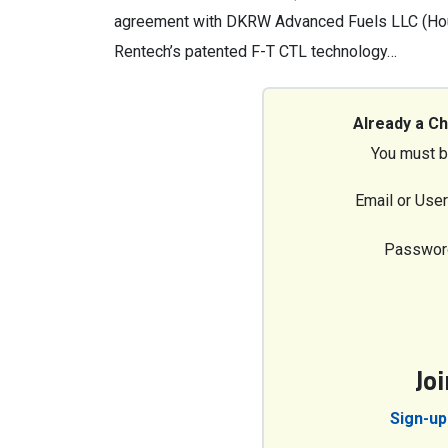
agreement with DKRW Advanced Fuels LLC (Hous
Rentech’s patented F-T CTL technology…
Already a C
You must b
Email or Use
Passwor
Jo
Sign-up