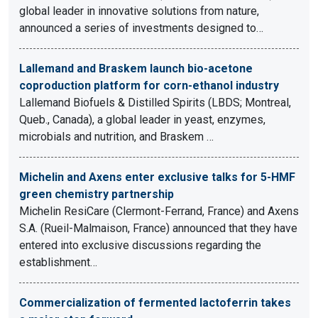
global leader in innovative solutions from nature,
announced a series of investments designed to…
Lallemand and Braskem launch bio-acetone
coproduction platform for corn-ethanol industry
Lallemand Biofuels & Distilled Spirits (LBDS; Montreal,
Queb., Canada), a global leader in yeast, enzymes,
microbials and nutrition, and Braskem …
Michelin and Axens enter exclusive talks for 5-HMF
green chemistry partnership
Michelin ResiCare (Clermont-Ferrand, France) and Axens
S.A. (Rueil-Malmaison, France) announced that they have
entered into exclusive discussions regarding the
establishment…
Commercialization of fermented lactoferrin takes