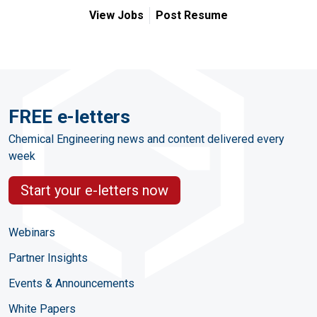
View Jobs
Post Resume
FREE e-letters
Chemical Engineering news and content delivered every
week
Start your e-letters now
Webinars
Partner Insights
Events & Announcements
White Papers