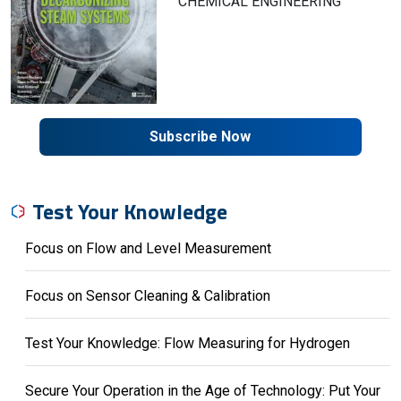
CHEMICAL ENGINEERING
Subscribe Now
Test Your Knowledge
Focus on Flow and Level Measurement
Focus on Sensor Cleaning & Calibration
Test Your Knowledge: Flow Measuring for Hydrogen
Secure Your Operation in the Age of Technology: Put Your