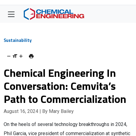
Sustainability
Chemical Engineering In
Conversation: Cemvita’s
Path to Commercialization
August 16, 2024
| By Mary Bailey
On the heels of several technology breakthroughs in 2024,
Phil Garcia, vice president of commercialization at synthetic