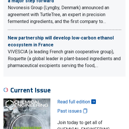
a major step forward
Novonesis Group (Lyngby, Denmark) announced an
agreement with TurtleTree, an expert in precision
fermented ingredients, and the first company to…
New partnership will develop low-carbon ethanol
ecosystem in France
VIVESCIA (a leading French grain cooperative group),
Roquette (a global leader in plant-based ingredients and
pharmaceutical excipients serving the food,…
Current Issue
Read full edition
Past issues
Join today to get all of