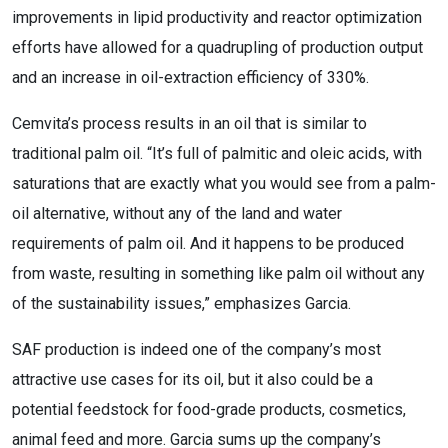
improvements in lipid productivity and reactor optimization
efforts have allowed for a quadrupling of production output
and an increase in oil-extraction efficiency of 330%.
Cemvita’s process results in an oil that is similar to
traditional palm oil. “It’s full of palmitic and oleic acids, with
saturations that are exactly what you would see from a palm-
oil alternative, without any of the land and water
requirements of palm oil. And it happens to be produced
from waste, resulting in something like palm oil without any
of the sustainability issues,” emphasizes Garcia.
SAF production is indeed one of the company’s most
attractive use cases for its oil, but it also could be a
potential feedstock for food-grade products, cosmetics,
animal feed and more. Garcia sums up the company’s