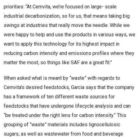
priorities: “At Cemvita, we’re focused on large- scale
industrial decarbonization, so for us, that means taking big
swings at industries that really move the needle. While we
were happy to help and use the products in various ways, we
want to apply this technology for its highest impact in
reducing carbon intensity and emissions profiles where they
matter the most, so things like SAF are a great fit.”
When asked what is meant by “waste” with regards to
Cemvita’s desired feedstocks, Garcia says that the company
has a framework of ten different waste sources for
feedstocks that have undergone lifecycle analysis and can
“be treated under the right lens for carbon intensity.” This
grouping of “waste” materials includes lignocellulosic
sugars, as well as wastewater from food and beverage