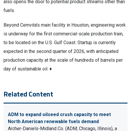
also opens the door to potential product streams other than
fuels.
Beyond Cemvita’s main facility in Houston, engineering work
is underway for the first commercial-scale production train,
to be located on the U.S. Gulf Coast. Startup is currently
expected in the second quarter of 2026, with anticipated
production capacity at the scale of hundreds of barrels per
day of sustainable oil. ♦
Related Content
ADM to expand oilseed crush capacity to meet
North American renewable fuels demand
Archer-Daniels-Midland Co. (ADM; Chicago, Illinois), a