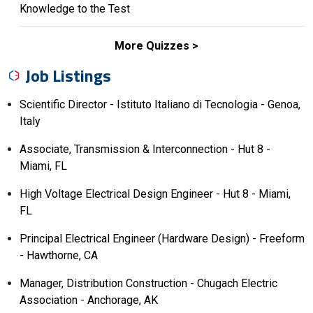
Knowledge to the Test
More Quizzes
Job Listings
Scientific Director - Istituto Italiano di Tecnologia - Genoa,
Italy
Associate, Transmission & Interconnection - Hut 8 -
Miami, FL
High Voltage Electrical Design Engineer - Hut 8 - Miami,
FL
Principal Electrical Engineer (Hardware Design) - Freeform
- Hawthorne, CA
Manager, Distribution Construction - Chugach Electric
Association - Anchorage, AK