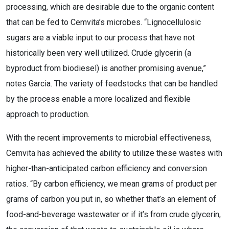
processing, which are desirable due to the organic content
that can be fed to Cemvita’s microbes. “Lignocellulosic
sugars are a viable input to our process that have not
historically been very well utilized. Crude glycerin (a
byproduct from biodiesel) is another promising avenue,”
notes Garcia. The variety of feedstocks that can be handled
by the process enable a more localized and flexible
approach to production.
With the recent improvements to microbial effectiveness,
Cemvita has achieved the ability to utilize these wastes with
higher-than-anticipated carbon efficiency and conversion
ratios. “By carbon efficiency, we mean grams of product per
grams of carbon you put in, so whether that’s an element of
food-and-beverage wastewater or if it’s from crude glycerin,