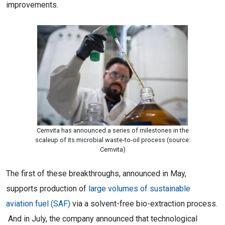
improvements.
Cemvita has announced a series of milestones in the
scaleup of its microbial waste-to-oil process (source:
Cemvita)
The first of these breakthroughs, announced in May,
supports production of
large volumes of sustainable
aviation fuel (SAF)
via a solvent-free bio-extraction process.
And in July, the company announced that technological