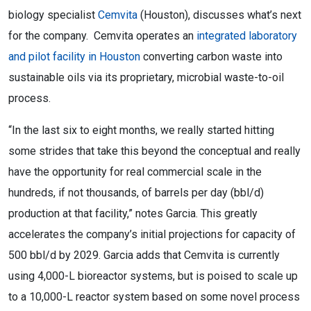
biology specialist
Cemvita
(Houston), discusses what’s next
for the company. Cemvita operates an
integrated laboratory
and pilot facility in Houston
converting carbon waste into
sustainable oils via its proprietary, microbial waste-to-oil
process.
“In the last six to eight months, we really started hitting
some strides that take this beyond the conceptual and really
have the opportunity for real commercial scale in the
hundreds, if not thousands, of barrels per day (bbl/d)
production at that facility,” notes Garcia. This greatly
accelerates the company’s initial projections for capacity of
500 bbl/d by 2029. Garcia adds that Cemvita is currently
using 4,000-L bioreactor systems, but is poised to scale up
to a 10,000-L reactor system based on some novel process