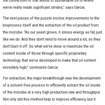
the conversion of that waste to sustainable oil is where
we’ve really made significant strides,” says Garcia.
The next pieces of the puzzle involve improvements to the
bioprocess itself and the extraction of the oil product from
the microbe. “As our yeast grows, it stores energy as fat, just
like we do. And they don’t tend to move around a lot, so they
don’t burn it off. So what we’ve done is maximize the oil
content inside of those through specific proprietary
technology that we’ve developed to make that oil content
incredibly high,” comments Garcia.
For extraction, the major breakthrough was the development
of a solvent-free process to efficiently extract the oil inside
of the microbe at a very high production rate and throughput.
Not only did this method help to improve efficiency, but it