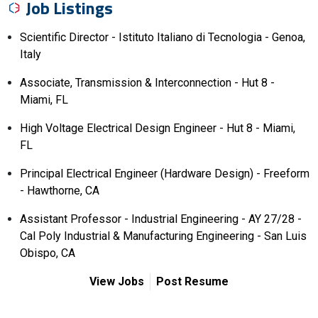
Job Listings
Scientific Director - Istituto Italiano di Tecnologia - Genoa,
Italy
Associate, Transmission & Interconnection - Hut 8 -
Miami, FL
High Voltage Electrical Design Engineer - Hut 8 - Miami,
FL
Principal Electrical Engineer (Hardware Design) - Freeform
- Hawthorne, CA
Assistant Professor - Industrial Engineering - AY 27/28 -
Cal Poly Industrial & Manufacturing Engineering - San Luis
Obispo, CA
View Jobs
Post Resume