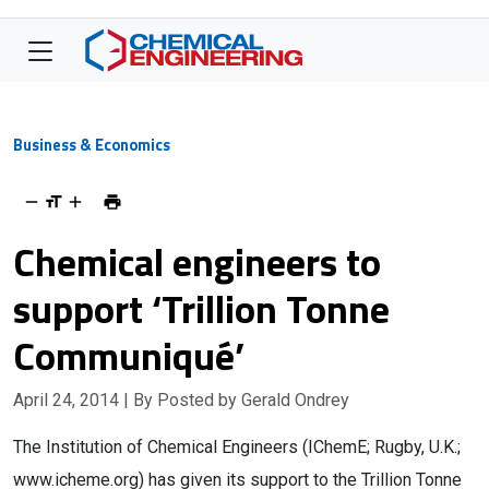
Business & Economics
Chemical engineers to
support ‘Trillion Tonne
Communiqué’
April 24, 2014
| By Posted by Gerald Ondrey
The Institution of Chemical Engineers (IChemE; Rugby, U.K.;
www.icheme.org) has given its support to the Trillion Tonne