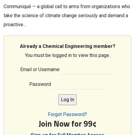
Communiqué — a global call to arms from organizations who
take the science of climate change seriously and demand a
proactive…
Already a Chemical Engineering member?
You must be logged in to view this page.
Email or Username
Password
Forgot Password?
Join Now for 99¢