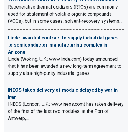
Regenerative thermal oxidizers (RTOs) are commonly
used for abatement of volatile organic compounds
(VOCs), but in some cases, solvent-recovery systems…
Linde awarded contract to supply industrial gases
to semiconductor-manufacturing complex in
Arizona
Linde (Woking, U.K.; www.linde.com) today announced
that it has been awarded a new long-term agreement to
supply ultra-high-purity industrial gases…
INEOS takes delivery of module delayed by war in
Iran
INEOS (London, U.K.; www.ineos.com) has taken delivery
of the first of the last two modules, at the Port of
Antwerp,…