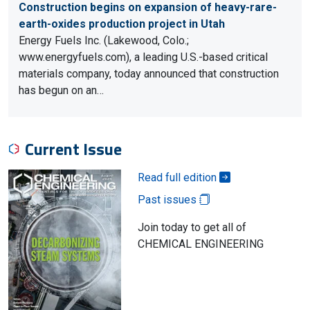
Construction begins on expansion of heavy-rare-
earth-oxides production project in Utah
Energy Fuels Inc. (Lakewood, Colo.;
www.energyfuels.com), a leading U.S.-based critical
materials company, today announced that construction
has begun on an…
Current Issue
Read full edition
Past issues
Join today to get all of
CHEMICAL ENGINEERING