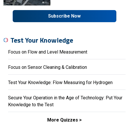
Subscribe Now
Test Your Knowledge
Focus on Flow and Level Measurement
Focus on Sensor Cleaning & Calibration
Test Your Knowledge: Flow Measuring for Hydrogen
Secure Your Operation in the Age of Technology: Put Your
Knowledge to the Test
More Quizzes