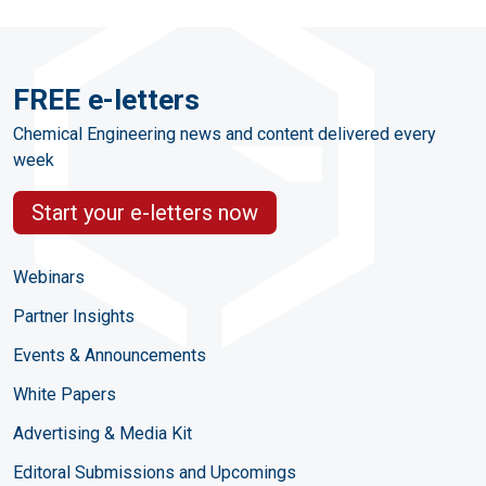
FREE e-letters
Chemical Engineering news and content delivered every
week
Start your e-letters now
Webinars
Partner Insights
Events & Announcements
White Papers
Advertising & Media Kit
Editoral Submissions and Upcomings