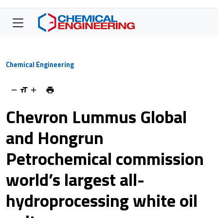
Chemical Engineering
Chevron Lummus Global
and Hongrun
Petrochemical commission
world’s largest all-
hydroprocessing white oil