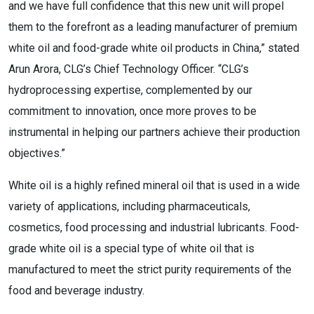
and we have full confidence that this new unit will propel
them to the forefront as a leading manufacturer of premium
white oil and food-grade white oil products in China,” stated
Arun Arora, CLG’s Chief Technology Officer. “CLG’s
hydroprocessing expertise, complemented by our
commitment to innovation, once more proves to be
instrumental in helping our partners achieve their production
objectives.”
White oil is a highly refined mineral oil that is used in a wide
variety of applications, including pharmaceuticals,
cosmetics, food processing and industrial lubricants. Food-
grade white oil is a special type of white oil that is
manufactured to meet the strict purity requirements of the
food and beverage industry.