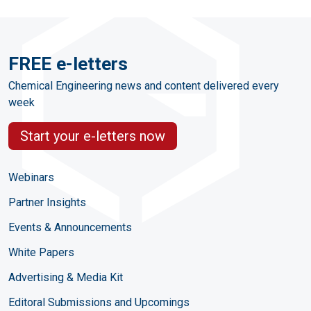
FREE e-letters
Chemical Engineering news and content delivered every
week
Start your e-letters now
Webinars
Partner Insights
Events & Announcements
White Papers
Advertising & Media Kit
Editoral Submissions and Upcomings