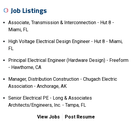
Job Listings
Associate, Transmission & Interconnection - Hut 8 -
Miami, FL
High Voltage Electrical Design Engineer - Hut 8 - Miami,
FL
Principal Electrical Engineer (Hardware Design) - Freeform
- Hawthorne, CA
Manager, Distribution Construction - Chugach Electric
Association - Anchorage, AK
Senior Electrical PE - Long & Associates
Architects/Engineers, Inc. - Tampa, FL
View Jobs
Post Resume