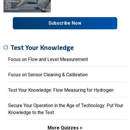
Subscribe Now
Test Your Knowledge
Focus on Flow and Level Measurement
Focus on Sensor Cleaning & Calibration
Test Your Knowledge: Flow Measuring for Hydrogen
Secure Your Operation in the Age of Technology: Put Your
Knowledge to the Test
More Quizzes