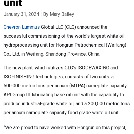
unit
January 31, 2024
| By Mary Bailey
Chevron Lummus
Global LLC (CLG) announced the
successful commissioning of the world’s largest white oil
hydroprocessing unit for Hongrun Petrochemical (Weifang)
Co., Ltd. in Weifang, Shandong Province, China.
The new plant, which utilizes CLG’s ISODEWAXING and
ISOFINISHING technologies, consists of two units: a
500,000 metric tons per annum (MTPA) nameplate capacity
API Group III lubricating base oil unit with the capability to
produce industrial-grade white oil, and a 200,000 metric tons
per annum nameplate capacity food grade white oil unit.
“We are proud to have worked with Hongrun on this project,