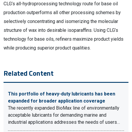
CLG’s all-hydroprocessing technology route for base oil
production outperforms all other processing schemes by
selectively concentrating and isomerizing the molecular
structure of wax into desirable isoparaffins. Using CLG’s
technology for base oils, refiners maximize product yields
while producing superior product qualities.
Related Content
This portfolio of heavy-duty lubricants has been
expanded for broader application coverage
The recently expanded BioMax line of environmentally
acceptable lubricants for demanding marine and
industrial applications addresses the needs of users…