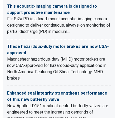
This acoustic-imaging camera is designed to
support proactive maintenance
Flir Si2a PD is a fixed-mount acoustic-imaging camera
designed to deliver continuous, always-on monitoring of
partial discharge (PD) in medium…
These hazardous-duty motor brakes are now CSA-
approved
Magnashear hazardous-duty (MHD) motor brakes are
now CSA-approved for hazardous-duty applications in
North America. Featuring Oil Shear Technology, MHD
brakes…
Enhanced seal integrity strengthens performance
of this new butterfly valve
New Apollo LD151 resilient seated butterfly valves are
engineered to meet the increasing demands of