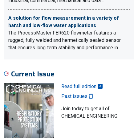
industrial, commercial, mechanical and data…
A solution for flow measurement in a variety of
harsh and low-flow water applications
The ProcessMaster FER620 flowmeter features a
rugged, fully welded and hermetically sealed sensor
that ensures long‑term stability and performance in…
Current Issue
Read full edition
Past issues
Join today to get all of
CHEMICAL ENGINEERING