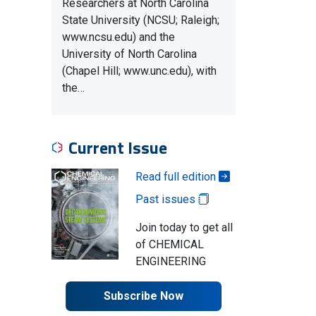
Researchers at North Carolina
State University (NCSU; Raleigh;
www.ncsu.edu) and the
University of North Carolina
(Chapel Hill; www.unc.edu), with
the…
Current Issue
Read full edition
Past issues
Join today to get all
of CHEMICAL
ENGINEERING
Subscribe Now