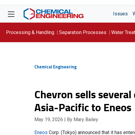
Issues
Processing & Handling
Separation Processes
Water Trea
Focus On: WATER
Chemical Engineering
Chevron sells severa
Asia-Pacific to Eneos
May 19, 2026
| By Mary Bailey
Eneos
Corp. (Tokyo) announced that it has ente