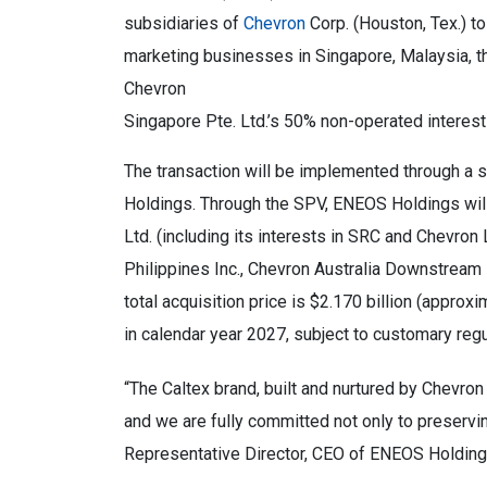
subsidiaries of
Chevron
Corp. (Houston, Tex.) t
marketing businesses in Singapore, Malaysia, th
Chevron
Singapore Pte. Ltd.’s 50% non-operated interes
The transaction will be implemented through a 
Holdings. Through the SPV, ENEOS Holdings will
Ltd. (including its interests in SRC and Chevron
Philippines Inc., Chevron Australia Downstream
total acquisition price is $2.170 billion (approx
in calendar year 2027, subject to customary reg
“The Caltex brand, built and nurtured by Chevro
and we are fully committed not only to preserving
Representative Director, CEO of ENEOS Holding