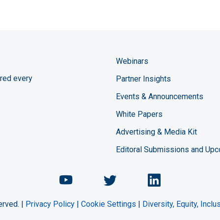
Webinars
red every
Partner Insights
Events & Announcements
White Papers
Advertising & Media Kit
Editoral Submissions and Up
Chemical Engineering Maga
Chemical Engineeri
Chemical Eng
erved. |
Privacy Policy
|
Cookie Settings
|
Diversity, Equity, Incl