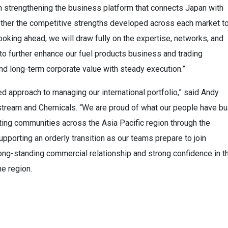
in strengthening the business platform that connects Japan with
ether the competitive strengths developed across each market t
ooking ahead, we will draw fully on the expertise, networks, and
to further enhance our fuel products business and trading
and long-term corporate value with steady execution.”
d approach to managing our international portfolio,” said Andy
tream and Chemicals. “We are proud of what our people have bui
ing communities across the Asia Pacific region through the
pporting an orderly transition as our teams prepare to join
ng-standing commercial relationship and strong confidence in t
e region.