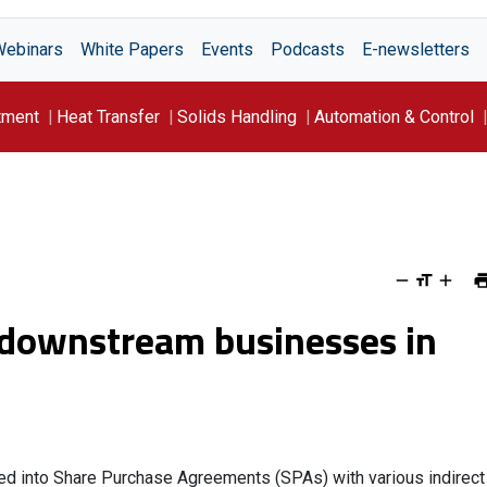
Webinars
White Papers
Events
Podcasts
E-newsletters
tment
Heat Transfer
Solids Handling
Automation & Control
l downstream businesses in
red into Share Purchase Agreements (SPAs) with various indirect