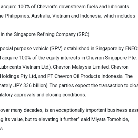
o acquire 100% of Chevron’s downstream fuels and lubricants
e Philippines, Australia, Vietnam and Indonesia, which includes
t in the Singapore Refining Company (SRC).
special purpose vehicle (SPV) established in Singapore by ENE
 acquire 100% of the equity interests in Chevron Singapore Pte.
 Lubricants Vietnam Ltd.), Chevron Malaysia Limited, Chevron
 Holdings Pty Ltd, and PT Chevron Oil Products Indonesia. The
imately JPY 336 billion). The parties expect the transaction to clo
ulatory approvals and closing conditions.
n over many decades, is an exceptionally important business asse
 its value, but to elevating it further” said Miyata Tomohide,
s.