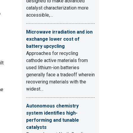
designed to make advanced
catalyst characterization more
o
accessible,…
Microwave irradiation and ion
exchange lower cost of
battery upcycling
Approaches for recycling
cathode active materials from
lt
used lithium-ion batteries
generally face a tradeoff wherein
recovering materials with the
widest…
he
Autonomous chemistry
system identifies high-
performing and tunable
catalysts