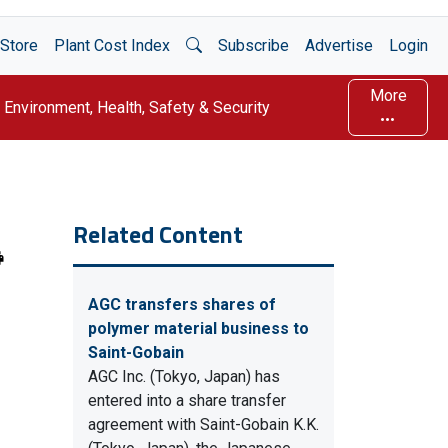
Open Search
Store
Plant Cost Index
Subscribe
Advertise
Login
More
Environment, Health, Safety & Security
Related Content
AGC transfers shares of
polymer material business to
Saint-Gobain
AGC Inc. (Tokyo, Japan) has
entered into a share transfer
agreement with Saint-Gobain K.K.