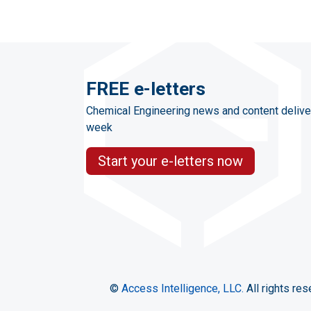
FREE e-letters
Chemical Engineering news and content delive
week
Start your e-letters now
©
Access Intelligence, LLC.
All rights res