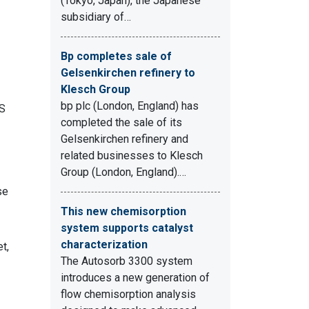
(Tokyo, Japan), the Japanese
subsidiary of…
Bp completes sale of
Gelsenkirchen refinery to
Klesch Group
bp plc (London, England) has
OS
completed the sale of its
Gelsenkirchen refinery and
related businesses to Klesch
Group (London, England).…
se
This new chemisorption
system supports catalyst
characterization
t,
The Autosorb 3300 system
introduces a new generation of
flow chemisorption analysis