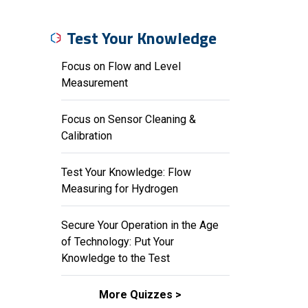
Test Your Knowledge
Focus on Flow and Level
Measurement
Focus on Sensor Cleaning &
Calibration
Test Your Knowledge: Flow
Measuring for Hydrogen
Secure Your Operation in the Age
of Technology: Put Your
Knowledge to the Test
More Quizzes