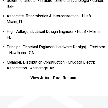
Scientific Director - Istituto Italiano di Tecnologia - Genoa,
Italy
Associate, Transmission & Interconnection - Hut 8 -
Miami, FL
High Voltage Electrical Design Engineer - Hut 8 - Miami,
FL
Principal Electrical Engineer (Hardware Design) - Freeform
- Hawthorne, CA
Manager, Distribution Construction - Chugach Electric
Association - Anchorage, AK
View Jobs
Post Resume