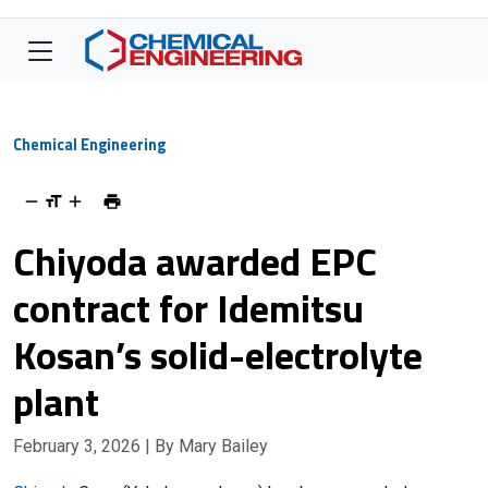
Chemical Engineering
Chiyoda awarded EPC
contract for Idemitsu
Kosan’s solid-electrolyte
plant
February 3, 2026
| By Mary Bailey