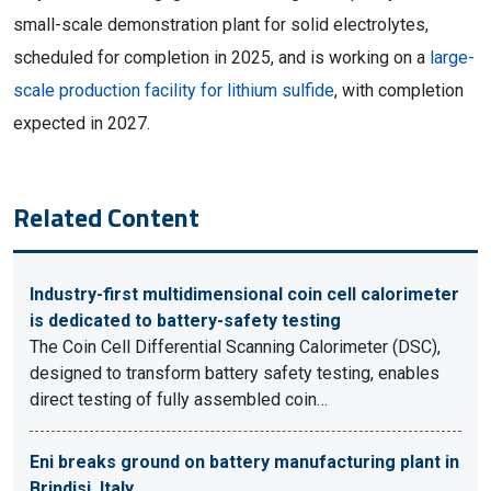
small-scale demonstration plant for solid electrolytes,
scheduled for completion in 2025, and is working on a
large-
scale production facility for lithium sulfide
, with completion
expected in 2027.
Related Content
Industry-first multidimensional coin cell calorimeter
is dedicated to battery-safety testing
The Coin Cell Differential Scanning Calorimeter (DSC),
designed to transform battery safety testing, enables
direct testing of fully assembled coin…
Eni breaks ground on battery manufacturing plant in
Brindisi, Italy