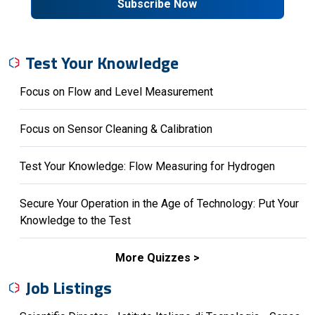
Subscribe Now
Test Your Knowledge
Focus on Flow and Level Measurement
Focus on Sensor Cleaning & Calibration
Test Your Knowledge: Flow Measuring for Hydrogen
Secure Your Operation in the Age of Technology: Put Your
Knowledge to the Test
More Quizzes
Job Listings