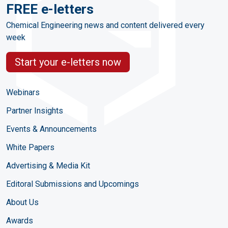
FREE e-letters
Chemical Engineering news and content delivered every
week
Start your e-letters now
Webinars
Partner Insights
Events & Announcements
White Papers
Advertising & Media Kit
Editoral Submissions and Upcomings
About Us
Awards