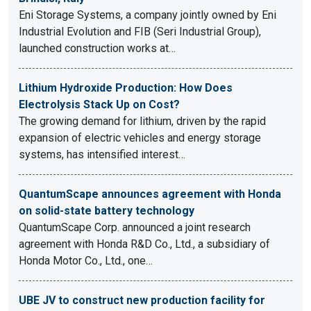
Eni Storage Systems, a company jointly owned by Eni
Industrial Evolution and FIB (Seri Industrial Group),
launched construction works at…
Lithium Hydroxide Production: How Does
Electrolysis Stack Up on Cost?
The growing demand for lithium, driven by the rapid
expansion of electric vehicles and energy storage
systems, has intensified interest…
QuantumScape announces agreement with Honda
on solid-state battery technology
QuantumScape Corp. announced a joint research
agreement with Honda R&D Co., Ltd., a subsidiary of
Honda Motor Co., Ltd., one…
UBE JV to construct new production facility for