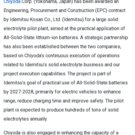
Chiyoda
Corp. (Yokohama, Japan) has been awarded an
Engineering, Procurement and Construction (EPC) contract
by Idemitsu Kosan Co., Ltd. (Idemitsu) for a large solid
electrolyte pilot plant, aimed at the practical application of
All-Solid-State lithium-ion batteries. A strategic partnership
has also been established between the two companies,
based on Chiyoda’s continuous execution of operations
related to Idemitsu’s solid electrolyte business and our
project execution capabilities. The project is part of
Idemitsu’s goal of practical use of All-Solid-State batteries
by 2027-2028, primarily for electric vehicles to enhance
range, reduce charging time and improve safety. The pilot
plant is expected to produce hundreds of tons of solid
electrolytes annually.
Chiyoda is also engaged in enhancing the capacity of a