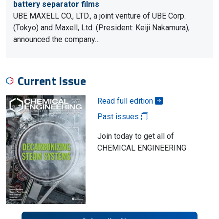
battery separator films
UBE MAXELL CO., LTD., a joint venture of UBE Corp.
(Tokyo) and Maxell, Ltd. (President: Keiji Nakamura),
announced the company…
Current Issue
Read full edition
Past issues
Join today to get all of
CHEMICAL ENGINEERING