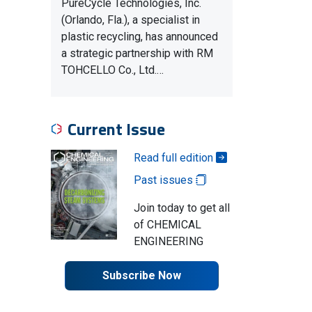
PureCycle Technologies, Inc.
(Orlando, Fla.), a specialist in
plastic recycling, has announced
a strategic partnership with RM
TOHCELLO Co., Ltd.…
Current Issue
Read full edition
Past issues
Join today to get all
of CHEMICAL
ENGINEERING
Subscribe Now