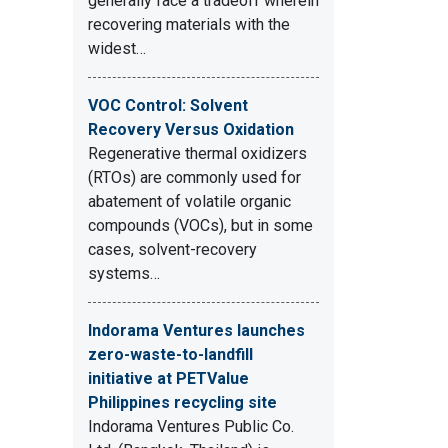
generally face a tradeoff wherein
recovering materials with the
widest…
VOC Control: Solvent
Recovery Versus Oxidation
Regenerative thermal oxidizers
(RTOs) are commonly used for
abatement of volatile organic
compounds (VOCs), but in some
cases, solvent-recovery
systems…
Indorama Ventures launches
zero-waste-to-landfill
initiative at PETValue
Philippines recycling site
Indorama Ventures Public Co.