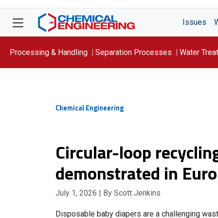
Issues
Processing & Handling
Separation Processes
Water Trea
Focus On: WATER
Chemical Engineering
Circular-loop recyclin
demonstrated in Eur
July 1, 2026
| By Scott Jenkins
Disposable baby diapers are a challenging was