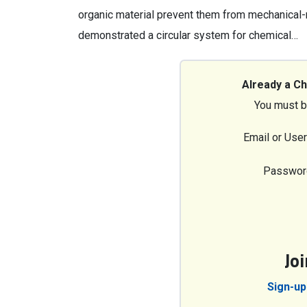
organic material prevent them from mechanical-
demonstrated a circular system for chemical…
Already a C
You must b
Email or Use
Passwor
Jo
Sign-up