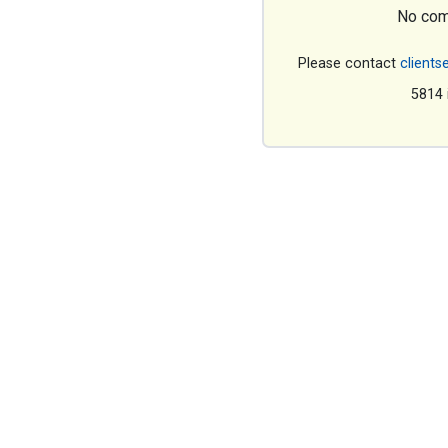
No com
Please contact
clients
5814 