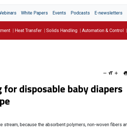
Webinars
White Papers
Events
Podcasts
E-newsletters
tment
Heat Transfer
Solids Handling
Automation & Control
g for disposable baby diapers
ope
te stream, because the absorbent polymers, non-woven fibers a