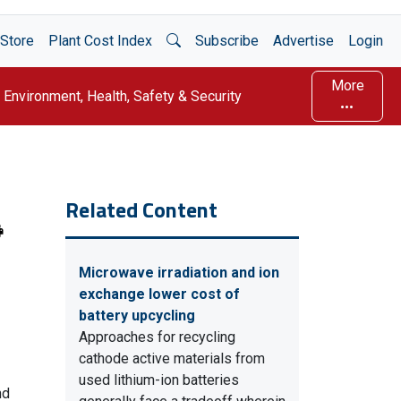
Open Search
Store
Plant Cost Index
Subscribe
Advertise
Login
More
Environment, Health, Safety & Security
Related Content
Microwave irradiation and ion
exchange lower cost of
battery upcycling
Approaches for recycling
cathode active materials from
used lithium-ion batteries
nd