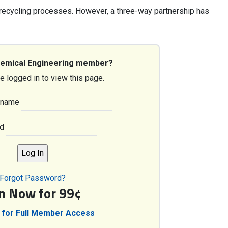
recycling processes. However, a three-way partnership has
hemical Engineering member?
e logged in to view this page.
rname
d
Forgot Password?
in Now for 99¢
 for Full Member Access