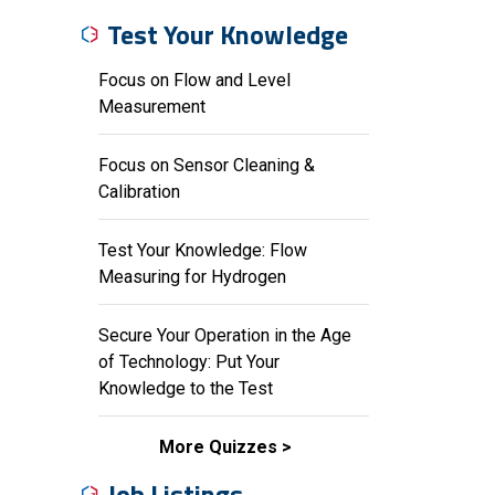
Test Your Knowledge
Focus on Flow and Level
Measurement
Focus on Sensor Cleaning &
Calibration
Test Your Knowledge: Flow
Measuring for Hydrogen
Secure Your Operation in the Age
of Technology: Put Your
Knowledge to the Test
More Quizzes
Job Listings