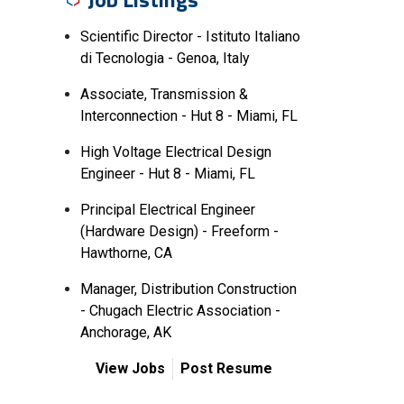
Scientific Director - Istituto Italiano
di Tecnologia - Genoa, Italy
Associate, Transmission &
Interconnection - Hut 8 - Miami, FL
High Voltage Electrical Design
Engineer - Hut 8 - Miami, FL
Principal Electrical Engineer
(Hardware Design) - Freeform -
Hawthorne, CA
Manager, Distribution Construction
- Chugach Electric Association -
Anchorage, AK
View Jobs
Post Resume