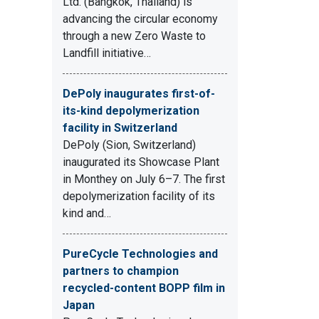
Ltd. (Bangkok, Thailand) is
advancing the circular economy
through a new Zero Waste to
Landfill initiative…
DePoly inaugurates first-of-
its-kind depolymerization
facility in Switzerland
DePoly (Sion, Switzerland)
inaugurated its Showcase Plant
in Monthey on July 6–7. The first
depolymerization facility of its
kind and…
PureCycle Technologies and
partners to champion
recycled-content BOPP film in
Japan