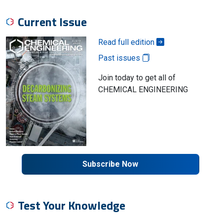
Current Issue
Read full edition
Past issues
Join today to get all of
CHEMICAL ENGINEERING
Subscribe Now
Test Your Knowledge