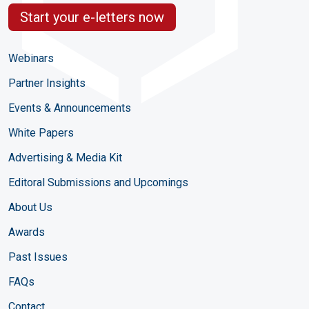
Start your e-letters now
Webinars
Partner Insights
Events & Announcements
White Papers
Advertising & Media Kit
Editoral Submissions and Upcomings
About Us
Awards
Past Issues
FAQs
Contact