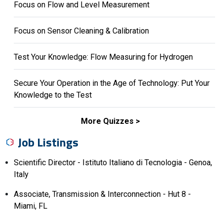
Focus on Flow and Level Measurement
Focus on Sensor Cleaning & Calibration
Test Your Knowledge: Flow Measuring for Hydrogen
Secure Your Operation in the Age of Technology: Put Your
Knowledge to the Test
More Quizzes
Job Listings
Scientific Director - Istituto Italiano di Tecnologia - Genoa,
Italy
Associate, Transmission & Interconnection - Hut 8 -
Miami, FL