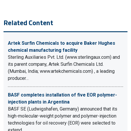
Related Content
Artek Surfin Chemicals to acquire Baker Hughes
chemical manufacturing facility
Sterling Auxiliaries Pvt. Ltd. (www.sterlingaux.com) and
its parent company, Artek Surfin Chemicals Ltd.
(Mumbai, India; www.artekchemicals.com) , a leading
producer…
BASF completes installation of five EOR polymer-
injection plants in Argentina
BASF SE (Ludwigshafen, Germany) announced that its
high-molecular-weight polymer and polymer-injection
technologies for oil recovery (EOR) were selected to
extend…