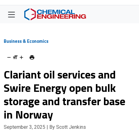
Business & Economics
Clariant oil services and
Swire Energy open bulk
storage and transfer base
in Norway
September 3, 2025
| By Scott Jenkins