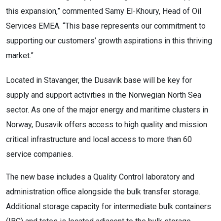
this expansion,” commented Samy El-Khoury, Head of Oil
Services EMEA. “This base represents our commitment to
supporting our customers’ growth aspirations in this thriving
market.”
Located in Stavanger, the Dusavik base will be key for
supply and support activities in the Norwegian North Sea
sector. As one of the major energy and maritime clusters in
Norway, Dusavik offers access to high quality and mission
critical infrastructure and local access to more than 60
service companies.
The new base includes a Quality Control laboratory and
administration office alongside the bulk transfer storage.
Additional storage capacity for intermediate bulk containers