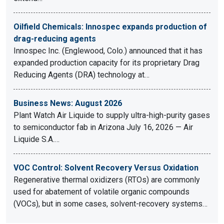
Oilfield Chemicals: Innospec expands production of
drag-reducing agents
Innospec Inc. (Englewood, Colo.) announced that it has
expanded production capacity for its proprietary Drag
Reducing Agents (DRA) technology at…
Business News: August 2026
Plant Watch Air Liquide to supply ultra-high-purity gases
to semiconductor fab in Arizona July 16, 2026 — Air
Liquide S.A.…
VOC Control: Solvent Recovery Versus Oxidation
Regenerative thermal oxidizers (RTOs) are commonly
used for abatement of volatile organic compounds
(VOCs), but in some cases, solvent-recovery systems…