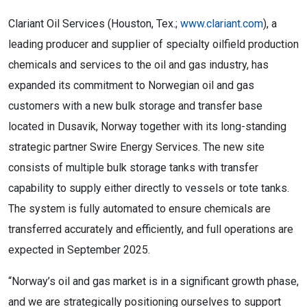
Clariant Oil Services (Houston, Tex.;
www.clariant.com
), a
leading producer and supplier of specialty oilfield production
chemicals and services to the oil and gas industry, has
expanded its commitment to Norwegian oil and gas
customers with a new bulk storage and transfer base
located in Dusavik, Norway together with its long-standing
strategic partner Swire Energy Services. The new site
consists of multiple bulk storage tanks with transfer
capability to supply either directly to vessels or tote tanks.
The system is fully automated to ensure chemicals are
transferred accurately and efficiently, and full operations are
expected in September 2025.
“Norway’s oil and gas market is in a significant growth phase,
and we are strategically positioning ourselves to support