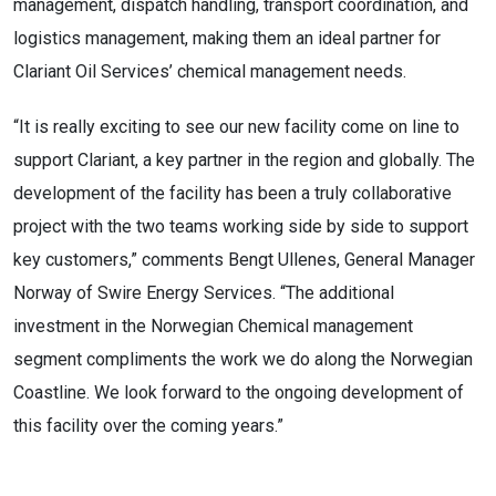
management, dispatch handling, transport coordination, and
logistics management, making them an ideal partner for
Clariant Oil Services’ chemical management needs.
“It is really exciting to see our new facility come on line to
support Clariant, a key partner in the region and globally. The
development of the facility has been a truly collaborative
project with the two teams working side by side to support
key customers,” comments Bengt Ullenes, General Manager
Norway of Swire Energy Services. “The additional
investment in the Norwegian Chemical management
segment compliments the work we do along the Norwegian
Coastline. We look forward to the ongoing development of
this facility over the coming years.”