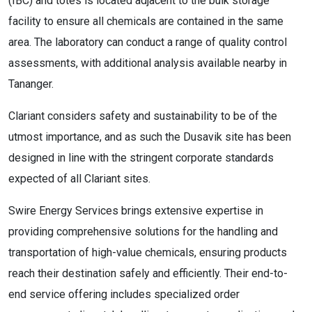
(IBC) and totes is located adjacent to the bulk storage
facility to ensure all chemicals are contained in the same
area. The laboratory can conduct a range of quality control
assessments, with additional analysis available nearby in
Tananger.
Clariant considers safety and sustainability to be of the
utmost importance, and as such the Dusavik site has been
designed in line with the stringent corporate standards
expected of all Clariant sites.
Swire Energy Services brings extensive expertise in
providing comprehensive solutions for the handling and
transportation of high-value chemicals, ensuring products
reach their destination safely and efficiently. Their end-to-
end service offering includes specialized order