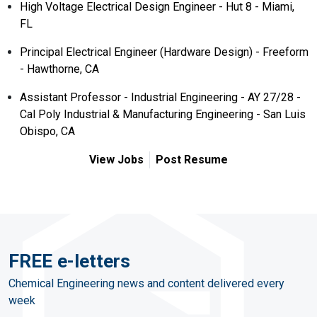
High Voltage Electrical Design Engineer - Hut 8 - Miami,
FL
Principal Electrical Engineer (Hardware Design) - Freeform
- Hawthorne, CA
Assistant Professor - Industrial Engineering - AY 27/28 -
Cal Poly Industrial & Manufacturing Engineering - San Luis
Obispo, CA
View Jobs
Post Resume
FREE e-letters
Chemical Engineering news and content delivered every
week