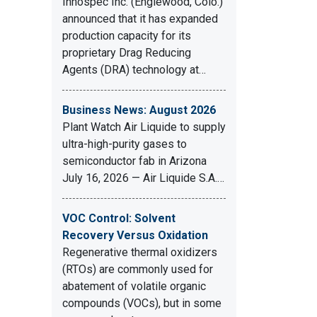
Innospec Inc. (Englewood, Colo.)
announced that it has expanded
production capacity for its
proprietary Drag Reducing
Agents (DRA) technology at…
Business News: August 2026
Plant Watch Air Liquide to supply
ultra-high-purity gases to
semiconductor fab in Arizona
July 16, 2026 — Air Liquide S.A.…
VOC Control: Solvent
Recovery Versus Oxidation
Regenerative thermal oxidizers
(RTOs) are commonly used for
abatement of volatile organic
compounds (VOCs), but in some