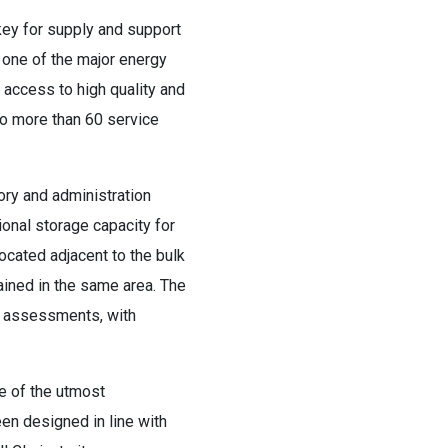
key for supply and support
 one of the major energy
 access to high quality and
 to more than 60 service
ory and administration
ional storage capacity for
located adjacent to the bulk
tained in the same area. The
ol assessments, with
be of the utmost
en designed in line with