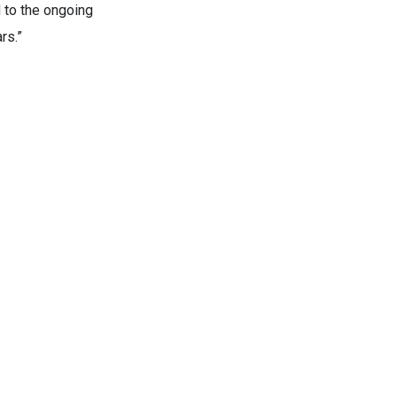
 to the ongoing
rs.”