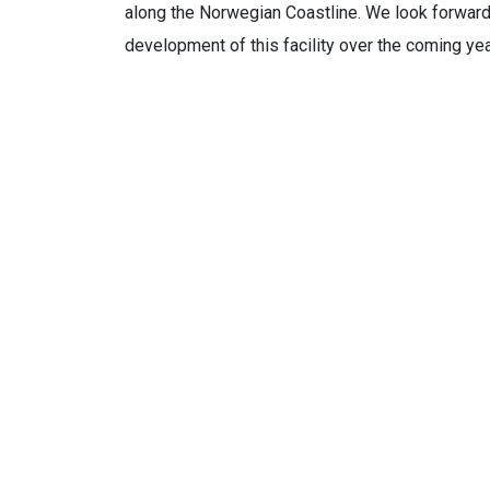
along the Norwegian Coastline. We look forward
development of this facility over the coming yea