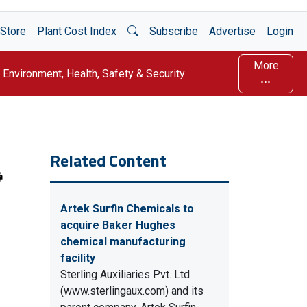
Open Search
Store
Plant Cost Index
Subscribe
Advertise
Login
More
Environment, Health, Safety & Security
Related Content
Artek Surfin Chemicals to
acquire Baker Hughes
chemical manufacturing
facility
Sterling Auxiliaries Pvt. Ltd.
(www.sterlingaux.com) and its