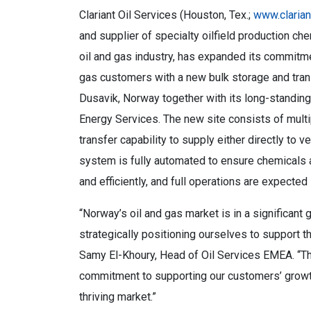
Clariant Oil Services (Houston, Tex.;
www.claria
and supplier of specialty oilfield production ch
oil and gas industry, has expanded its commitm
gas customers with a new bulk storage and tran
Dusavik, Norway together with its long-standing
Energy Services. The new site consists of multi
transfer capability to supply either directly to v
system is fully automated to ensure chemicals a
and efficiently, and full operations are expecte
“Norway’s oil and gas market is in a significant
strategically positioning ourselves to support
Samy El-Khoury, Head of Oil Services EMEA. “T
commitment to supporting our customers’ growth
thriving market.”