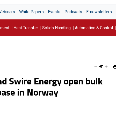
Webinars
White Papers
Events
Podcasts
E-newsletters
tment
Heat Transfer
Solids Handling
Automation & Control
 and Swire Energy open bulk
 base in Norway