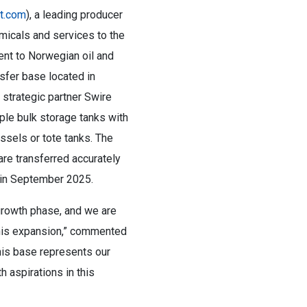
nt.com
), a leading producer
emicals and services to the
ent to Norwegian oil and
sfer base located in
 strategic partner Swire
ple bulk storage tanks with
essels or tote tanks. The
re transferred accurately
d in September 2025.
 growth phase, and we are
 this expansion,” commented
his base represents our
 aspirations in this