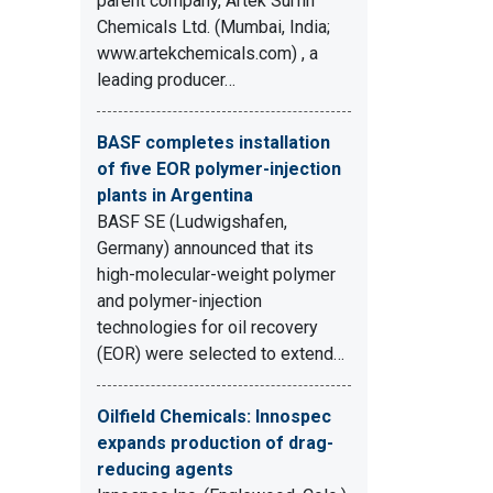
parent company, Artek Surfin
Chemicals Ltd. (Mumbai, India;
www.artekchemicals.com) , a
leading producer…
BASF completes installation
of five EOR polymer-injection
plants in Argentina
BASF SE (Ludwigshafen,
Germany) announced that its
high-molecular-weight polymer
and polymer-injection
technologies for oil recovery
(EOR) were selected to extend…
Oilfield Chemicals: Innospec
expands production of drag-
reducing agents