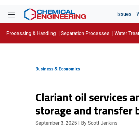
Issues
Processing & Handling
Separation Processes
Water Trea
Focus On: WATER
Business & Economics
Clariant oil services
storage and transfer
September 3, 2025
| By Scott Jenkins