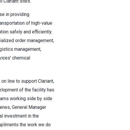
 Clariant sites.
se in providing
ansportation of high-value
ion safely and efficiently.
cialized order management,
logistics management,
rvices’ chemical
 on line to support Clariant,
elopment of the facility has
teams working side by side
lenes, General Manager
l investment in the
pliments the work we do