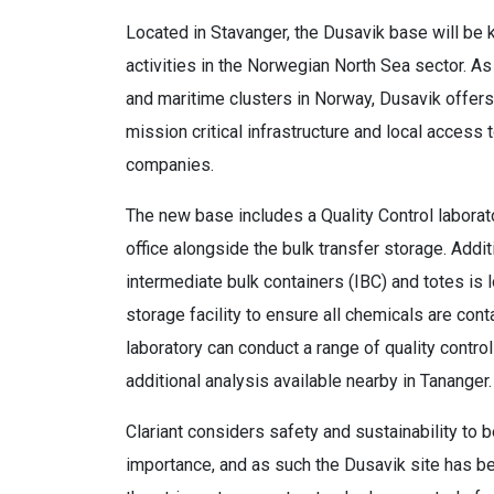
Located in Stavanger, the Dusavik base will be 
activities in the Norwegian North Sea sector. As
and maritime clusters in Norway, Dusavik offers
mission critical infrastructure and local access
companies.
The new base includes a Quality Control laborat
office alongside the bulk transfer storage. Addit
intermediate bulk containers (IBC) and totes is 
storage facility to ensure all chemicals are con
laboratory can conduct a range of quality contr
additional analysis available nearby in Tananger.
Clariant considers safety and sustainability to 
importance, and as such the Dusavik site has be