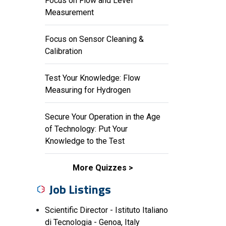
Focus on Flow and Level
Measurement
Focus on Sensor Cleaning &
Calibration
Test Your Knowledge: Flow
Measuring for Hydrogen
Secure Your Operation in the Age
of Technology: Put Your
Knowledge to the Test
More Quizzes
Job Listings
Scientific Director - Istituto Italiano
di Tecnologia - Genoa, Italy