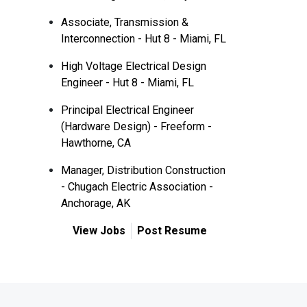
Associate, Transmission &
Interconnection - Hut 8 - Miami, FL
High Voltage Electrical Design
Engineer - Hut 8 - Miami, FL
Principal Electrical Engineer
(Hardware Design) - Freeform -
Hawthorne, CA
Manager, Distribution Construction
- Chugach Electric Association -
Anchorage, AK
View Jobs
Post Resume