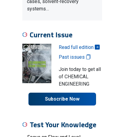
cases, solvent-recovery
systems…
Current Issue
Read full edition
Past issues
Join today to get all
of CHEMICAL
ENGINEERING
Subscribe Now
Test Your Knowledge