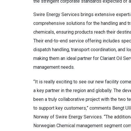
the stringent corporate standards expected of all
Swire Energy Services brings extensive experti
comprehensive solutions for the handling and tr
chemicals, ensuring products reach their destinat
Their end-to-end service offering includes spe
dispatch handling, transport coordination, and 
making them an ideal partner for Clariant Oil Se
management needs.
“It is really exciting to see our new facility come
a key partner in the region and globally. The dev
been a truly collaborative project with the two 
to support key customers,” comments Bengt Ul
Norway of Swire Energy Services. “The additiona
Norwegian Chemical management segment com