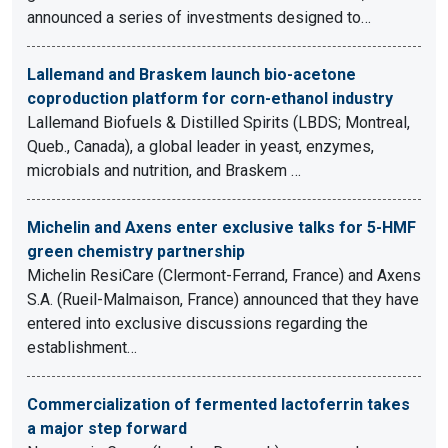
announced a series of investments designed to…
Lallemand and Braskem launch bio-acetone
coproduction platform for corn-ethanol industry
Lallemand Biofuels & Distilled Spirits (LBDS; Montreal,
Queb., Canada), a global leader in yeast, enzymes,
microbials and nutrition, and Braskem …
Michelin and Axens enter exclusive talks for 5-HMF
green chemistry partnership
Michelin ResiCare (Clermont-Ferrand, France) and Axens
S.A. (Rueil-Malmaison, France) announced that they have
entered into exclusive discussions regarding the
establishment…
Commercialization of fermented lactoferrin takes
a major step forward