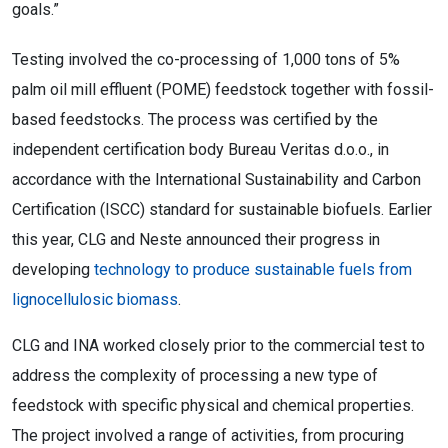
goals.”
Testing involved the co-processing of 1,000 tons of 5%
palm oil mill effluent (POME) feedstock together with fossil-
based feedstocks. The process was certified by the
independent certification body Bureau Veritas d.o.o., in
accordance with the International Sustainability and Carbon
Certification (ISCC) standard for sustainable biofuels. Earlier
this year, CLG and Neste announced their progress in
developing
technology to produce sustainable fuels from
lignocellulosic biomass
.
CLG and INA worked closely prior to the commercial test to
address the complexity of processing a new type of
feedstock with specific physical and chemical properties.
The project involved a range of activities, from procuring