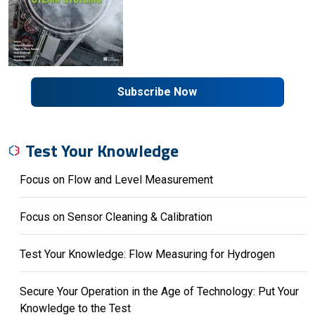
Subscribe Now
Test Your Knowledge
Focus on Flow and Level Measurement
Focus on Sensor Cleaning & Calibration
Test Your Knowledge: Flow Measuring for Hydrogen
Secure Your Operation in the Age of Technology: Put Your
Knowledge to the Test