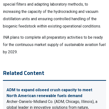
special filters and adapting laboratory methods, to
increasing the capacity of the hydrocracking and vacuum
distillation units and ensuring controlled handling of the
biogenic feedstock within existing operational conditions.
INA plans to complete all preparatory activities to be ready
for the continuous market supply of sustainable aviation fuel
by 2029.
Related Content
ADM to expand oilseed crush capacity to meet
North American renewable fuels demand
Archer-Daniels-Midland Co. (ADM; Chicago, Illinois), a
global leader in innovative solutions from nature,