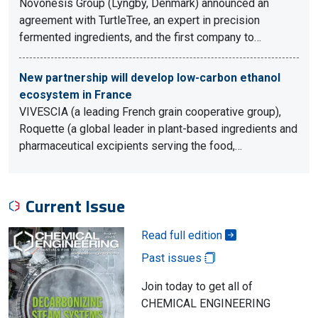
Novonesis Group (Lyngby, Denmark) announced an
agreement with TurtleTree, an expert in precision
fermented ingredients, and the first company to…
New partnership will develop low-carbon ethanol
ecosystem in France
VIVESCIA (a leading French grain cooperative group),
Roquette (a global leader in plant-based ingredients and
pharmaceutical excipients serving the food,…
Current Issue
Read full edition
Past issues
Join today to get all of
CHEMICAL ENGINEERING