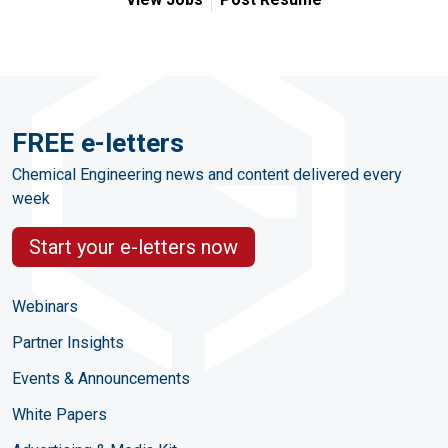
FREE e-letters
Chemical Engineering news and content delivered every
week
Start your e-letters now
Webinars
Partner Insights
Events & Announcements
White Papers