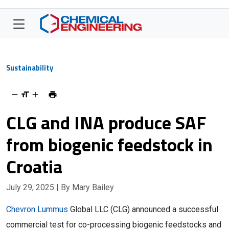
Sustainability
CLG and INA produce SAF
from biogenic feedstock in
Croatia
July 29, 2025
| By Mary Bailey
Chevron Lummus
Global LLC (CLG) announced a successful
commercial test for co-processing biogenic feedstocks and