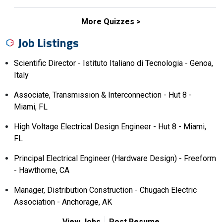
More Quizzes
Job Listings
Scientific Director - Istituto Italiano di Tecnologia - Genoa,
Italy
Associate, Transmission & Interconnection - Hut 8 -
Miami, FL
High Voltage Electrical Design Engineer - Hut 8 - Miami,
FL
Principal Electrical Engineer (Hardware Design) - Freeform
- Hawthorne, CA
Manager, Distribution Construction - Chugach Electric
Association - Anchorage, AK
View Jobs
Post Resume