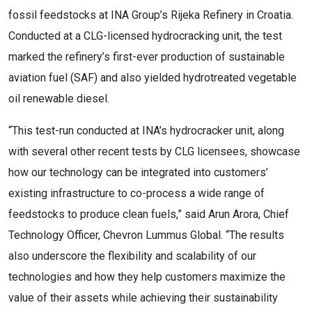
fossil feedstocks at INA Group’s Rijeka Refinery in Croatia.
Conducted at a CLG-licensed hydrocracking unit, the test
marked the refinery’s first-ever production of sustainable
aviation fuel (SAF) and also yielded hydrotreated vegetable
oil renewable diesel.
“This test-run conducted at INA’s hydrocracker unit, along
with several other recent tests by CLG licensees, showcase
how our technology can be integrated into customers’
existing infrastructure to co-process a wide range of
feedstocks to produce clean fuels,” said Arun Arora, Chief
Technology Officer, Chevron Lummus Global. “The results
also underscore the flexibility and scalability of our
technologies and how they help customers maximize the
value of their assets while achieving their sustainability