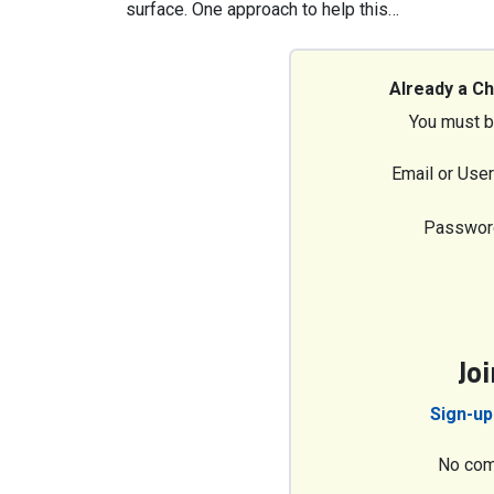
surface. One approach to help this…
Already a C
You must b
Email or Use
Passwor
Jo
Sign-up
No com