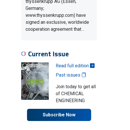
thyssenkrupp AG (Essen,
Germany;
www.thyssenkrupp.com) have
signed an exclusive, worldwide
cooperation agreement that…
Current Issue
Read full edition
Past issues
Join today to get all
of CHEMICAL
ENGINEERING
Subscribe Now