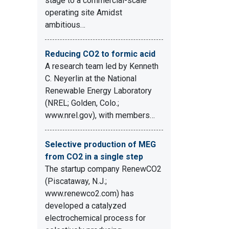
stage to a commercial-scale
operating site Amidst
ambitious…
Reducing CO2 to formic acid
A research team led by Kenneth
C. Neyerlin at the National
Renewable Energy Laboratory
(NREL; Golden, Colo.;
www.nrel.gov), with members…
Selective production of MEG
from CO2 in a single step
The startup company RenewCO2
(Piscataway, N.J.;
www.renewco2.com) has
developed a catalyzed
electrochemical process for