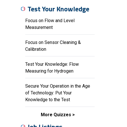
Test Your Knowledge
Focus on Flow and Level
Measurement
Focus on Sensor Cleaning &
Calibration
Test Your Knowledge: Flow
Measuring for Hydrogen
Secure Your Operation in the Age
of Technology: Put Your
Knowledge to the Test
More Quizzes
Job Listings