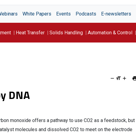
Webinars
White Papers
Events
Podcasts
E-newsletters
tment
Heat Transfer
Solids Handling
Automation & Control
by DNA
arbon monoxide offers a pathway to use CO2 as a feedstock, but
 catalyst molecules and dissolved CO2 to meet on the electrode