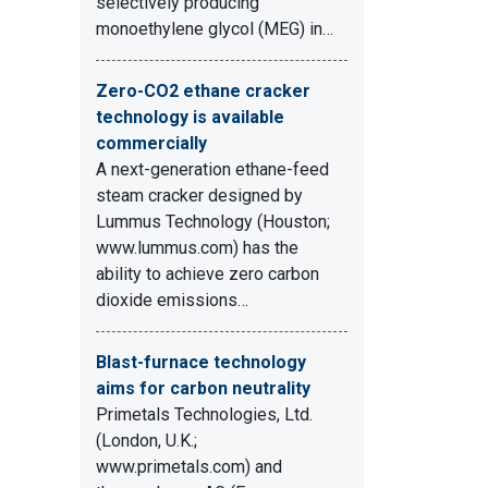
selectively producing
monoethylene glycol (MEG) in…
Zero-CO2 ethane cracker
technology is available
commercially
A next-generation ethane-feed
steam cracker designed by
Lummus Technology (Houston;
www.lummus.com) has the
ability to achieve zero carbon
dioxide emissions…
Blast-furnace technology
aims for carbon neutrality
Primetals Technologies, Ltd.
(London, U.K.;
www.primetals.com) and