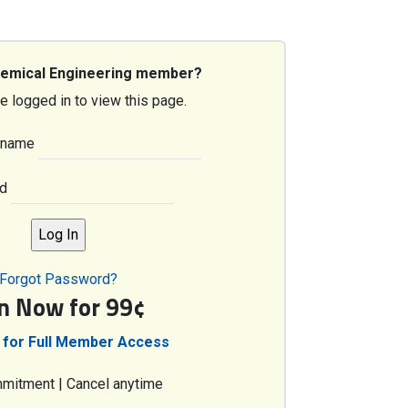
hemical Engineering member?
e logged in to view this page.
rname
d
Forgot Password?
in Now for 99¢
 for Full Member Access
mitment | Cancel anytime