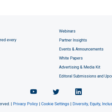
Webinars
red every
Partner Insights
Events & Announcements
White Papers
Advertising & Media Kit
Editoral Submissions and Up
Chemical Engineering Maga
Chemical Engineeri
Chemical Eng
erved. |
Privacy Policy
|
Cookie Settings
|
Diversity, Equity, Incl