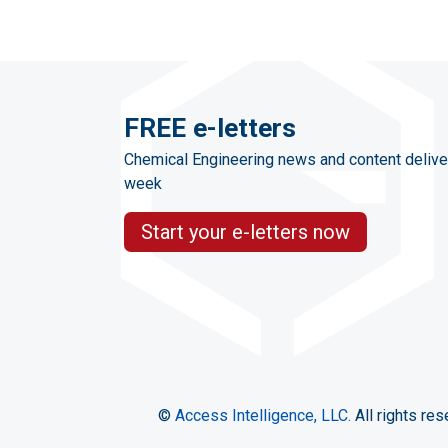
FREE e-letters
Chemical Engineering news and content delive
week
Start your e-letters now
©
Access Intelligence, LLC.
All rights res