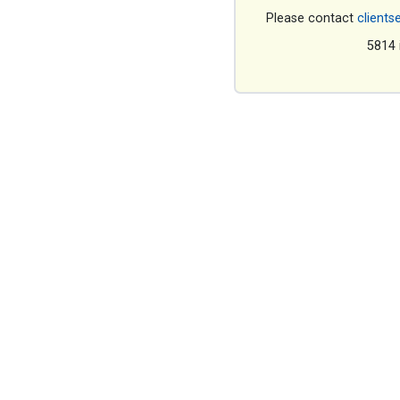
Please contact
clients
5814 