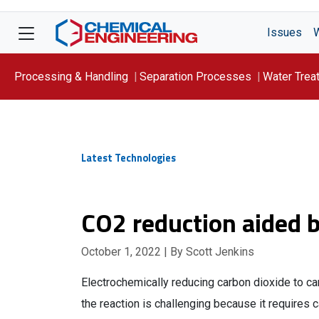
Issues
Processing & Handling
Separation Processes
Water Trea
Focus On: WATER
Latest Technologies
CO2 reduction aided 
October 1, 2022
| By Scott Jenkins
Electrochemically reducing carbon dioxide to c
the reaction is challenging because it requires