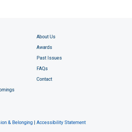
About Us
Awards
Past Issues
FAQs
Contact
comings
zine YouTube channel
ng Magazine Twitter page
ineering LinkedIn profile
usion & Belonging
|
Accessibility Statement