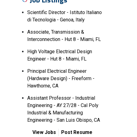
Scientific Director - Istituto Italiano
di Tecnologia - Genoa, Italy
Associate, Transmission &
Interconnection - Hut 8 - Miami, FL
High Voltage Electrical Design
Engineer - Hut 8 - Miami, FL
Principal Electrical Engineer
(Hardware Design) - Freeform -
Hawthorne, CA
Assistant Professor - Industrial
Engineering - AY 27/28 - Cal Poly
Industrial & Manufacturing
Engineering - San Luis Obispo, CA
View Jobs
Post Resume