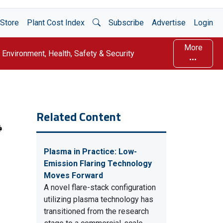
Open Search
Store
Plant Cost Index
Subscribe
Advertise
Login
More
Environment, Health, Safety & Security
Related Content
Plasma in Practice: Low-
Emission Flaring Technology
Moves Forward
A novel flare-stack configuration
utilizing plasma technology has
transitioned from the research