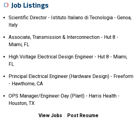
Job Listings
Scientific Director - Istituto Italiano di Tecnologia - Genoa,
Italy
Associate, Transmission & Interconnection - Hut 8 -
Miami, FL
High Voltage Electrical Design Engineer - Hut 8 - Miami,
FL
Principal Electrical Engineer (Hardware Design) - Freeform
- Hawthorne, CA
OPS Manager/Engineer-Day (Plant) - Harris Health -
Houston, TX
View Jobs
Post Resume