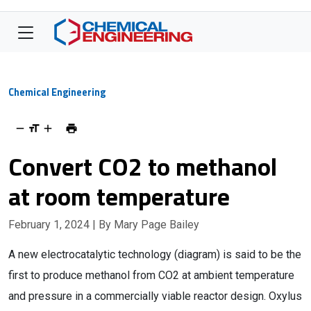
Chemical Engineering
Convert CO2 to methanol
at room temperature
February 1, 2024
| By Mary Page Bailey
A new electrocatalytic technology (diagram) is said to be the
first to produce methanol from CO2 at ambient temperature
and pressure in a commercially viable reactor design. Oxylus