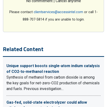
No commitment | Cancel anytime
Please contact
clientservices@accessintel.com
or call 1-
888-707-5814 if you are unable to login.
Related Content
Unique support boosts single-atom indium catalysis
of CO2-to-methanol reaction
Synthesis of methanol from carbon dioxide is among
the key goals for net-zero-CO2 production of chemicals
and fuels. Previous investigation…
Gas-fed, solid-state electrolyzer could allow