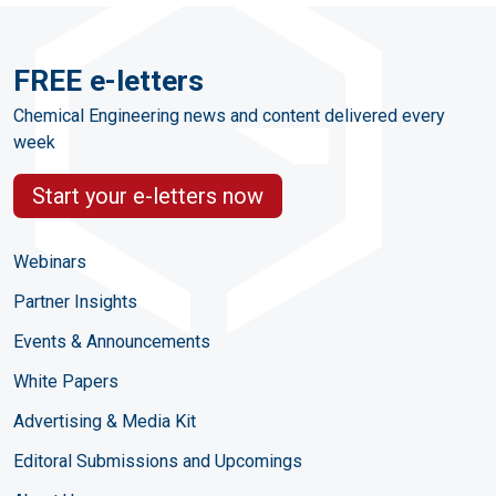
FREE e-letters
Chemical Engineering news and content delivered every
week
Start your e-letters now
Webinars
Partner Insights
Events & Announcements
White Papers
Advertising & Media Kit
Editoral Submissions and Upcomings