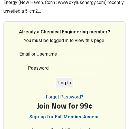
Energy (New Haven, Conn.; www.oxylusenergy.com) recently
unveiled a 5-cm2…
Already a Chemical Engineering member?
You must be logged in to view this page.
Email or Username
Password
Forgot Password?
Join Now for 99¢
Sign-up for Full Member Access