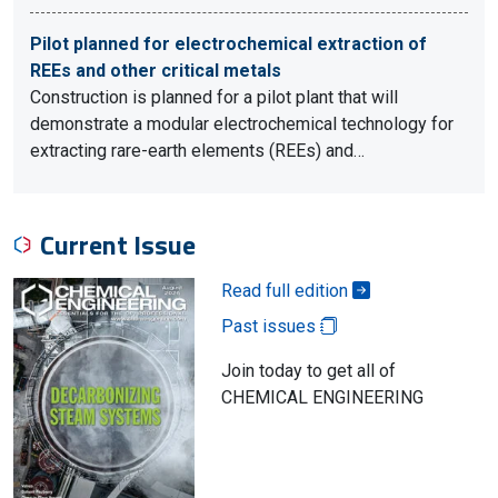
Pilot planned for electrochemical extraction of
REEs and other critical metals
Construction is planned for a pilot plant that will
demonstrate a modular electrochemical technology for
extracting rare-earth elements (REEs) and…
Current Issue
Read full edition
Past issues
Join today to get all of
CHEMICAL ENGINEERING