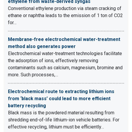
ethylene from waste-derived syngas
Conventional ethylene production via steam cracking of
ethane or naphtha leads to the emission of 1 ton of CO2
for…
Membrane-free electrochemical water-treatment
method also generates power
Electrochemical water-treatment technologies facilitate
the adsorption of ions, effectively removing
contaminants such as calcium, magnesium, bromine and
more. Such processes,…
Electrochemical route to extracting lithium ions
from ‘black mass’ could lead to more efficient
battery recycling
Black mass is the powdered material resulting from
shredding end-of-life lithium-ion vehicle batteries. For
effective recycling, lithium must be efficiently…