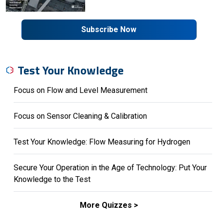
Subscribe Now
Test Your Knowledge
Focus on Flow and Level Measurement
Focus on Sensor Cleaning & Calibration
Test Your Knowledge: Flow Measuring for Hydrogen
Secure Your Operation in the Age of Technology: Put Your
Knowledge to the Test
More Quizzes