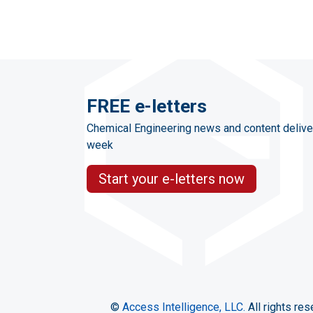
FREE e-letters
Chemical Engineering news and content delive
week
Start your e-letters now
©
Access Intelligence, LLC.
All rights res