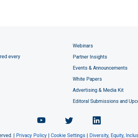
Webinars
red every
Partner Insights
Events & Announcements
White Papers
Advertising & Media Kit
Editoral Submissions and Up
Chemical Engineering Maga
Chemical Engineeri
Chemical Eng
erved. |
Privacy Policy
|
Cookie Settings
|
Diversity, Equity, Incl