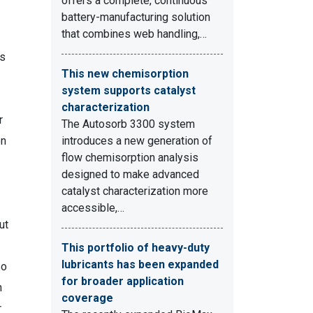
offers a complete, continuous
battery-manufacturing solution
that combines web handling,…
ts
This new chemisorption
system supports catalyst
characterization
r
The Autosorb 3300 system
on
introduces a new generation of
flow chemisorption analysis
designed to make advanced
catalyst characterization more
accessible,…
ut
This portfolio of heavy-duty
lubricants has been expanded
so
for broader application
n
coverage
r