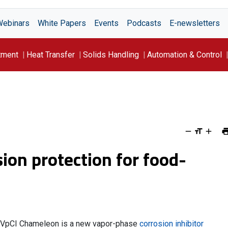
Webinars
White Papers
Events
Podcasts
E-newsletters
tment
Heat Transfer
Solids Handling
Automation & Control
ion protection for food-
VpCI Chameleon is a new vapor-phase
corrosion inhibitor