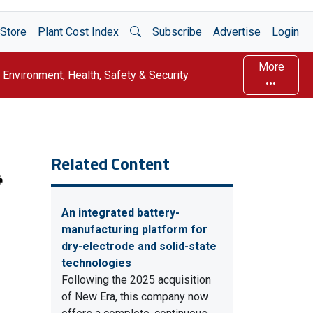
Open Search
Store
Plant Cost Index
Subscribe
Advertise
Login
More
Environment, Health, Safety & Security
Related Content
An integrated battery-
manufacturing platform for
dry-electrode and solid-state
technologies
Following the 2025 acquisition
of New Era, this company now