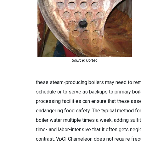
Source: Cortec
these steam-producing boilers may need to remai
schedule or to serve as backups to primary boi
processing facilities can ensure that these ass
endangering food safety. The typical method for 
boiler water multiple times a week, adding sulfi
time- and labor-intensive that it often gets neg
contrast, VpCI Chameleon does not require freque