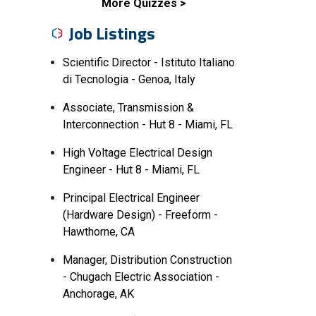
More Quizzes
Job Listings
Scientific Director - Istituto Italiano
di Tecnologia - Genoa, Italy
Associate, Transmission &
Interconnection - Hut 8 - Miami, FL
High Voltage Electrical Design
Engineer - Hut 8 - Miami, FL
Principal Electrical Engineer
(Hardware Design) - Freeform -
Hawthorne, CA
Manager, Distribution Construction
- Chugach Electric Association -
Anchorage, AK