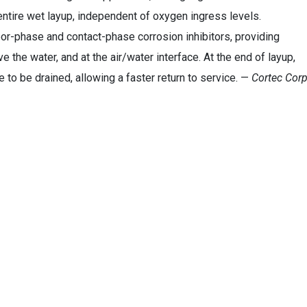
 entire wet layup, independent of oxygen ingress levels.
r-phase and contact-phase corrosion inhibitors, providing
the water, and at the air/water interface. At the end of layup,
to be drained, allowing a faster return to service. —
Cortec Corp