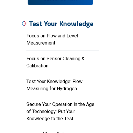
Test Your Knowledge
Focus on Flow and Level
Measurement
Focus on Sensor Cleaning &
Calibration
Test Your Knowledge: Flow
Measuring for Hydrogen
Secure Your Operation in the Age
of Technology: Put Your
Knowledge to the Test