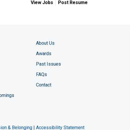
View Jobs
Post Resume
About Us
Awards
Past Issues
FAQs
Contact
comings
zine YouTube channel
ng Magazine Twitter page
ineering LinkedIn profile
usion & Belonging
|
Accessibility Statement