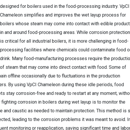
designed for boilers used in the food-processing industry. VpCI
Chameleon simplifies and improves the wet layup process for
boilers whose steam may come into contact with edible produc
in and around food-processing areas. While corrosion protection
is critical for all industrial boilers, it is more challenging in food-
processing facilities where chemicals could contaminate food o
drink. Many food-manufacturing processes require the producti
of steam that may come into direct contact with food. Some of
n offline occasionally due to fluctuations in the production
lers. By using VpCI Chameleon during these idle periods, food
ets stay corrosion-free and ready to restart at any moment, witho
fighting corrosion in boilers during wet layup is to monitor the
te and caustic as needed to maintain protection. This method is 
lected, leading to the corrosion problems it was meant to avoid. I
nt monitoring or reapplication, saving significant time and labo