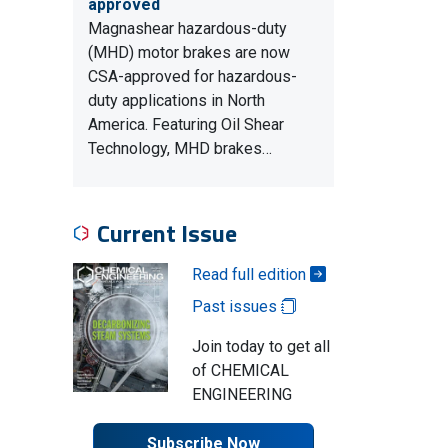
approved
Magnashear hazardous-duty
(MHD) motor brakes are now
CSA-approved for hazardous-
duty applications in North
America. Featuring Oil Shear
Technology, MHD brakes…
Current Issue
Read full edition
Past issues
Join today to get all
of CHEMICAL
ENGINEERING
Subscribe Now