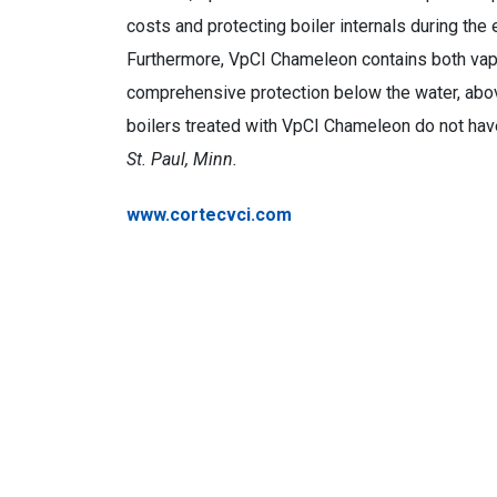
costs and protecting boiler internals during the
Furthermore, VpCI Chameleon contains both vapo
comprehensive protection below the water, above 
boilers treated with VpCI Chameleon do not have 
St. Paul, Minn.
www.cortecvci.com