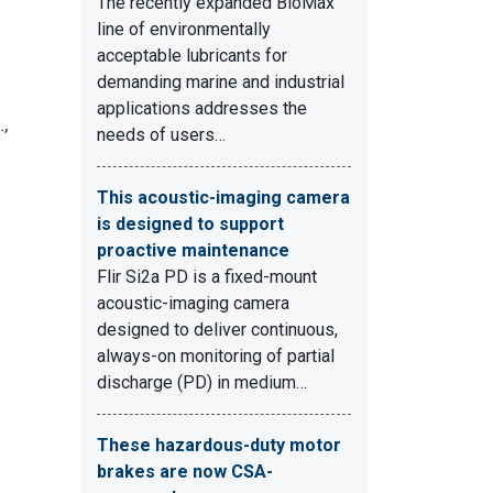
The recently expanded BioMax
line of environmentally
acceptable lubricants for
demanding marine and industrial
applications addresses the
.,
needs of users…
This acoustic-imaging camera
is designed to support
proactive maintenance
Flir Si2a PD is a fixed-mount
acoustic-imaging camera
designed to deliver continuous,
always-on monitoring of partial
discharge (PD) in medium…
These hazardous-duty motor
brakes are now CSA-