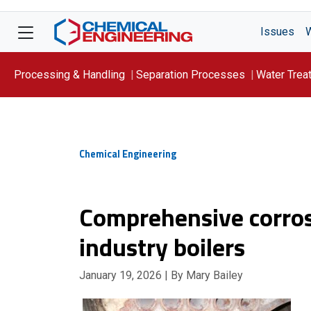
Issues
Processing & Handling
Separation Processes
Water Trea
Focus On: WATER
Chemical Engineering
Comprehensive corros
industry boilers
January 19, 2026
| By Mary Bailey