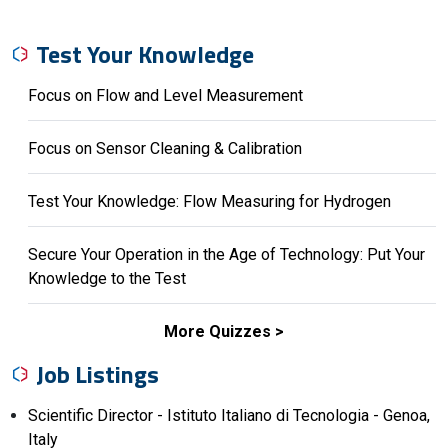
Test Your Knowledge
Focus on Flow and Level Measurement
Focus on Sensor Cleaning & Calibration
Test Your Knowledge: Flow Measuring for Hydrogen
Secure Your Operation in the Age of Technology: Put Your
Knowledge to the Test
More Quizzes
Job Listings
Scientific Director - Istituto Italiano di Tecnologia - Genoa,
Italy