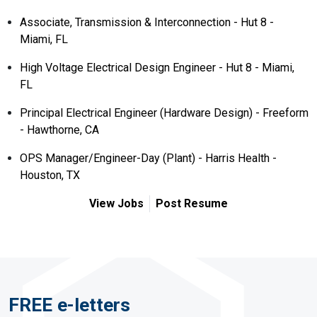
Associate, Transmission & Interconnection - Hut 8 -
Miami, FL
High Voltage Electrical Design Engineer - Hut 8 - Miami,
FL
Principal Electrical Engineer (Hardware Design) - Freeform
- Hawthorne, CA
OPS Manager/Engineer-Day (Plant) - Harris Health -
Houston, TX
View Jobs
Post Resume
FREE e-letters