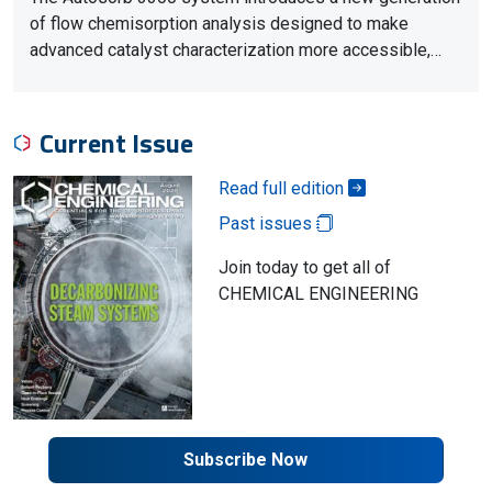
of flow chemisorption analysis designed to make
advanced catalyst characterization more accessible,…
Current Issue
Read full edition
Past issues
Join today to get all of
CHEMICAL ENGINEERING
Subscribe Now