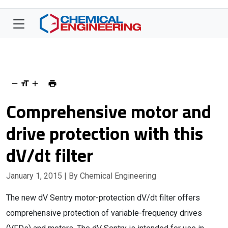
Comprehensive motor and
drive protection with this
dV/dt filter
January 1, 2015
| By Chemical Engineering
The new dV Sentry motor-protection dV/dt filter offers
comprehensive protection of variable-frequency drives