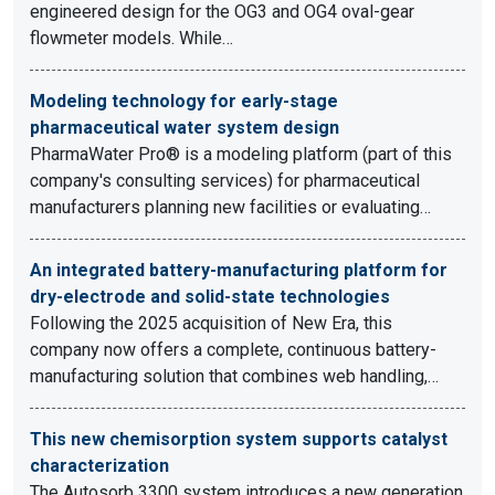
engineered design for the OG3 and OG4 oval-gear
flowmeter models. While…
Modeling technology for early-stage
pharmaceutical water system design
PharmaWater Pro® is a modeling platform (part of this
company's consulting services) for pharmaceutical
manufacturers planning new facilities or evaluating…
An integrated battery-manufacturing platform for
dry-electrode and solid-state technologies
Following the 2025 acquisition of New Era, this
company now offers a complete, continuous battery-
manufacturing solution that combines web handling,…
This new chemisorption system supports catalyst
characterization
The Autosorb 3300 system introduces a new generation