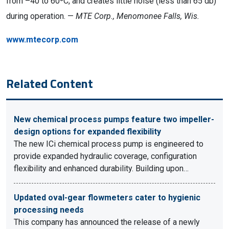
from –40 to 60ºC, and creates little noise (less than 65 db)
during operation. —
MTE Corp., Menomonee Falls, Wis.
www.mtecorp.com
Related Content
New chemical process pumps feature two impeller-
design options for expanded flexibility
The new ICi chemical process pump is engineered to
provide expanded hydraulic coverage, configuration
flexibility and enhanced durability. Building upon…
Updated oval-gear flowmeters cater to hygienic
processing needs
This company has announced the release of a newly