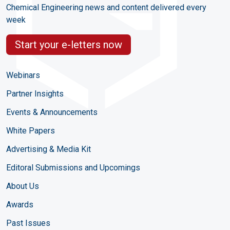
Chemical Engineering news and content delivered every
week
Start your e-letters now
Webinars
Partner Insights
Events & Announcements
White Papers
Advertising & Media Kit
Editoral Submissions and Upcomings
About Us
Awards
Past Issues