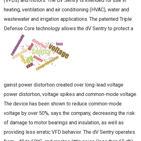
(VFDs) and motors. The dV Sentry is intended for use in
heating, ventilation and air conditioning (HVAC), water and
wastewater and irrigation applications. The patented Triple
Defense Core technology allows the dV Sentry to protect a
gainst power distortion created over long-lead voltage
power distortion, voltage spikes and common-mode voltage.
The device has been shown to reduce common-mode
voltage by over 50%, says the company, decreasing the risk
of damage to motor bearings and insulation, as well as
providing less erratic VFD behavior. The dV Sentry operates