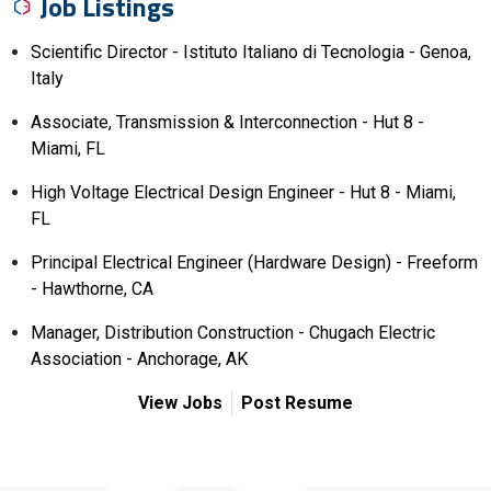
Job Listings
Scientific Director - Istituto Italiano di Tecnologia - Genoa,
Italy
Associate, Transmission & Interconnection - Hut 8 -
Miami, FL
High Voltage Electrical Design Engineer - Hut 8 - Miami,
FL
Principal Electrical Engineer (Hardware Design) - Freeform
- Hawthorne, CA
Manager, Distribution Construction - Chugach Electric
Association - Anchorage, AK
View Jobs
Post Resume