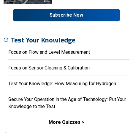
Subscribe Now
Test Your Knowledge
Focus on Flow and Level Measurement
Focus on Sensor Cleaning & Calibration
Test Your Knowledge: Flow Measuring for Hydrogen
Secure Your Operation in the Age of Technology: Put Your
Knowledge to the Test
More Quizzes