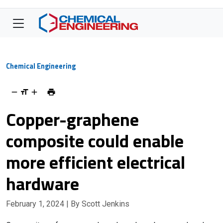
Chemical Engineering
Copper-graphene
composite could enable
more efficient electrical
hardware
February 1, 2024
| By Scott Jenkins