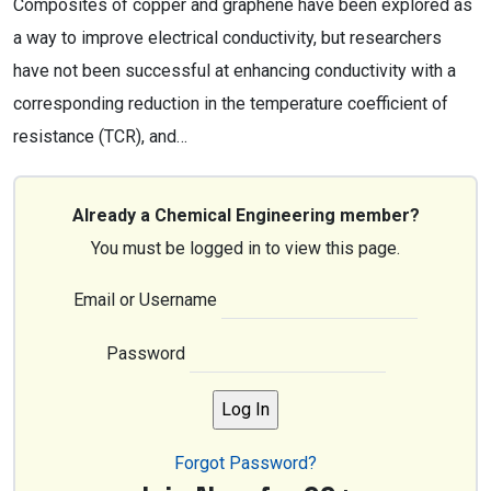
Composites of copper and graphene have been explored as
a way to improve electrical conductivity, but researchers
have not been successful at enhancing conductivity with a
corresponding reduction in the temperature coefficient of
resistance (TCR), and…
Already a Chemical Engineering member?
You must be logged in to view this page.
Email or Username
Password
Forgot Password?