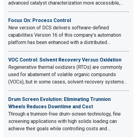
advanced catalyst characterization more accessible,…
Focus On: Process Control
New version of DCS delivers software-defined
capabilities Version 16 of this company’s automation
platform has been enhanced with a distributed…
VOC Control: Solvent Recovery Versus Oxidation
Regenerative thermal oxidizers (RTOs) are commonly
used for abatement of volatile organic compounds
(VOCs), but in some cases, solvent-recovery systems…
Drum Screen Evolution: Eliminating Trunnion
Wheels Reduces Downtime and Cost
Through a trunnion-free drum-screen technology, fine
screening applications with high solids loading can
achieve their goals while controlling costs and…