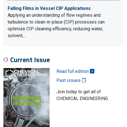
Falling Films in Vessel CIP Applications
Applying an understanding of flow regimes and
turbulence to clean-in-place (CIP) processes can
optimize CIP cleaning efficiency, reducing water,
solvent,…
Current Issue
Read full edition
Past issues
Join today to get all of
CHEMICAL ENGINEERING