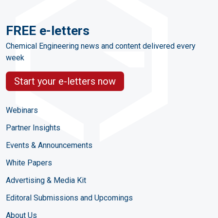
FREE e-letters
Chemical Engineering news and content delivered every
week
Start your e-letters now
Webinars
Partner Insights
Events & Announcements
White Papers
Advertising & Media Kit
Editoral Submissions and Upcomings
About Us