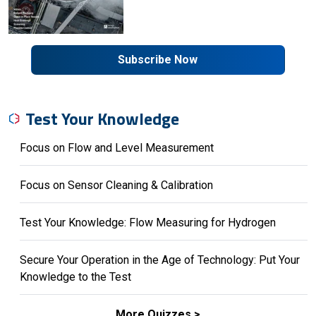
Subscribe Now
Test Your Knowledge
Focus on Flow and Level Measurement
Focus on Sensor Cleaning & Calibration
Test Your Knowledge: Flow Measuring for Hydrogen
Secure Your Operation in the Age of Technology: Put Your
Knowledge to the Test
More Quizzes