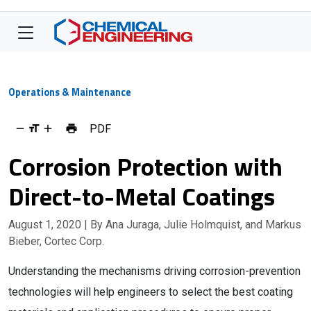
Operations & Maintenance
PDF
Corrosion Protection with
Direct-to-Metal Coatings
August 1, 2020
| By Ana Juraga, Julie Holmquist, and Markus
Bieber, Cortec Corp.
Understanding the mechanisms driving corrosion-prevention
technologies will help engineers to select the best coating