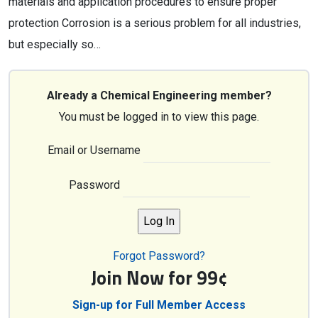
materials and application procedures to ensure proper
protection Corrosion is a serious problem for all industries,
but especially so…
Already a Chemical Engineering member?
You must be logged in to view this page.
Email or Username
Password
Forgot Password?
Join Now for 99¢
Sign-up for Full Member Access