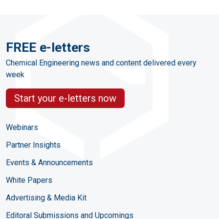
FREE e-letters
Chemical Engineering news and content delivered every
week
Start your e-letters now
Webinars
Partner Insights
Events & Announcements
White Papers
Advertising & Media Kit
Editoral Submissions and Upcomings