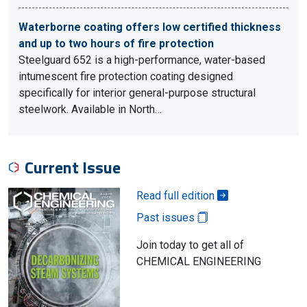
Waterborne coating offers low certified thickness
and up to two hours of fire protection
Steelguard 652 is a high-performance, water-based
intumescent fire protection coating designed
specifically for interior general-purpose structural
steelwork. Available in North…
Current Issue
Read full edition
Past issues
Join today to get all of
CHEMICAL ENGINEERING