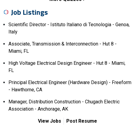
Job Listings
Scientific Director - Istituto Italiano di Tecnologia - Genoa,
Italy
Associate, Transmission & Interconnection - Hut 8 -
Miami, FL
High Voltage Electrical Design Engineer - Hut 8 - Miami,
FL
Principal Electrical Engineer (Hardware Design) - Freeform
- Hawthorne, CA
Manager, Distribution Construction - Chugach Electric
Association - Anchorage, AK
View Jobs
Post Resume