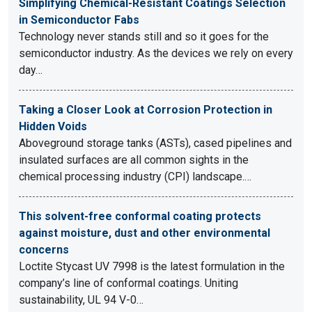
Simplifying Chemical-Resistant Coatings Selection
in Semiconductor Fabs
Technology never stands still and so it goes for the
semiconductor industry. As the devices we rely on every
day…
Taking a Closer Look at Corrosion Protection in
Hidden Voids
Aboveground storage tanks (ASTs), cased pipelines and
insulated surfaces are all common sights in the
chemical processing industry (CPI) landscape.…
This solvent-free conformal coating protects
against moisture, dust and other environmental
concerns
Loctite Stycast UV 7998 is the latest formulation in the
company’s line of conformal coatings. Uniting
sustainability, UL 94 V-0…