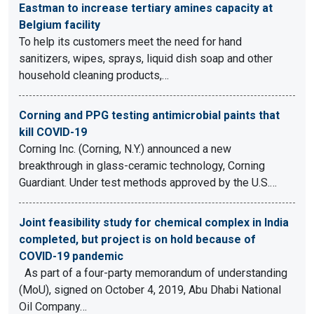
Eastman to increase tertiary amines capacity at
Belgium facility
To help its customers meet the need for hand
sanitizers, wipes, sprays, liquid dish soap and other
household cleaning products,…
Corning and PPG testing antimicrobial paints that
kill COVID-19
Corning Inc. (Corning, N.Y.) announced a new
breakthrough in glass-ceramic technology, Corning
Guardiant. Under test methods approved by the U.S.…
Joint feasibility study for chemical complex in India
completed, but project is on hold because of
COVID-19 pandemic
As part of a four-party memorandum of understanding
(MoU), signed on October 4, 2019, Abu Dhabi National
Oil Company…