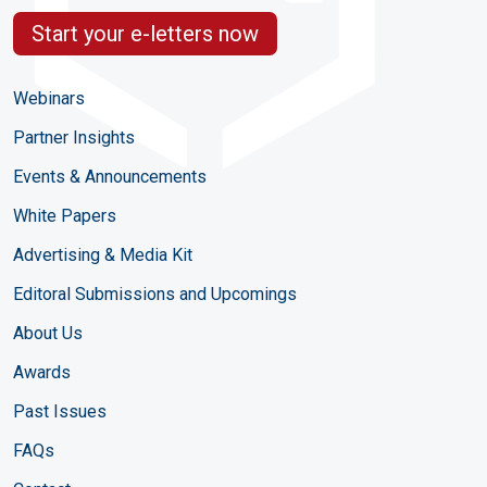
Start your e-letters now
Webinars
Partner Insights
Events & Announcements
White Papers
Advertising & Media Kit
Editoral Submissions and Upcomings
About Us
Awards
Past Issues
FAQs