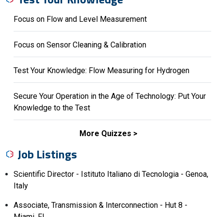
Focus on Flow and Level Measurement
Focus on Sensor Cleaning & Calibration
Test Your Knowledge: Flow Measuring for Hydrogen
Secure Your Operation in the Age of Technology: Put Your
Knowledge to the Test
More Quizzes
Job Listings
Scientific Director - Istituto Italiano di Tecnologia - Genoa,
Italy
Associate, Transmission & Interconnection - Hut 8 -
Miami, FL