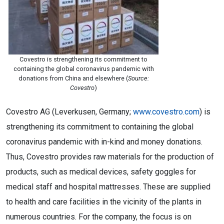
Covestro is strengthening its commitment to
containing the global coronavirus pandemic with
donations from China and elsewhere (
Source:
Covestro
)
Covestro AG (Leverkusen, Germany;
www.covestro.com
) is
strengthening its commitment to containing the global
coronavirus pandemic with in-kind and money donations.
Thus, Covestro provides raw materials for the production of
products, such as medical devices, safety goggles for
medical staff and hospital mattresses. These are supplied
to health and care facilities in the vicinity of the plants in
numerous countries. For the company, the focus is on