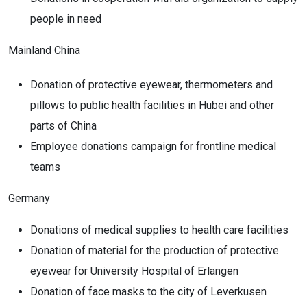
people in need
Mainland China
Donation of protective eyewear, thermometers and
pillows to public health facilities in Hubei and other
parts of China
Employee donations campaign for frontline medical
teams
Germany
Donations of medical supplies to health care facilities
Donation of material for the production of protective
eyewear for University Hospital of Erlangen
Donation of face masks to the city of Leverkusen