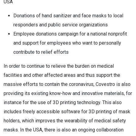
USA
Donations of hand sanitizer and face masks to local
responders and public service organizations
Employee donations campaign for a national nonprofit
and support for employees who want to personally
contribute to relief efforts
In order to continue to relieve the burden on medical
facilities and other affected areas and thus support the
massive efforts to contain the coronavirus, Covestro is also
providing its existing know-how and innovative materials, for
instance for the use of 3D printing technology. This also
includes freely accessible software for 3D printing of mask
holders, which improves the wearability of medical safety
masks. In the USA, there is also an ongoing collaboration