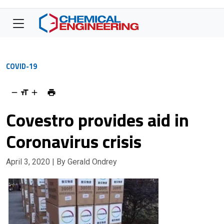
COVID-19
Covestro provides aid in
Coronavirus crisis
April 3, 2020
| By Gerald Ondrey