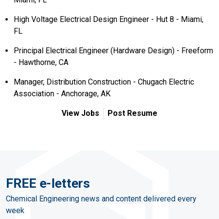
High Voltage Electrical Design Engineer - Hut 8 - Miami,
FL
Principal Electrical Engineer (Hardware Design) - Freeform
- Hawthorne, CA
Manager, Distribution Construction - Chugach Electric
Association - Anchorage, AK
View Jobs
Post Resume
FREE e-letters
Chemical Engineering news and content delivered every
week