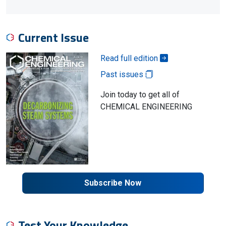
Current Issue
Read full edition
Past issues
Join today to get all of
CHEMICAL ENGINEERING
Subscribe Now
Test Your Knowledge