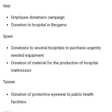
Italy
Employee donations campaign
Donation to hospital in Bergamo
Spain
Donations to several hospitals to purchase urgently
needed equipment
Donation of material for the production of hospital
mattresses
Taiwan
Donation of protective eyewear to public health
facilities