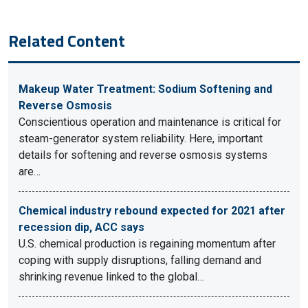
Related Content
Makeup Water Treatment: Sodium Softening and
Reverse Osmosis
Conscientious operation and maintenance is critical for
steam-generator system reliability. Here, important
details for softening and reverse osmosis systems
are…
Chemical industry rebound expected for 2021 after
recession dip, ACC says
U.S. chemical production is regaining momentum after
coping with supply disruptions, falling demand and
shrinking revenue linked to the global…