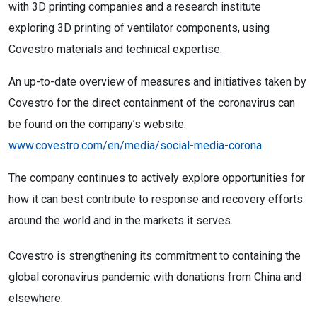
with 3D printing companies and a research institute
exploring 3D printing of ventilator components, using
Covestro materials and technical expertise.
An up-to-date overview of measures and initiatives taken by
Covestro for the direct containment of the coronavirus can
be found on the company’s website:
www.covestro.com/en/media/social-media-corona
The company continues to actively explore opportunities for
how it can best contribute to response and recovery efforts
around the world and in the markets it serves.
Covestro is strengthening its commitment to containing the
global coronavirus pandemic with donations from China and
elsewhere.