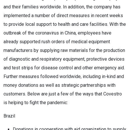
and their families worldwide. In addition, the company has
implemented a number of direct measures in recent weeks
to provide local support to health and care facilities. With the
outbreak of the coronavirus in China, employees have
already supported rush orders of medical equipment
manufacturers by supplying raw materials for the production
of diagnostic and respiratory equipment, protective devices
and test strips for disease control and other emergency aid.
Further measures followed worldwide, including in-kind and
money donations as well as strategic partnerships with
customers. Below are just a few of the ways that Covestro
is helping to fight the pandemic:
Brazil
Donations in cooperation with aid organization to supply