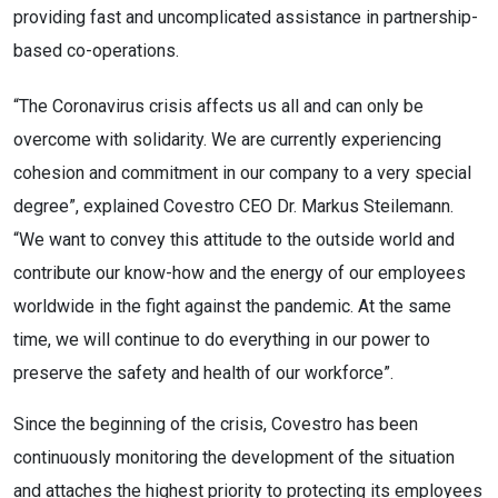
providing fast and uncomplicated assistance in partnership-
based co-operations.
“The Coronavirus crisis affects us all and can only be
overcome with solidarity. We are currently experiencing
cohesion and commitment in our company to a very special
degree”, explained Covestro CEO Dr. Markus Steilemann.
“We want to convey this attitude to the outside world and
contribute our know-how and the energy of our employees
worldwide in the fight against the pandemic. At the same
time, we will continue to do everything in our power to
preserve the safety and health of our workforce”.
Since the beginning of the crisis, Covestro has been
continuously monitoring the development of the situation
and attaches the highest priority to protecting its employees