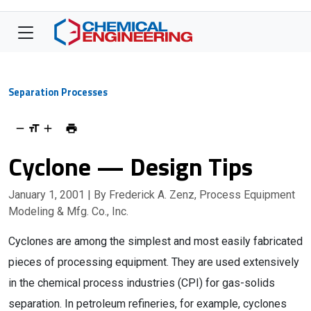
Separation Processes
Cyclone — Design Tips
January 1, 2001
| By Frederick A. Zenz, Process Equipment
Modeling & Mfg. Co., Inc.
Cyclones are among the simplest and most easily fabricated
pieces of processing equipment. They are used extensively
in the chemical process industries (CPI) for gas-solids
separation. In petroleum refineries, for example, cyclones