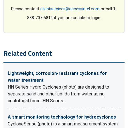
Please contact
clientservices@accessintel.com
or call 1-
888-707-5814 if you are unable to login.
Related Content
Lightweight, corrosion-resistant cyclones for
water treatment
HN Series Hydro Cyclones (photo) are designed to
separate sand and other solids from water using
centrifugal force. HN Series…
A smart monitoring technology for hydrocyclones
CycloneSense (photo) is a smart measurement system