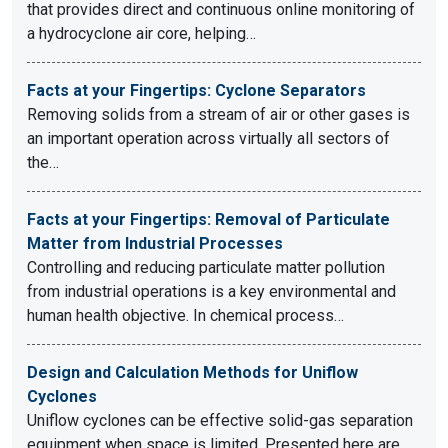
that provides direct and continuous online monitoring of
a hydrocyclone air core, helping…
Facts at your Fingertips: Cyclone Separators
Removing solids from a stream of air or other gases is
an important operation across virtually all sectors of
the…
Facts at your Fingertips: Removal of Particulate
Matter from Industrial Processes
Controlling and reducing particulate matter pollution
from industrial operations is a key environmental and
human health objective. In chemical process…
Design and Calculation Methods for Uniflow
Cyclones
Uniflow cyclones can be effective solid-gas separation
equipment when space is limited. Presented here are