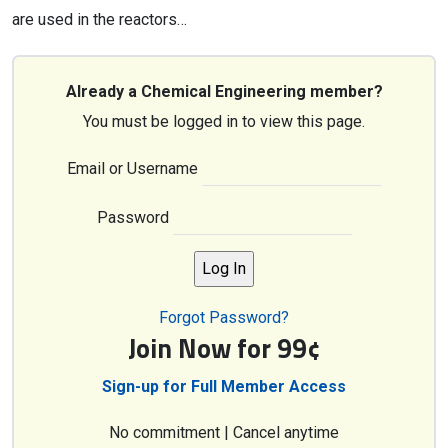
are used in the reactors…
Already a Chemical Engineering member?
You must be logged in to view this page.
Email or Username
Password
Forgot Password?
Join Now for 99¢
Sign-up for Full Member Access
No commitment | Cancel anytime