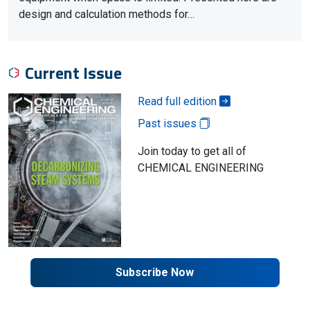
design and calculation methods for…
Current Issue
Read full edition
Past issues
Join today to get all of
CHEMICAL ENGINEERING
Subscribe Now