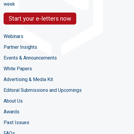
week
Start your e-letters now
Webinars
Partner Insights
Events & Announcements
White Papers
Advertising & Media Kit
Editoral Submissions and Upcomings
About Us
Awards
Past Issues
FAQs