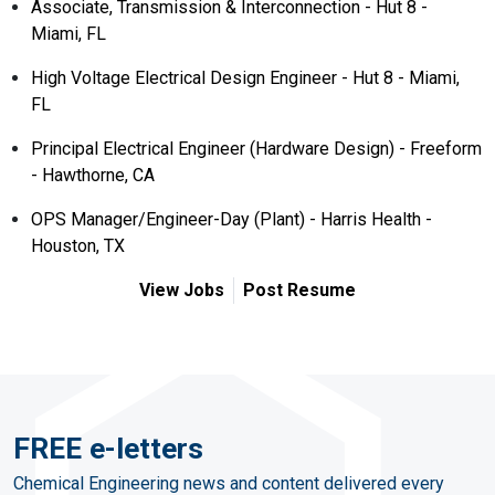
Associate, Transmission & Interconnection - Hut 8 -
Miami, FL
High Voltage Electrical Design Engineer - Hut 8 - Miami,
FL
Principal Electrical Engineer (Hardware Design) - Freeform
- Hawthorne, CA
OPS Manager/Engineer-Day (Plant) - Harris Health -
Houston, TX
View Jobs
Post Resume
FREE e-letters
Chemical Engineering news and content delivered every