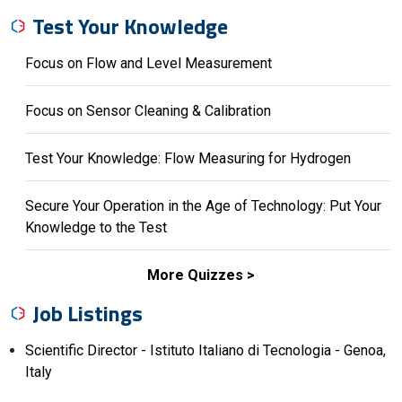
Test Your Knowledge
Focus on Flow and Level Measurement
Focus on Sensor Cleaning & Calibration
Test Your Knowledge: Flow Measuring for Hydrogen
Secure Your Operation in the Age of Technology: Put Your
Knowledge to the Test
More Quizzes
Job Listings
Scientific Director - Istituto Italiano di Tecnologia - Genoa,
Italy