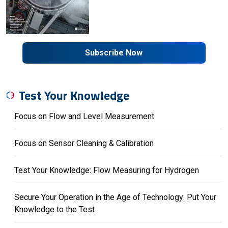
Subscribe Now
Test Your Knowledge
Focus on Flow and Level Measurement
Focus on Sensor Cleaning & Calibration
Test Your Knowledge: Flow Measuring for Hydrogen
Secure Your Operation in the Age of Technology: Put Your
Knowledge to the Test