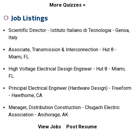
More Quizzes
Job Listings
Scientific Director - Istituto Italiano di Tecnologia - Genoa,
Italy
Associate, Transmission & Interconnection - Hut 8 -
Miami, FL
High Voltage Electrical Design Engineer - Hut 8 - Miami,
FL
Principal Electrical Engineer (Hardware Design) - Freeform
- Hawthorne, CA
Manager, Distribution Construction - Chugach Electric
Association - Anchorage, AK
View Jobs
Post Resume