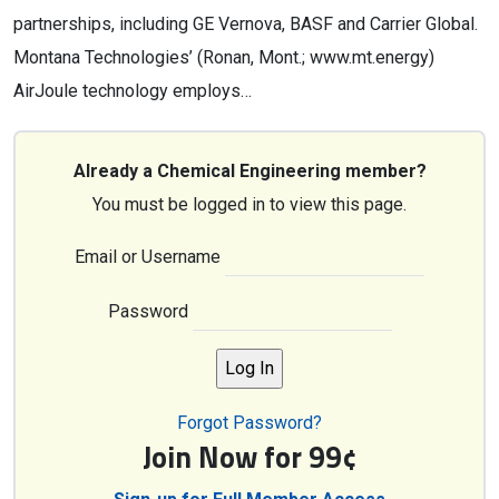
partnerships, including GE Vernova, BASF and Carrier Global.
Montana Technologies’ (Ronan, Mont.; www.mt.energy)
AirJoule technology employs…
Already a Chemical Engineering member?
You must be logged in to view this page.
Email or Username
Password
Forgot Password?
Join Now for 99¢