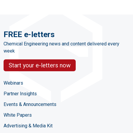
FREE e-letters
Chemical Engineering news and content delivered every
week
Start your e-letters now
Webinars
Partner Insights
Events & Announcements
White Papers
Advertising & Media Kit