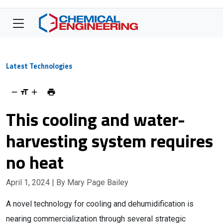
Latest Technologies
This cooling and water-
harvesting system requires
no heat
April 1, 2024
| By Mary Page Bailey
A novel technology for cooling and dehumidification is
nearing commercialization through several strategic