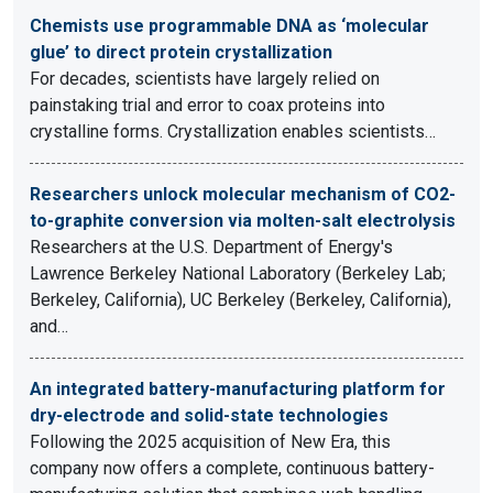
Chemists use programmable DNA as ‘molecular
glue’ to direct protein crystallization
For decades, scientists have largely relied on
painstaking trial and error to coax proteins into
crystalline forms. Crystallization enables scientists…
Researchers unlock molecular mechanism of CO2-
to-graphite conversion via molten-salt electrolysis
Researchers at the U.S. Department of Energy's
Lawrence Berkeley National Laboratory (Berkeley Lab;
Berkeley, California), UC Berkeley (Berkeley, California),
and…
An integrated battery-manufacturing platform for
dry-electrode and solid-state technologies
Following the 2025 acquisition of New Era, this
company now offers a complete, continuous battery-