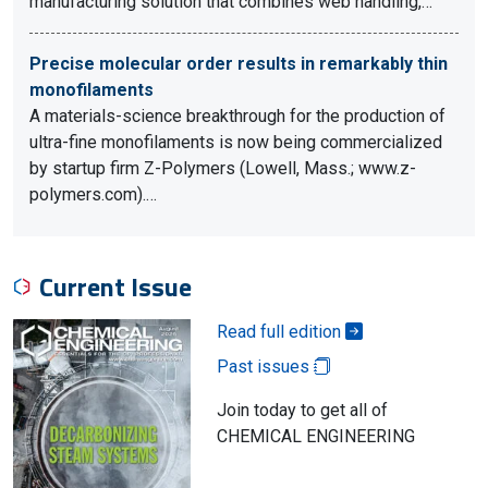
manufacturing solution that combines web handling,…
Precise molecular order results in remarkably thin
monofilaments
A materials-science breakthrough for the production of
ultra-fine monofilaments is now being commercialized
by startup firm Z-Polymers (Lowell, Mass.; www.z-
polymers.com).…
Current Issue
Read full edition
Past issues
Join today to get all of
CHEMICAL ENGINEERING