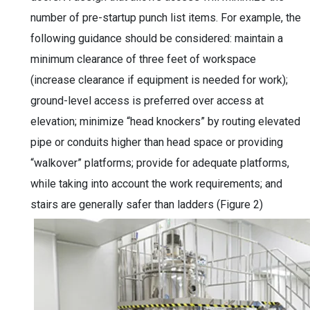
number of pre-startup punch list items. For example, the
following guidance should be considered: maintain a
minimum clearance of three feet of workspace
(increase clearance if equipment is needed for work);
ground-level access is preferred over access at
elevation; minimize “head knockers” by routing elevated
pipe or conduits higher than head space or providing
“walkover” platforms; provide for adequate platforms,
while taking into account the work requirements; and
stairs are generally safer than ladders (Figure 2)