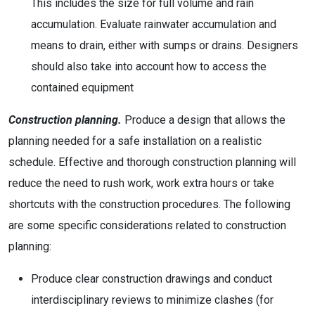
This includes the size for full volume and rain
accumulation. Evaluate rainwater accumulation and
means to drain, either with sumps or drains. Designers
should also take into account how to access the
contained equipment
Construction planning.
Produce a design that allows the
planning needed for a safe installation on a realistic
schedule. Effective and thorough construction planning will
reduce the need to rush work, work extra hours or take
shortcuts with the construction procedures. The following
are some specific considerations related to construction
planning:
Produce clear construction drawings and conduct
interdisciplinary reviews to minimize clashes (for