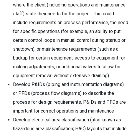
where the client (including operations and maintenance
staff) state their needs for the project. This could
include requirements on process performance, the need
for specific operations (for example, an ability to put
certain control loops in manual control during startup or
shutdown), or maintenance requirements (such as a
backup for certain equipment, access to equipment for
making adjustments, or additional valves to allow for
equipment removal without extensive draining)
Develop P&IDs (piping and instrumentation diagrams)
or PFDs (process flow diagrams) to describe the
process for design requirements. P&IDs and PFDs are
important for correct operations and maintenance
Develop electrical area classification (also known as
hazardous area classification; HAC) layouts that include