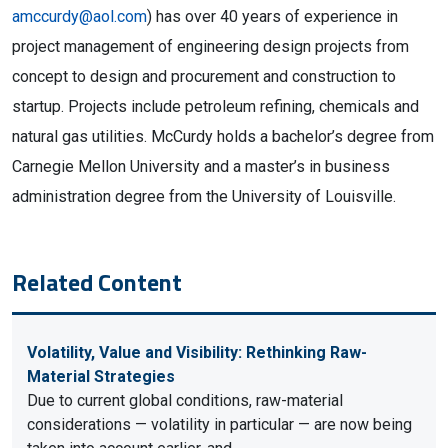
amccurdy@aol.com
) has over 40 years of experience in
project management of engineering design projects from
concept to design and procurement and construction to
startup. Projects include petroleum refining, chemicals and
natural gas utilities. McCurdy holds a bachelor’s degree from
Carnegie Mellon University and a master’s in business
administration degree from the University of Louisville.
Related Content
Volatility, Value and Visibility: Rethinking Raw-
Material Strategies
Due to current global conditions, raw-material
considerations — volatility in particular — are now being