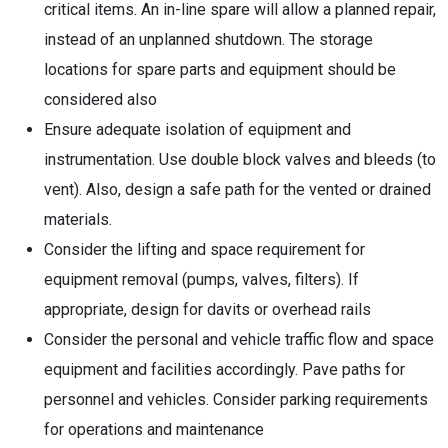
critical items. An in-line spare will allow a planned repair,
instead of an unplanned shutdown. The storage
locations for spare parts and equipment should be
considered also
Ensure adequate isolation of equipment and
instrumentation. Use double block valves and bleeds (to
vent). Also, design a safe path for the vented or drained
materials.
Consider the lifting and space requirement for
equipment removal (pumps, valves, filters). If
appropriate, design for davits or overhead rails
Consider the personal and vehicle traffic flow and space
equipment and facilities accordingly. Pave paths for
personnel and vehicles. Consider parking requirements
for operations and maintenance