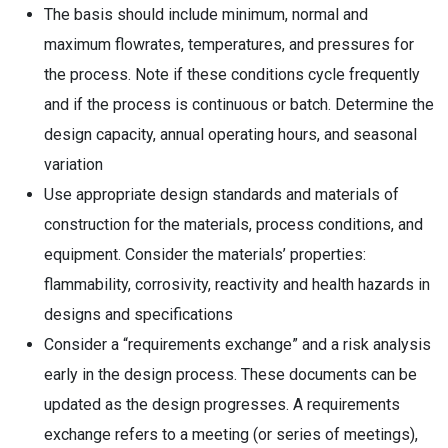
The basis should include minimum, normal and
maximum flowrates, temperatures, and pressures for
the process. Note if these conditions cycle frequently
and if the process is continuous or batch. Determine the
design capacity, annual operating hours, and seasonal
variation
Use appropriate design standards and materials of
construction for the materials, process conditions, and
equipment. Consider the materials’ properties:
flammability, corrosivity, reactivity and health hazards in
designs and specifications
Consider a “requirements exchange” and a risk analysis
early in the design process. These documents can be
updated as the design progresses. A requirements
exchange refers to a meeting (or series of meetings),