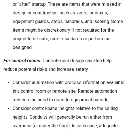
or “after” startup. These are items that were missed in
design or construction, such as vents, or drains,
equipment guards, steps, handrails, and labeling. Some
items might be discretionary if not required for the
project to be safe, meet standards or perform as
designed.
For control rooms.
Control-room design can also help
reduce potential risks and increase safety.
Consider automation with process information available
in a control room or remote site. Remote automation
reduces the need to operate equipment outside
Consider control-panel heights relative to the ceiling
heights. Conduits will generally be run either from
overhead (or under the floor). In each case, adequate