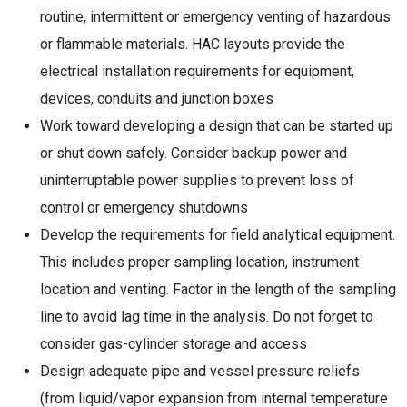
routine, intermittent or emergency venting of hazardous
or flammable materials. HAC layouts provide the
electrical installation requirements for equipment,
devices, conduits and junction boxes
Work toward developing a design that can be started up
or shut down safely. Consider backup power and
uninterruptable power supplies to prevent loss of
control or emergency shutdowns
Develop the requirements for field analytical equipment.
This includes proper sampling location, instrument
location and venting. Factor in the length of the sampling
line to avoid lag time in the analysis. Do not forget to
consider gas-cylinder storage and access
Design adequate pipe and vessel pressure reliefs
(from liquid/vapor expansion from internal temperature