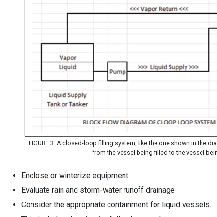
FIGURE 3. A closed-loop filling system, like the one shown in the dia
from the vessel being filled to the vessel be
Enclose or winterize equipment
Evaluate rain and storm-water runoff drainage
Consider the appropriate containment for liquid vessels.