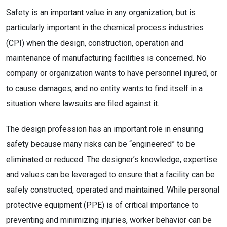
Safety is an important value in any organization, but is
particularly important in the chemical process industries
(CPI) when the design, construction, operation and
maintenance of manufacturing facilities is concerned. No
company or organization wants to have personnel injured, or
to cause damages, and no entity wants to find itself in a
situation where lawsuits are filed against it.
The design profession has an important role in ensuring
safety because many risks can be “engineered” to be
eliminated or reduced. The designer’s knowledge, expertise
and values can be leveraged to ensure that a facility can be
safely constructed, operated and maintained. While personal
protective equipment (PPE) is of critical importance to
preventing and minimizing injuries, worker behavior can be