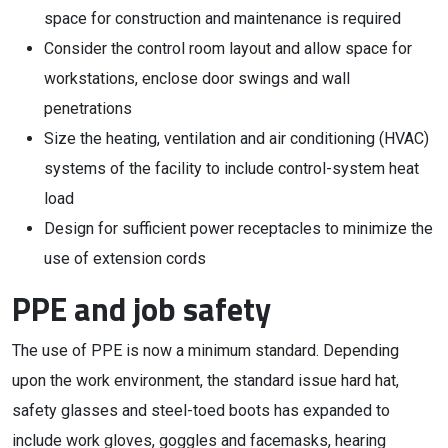
space for construction and maintenance is required
Consider the control room layout and allow space for
workstations, enclose door swings and wall
penetrations
Size the heating, ventilation and air conditioning (HVAC)
systems of the facility to include control-system heat
load
Design for sufficient power receptacles to minimize the
use of extension cords
PPE and job safety
The use of PPE is now a minimum standard. Depending
upon the work environment, the standard issue hard hat,
safety glasses and steel-toed boots has expanded to
include work gloves, goggles and facemasks, hearing