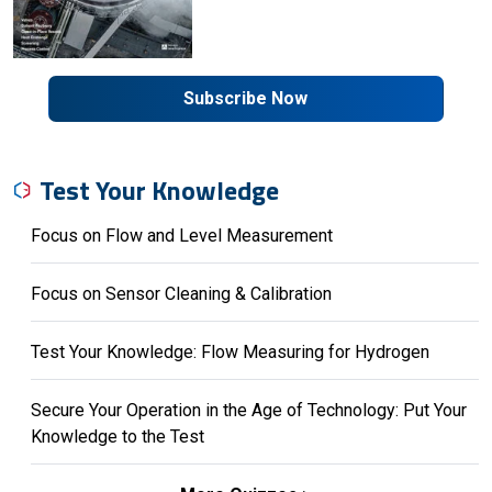
Subscribe Now
Test Your Knowledge
Focus on Flow and Level Measurement
Focus on Sensor Cleaning & Calibration
Test Your Knowledge: Flow Measuring for Hydrogen
Secure Your Operation in the Age of Technology: Put Your
Knowledge to the Test