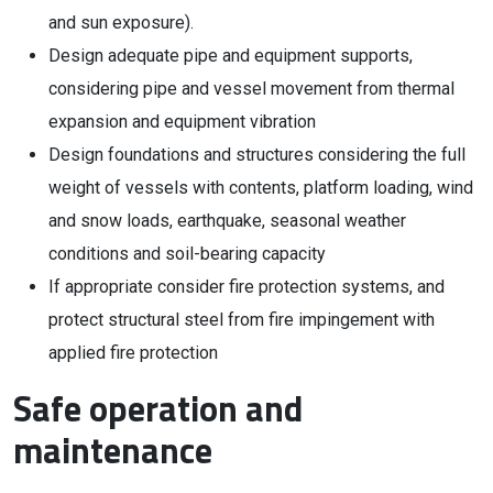
and sun exposure).
Design adequate pipe and equipment supports,
considering pipe and vessel movement from thermal
expansion and equipment vibration
Design foundations and structures considering the full
weight of vessels with contents, platform loading, wind
and snow loads, earthquake, seasonal weather
conditions and soil-bearing capacity
If appropriate consider fire protection systems, and
protect structural steel from fire impingement with
applied fire protection
Safe operation and
maintenance