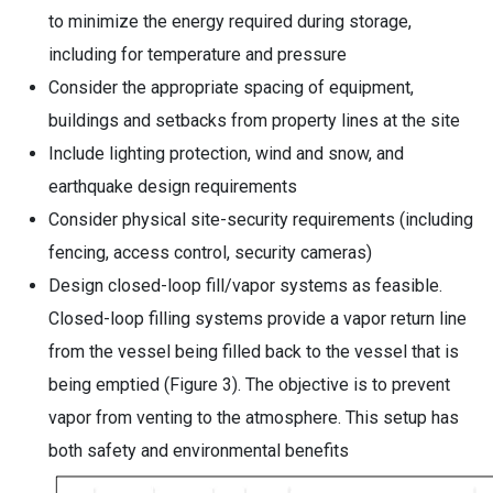
to minimize the energy required during storage,
including for temperature and pressure
Consider the appropriate spacing of equipment,
buildings and setbacks from property lines at the site
Include lighting protection, wind and snow, and
earthquake design requirements
Consider physical site-security requirements (including
fencing, access control, security cameras)
Design closed-loop fill/vapor systems as feasible.
Closed-loop filling systems provide a vapor return line
from the vessel being filled back to the vessel that is
being emptied (Figure 3). The objective is to prevent
vapor from venting to the atmosphere. This setup has
both safety and environmental benefits