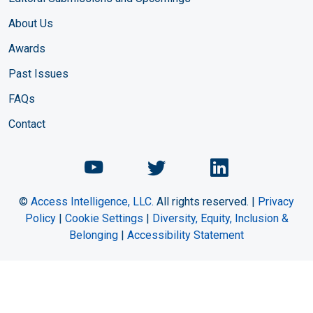
About Us
Awards
Past Issues
FAQs
Contact
Chemical Engineering Maga
Chemical Engineeri
Chemical Eng
©
Access Intelligence, LLC.
All rights reserved. |
Privacy
Policy
|
Cookie Settings
|
Diversity, Equity, Inclusion &
Belonging
|
Accessibility Statement