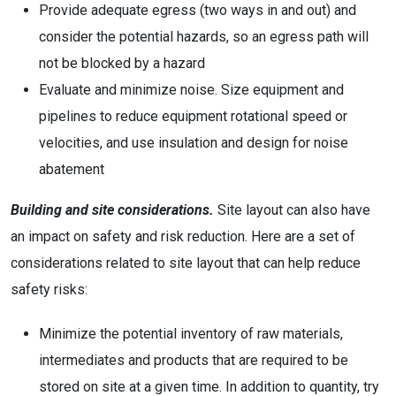
Provide adequate egress (two ways in and out) and
consider the potential hazards, so an egress path will
not be blocked by a hazard
Evaluate and minimize noise. Size equipment and
pipelines to reduce equipment rotational speed or
velocities, and use insulation and design for noise
abatement
Building and site considerations.
Site layout can also have
an impact on safety and risk reduction. Here are a set of
considerations related to site layout that can help reduce
safety risks:
Minimize the potential inventory of raw materials,
intermediates and products that are required to be
stored on site at a given time. In addition to quantity, try