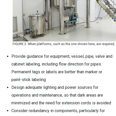
FIGURE 2. When platforms, such as the one shown here, are required, it
Provide guidance for equipment, vessel, pipe, valve and
cabinet labeling, including flow direction for pipes.
Permanent tags or labels are better than marker or
paint-stick labeling
Design adequate lighting and power sources for
operations and maintenance, so that dark areas are
minimized and the need for extension cords is avoided
Consider redundancy in components, particularly for