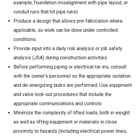
example, foundation misalignment with pipe layout, or
conduit runs that hit pipe runs)
Produce a design that allows pre-fabrication where
applicable, so work can be done under controlled
conditions
Provide input into a daily risk analysis or job safety
analysis (JSA) during construction activities
Before performing piping or electrical tie-ins, consult
with the owner’s personnel so the appropriate isolation
and de-energizing tasks are performed. Use equipment
and valve lock-out procedures that include the
appropriate communications and controls
Minimize the complexity of lifted loads, both in weight
as well as lifting equipment or materials in close
proximity to hazards (including electrical power lines,