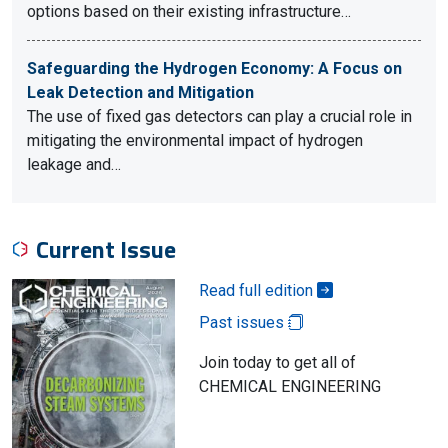
options based on their existing infrastructure…
Safeguarding the Hydrogen Economy: A Focus on
Leak Detection and Mitigation
The use of fixed gas detectors can play a crucial role in
mitigating the environmental impact of hydrogen
leakage and…
Current Issue
Read full edition
Past issues
Join today to get all of
CHEMICAL ENGINEERING