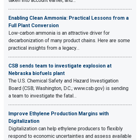
taken into account earlier, and…
Enabling Clean Ammonia: Practical Lessons from a
Full Plant Conversion
Low-carbon ammonia is an attractive driver for
decarbonization of many product chains. Here are some
practical insights from a legacy…
CSB sends team to investigate explosion at
Nebraska biofuels plant
The U.S. Chemical Safety and Hazard Investigation
Board (CSB; Washington, D.C.; www.csb.gov) is sending
a team to investigate the fatal…
Improve Ethylene Production Margins with
Digitalization
Digitalization can help ethylene producers to flexibly
respond to economic uncertainties and assess available