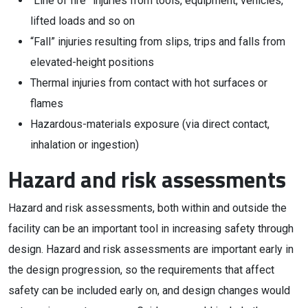
“Line of fire” injuries from tools, equipment, vehicles,
lifted loads and so on
“Fall” injuries resulting from slips, trips and falls from
elevated-height positions
Thermal injuries from contact with hot surfaces or
flames
Hazardous-materials exposure (via direct contact,
inhalation or ingestion)
Hazard and risk assessments
Hazard and risk assessments, both within and outside the
facility can be an important tool in increasing safety through
design. Hazard and risk assessments are important early in
the design progression, so the requirements that affect
safety can be included early on, and design changes would