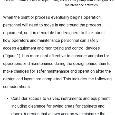
FIGURE 1. Safe access to equipment, such as the pump with shaft guard sh
maintenance activities
When the plant or process eventually begins operation,
personnel will need to move in and around the process
equipment, so it is desirable for designers to think about
how operators and maintenance personnel can safely
access equipment and monitoring and control devices
(Figure 1). It is more cost effective to consider and plan for
operations and maintenance during the design phase than to
make changes for safer maintenance and operation after the
design and layout are completed. This includes the following
considerations:
Consider access to valves, instruments and equipment,
including clearance for swing areas for cabinets and
doors. A design that allows access will minimize the