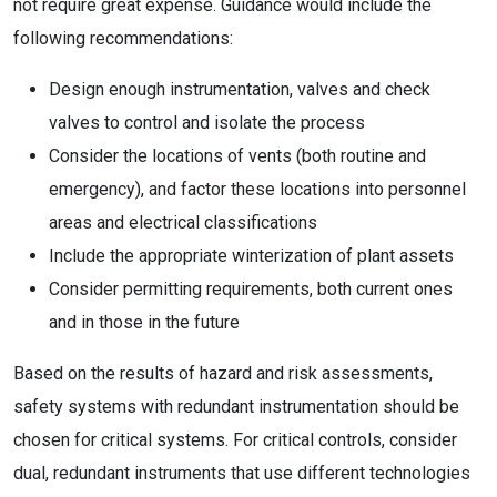
not require great expense. Guidance would include the
following recommendations:
Design enough instrumentation, valves and check
valves to control and isolate the process
Consider the locations of vents (both routine and
emergency), and factor these locations into personnel
areas and electrical classifications
Include the appropriate winterization of plant assets
Consider permitting requirements, both current ones
and in those in the future
Based on the results of hazard and risk assessments,
safety systems with redundant instrumentation should be
chosen for critical systems. For critical controls, consider
dual, redundant instruments that use different technologies