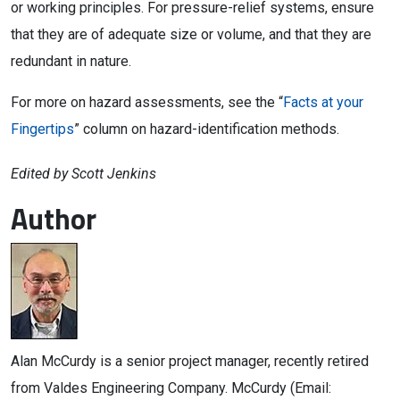
or working principles. For pressure-relief systems, ensure
that they are of adequate size or volume, and that they are
redundant in nature.
For more on hazard assessments, see the “
Facts at your
Fingertips
” column on hazard-identification methods.
Edited by Scott Jenkins
Author
Alan McCurdy is a senior project manager, recently retired
from Valdes Engineering Company. McCurdy (Email: