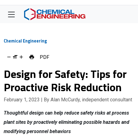
Chemical Engineering
PDF
Design for Safety: Tips for
Proactive Risk Reduction
February 1, 2023
| By Alan McCurdy, independent consultant
Thoughtful design can help reduce safety risks at process
plant sites by proactively eliminating possible hazards and
modifying personnel behaviors