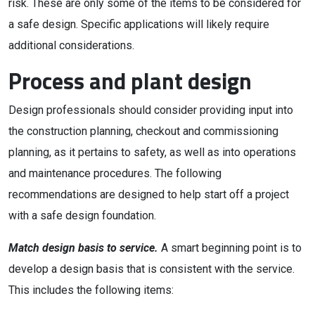
risk. These are only some of the items to be considered for
a safe design. Specific applications will likely require
additional considerations.
Process and plant design
Design professionals should consider providing input into
the construction planning, checkout and commissioning
planning, as it pertains to safety, as well as into operations
and maintenance procedures. The following
recommendations are designed to help start off a project
with a safe design foundation.
Match design basis to service.
A smart beginning point is to
develop a design basis that is consistent with the service.
This includes the following items: