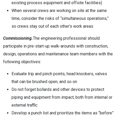
existing process equipment and offsite facilities)
When several crews are working on site at the same
time, consider the risks of “simultaneous operations,”
so crews stay out of each other’s work areas
Commissioning.
The engineering professional should
participate in pre-start-up walk-arounds with construction,
design, operations and maintenance team members with the
following objectives:
Evaluate trip and pinch points, head knockers, valves
that can be brushed open, and so on
Do not forget bollards and other devices to protect
piping and equipment from impact, both from internal or
external traffic
Develop a punch list and prioritize the items as “before”