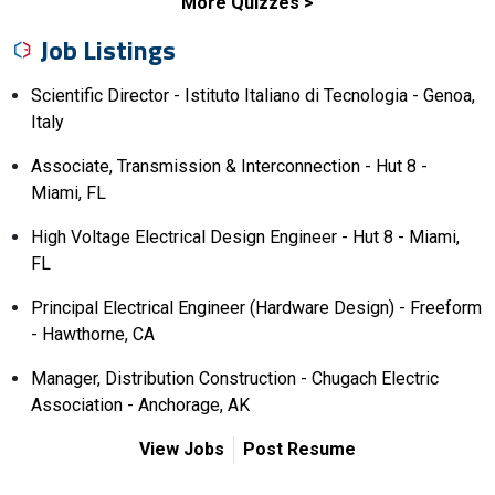
More Quizzes
Job Listings
Scientific Director - Istituto Italiano di Tecnologia - Genoa,
Italy
Associate, Transmission & Interconnection - Hut 8 -
Miami, FL
High Voltage Electrical Design Engineer - Hut 8 - Miami,
FL
Principal Electrical Engineer (Hardware Design) - Freeform
- Hawthorne, CA
Manager, Distribution Construction - Chugach Electric
Association - Anchorage, AK
View Jobs
Post Resume