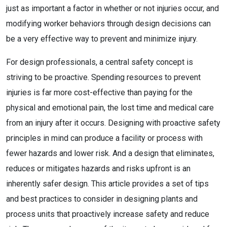
just as important a factor in whether or not injuries occur, and
modifying worker behaviors through design decisions can
be a very effective way to prevent and minimize injury.
For design professionals, a central safety concept is
striving to be proactive. Spending resources to prevent
injuries is far more cost-effective than paying for the
physical and emotional pain, the lost time and medical care
from an injury after it occurs. Designing with proactive safety
principles in mind can produce a facility or process with
fewer hazards and lower risk. And a design that eliminates,
reduces or mitigates hazards and risks upfront is an
inherently safer design. This article provides a set of tips
and best practices to consider in designing plants and
process units that proactively increase safety and reduce