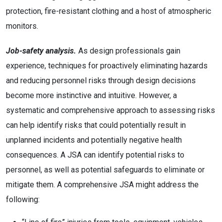
protection, fire-resistant clothing and a host of atmospheric
monitors.
Job-safety analysis.
As design professionals gain
experience, techniques for proactively eliminating hazards
and reducing personnel risks through design decisions
become more instinctive and intuitive. However, a
systematic and comprehensive approach to assessing risks
can help identify risks that could potentially result in
unplanned incidents and potentially negative health
consequences. A JSA can identify potential risks to
personnel, as well as potential safeguards to eliminate or
mitigate them. A comprehensive JSA might address the
following: