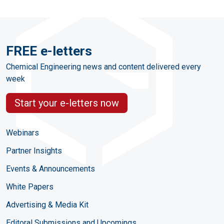
FREE e-letters
Chemical Engineering news and content delivered every
week
Start your e-letters now
Webinars
Partner Insights
Events & Announcements
White Papers
Advertising & Media Kit
Editoral Submissions and Upcomings