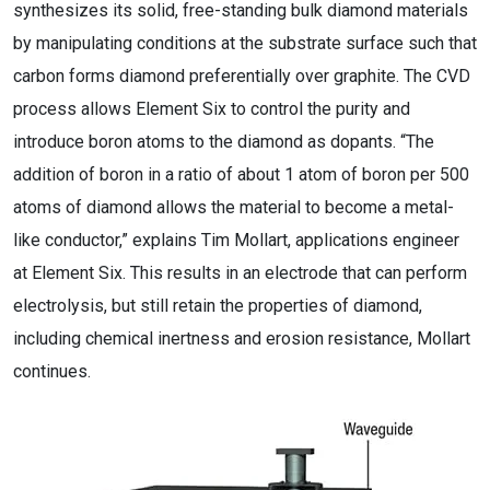
synthesizes its solid, free-standing bulk diamond materials
by manipulating conditions at the substrate surface such that
carbon forms diamond preferentially over graphite. The CVD
process allows Element Six to control the purity and
introduce boron atoms to the diamond as dopants. “The
addition of boron in a ratio of about 1 atom of boron per 500
atoms of diamond allows the material to become a metal-
like conductor,” explains Tim Mollart, applications engineer
at Element Six. This results in an electrode that can perform
electrolysis, but still retain the properties of diamond,
including chemical inertness and erosion resistance, Mollart
continues.