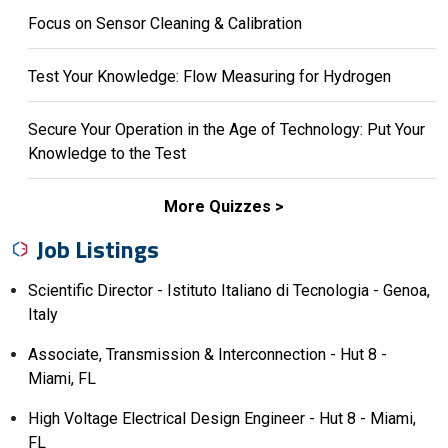
Focus on Sensor Cleaning & Calibration
Test Your Knowledge: Flow Measuring for Hydrogen
Secure Your Operation in the Age of Technology: Put Your
Knowledge to the Test
More Quizzes
Job Listings
Scientific Director - Istituto Italiano di Tecnologia - Genoa,
Italy
Associate, Transmission & Interconnection - Hut 8 -
Miami, FL
High Voltage Electrical Design Engineer - Hut 8 - Miami,
FL