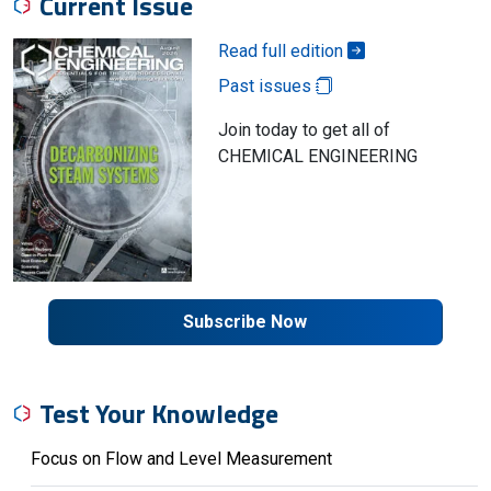
Current Issue
Read full edition
Past issues
Join today to get all of
CHEMICAL ENGINEERING
Subscribe Now
Test Your Knowledge
Focus on Flow and Level Measurement