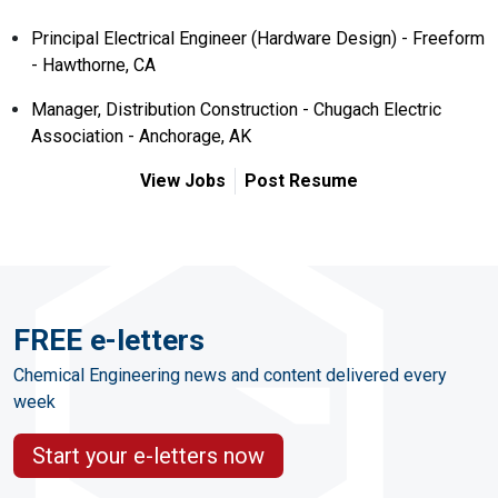
Principal Electrical Engineer (Hardware Design) - Freeform
- Hawthorne, CA
Manager, Distribution Construction - Chugach Electric
Association - Anchorage, AK
View Jobs
Post Resume
FREE e-letters
Chemical Engineering news and content delivered every
week
Start your e-letters now