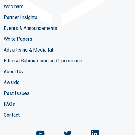
Webinars
Partner Insights
Events & Announcements
White Papers
Advertising & Media Kit
Editoral Submissions and Upcomings
About Us
Awards
Past Issues
FAQs
Contact
Chemical Engineering Maga
Chemical Engineeri
Chemical Eng