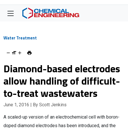
Water Treatment
Diamond-based electrodes
allow handling of difficult-
to-treat wastewaters
June 1, 2016
| By Scott Jenkins
A scaled-up version of an electrochemical cell with boron-
doped diamond electrodes has been introduced, and the