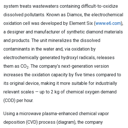
system treats wastewaters containing difficult-to-oxidize
dissolved pollutants. Known as Diamox, the electrochemical
oxidation cell was developed by Element Six (
www.e6.com
),
a designer and manufacturer of synthetic diamond materials
and products. The unit mineralizes the dissolved
contaminants in the water and, via oxidation by
electrochemically generated hydroxyl radicals, releases
them as CO
. The company’s next-generation version
2
increases the oxidation capacity by five times compared to
its original device, making it more suitable for industrially
relevant scales — up to 2 kg of chemical oxygen demand
(COD) per hour.
Using a microwave plasma-enhanced chemical vapor
deposition (CVD) process (diagram), the company