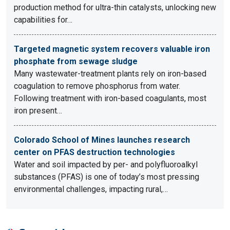
production method for ultra-thin catalysts, unlocking new
capabilities for…
Targeted magnetic system recovers valuable iron
phosphate from sewage sludge
Many wastewater-treatment plants rely on iron-based
coagulation to remove phosphorus from water.
Following treatment with iron-based coagulants, most
iron present…
Colorado School of Mines launches research
center on PFAS destruction technologies
Water and soil impacted by per- and polyfluoroalkyl
substances (PFAS) is one of today’s most pressing
environmental challenges, impacting rural,…