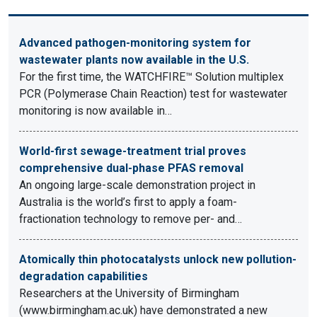
Advanced pathogen-monitoring system for
wastewater plants now available in the U.S.
For the first time, the WATCHFIRE™ Solution multiplex
PCR (Polymerase Chain Reaction) test for wastewater
monitoring is now available in…
World-first sewage-treatment trial proves
comprehensive dual-phase PFAS removal
An ongoing large-scale demonstration project in
Australia is the world’s first to apply a foam-
fractionation technology to remove per- and…
Atomically thin photocatalysts unlock new pollution-
degradation capabilities
Researchers at the University of Birmingham
(www.birmingham.ac.uk) have demonstrated a new