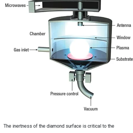
The inertness of the diamond surface is critical to the