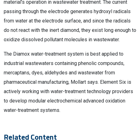
material’s operation in wastewater treatment. The current
passing through the electrode generates hydroxyl radicals
from water at the electrode surface, and since the radicals
do not react with the inert diamond, they exist long enough to
oxidize dissolved pollutant molecules in wastewater.
The Diamox water-treatment system is best applied to
industrial wastewaters containing phenolic compounds,
mercaptans, dyes, aldehydes and wastewater from
pharmaceutical manufacturing, Mollart says. Element Six is
actively working with water-treatment technology providers
to develop modular electrochemical advanced oxidation
water-treatment systems.
Related Content