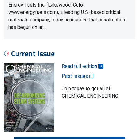
Energy Fuels Inc. (Lakewood, Colo.;
www.energyfuels.com), a leading U.S.-based critical
materials company, today announced that construction
has begun on an…
Current Issue
Read full edition
Past issues
Join today to get all of
CHEMICAL ENGINEERING