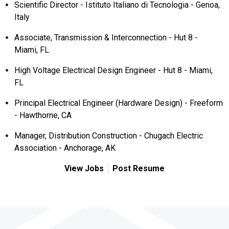
Scientific Director - Istituto Italiano di Tecnologia - Genoa,
Italy
Associate, Transmission & Interconnection - Hut 8 -
Miami, FL
High Voltage Electrical Design Engineer - Hut 8 - Miami,
FL
Principal Electrical Engineer (Hardware Design) - Freeform
- Hawthorne, CA
Manager, Distribution Construction - Chugach Electric
Association - Anchorage, AK
View Jobs
Post Resume