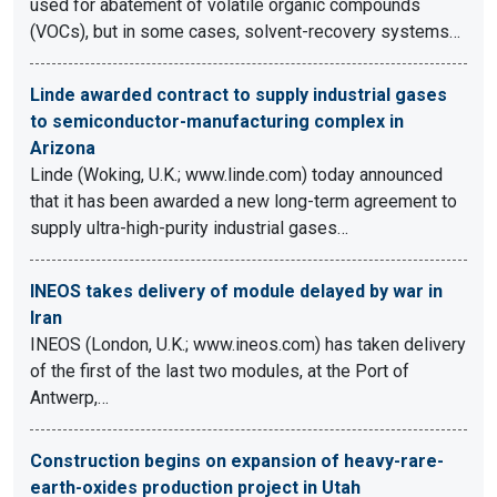
used for abatement of volatile organic compounds
(VOCs), but in some cases, solvent-recovery systems…
Linde awarded contract to supply industrial gases
to semiconductor-manufacturing complex in
Arizona
Linde (Woking, U.K.; www.linde.com) today announced
that it has been awarded a new long-term agreement to
supply ultra-high-purity industrial gases…
INEOS takes delivery of module delayed by war in
Iran
INEOS (London, U.K.; www.ineos.com) has taken delivery
of the first of the last two modules, at the Port of
Antwerp,…
Construction begins on expansion of heavy-rare-
earth-oxides production project in Utah