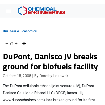
Business & Economics
DuPont, Danisco JV breaks
ground for biofuels facility
October 15, 2008
| By Dorothy Lozowski
The DuPont cellulosic ethanol joint venture (JV), DuPont
Danisco Cellulosic Ethanol LLC (DDCE; Itasca, Ill.;
www.dupontdanisco.com), has broken ground for its first