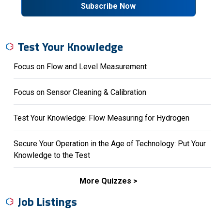
Subscribe Now
Test Your Knowledge
Focus on Flow and Level Measurement
Focus on Sensor Cleaning & Calibration
Test Your Knowledge: Flow Measuring for Hydrogen
Secure Your Operation in the Age of Technology: Put Your
Knowledge to the Test
More Quizzes
Job Listings