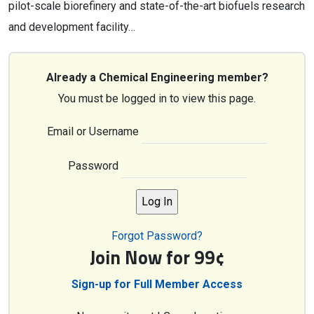
pilot-scale biorefinery and state-of-the-art biofuels research
and development facility…
Already a Chemical Engineering member?
You must be logged in to view this page.
Email or Username
Password
Forgot Password?
Join Now for 99¢
Sign-up for Full Member Access