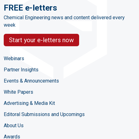
FREE e-letters
Chemical Engineering news and content delivered every
week
Start your e-letters now
Webinars
Partner Insights
Events & Announcements
White Papers
Advertising & Media Kit
Editoral Submissions and Upcomings
About Us
Awards