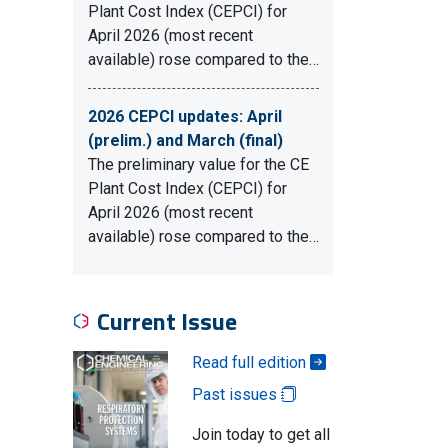
Plant Cost Index (CEPCI) for
April 2026 (most recent
available) rose compared to the…
2026 CEPCI updates: April
(prelim.) and March (final)
The preliminary value for the CE
Plant Cost Index (CEPCI) for
April 2026 (most recent
available) rose compared to the…
Current Issue
Read full edition
Past issues
Join today to get all