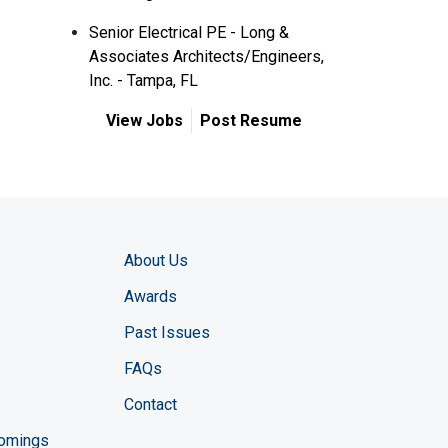
Senior Electrical PE - Long &
Associates Architects/Engineers,
Inc. - Tampa, FL
View Jobs
Post Resume
About Us
Awards
Past Issues
FAQs
Contact
comings