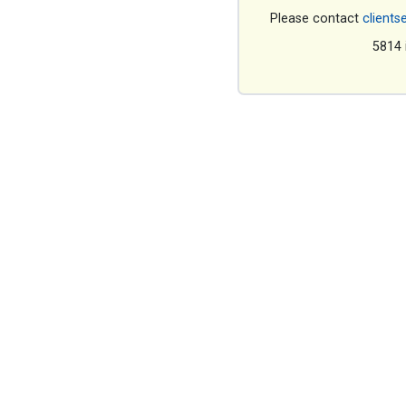
Please contact
clients
5814 