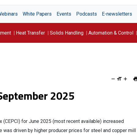
Webinars
White Papers
Events
Podcasts
E-newsletters
tment
Heat Transfer
Solids Handling
Automation & Control
 September 2025
ex (CEPCI) for June 2025 (most recent available) increased
e was driven by higher producer prices for steel and copper mill