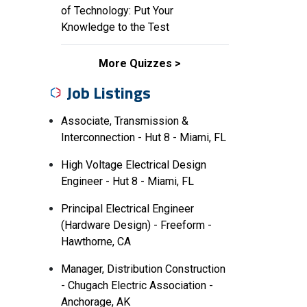
of Technology: Put Your
Knowledge to the Test
More Quizzes
Job Listings
Associate, Transmission &
Interconnection - Hut 8 - Miami, FL
High Voltage Electrical Design
Engineer - Hut 8 - Miami, FL
Principal Electrical Engineer
(Hardware Design) - Freeform -
Hawthorne, CA
Manager, Distribution Construction
- Chugach Electric Association -
Anchorage, AK