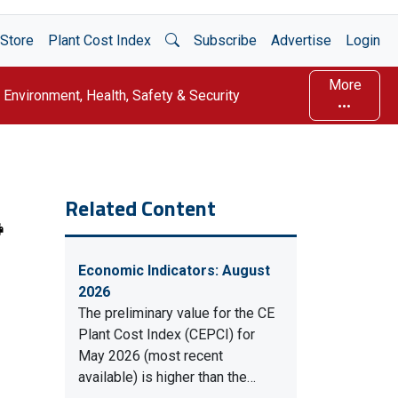
Open Search
Store
Plant Cost Index
Subscribe
Advertise
Login
More
Environment, Health, Safety & Security
Related Content
Economic Indicators: August
2026
The preliminary value for the CE
Plant Cost Index (CEPCI) for
May 2026 (most recent
available) is higher than the…