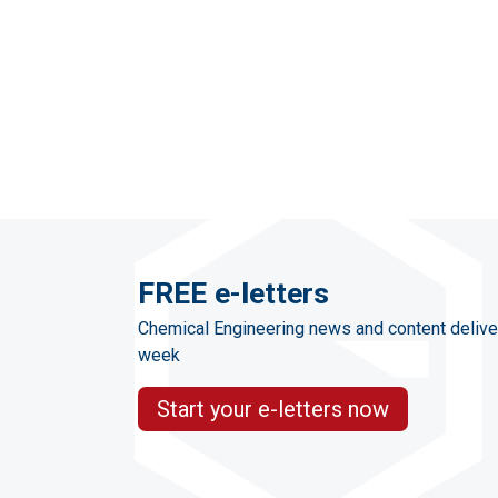
FREE e-letters
Chemical Engineering news and content delive
week
Start your e-letters now