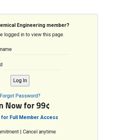
hemical Engineering member?
e logged in to view this page.
rname
d
Forgot Password?
in Now for 99¢
 for Full Member Access
mitment | Cancel anytime