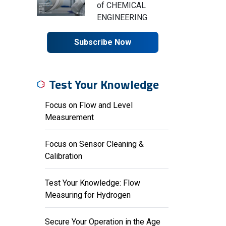
of CHEMICAL
ENGINEERING
Subscribe Now
Test Your Knowledge
Focus on Flow and Level
Measurement
Focus on Sensor Cleaning &
Calibration
Test Your Knowledge: Flow
Measuring for Hydrogen
Secure Your Operation in the Age