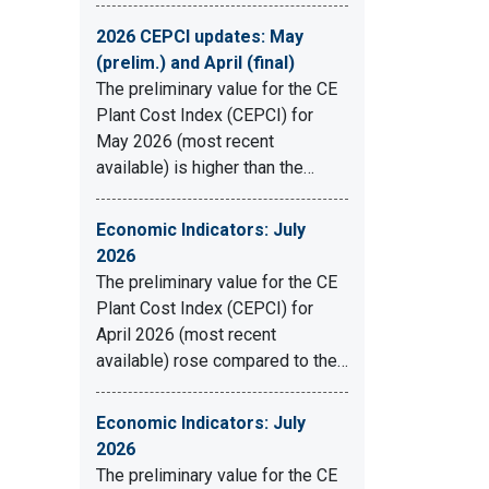
2026 CEPCI updates: May
(prelim.) and April (final)
The preliminary value for the CE
Plant Cost Index (CEPCI) for
May 2026 (most recent
available) is higher than the…
Economic Indicators: July
2026
The preliminary value for the CE
Plant Cost Index (CEPCI) for
April 2026 (most recent
available) rose compared to the…
Economic Indicators: July
2026
The preliminary value for the CE