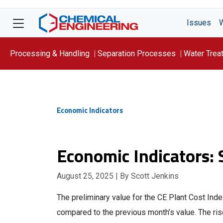
Issues
Processing & Handling
Separation Processes
Water Trea
Focus On: WATER
Economic Indicators
Economic Indicators:
August 25, 2025
| By Scott Jenkins
The preliminary value for the CE Plant Cost Ind
compared to the previous month’s value. The ris